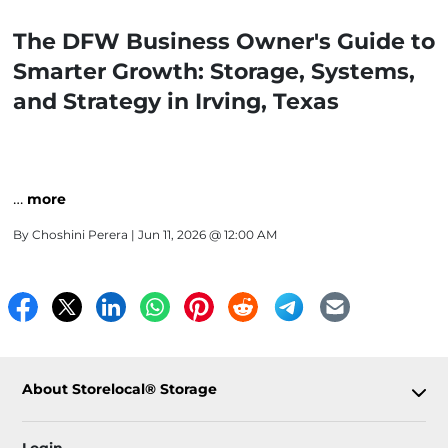
The DFW Business Owner's Guide to
Smarter Growth: Storage, Systems,
and Strategy in Irving, Texas
…
more
By
Choshini Perera
| Jun 11, 2026 @ 12:00 AM
About Storelocal® Storage