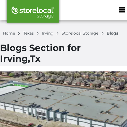
ZIP or City, S
Home
Texas
Irving
Storelocal Storage
Blogs
Blogs Section for
Irving,Tx