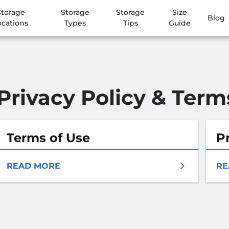
Storage
Storage
Storage
Size
Blog
ocations
Types
Tips
Guide
Privacy Policy & Term
Terms of Use
Pr
READ MORE
RE