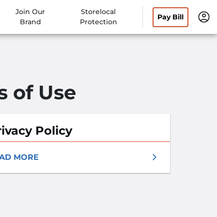
Join Our
Storelocal
Pay Bill
Brand
Protection
s of Use
ivacy Policy
AD MORE