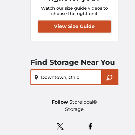
Watch our size guide videos to
choose the right unit
View Size Guide
Find Storage Near You
ZIP or City, State
Follow
Storelocal®
Storage