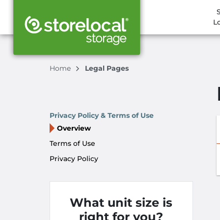
L
Home
Legal Pages
Privacy Policy & Terms of Use
Overview
Terms of Use
Privacy Policy
What unit size is
right for you?