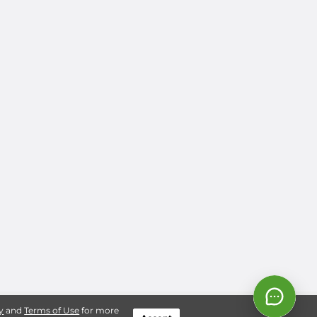
y
and
Terms of Use
for more