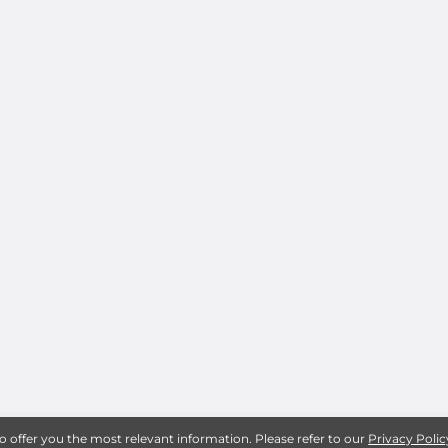
to offer you the most relevant information. Please refer to our
Privacy Polic