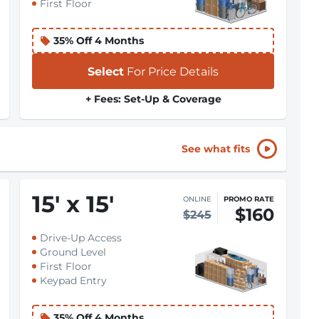
First Floor
35% Off 4 Months
Select
For Price Details
+ Fees: Set-Up & Coverage
See what fits
15
'
x 15
'
ONLINE
PROMO RATE
$160
$245
Drive-Up Access
Ground Level
First Floor
Keypad Entry
35% Off 4 Months