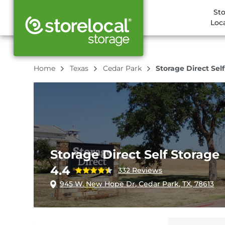
St
Loc
Home
Texas
Cedar Park
Storage Direct Sel
Storage Direct Self Storage
4.4
332 Reviews
945 W. New Hope Dr, Cedar Park, TX, 78613