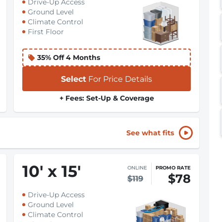
Drive-Up Access
Ground Level
Climate Control
First Floor
35% Off 4 Months
Select
For Price Details
+ Fees: Set-Up & Coverage
See what fits
10
'
x 15
'
ONLINE
PROMO RATE
$78
$119
Drive-Up Access
Ground Level
Climate Control