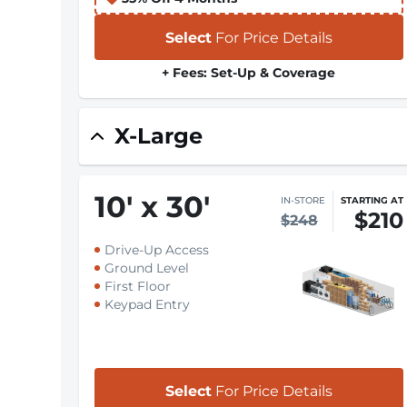
Select
For Price Details
+ Fees: Set-Up & Coverage
X-Large
10
'
x 30
'
IN-STORE
STARTING AT
$210
$248
Drive-Up Access
Ground Level
First Floor
Keypad Entry
Select
For Price Details