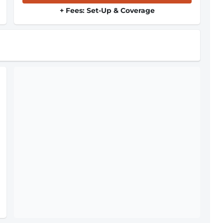
+ Fees: Set-Up & Coverage