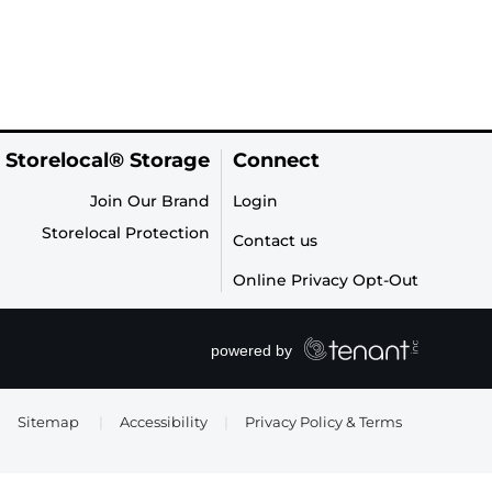
 Storelocal® Storage
Connect
Join Our Brand
Login
Storelocal Protection
Contact us
Online Privacy Opt-Out
Sitemap
|
Accessibility
|
Privacy Policy & Terms