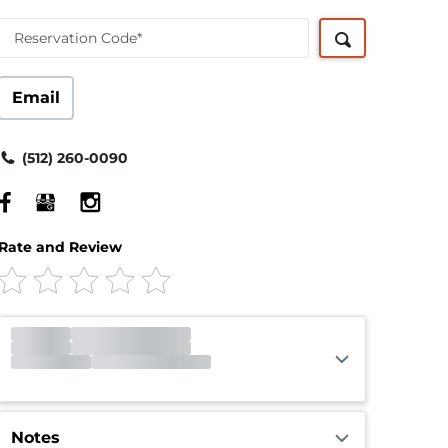
Reservation Code*
Email
(512) 260-0090
Rate and Review
Office
Closed
Opens 9:00am
Gate
Closed
Opens 6:00am
Call Center
Closed
Opens 7:00am
Notes