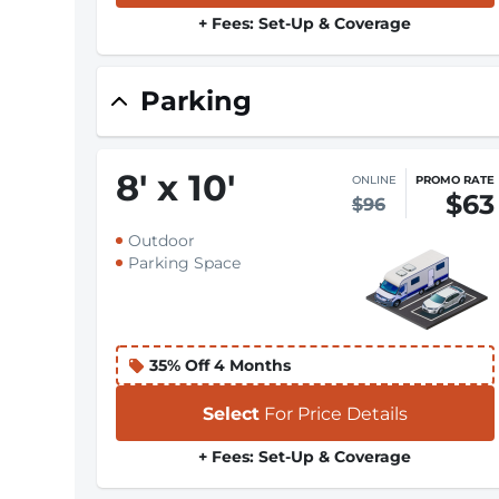
+ Fees: Set-Up & Coverage
Parking
8
'
x 10
'
ONLINE
PROMO RATE
$63
$96
Outdoor
Parking Space
35% Off 4 Months
Select
For Price Details
+ Fees: Set-Up & Coverage