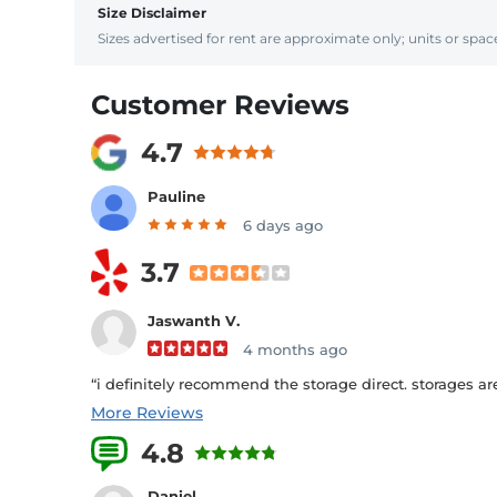
Size Disclaimer
Sizes advertised for rent are approximate only; units or space
Customer Reviews
4.7
Pauline
6 days ago
3.7
Jaswanth V.
4 months ago
“i definitely recommend the storage direct. storages are 
More Reviews
4.8
62 Reviews
Daniel