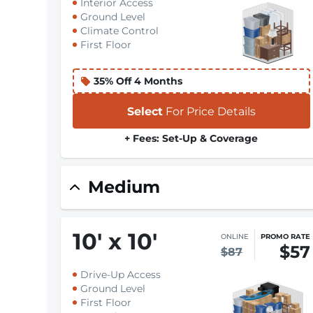
Interior Access
Ground Level
Climate Control
First Floor
35% Off 4 Months
Select
For Price Details
+ Fees: Set-Up & Coverage
Medium
10
'
x 10
'
ONLINE
PROMO RATE
$57
$87
Drive-Up Access
Ground Level
First Floor