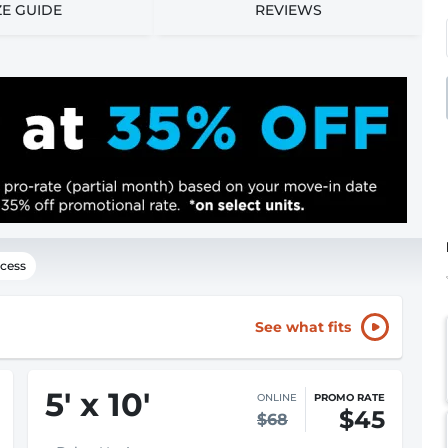
ZE GUIDE
REVIEWS
cess
See what fits
5
'
x 10
'
ONLINE
PROMO RATE
$45
$68