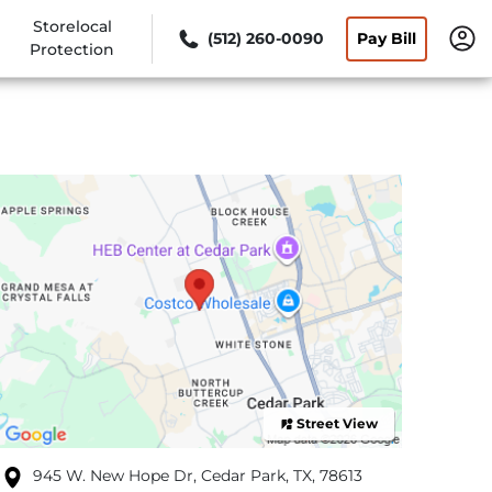
Storelocal
(512) 260-0090
Pay Bill
Protection
Street View
945 W. New Hope Dr, Cedar Park, TX, 78613