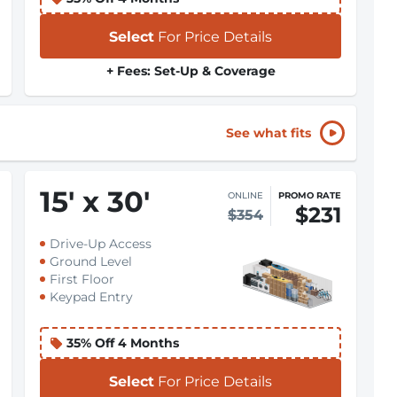
Select
For Price Details
+ Fees: Set-Up & Coverage
See what fits
15
'
x 30
'
ONLINE
PROMO RATE
$231
$354
Drive-Up Access
Ground Level
First Floor
Keypad Entry
35% Off 4 Months
Select
For Price Details