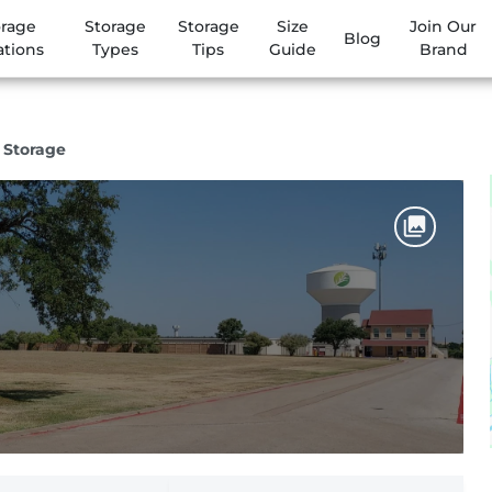
orage
Storage
Storage
Size
Join Our
Blog
ations
Types
Tips
Guide
Brand
f Storage