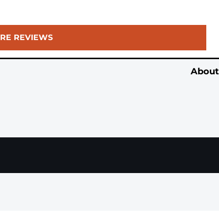
RE REVIEWS
About