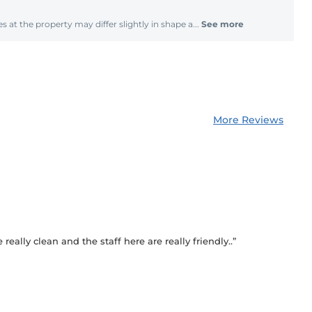
s at the property may differ slightly in shape a...
See more
More Reviews
really clean and the staff here are really friendly..”