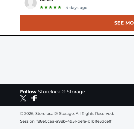
4 days ago
SEE MO
Follow
Storelocal® Storage
© 2026, Storelocal® Storage. All Rights Reserved.
Session: f88e0caa-a98b-4951-befa-b1b1fe3dceff