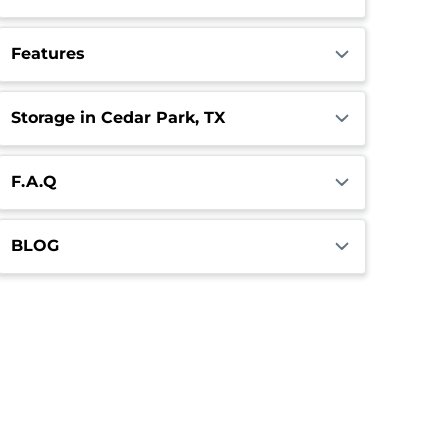
Features
Storage in Cedar Park, TX
F.A.Q
BLOG