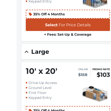
Keypad Entry
35% Off 4 Months
Select
For Price Details
+ Fees: Set-Up & Coverage
Large
10
'
x 20
'
ONLINE
PROMO RATE
$103
$158
Drive-Up Access
Ground Level
First Floor
Keypad Entry
35% Off 4 Months