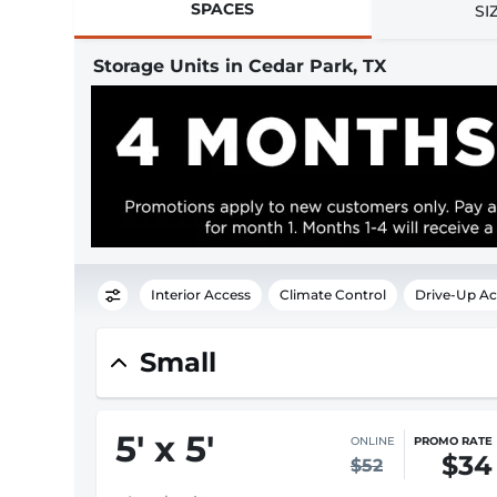
SPACES
SI
Storage Units in Cedar Park, TX
Interior Access
Climate Control
Drive-Up Ac
Small
5
'
x 5
'
ONLINE
PROMO RATE
$34
$52