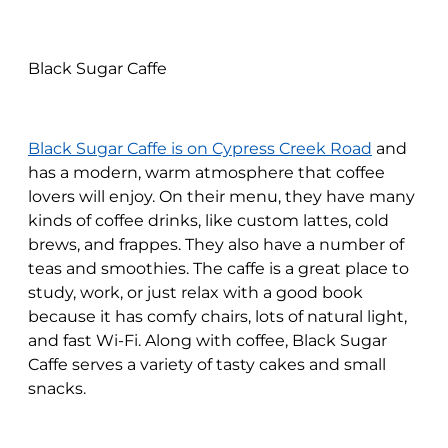
Black Sugar Caffe
Black Sugar Caffe is on Cypress Creek Road
and
has a modern, warm atmosphere that coffee
lovers will enjoy. On their menu, they have many
kinds of coffee drinks, like custom lattes, cold
brews, and frappes. They also have a number of
teas and smoothies. The caffe is a great place to
study, work, or just relax with a good book
because it has comfy chairs, lots of natural light,
and fast Wi-Fi. Along with coffee, Black Sugar
Caffe serves a variety of tasty cakes and small
snacks.