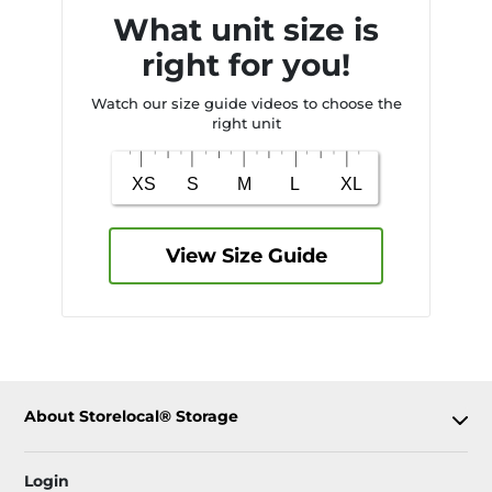
What unit size is
right for you!
Watch our size guide videos to choose the
right unit
View Size Guide
About Storelocal® Storage
Login