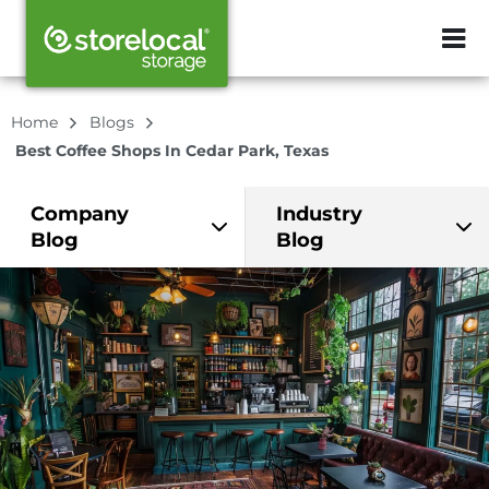
ZIP or City, Sta
Home
Blogs
Best Coffee Shops In Cedar Park, Texas
Company
Industry
Blog
Blog