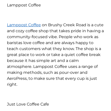
Lamppost Coffee
Lamppost Coffee
on Brushy Creek Road is a cute
and cozy coffee shop that takes pride in having a
community-focused vibe. People who work as
baristas love coffee and are always happy to
teach customers what they know. The shop is a
great place to work or take a quiet coffee break
because it has simple art and a calm
atmosphere. Lamppost Coffee uses a range of
making methods, such as pour-over and
AeroPress, to make sure that every cup is just
right.
Just Love Coffee Cafe