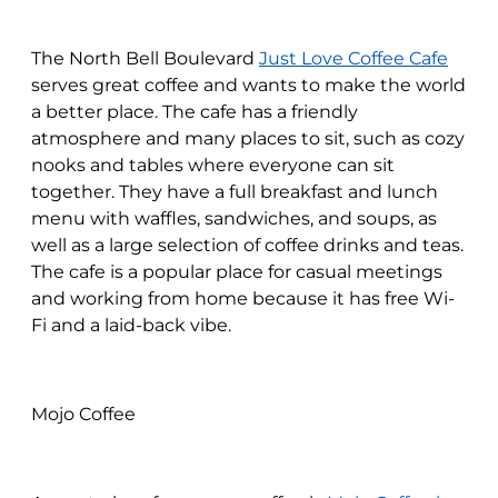
The North Bell Boulevard
Just Love Coffee Cafe
serves great coffee and wants to make the world
a better place. The cafe has a friendly
atmosphere and many places to sit, such as cozy
nooks and tables where everyone can sit
together. They have a full breakfast and lunch
menu with waffles, sandwiches, and soups, as
well as a large selection of coffee drinks and teas.
The cafe is a popular place for casual meetings
and working from home because it has free Wi-
Fi and a laid-back vibe.
Mojo Coffee