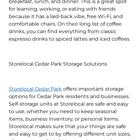
breakfast, lunch, and dinner. This is a great spot
for learning, working, or eating with friends
because it has a laid-back vibe, free Wi-Fi, and
comfortable chairs. On their long list of coffee
drinks, you can find everything from classic
espresso drinks to spiced lattes and iced coffees.
Storelocal Cedar Park Storage Solutions
Storelocal Cedar Park
offers important storage
options for Cedar Park residents and businesses.
Self-storage units at Storelocal are safe and easy
to use, whether you need to keep seasonal
items, business inventory, or personal items.
Storelocal makes sure that your things are safe
and easy to get to by offering different unit sizes,