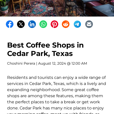
Best Coffee Shops in
Cedar Park, Texas
Choshini Perera
| August 12, 2024 @ 12:00 AM
Residents and tourists can enjoy a wide range of
services in Cedar Park, Texas, which is a lively and
expanding neighborhood. Some great coffee
shops are among these features, making them
the perfect places to take a break or get work
done. Cedar Park has many nice places to enjoy