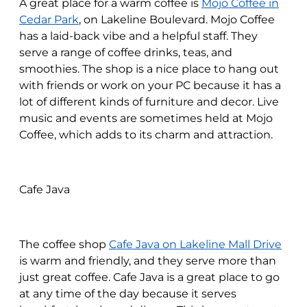
A great place for a warm coffee is
Mojo Coffee in
Cedar Park
, on Lakeline Boulevard. Mojo Coffee
has a laid-back vibe and a helpful staff. They
serve a range of coffee drinks, teas, and
smoothies. The shop is a nice place to hang out
with friends or work on your PC because it has a
lot of different kinds of furniture and decor. Live
music and events are sometimes held at Mojo
Coffee, which adds to its charm and attraction.
Cafe Java
The coffee shop
Cafe Java on Lakeline Mall Drive
is warm and friendly, and they serve more than
just great coffee. Cafe Java is a great place to go
at any time of the day because it serves