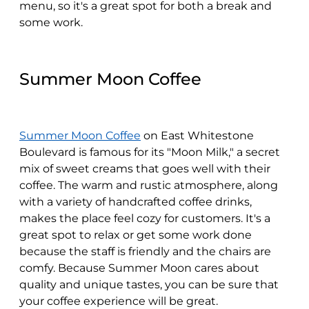
menu, so it's a great spot for both a break and
some work.
Summer Moon Coffee
Summer Moon Coffee
on East Whitestone
Boulevard is famous for its "Moon Milk," a secret
mix of sweet creams that goes well with their
coffee. The warm and rustic atmosphere, along
with a variety of handcrafted coffee drinks,
makes the place feel cozy for customers. It's a
great spot to relax or get some work done
because the staff is friendly and the chairs are
comfy. Because Summer Moon cares about
quality and unique tastes, you can be sure that
your coffee experience will be great.