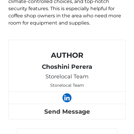
climate-controlled choices, and top-notch
security features. This is especially helpful for
coffee shop owners in the area who need more
room for equipment and supplies.
AUTHOR
Choshini Perera
Storelocal Team
Storelocal Team
Send Message