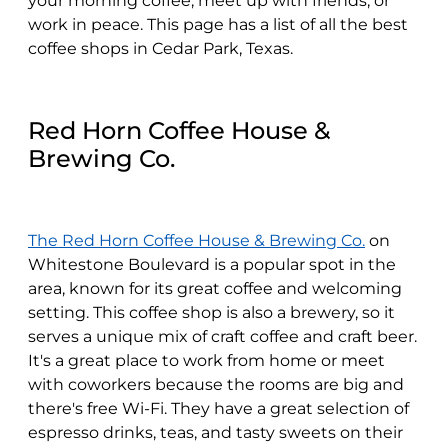
your morning coffee, meet up with friends, or
work in peace. This page has a list of all the best
coffee shops in Cedar Park, Texas.
Red Horn Coffee House &
Brewing Co.
The Red Horn Coffee House & Brewing Co.
on
Whitestone Boulevard is a popular spot in the
area, known for its great coffee and welcoming
setting. This coffee shop is also a brewery, so it
serves a unique mix of craft coffee and craft beer.
It's a great place to work from home or meet
with coworkers because the rooms are big and
there's free Wi-Fi. They have a great selection of
espresso drinks, teas, and tasty sweets on their