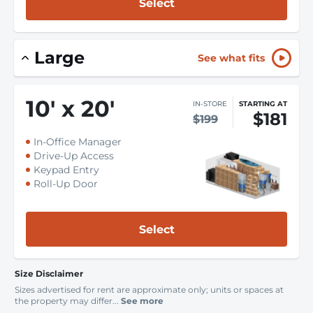
Select
Large
See what fits
10
'
x 20
'
IN-STORE
STARTING AT
$181
$199
In-Office Manager
Drive-Up Access
Keypad Entry
Roll-Up Door
Select
Size Disclaimer
Sizes advertised for rent are approximate only; units or spaces at
the property may differ...
See more