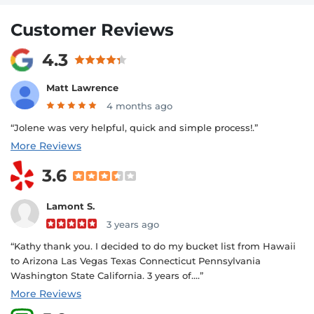
Customer Reviews
4.3
Matt Lawrence
4 months ago
“Jolene was very helpful, quick and simple process!.”
More Reviews
3.6
Lamont S.
3 years ago
“Kathy thank you. I decided to do my bucket list from Hawaii
to Arizona Las Vegas Texas Connecticut Pennsylvania
Washington State California. 3 years of....”
More Reviews