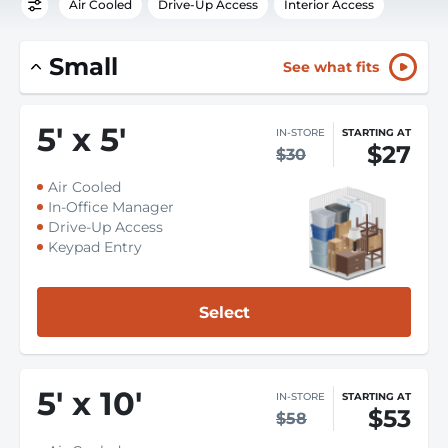
Air Cooled
Drive-Up Access
Interior Access
Small
See what fits
5
'
x 5
'
IN-STORE
STARTING AT
$27
$30
Air Cooled
In-Office Manager
Drive-Up Access
Keypad Entry
Select
5
'
x 10
'
IN-STORE
STARTING AT
$53
$58