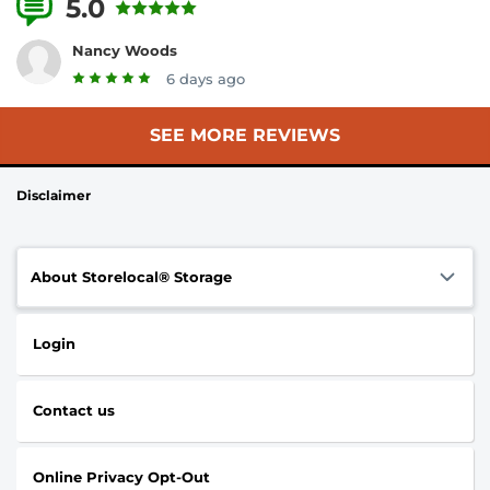
5.0
3 Reviews
Nancy Woods
6 days ago
SEE MORE REVIEWS
Disclaimer
About Storelocal® Storage
Login
Contact us
Online Privacy Opt-Out