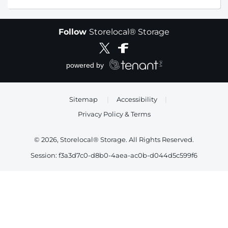
Follow
Storelocal® Storage
Sitemap
|
Accessibility
|
Privacy Policy & Terms
© 2026, Storelocal® Storage. All Rights Reserved.
Session: f3a3d7c0-d8b0-4aea-ac0b-d044d5c599f6