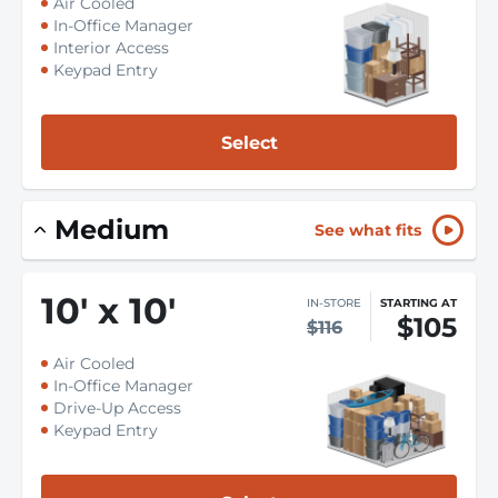
Air Cooled
In-Office Manager
Interior Access
Keypad Entry
Select
Medium
See what fits
10
'
x 10
'
IN-STORE
STARTING AT
$105
$116
Air Cooled
In-Office Manager
Drive-Up Access
Keypad Entry