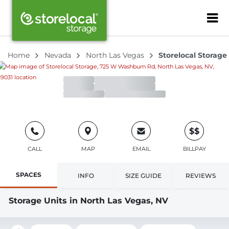
Storelocal Storage
ZIP or City, Sta
4.3
90 Reviews
725 W Washburn Rd, North Las Vegas, NV, 89031
Home
Nevada
North Las Vegas
Storelocal Storage
Office
Open
Closes 5:00pm
Gate
Open
Closes 7:00pm
$$
CALL
MAP
EMAIL
BILLPAY
SPACES
INFO
SIZE GUIDE
REVIEWS
Storage Units in North Las Vegas, NV