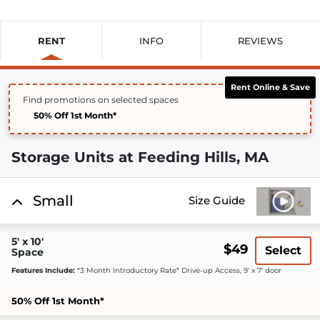
RENT
INFO
REVIEWS
Rent Online & Save
Find promotions on selected spaces
50% Off 1st Month*
Storage Units at Feeding Hills, MA
Small
Size Guide
5' x 10'
$49
Select
Space
Features Include:
*3 Month Introductory Rate* Drive-up Access, 9' x 7' door
50% Off 1st Month*