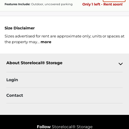
Only 1 left - Rent soon!
Features Include:
Outdoor, uncovered parking
Size Disclaimer
Sizes advertised for rent are approximate only; units or spaces at
the property may...
more
About Storelocal® Storage
Login
Contact
Follow
Storelocal® Storage