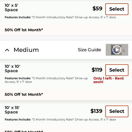
10' x 5'
$59
Select
Space
Features Include:
*3 Month Introductory Rate* Drive-up Access, 9' x 7' door
50% Off 1st Month*
Medium
Size Guide
10' x 10'
$119
Select
Space
Only 1 left - Rent
Features Include:
*3 Month Introductory Rate* Drive-up
soon!
Access, 9' x 7' door
50% Off 1st Month*
10' x 15'
$139
Select
Space
Features Include:
*3 Month Introductory Rate* Drive-up Access, 9' x 7' door