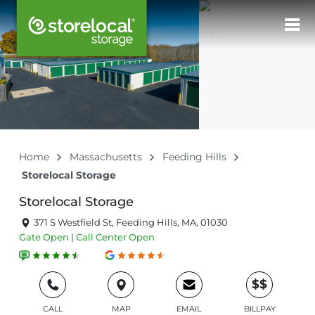
Home
Massachusetts
Feeding Hills
Storelocal Storage
Storelocal Storage
371 S Westfield St, Feeding Hills, MA, 01030
Gate
Open
|
Call Center
Open
$$
CALL
MAP
EMAIL
BILLPAY