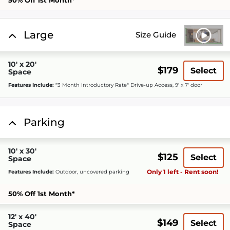
50% Off 1st Month*
Large
Size Guide
10' x 20'
$179
Select
Space
Features Include:
*3 Month Introductory Rate* Drive-up Access, 9' x 7' door
Parking
10' x 30'
$125
Select
Space
Only 1 left - Rent soon!
Features Include:
Outdoor, uncovered parking
50% Off 1st Month*
12' x 40'
$149
Select
Space