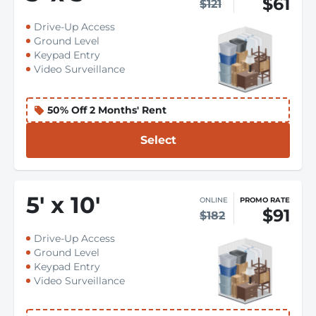
$61
$121
Drive-Up Access
Ground Level
Keypad Entry
Video Surveillance
50% Off 2 Months' Rent
Select
5
'
x 10
'
ONLINE
PROMO RATE
$91
$182
Drive-Up Access
Ground Level
Keypad Entry
Video Surveillance