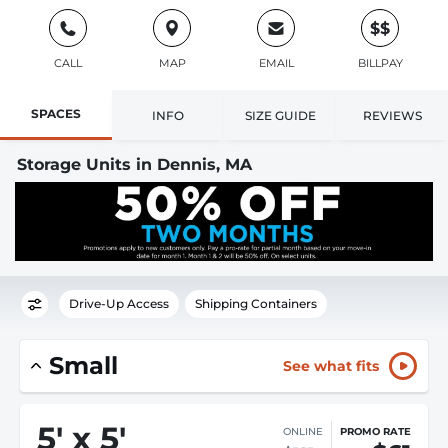
$$
CALL
MAP
EMAIL
BILLPAY
SPACES
INFO
SIZE GUIDE
REVIEWS
Storage Units in Dennis, MA
Drive-Up Access
Shipping Containers
Small
See what fits
5
'
x 5
'
ONLINE
PROMO RATE