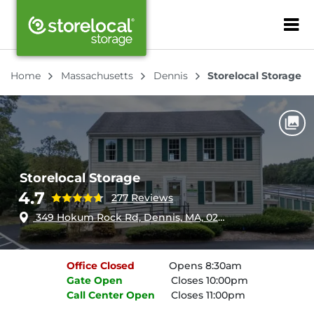
ZIP or City, Sta
Home
Massachusetts
Dennis
Storelocal Storage
Storelocal Storage
4.7
277 Reviews
349 Hokum Rock Rd, Dennis, MA, 02638
Office
Closed
Opens 8:30am
Gate
Open
Closes 10:00pm
Call Center
Open
Closes 11:00pm