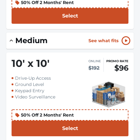
50% Off 2 Months' Rent
Select
Medium
See what fits
10
'
x 10
'
ONLINE
PROMO RATE
$96
$192
Drive-Up Access
Ground Level
Keypad Entry
Video Surveillance
50% Off 2 Months' Rent
Select