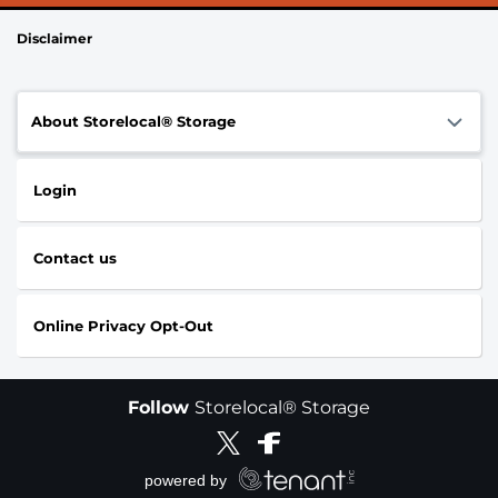
Disclaimer
About Storelocal® Storage
Login
Contact us
Online Privacy Opt-Out
Follow
Storelocal® Storage