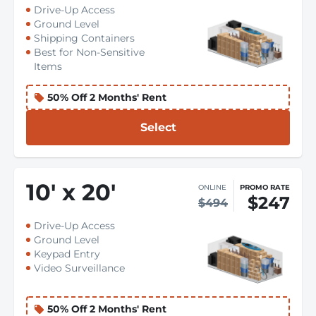
Drive-Up Access
Ground Level
Shipping Containers
Best for Non-Sensitive
Items
50% Off 2 Months' Rent
Select
10
'
x 20
'
ONLINE
PROMO RATE
$247
$494
Drive-Up Access
Ground Level
Keypad Entry
Video Surveillance
50% Off 2 Months' Rent