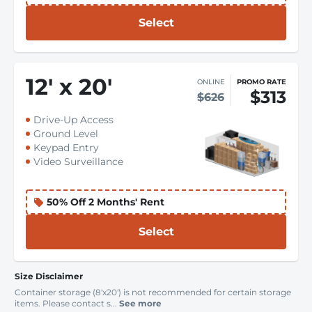
Select
12
'
x 20
'
ONLINE
PROMO RATE
$313
$626
Drive-Up Access
Ground Level
Keypad Entry
Video Surveillance
50% Off 2 Months' Rent
Select
Size Disclaimer
Container storage (8'x20') is not recommended for certain storage
items. Please contact s...
See more