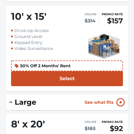
10
'
x 15
'
ONLINE
PROMO RATE
$157
$314
Drive-Up Access
Ground Level
Keypad Entry
Video Surveillance
50% Off 2 Months' Rent
Select
Large
See what fits
8
'
x 20
'
ONLINE
PROMO RATE
$92
$183