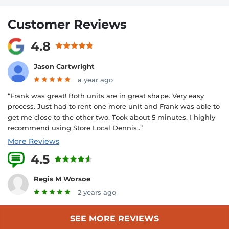
Customer Reviews
4.8
Jason Cartwright
a year ago
“Frank was great! Both units are in great shape. Very easy
process. Just had to rent one more unit and Frank was able to
get me close to the other two. Took about 5 minutes. I highly
recommend using Store Local Dennis..”
More Reviews
4.5
12 Reviews
Regis M Worsoe
2 years ago
SEE MORE REVIEWS