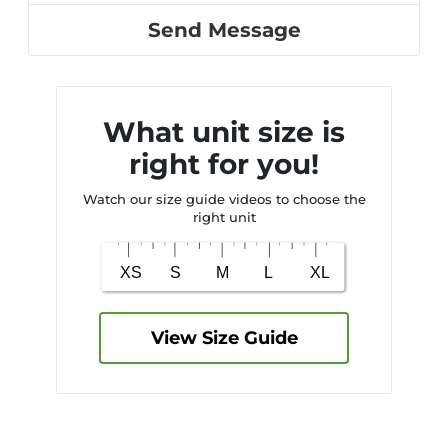
Send Message
What unit size is
right for you!
Watch our size guide videos to choose the
right unit
View Size Guide