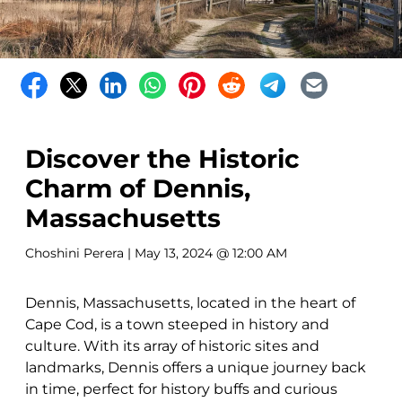
Discover the Historic
Charm of Dennis,
Massachusetts
Choshini Perera
| May 13, 2024 @ 12:00 AM
Dennis, Massachusetts, located in the heart of
Cape Cod, is a town steeped in history and
culture. With its array of historic sites and
landmarks, Dennis offers a unique journey back
in time, perfect for history buffs and curious