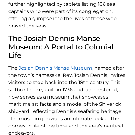
further highlighted by tablets listing 106 sea
captains who were part of its congregation,
offering a glimpse into the lives of those who
braved the seas.
The Josiah Dennis Manse
Museum: A Portal to Colonial
Life
The
Josiah Dennis Manse Museum
, named after
the town’s namesake, Rev. Josiah Dennis, invites
visitors to step back into the 18th century. This
saltbox house, built in 1736 and later restored,
now serves as a museum that showcases
maritime artifacts and a model of the Shiverick
shipyard, reflecting Dennis’s seafaring heritage.
The museum provides an intimate look at the
domestic life of the time and the area's nautical
endeavors.