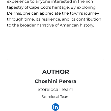
experience to anyone interested in the rich
tapestry of Cape Cod’s heritage. By exploring
Dennis, one can appreciate the town's journey
through time, its resilience, and its contribution
to the broader narrative of American history.
AUTHOR
Choshini Perera
Storelocal Team
Storelocal Team