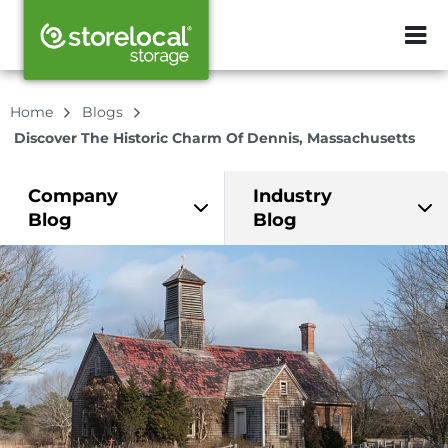
ZIP or City, Sta
Home
Blogs
Discover The Historic Charm Of Dennis, Massachusetts
Company
Industry
Blog
Blog