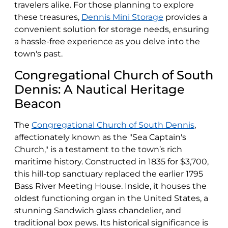
travelers alike. For those planning to explore
these treasures,
Dennis Mini Storage
provides a
convenient solution for storage needs, ensuring
a hassle-free experience as you delve into the
town's past.
Congregational Church of South
Dennis: A Nautical Heritage
Beacon
The
Congregational Church of South Dennis
,
affectionately known as the "Sea Captain's
Church," is a testament to the town’s rich
maritime history. Constructed in 1835 for $3,700,
this hill-top sanctuary replaced the earlier 1795
Bass River Meeting House. Inside, it houses the
oldest functioning organ in the United States, a
stunning Sandwich glass chandelier, and
traditional box pews. Its historical significance is