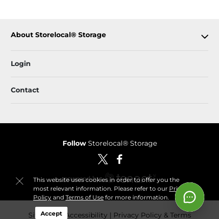
About Storelocal® Storage
Login
Contact
Follow
Storelocal® Storage
This website uses cookies in order to offer you the
most relevant information. Please refer to our
Privacy
Policy
and
Terms of Use
for more information.
Accept
Sitemap
 Accessibility
Privacy Policy & Terms