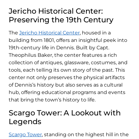
Jericho Historical Center:
Preserving the 19th Century
The
Jericho Historical Center
, housed in a
building from 1801, offers an insightful peek into
19th-century life in Dennis. Built by Capt.
Theophilus Baker, the center features a rich
collection of antiques, glassware, costumes, and
tools, each telling its own story of the past. This
center not only preserves the physical artifacts
of Dennis’s history but also serves as a cultural
hub, offering educational programs and events
that bring the town’s history to life.
Scargo Tower: A Lookout with
Legends
Scargo Tower
, standing on the highest hill in the