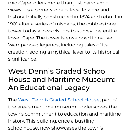
mid-Cape, offers more than just panoramic
views; it’s a cornerstone of local folklore and
history. Initially constructed in 1874 and rebuilt in
1901 after a series of mishaps, the cobblestone
tower today allows visitors to survey the entire
lower Cape. The tower is enveloped in native
Wampanoag legends, including tales of its
creation, adding a mythical layer to its historical
significance.
West Dennis Graded School
House and Maritime Museum:
An Educational Legacy
The
West Dennis Graded School House
, part of
the area’s maritime museum, underscores the
town’s commitment to education and maritime
history. This building, once a bustling
schoolhouse, now showcases the town's