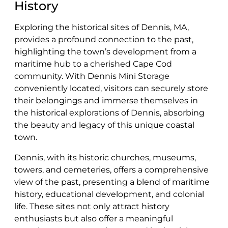
History
Exploring the historical sites of Dennis, MA,
provides a profound connection to the past,
highlighting the town’s development from a
maritime hub to a cherished Cape Cod
community. With Dennis Mini Storage
conveniently located, visitors can securely store
their belongings and immerse themselves in
the historical explorations of Dennis, absorbing
the beauty and legacy of this unique coastal
town.
Dennis, with its historic churches, museums,
towers, and cemeteries, offers a comprehensive
view of the past, presenting a blend of maritime
history, educational development, and colonial
life. These sites not only attract history
enthusiasts but also offer a meaningful