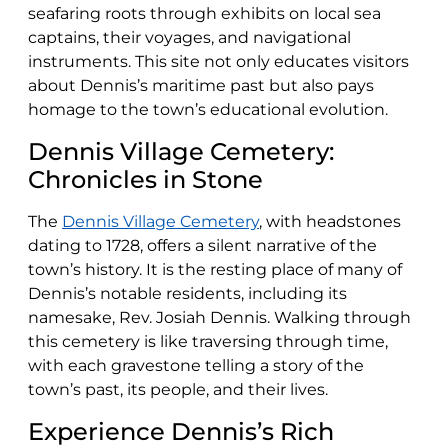
seafaring roots through exhibits on local sea
captains, their voyages, and navigational
instruments. This site not only educates visitors
about Dennis’s maritime past but also pays
homage to the town’s educational evolution.
Dennis Village Cemetery:
Chronicles in Stone
The
Dennis Village Cemetery
, with headstones
dating to 1728, offers a silent narrative of the
town’s history. It is the resting place of many of
Dennis’s notable residents, including its
namesake, Rev. Josiah Dennis. Walking through
this cemetery is like traversing through time,
with each gravestone telling a story of the
town’s past, its people, and their lives.
Experience Dennis’s Rich