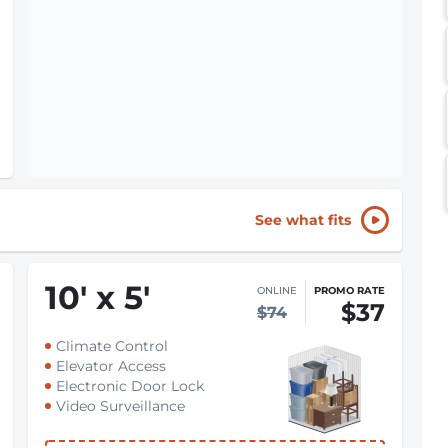
See what fits
10
'
x 5
'
ONLINE
PROMO RATE
$37
$74
Climate Control
Elevator Access
Electronic Door Lock
Video Surveillance