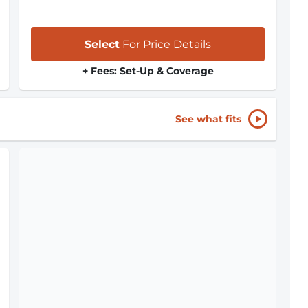
Select
For Price Details
+ Fees: Set-Up & Coverage
See what fits