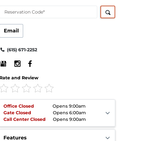
Reservation Code*
Email
(615) 671-2252
Rate and Review
Office
Closed
Opens 9:00am
Gate
Closed
Opens 6:00am
Call Center
Closed
Opens 9:00am
Features