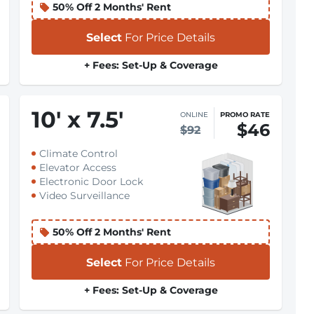
50% Off 2 Months' Rent
Select
For Price Details
+ Fees: Set-Up & Coverage
10
'
x 7.5
'
ONLINE
PROMO RATE
$46
$92
Climate Control
Elevator Access
Electronic Door Lock
Video Surveillance
50% Off 2 Months' Rent
Select
For Price Details
+ Fees: Set-Up & Coverage