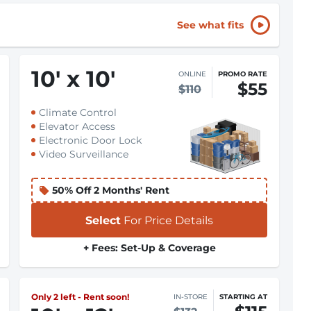
See what fits
10
'
x 10
'
ONLINE
PROMO RATE
$55
$110
Climate Control
Elevator Access
Electronic Door Lock
Video Surveillance
50% Off 2 Months' Rent
Select
For Price Details
+ Fees: Set-Up & Coverage
Only 2 left - Rent soon!
IN-STORE
STARTING AT