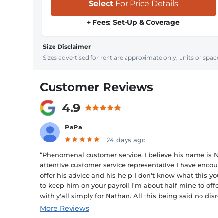
Select
For Price Details
+ Fees: Set-Up & Coverage
Size Disclaimer
Sizes advertised for rent are approximate only; units or space
Customer Reviews
4.9
PaPa
24 days ago
“Phenomenal customer service. I believe his name is N
attentive customer service representative I have encoun
offer his advice and his help I don't know what this
to keep him on your payroll I'm about half mine to o
with y'all simply for Nathan. All this being said no disr
More Reviews