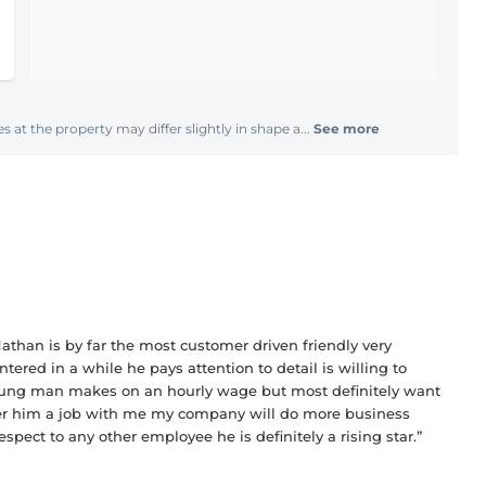
s at the property may differ slightly in shape a...
See more
athan is by far the most customer driven friendly very
tered in a while he pays attention to detail is willing to
 young man makes on an hourly wage but most definitely want
ffer him a job with me my company will do more business
espect to any other employee he is definitely a rising star.”