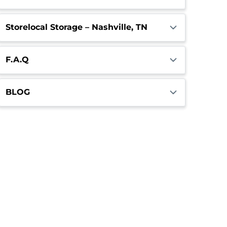
Storelocal Storage – Nashville, TN
F.A.Q
BLOG