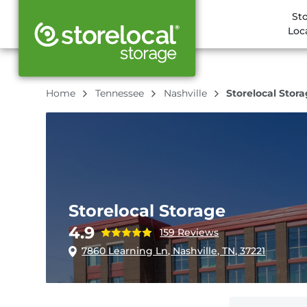
St
Loc
Home
Tennessee
Nashville
Storelocal Stor
Storelocal Storage
4.9
159 Reviews
7860 Learning Ln, Nashville, TN, 37221