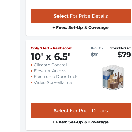
Select
For Price Details
+ Fees: Set-Up & Coverage
Only 2 left - Rent soon!
IN-STORE
STARTING AT
$79
10
'
x 6.5
'
$91
Climate Control
Elevator Access
Electronic Door Lock
Video Surveillance
Select
For Price Details
+ Fees: Set-Up & Coverage