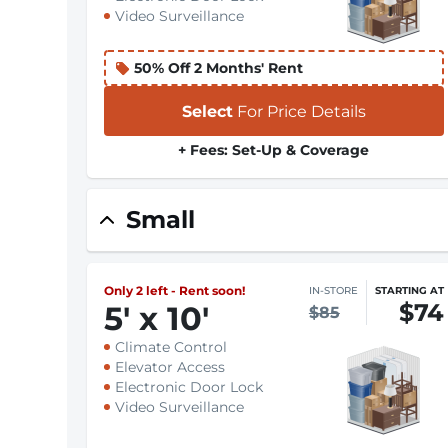
Video Surveillance
50% Off 2 Months' Rent
Select
For Price Details
+ Fees: Set-Up & Coverage
Small
Only 2 left - Rent soon!
IN-STORE
STARTING AT
$74
5
'
x 10
'
$85
Climate Control
Elevator Access
Electronic Door Lock
Video Surveillance