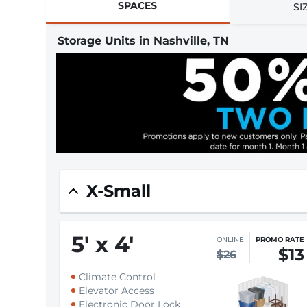
SPACES
SI
Storage Units in Nashville, TN
X-Small
5
'
x 4
'
ONLINE
PROMO RATE
$13
$26
Climate Control
Elevator Access
Electronic Door Lock