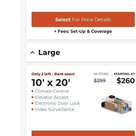
Select
For Price Details
+ Fees: Set-Up & Coverage
Large
Only 2 left - Rent soon!
IN-STORE
STARTING AT
$260
10
'
x 20
'
$299
Climate Control
Elevator Access
Electronic Door Lock
Video Surveillance