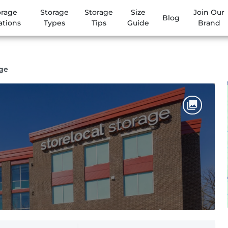
orage
Storage
Storage
Size
Join Our
Blog
ations
Types
Tips
Guide
Brand
age