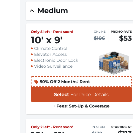
Medium
Only 5 left - Rent soon!
ONLINE
PROMO RATE
$53
10
'
x 9
'
$106
Climate Control
Elevator Access
Electronic Door Lock
Video Surveillance
50% Off 2 Months' Rent
Select
For Price Details
+ Fees: Set-Up & Coverage
Only 2 left - Rent soon!
IN-STORE
STARTING AT