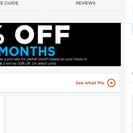
ZE GUIDE
REVIEWS
See what fits