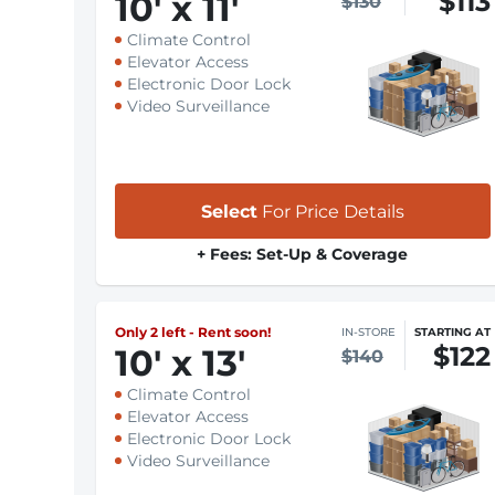
$113
10
'
x 11
'
$130
Climate Control
Elevator Access
Electronic Door Lock
Video Surveillance
Select
For Price Details
+ Fees: Set-Up & Coverage
Only 2 left - Rent soon!
IN-STORE
STARTING AT
$122
10
'
x 13
'
$140
Climate Control
Elevator Access
Electronic Door Lock
Video Surveillance