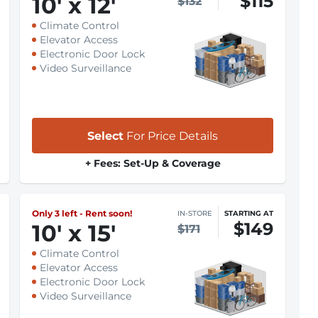
$115
10
'
x 12
'
$132
Climate Control
Elevator Access
Electronic Door Lock
Video Surveillance
Select
For Price Details
+ Fees: Set-Up & Coverage
Only 3 left - Rent soon!
IN-STORE
STARTING AT
$149
10
'
x 15
'
$171
Climate Control
Elevator Access
Electronic Door Lock
Video Surveillance