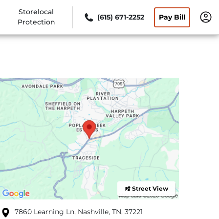
Storelocal
(615) 671-2252
Pay Bill
Protection
Street View
7860 Learning Ln, Nashville, TN, 37221