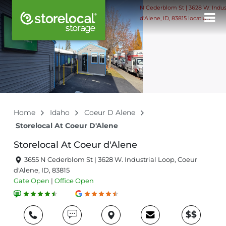
Home
Idaho
Coeur D Alene
Storelocal At Coeur D'Alene
Storelocal At Coeur d'Alene
3655 N Cederblom St | 3628 W. Industrial Loop, Coeur
d'Alene, ID, 83815
Gate
Open
|
Office
Open
$$