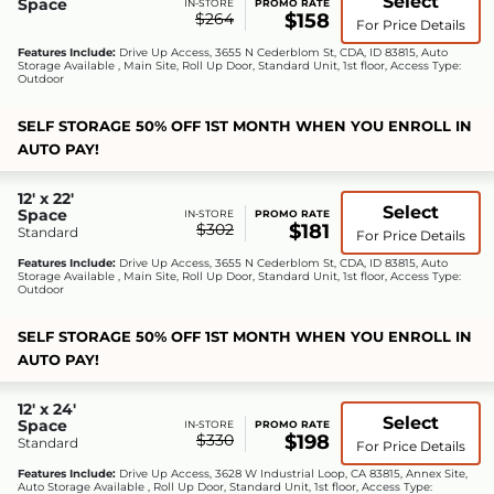
Select
Space
IN-STORE
PROMO RATE
$264
$158
For Price Details
Features Include:
Drive Up Access, 3655 N Cederblom St, CDA, ID 83815, Auto
Storage Available , Main Site, Roll Up Door, Standard Unit, 1st floor, Access Type:
Outdoor
SELF STORAGE 50% OFF 1ST MONTH WHEN YOU ENROLL IN
AUTO PAY!
12' x 22'
Select
Space
IN-STORE
PROMO RATE
$302
$181
Standard
For Price Details
Features Include:
Drive Up Access, 3655 N Cederblom St, CDA, ID 83815, Auto
Storage Available , Main Site, Roll Up Door, Standard Unit, 1st floor, Access Type:
Outdoor
SELF STORAGE 50% OFF 1ST MONTH WHEN YOU ENROLL IN
AUTO PAY!
12' x 24'
Select
Space
IN-STORE
PROMO RATE
$330
$198
Standard
For Price Details
Features Include:
Drive Up Access, 3628 W Industrial Loop, CA 83815, Annex Site,
Auto Storage Available , Roll Up Door, Standard Unit, 1st floor, Access Type: