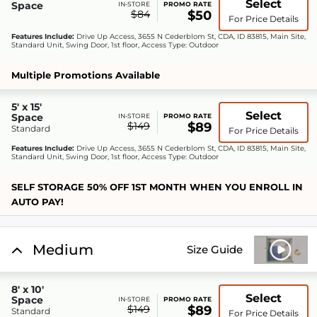
Select
Space
IN-STORE
PROMO RATE
$84
$50
For Price Details
Features Include:
Drive Up Access, 3655 N Cederblom St, CDA, ID 83815, Main Site,
Standard Unit, Swing Door, 1st floor, Access Type: Outdoor
Multiple Promotions Available
5' x 15'
Select
Space
IN-STORE
PROMO RATE
$149
$89
Standard
For Price Details
Features Include:
Drive Up Access, 3655 N Cederblom St, CDA, ID 83815, Main Site,
Standard Unit, Swing Door, 1st floor, Access Type: Outdoor
SELF STORAGE 50% OFF 1ST MONTH WHEN YOU ENROLL IN
AUTO PAY!
Medium
Size Guide
8' x 10'
Select
Space
IN-STORE
PROMO RATE
$149
$89
Standard
For Price Details