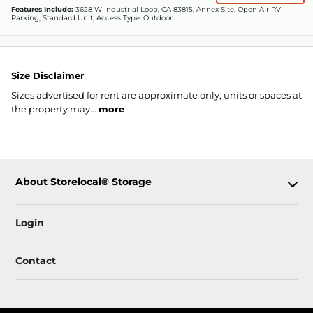
Features Include:
3628 W Industrial Loop, CA 83815, Annex Site, Open Air RV
Parking, Standard Unit, Access Type: Outdoor
Size Disclaimer
Sizes advertised for rent are approximate only; units or spaces at
the property may...
more
About Storelocal® Storage
Login
Contact