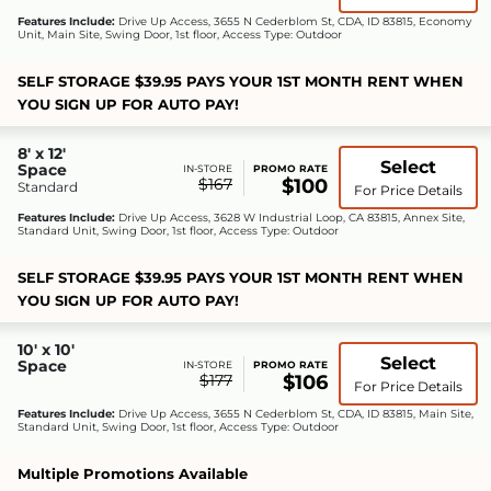
Features Include:
Drive Up Access, 3655 N Cederblom St, CDA, ID 83815, Economy
Unit, Main Site, Swing Door, 1st floor, Access Type: Outdoor
SELF STORAGE $39.95 PAYS YOUR 1ST MONTH RENT WHEN
YOU SIGN UP FOR AUTO PAY!
8' x 12'
Select
Space
IN-STORE
PROMO RATE
$167
$100
Standard
For Price Details
Features Include:
Drive Up Access, 3628 W Industrial Loop, CA 83815, Annex Site,
Standard Unit, Swing Door, 1st floor, Access Type: Outdoor
SELF STORAGE $39.95 PAYS YOUR 1ST MONTH RENT WHEN
YOU SIGN UP FOR AUTO PAY!
10' x 10'
Select
Space
IN-STORE
PROMO RATE
$177
$106
For Price Details
Features Include:
Drive Up Access, 3655 N Cederblom St, CDA, ID 83815, Main Site,
Standard Unit, Swing Door, 1st floor, Access Type: Outdoor
Multiple Promotions Available