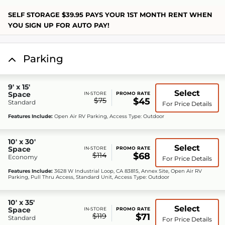
SELF STORAGE $39.95 PAYS YOUR 1ST MONTH RENT WHEN
YOU SIGN UP FOR AUTO PAY!
Parking
9' x 15'
Select
Space
IN-STORE
PROMO RATE
$75
$45
Standard
For Price Details
Features Include:
Open Air RV Parking, Access Type: Outdoor
10' x 30'
Select
Space
IN-STORE
PROMO RATE
$114
$68
Economy
For Price Details
Features Include:
3628 W Industrial Loop, CA 83815, Annex Site, Open Air RV
Parking, Pull Thru Access, Standard Unit, Access Type: Outdoor
10' x 35'
Select
Space
IN-STORE
PROMO RATE
$119
$71
Standard
For Price Details