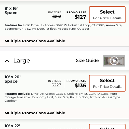
8' x 16'
Select
Space
IN-STORE
PROMO RATE
$212
$127
For Price Details
Features Include:
Drive Up Access, 3628 W Industrial Loop, CA 83815, Annex Site,
Economy Unit, Swing Door, 1st floor, Access Type: Outdoor
Multiple Promotions Available
Large
Size Guide
10' x 20'
Select
Space
IN-STORE
PROMO RATE
$227
$136
For Price Details
Features Include:
Drive Up Access, 3655 N Cederblom St, CDA, ID 83815, Auto
Storage Available , Economy Unit, Main Site, Roll Up Door, 1st floor, Access Type:
Outdoor
Multiple Promotions Available
10' x 22'