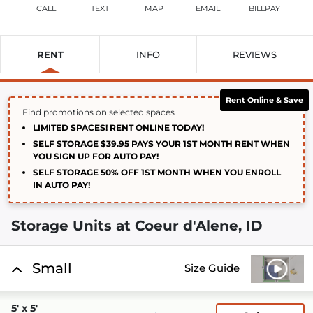
CALL
TEXT
MAP
EMAIL
BILLPAY
RENT
INFO
REVIEWS
Rent Online & Save
Find promotions on selected spaces
LIMITED SPACES! RENT ONLINE TODAY!
SELF STORAGE $39.95 PAYS YOUR 1ST MONTH RENT WHEN
YOU SIGN UP FOR AUTO PAY!
SELF STORAGE 50% OFF 1ST MONTH WHEN YOU ENROLL
IN AUTO PAY!
Storage Units at Coeur d'Alene, ID
Small
Size Guide
5' x 5'