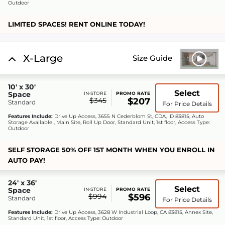
Outdoor
LIMITED SPACES! RENT ONLINE TODAY!
X-Large
Size Guide
10' x 30'
Select
Space
IN-STORE
PROMO RATE
$345
$207
Standard
For Price Details
Features Include:
Drive Up Access, 3655 N Cederblom St, CDA, ID 83815, Auto
Storage Available , Main Site, Roll Up Door, Standard Unit, 1st floor, Access Type:
Outdoor
SELF STORAGE 50% OFF 1ST MONTH WHEN YOU ENROLL IN
AUTO PAY!
24' x 36'
Select
Space
IN-STORE
PROMO RATE
$994
$596
Standard
For Price Details
Features Include:
Drive Up Access, 3628 W Industrial Loop, CA 83815, Annex Site,
Standard Unit, 1st floor, Access Type: Outdoor