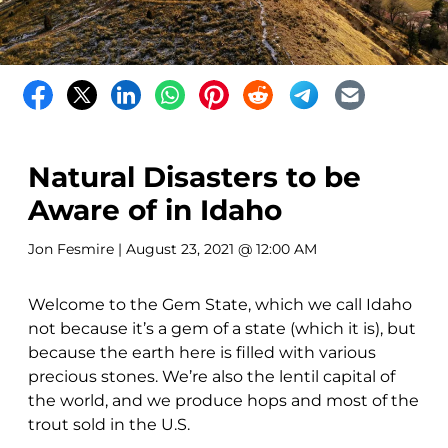
Natural Disasters to be
Aware of in Idaho
Jon Fesmire
| August 23, 2021 @ 12:00 AM
Welcome to the Gem State, which we call Idaho
not because it’s a gem of a state (which it is), but
because the earth here is filled with various
precious stones. We’re also the lentil capital of
the world, and we produce hops and most of the
trout sold in the U.S.