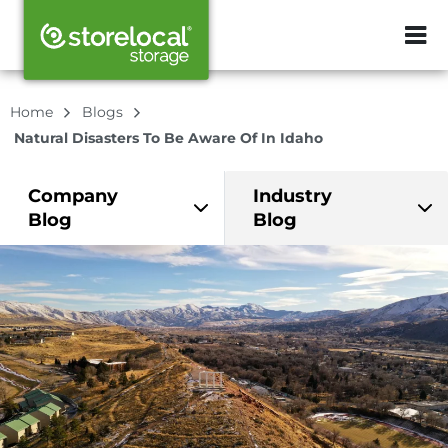
ZIP or City, Sta
Home
Blogs
Natural Disasters To Be Aware Of In Idaho
Company
Industry
Blog
Blog