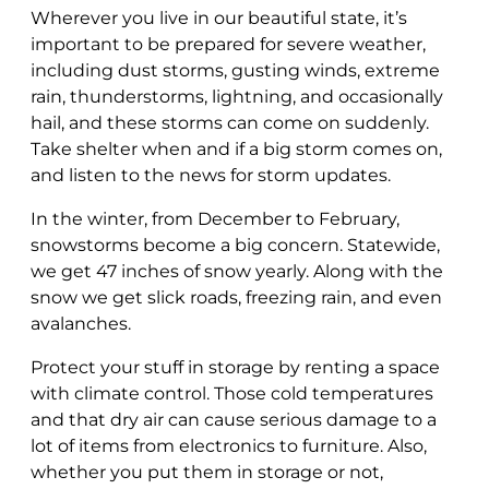
Wherever you live in our beautiful state, it’s
important to be prepared for severe weather,
including dust storms, gusting winds, extreme
rain, thunderstorms, lightning, and occasionally
hail, and these storms can come on suddenly.
Take shelter when and if a big storm comes on,
and listen to the news for storm updates.
In the winter, from December to February,
snowstorms become a big concern. Statewide,
we get 47 inches of snow yearly. Along with the
snow we get slick roads, freezing rain, and even
avalanches.
Protect your stuff in storage by renting a space
with climate control. Those cold temperatures
and that dry air can cause serious damage to a
lot of items from electronics to furniture. Also,
whether you put them in storage or not,