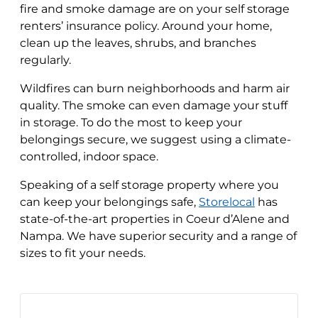
fire and smoke damage are on your self storage
renters’ insurance policy. Around your home,
clean up the leaves, shrubs, and branches
regularly.
Wildfires can burn neighborhoods and harm air
quality. The smoke can even damage your stuff
in storage. To do the most to keep your
belongings secure, we suggest using a climate-
controlled, indoor space.
Speaking of a self storage property where you
can keep your belongings safe,
Storelocal
has
state-of-the-art properties in Coeur d’Alene and
Nampa. We have superior security and a range of
sizes to fit your needs.