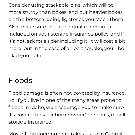
Consider using stackable bins, which will be
more sturdy than boxes, and put heavier boxes
on the bottom, going lighter as you stack them.
Also, make sure that earthquake damage is
included on your storage insurance policy, and if
it’s not, ask for a rider including it. It will cost a bit
more, but in the case of an earthquake, you’ll be
glad you got it.
Floods
Flood damage is often not covered by insurance.
So, if you live in one of the many areas prone to
floods in Idaho, we encourage you to make sure
it’s covered in your homeowner’s, renter’s, or self
storage insurance.
Most of the flooding here takes place in Central