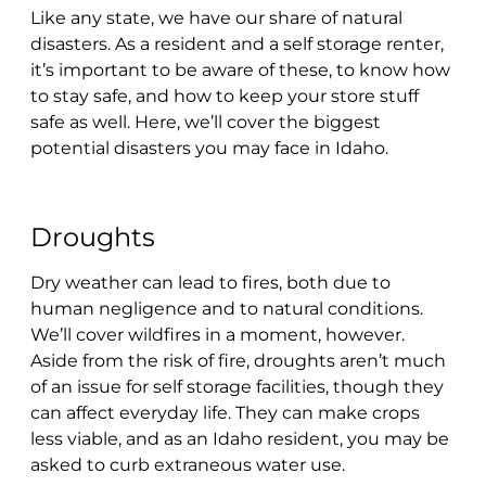
Like any state, we have our share of natural
disasters. As a resident and a self storage renter,
it’s important to be aware of these, to know how
to stay safe, and how to keep your store stuff
safe as well. Here, we’ll cover the biggest
potential disasters you may face in Idaho.
Droughts
Dry weather can lead to fires, both due to
human negligence and to natural conditions.
We’ll cover wildfires in a moment, however.
Aside from the risk of fire, droughts aren’t much
of an issue for self storage facilities, though they
can affect everyday life. They can make crops
less viable, and as an Idaho resident, you may be
asked to curb extraneous water use.