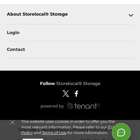
About Storelocal® Storage
Login
Contact
Follow
Storelocal® Storage
This website uses cookies in order to offer you the
most relevant information. Please refer to our
Privacy
Sitemap
 Accessibility
Privacy Policy & Terms
Policy
and
Terms of Use
for more information.