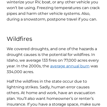
winterize your RV, boat, or any other vehicle you
won’t be using. Freezing temperatures can crack
pipes and harm other vehicle systems. Also,
during a snowstorm, postpone travel if you can.
Wildfires
We covered droughts, and one of the hazards a
drought causes is the potential for wildfires. In
Idaho, we average 133 fires on 77,000 acres every
year. In the 2000s, the
average annual burn
was
334,000 acres.
Half the wildfires in the state occur due to
lightning strikes. Sadly, human error causes
others. At home and work, have an evacuation
plan. You’ll also want homeowner’s or renter’s
insurance. If you have a storage space, make sure