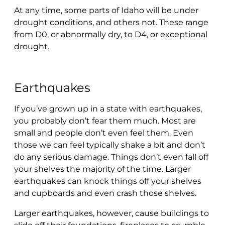
At any time, some parts of Idaho will be under
drought conditions, and others not. These range
from D0, or abnormally dry, to D4, or exceptional
drought.
Earthquakes
If you’ve grown up in a state with earthquakes,
you probably don’t fear them much. Most are
small and people don’t even feel them. Even
those we can feel typically shake a bit and don’t
do any serious damage. Things don’t even fall off
your shelves the majority of the time. Larger
earthquakes can knock things off your shelves
and cupboards and even crash those shelves.
Larger earthquakes, however, cause buildings to