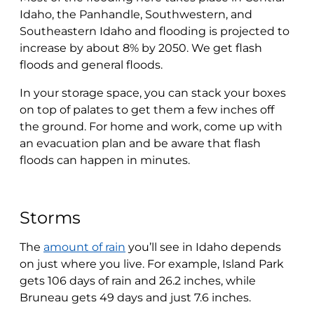
Idaho, the Panhandle, Southwestern, and
Southeastern Idaho and flooding is projected to
increase by about 8% by 2050. We get flash
floods and general floods.
In your storage space, you can stack your boxes
on top of palates to get them a few inches off
the ground. For home and work, come up with
an evacuation plan and be aware that flash
floods can happen in minutes.
Storms
The
amount of rain
you’ll see in Idaho depends
on just where you live. For example, Island Park
gets 106 days of rain and 26.2 inches, while
Bruneau gets 49 days and just 7.6 inches.