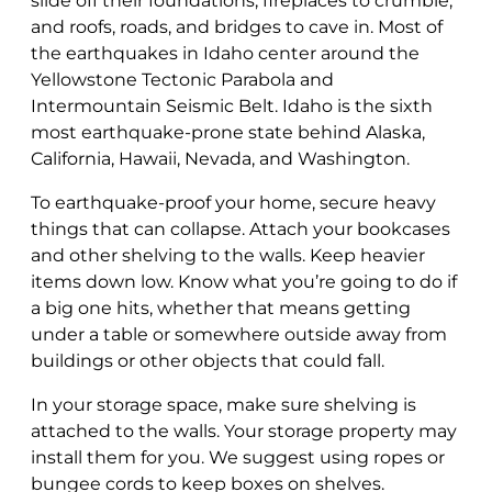
slide off their foundations, fireplaces to crumble,
and roofs, roads, and bridges to cave in. Most of
the earthquakes in Idaho center around the
Yellowstone Tectonic Parabola and
Intermountain Seismic Belt. Idaho is the sixth
most earthquake-prone state behind Alaska,
California, Hawaii, Nevada, and Washington.
To earthquake-proof your home, secure heavy
things that can collapse. Attach your bookcases
and other shelving to the walls. Keep heavier
items down low. Know what you’re going to do if
a big one hits, whether that means getting
under a table or somewhere outside away from
buildings or other objects that could fall.
In your storage space, make sure shelving is
attached to the walls. Your storage property may
install them for you. We suggest using ropes or
bungee cords to keep boxes on shelves.