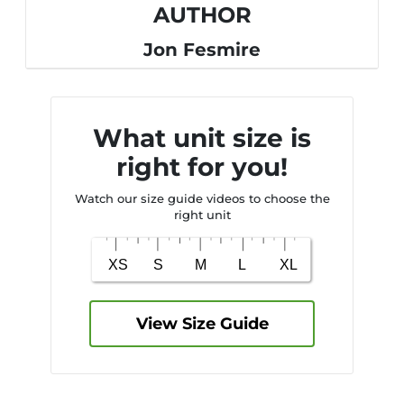
AUTHOR
Jon Fesmire
What unit size is
right for you!
Watch our size guide videos to choose the
right unit
View Size Guide