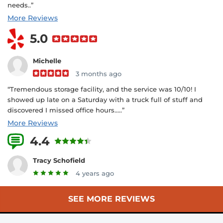
needs..”
More Reviews
5.0
Michelle
3 months ago
“Tremendous storage facility, and the service was 10/10! I
showed up late on a Saturday with a truck full of stuff and
discovered I missed office hours.....”
More Reviews
4.4
12 Reviews
Tracy Schofield
4 years ago
SEE MORE REVIEWS