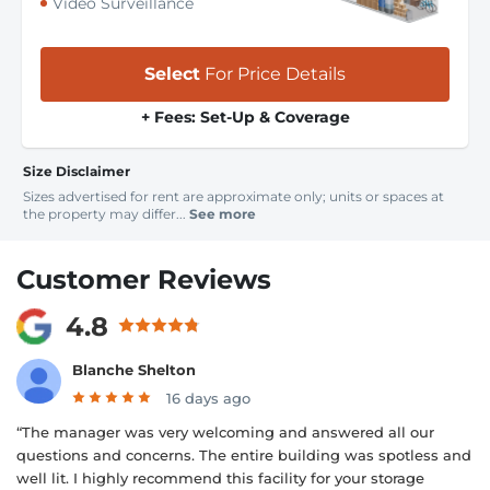
Video Surveillance
Select
For Price Details
+ Fees: Set-Up & Coverage
Size Disclaimer
Sizes advertised for rent are approximate only; units or spaces at
the property may differ...
See more
Customer Reviews
4.8
Blanche Shelton
16 days ago
“The manager was very welcoming and answered all our
questions and concerns. The entire building was spotless and
well lit. I highly recommend this facility for your storage