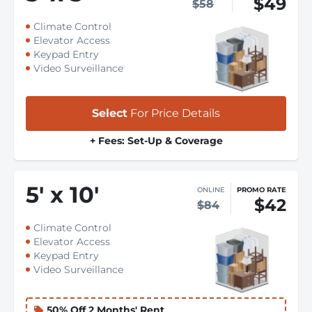
$49
$58
Climate Control
Elevator Access
Keypad Entry
Video Surveillance
Select
For Price Details
+ Fees: Set-Up & Coverage
5
'
x 10
'
ONLINE
PROMO RATE
$42
$84
Climate Control
Elevator Access
Keypad Entry
Video Surveillance
50% Off 2 Months' Rent