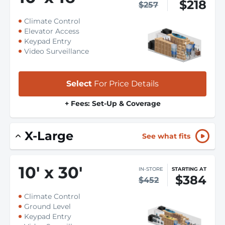
$218
$257
Climate Control
Elevator Access
Keypad Entry
Video Surveillance
Select
For Price Details
+ Fees: Set-Up & Coverage
X-Large
See what fits
10
'
x 30
'
IN-STORE
STARTING AT
$384
$452
Climate Control
Ground Level
Keypad Entry