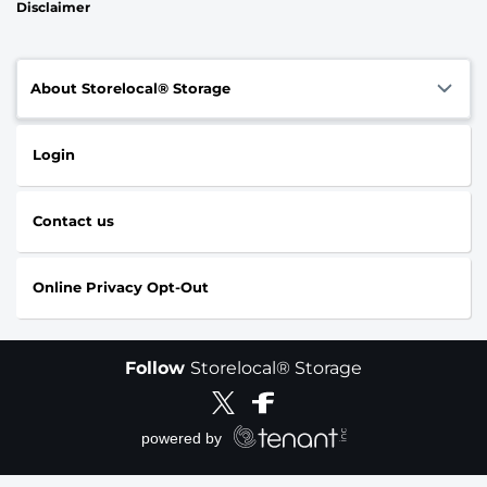
Disclaimer
About Storelocal® Storage
Login
Contact us
Online Privacy Opt-Out
Follow
Storelocal® Storage