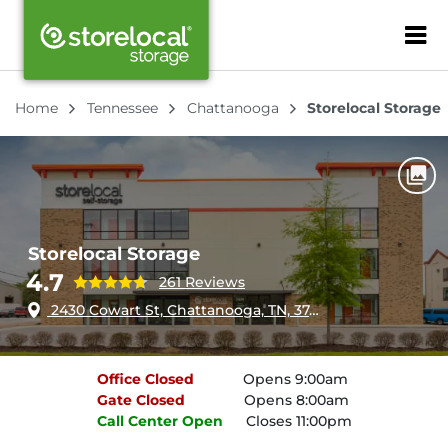
ZIP or City, Sta
Home
Tennessee
Chattanooga
Storelocal Storage
Storelocal Storage
4.7
261 Reviews
2430 Cowart St, Chattanooga, TN, 37408
Office
Closed
Opens 9:00am
Gate
Closed
Opens 8:00am
Call Center
Open
Closes 11:00pm