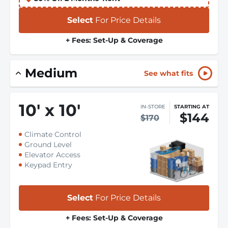
Select
For Price Details
+ Fees: Set-Up & Coverage
Medium
See what fits
10
'
x 10
'
IN-STORE
STARTING AT
$144
$170
Climate Control
Ground Level
Elevator Access
Keypad Entry
Select
For Price Details
+ Fees: Set-Up & Coverage