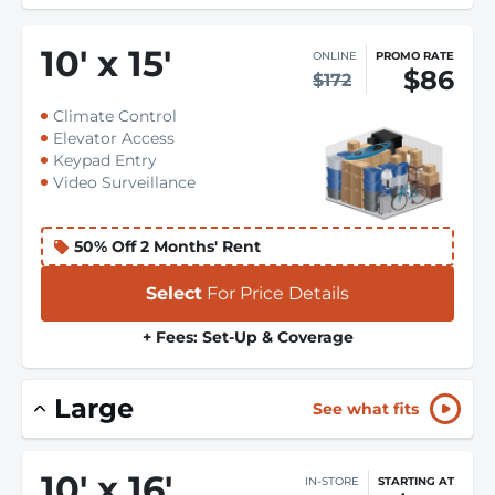
10
'
x 15
'
ONLINE
PROMO RATE
$86
$172
Climate Control
Elevator Access
Keypad Entry
Video Surveillance
50% Off 2 Months' Rent
Select
For Price Details
+ Fees: Set-Up & Coverage
Large
See what fits
10
'
x 16
'
IN-STORE
STARTING AT