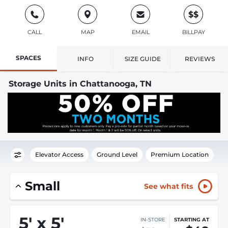
$$
CALL
MAP
EMAIL
BILLPAY
SPACES
INFO
SIZE GUIDE
REVIEWS
Storage Units in Chattanooga, TN
Elevator Access
Ground Level
Premium Location
Small
See what fits
5
'
x 5
'
IN-STORE
STARTING AT