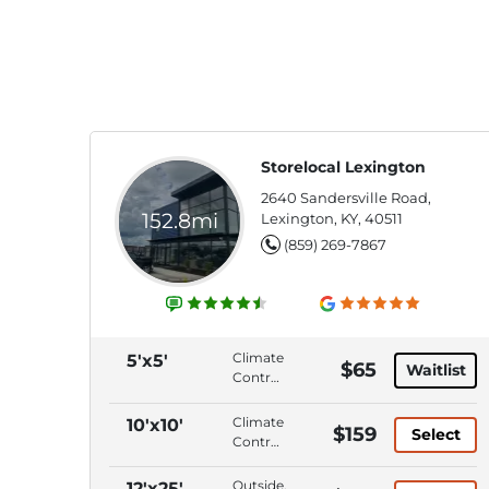
Storelocal Lexington
2640 Sandersville Road,
152.8mi
Lexington, KY, 40511
(859) 269-7867
Climate
5'x5'
$65
Waitlist
Control,
Interior
Access,
Climate
10'x10'
$159
Select
ADA
Control,
Accessible,
Interior
Wide
Access,
Outside,
12'x25'