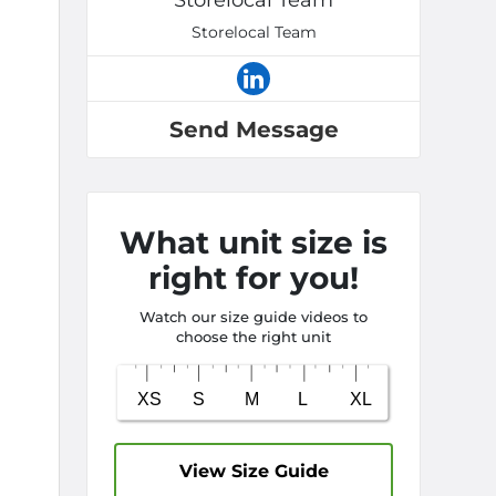
Storelocal Team
Storelocal Team
Send Message
What unit size is
right for you!
Watch our size guide videos to
choose the right unit
View Size Guide