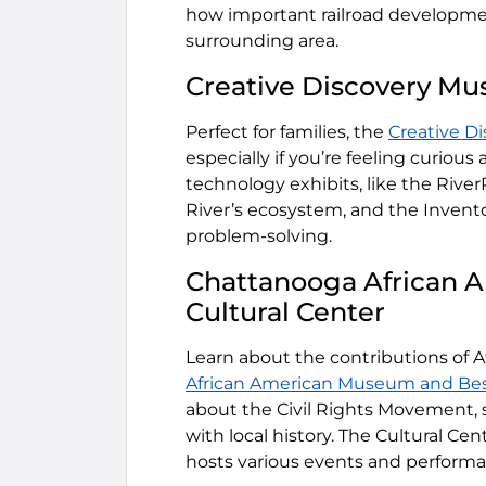
how important railroad developmen
surrounding area.
Creative Discovery M
Perfect for families, the
Creative D
especially if you’re feeling curious 
technology exhibits, like the Rive
River’s ecosystem, and the Invent
problem-solving.
Chattanooga African 
Cultural Center
Learn about the contributions of 
African American Museum and Bess
about the Civil Rights Movement, st
with local history. The Cultural Ce
hosts various events and perform