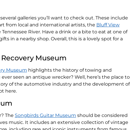
several galleries you’ll want to check out. These include
rt from local and international artists, the
Bluff View
e Tennessee River. Have a drink or a bite to eat at one of
ifts in a nearby shop. Overall, this is a lovely spot for a
 & Recovery Museum
very Museum
highlights the history of towing and
ever seen an antique wrecker? Well, here’s the place to
history of the automotive industry and the development of
ot here.
seum
ar? The
Songbirds Guitar Museum
should be considered
es music. It includes an extensive collection of vintage
ore, including rare and iconic instruments from famous