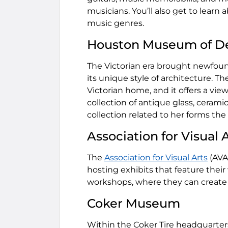
musicians. You’ll also get to learn 
music genres.
Houston Museum of De
The Victorian era brought newfoun
its unique style of architecture. T
Victorian home, and it offers a vie
collection of antique glass, ceram
collection related to her forms the 
Association for Visual 
The
Association for Visual Arts
(AVA
hosting exhibits that feature their w
workshops, where they can create 
Coker Museum
Within the Coker Tire headquarter