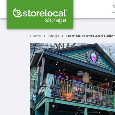
L
Home
Blogs
Best Museums And Galler