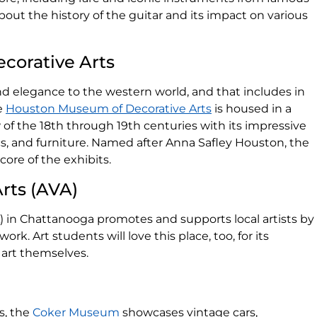
about the history of the guitar and its impact on various
corative Arts
d elegance to the western world, and that includes in
he
Houston Museum of Decorative Arts
is housed in a
w of the 18th through 19th centuries with its impressive
ics, and furniture. Named after Anna Safley Houston, the
core of the exhibits.
Arts (AVA)
) in Chattanooga promotes and supports local artists by
ork. Art students will love this place, too, for its
art themselves.
s, the
Coker Museum
showcases vintage cars,