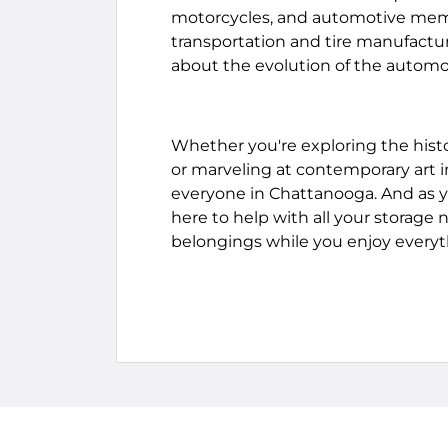
motorcycles, and automotive memora
transportation and tire manufactur
about the evolution of the automob
Whether you're exploring the histo
or marveling at contemporary art in
everyone in Chattanooga. And as y
here to help with all your storage 
belongings while you enjoy everyt