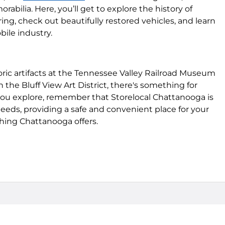
bilia. Here, you’ll get to explore the history of
ing, check out beautifully restored vehicles, and learn
ile industry.
ric artifacts at the Tennessee Valley Railroad Museum
 the Bluff View Art District, there's something for
ou explore, remember that Storelocal Chattanooga is
needs, providing a safe and convenient place for your
hing Chattanooga offers.