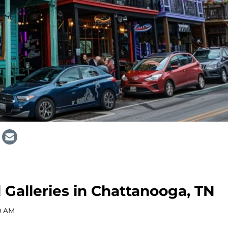
Galleries in Chattanooga, TN
0 AM