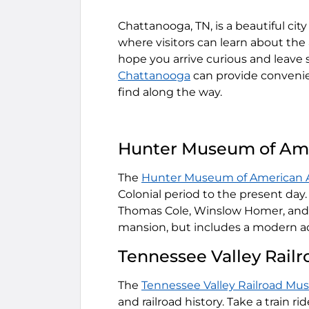
Chattanooga, TN, is a beautiful ci
where visitors can learn about the 
hope you arrive curious and leave s
Chattanooga
can provide convenien
find along the way.
Hunter Museum of Ame
The
Hunter Museum of American 
Colonial period to the present day. 
Thomas Cole, Winslow Homer, and Ge
mansion, but includes a modern ad
Tennessee Valley Rai
The
Tennessee Valley Railroad M
and railroad history. Take a train ri