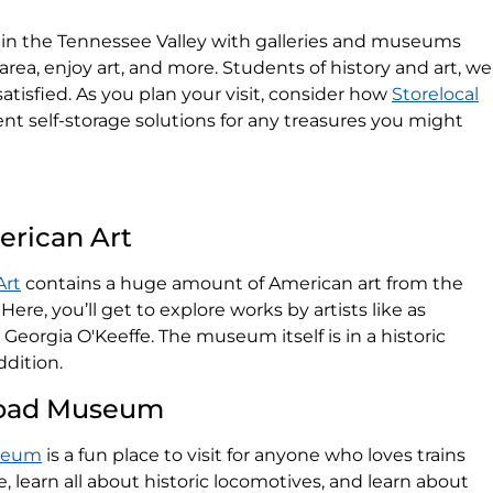
ty in the Tennessee Valley with galleries and museums
area, enjoy art, and more. Students of history and art, we
atisfied. As you plan your visit, consider how
Storelocal
t self-storage solutions for any treasures you might
rican Art
Art
contains a huge amount of American art from the
Here, you’ll get to explore works by artists like as
orgia O'Keeffe. The museum itself is in a historic
dition.
lroad Museum
useum
is a fun place to visit for anyone who loves trains
de, learn all about historic locomotives, and learn about