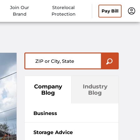
Join Our
Storelocal
Pay Bill
Brand
Protection
ZIP or City, State
Company
Industry
Blog
Blog
Business
Storage Advice