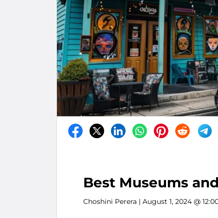
Best Museums and 
Choshini Perera
| August 1, 2024 @ 12:0