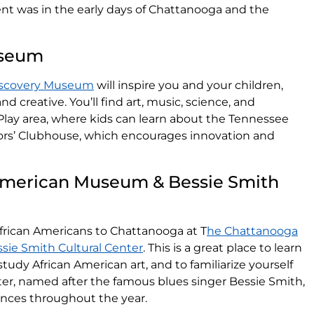
t was in the early days of Chattanooga and the
useum
iscovery Museum
will inspire you and your children,
and creative. You’ll find art, music, science, and
rPlay area, where kids can learn about the Tennessee
ors’ Clubhouse, which encourages innovation and
American Museum & Bessie Smith
African Americans to Chattanooga at T
he Chattanooga
ie Smith Cultural Center
. This is a great place to learn
udy African American art, and to familiarize yourself
nter, named after the famous blues singer Bessie Smith,
ances throughout the year.