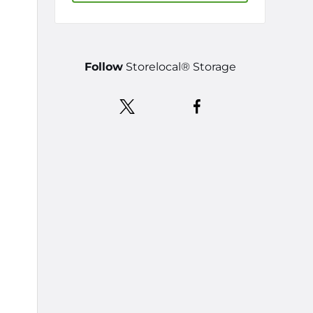
Follow
Storelocal® Storage