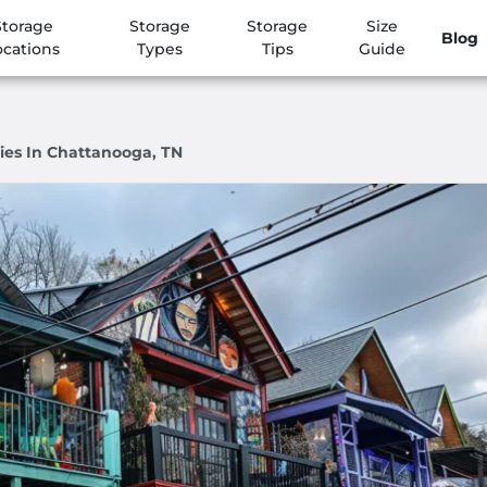
Storage
Storage
Storage
Size
Blog
ocations
Types
Tips
Guide
ies In Chattanooga, TN