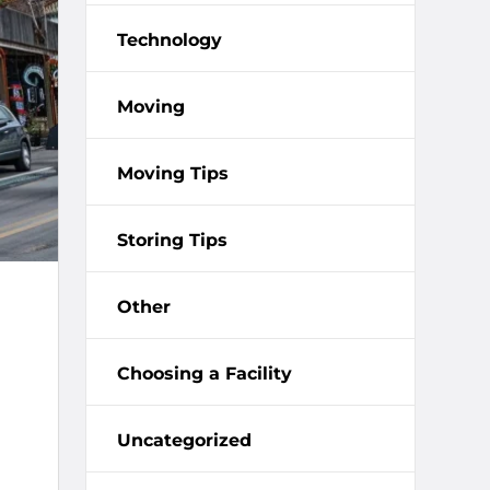
Technology
Moving
Moving Tips
Storing Tips
Other
Choosing a Facility
Uncategorized