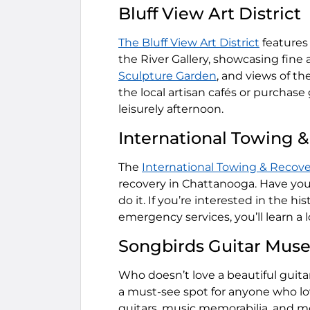
Bluff View Art District
The Bluff View Art District
features 
the River Gallery, showcasing fine a
Sculpture Garden
, and views of th
the local artisan cafés or purchase g
leisurely afternoon.
International Towing
The
International Towing & Reco
recovery in Chattanooga. Have you 
do it. If you’re interested in the 
emergency services, you’ll learn a l
Songbirds Guitar Mu
Who doesn’t love a beautiful guit
a must-see spot for anyone who lov
guitars, music memorabilia, and m