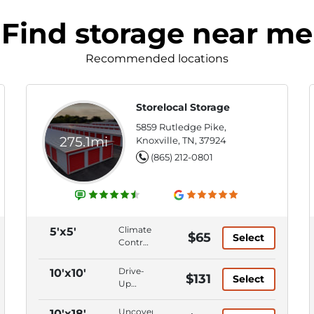
Find storage near me
Recommended locations
Storelocal Storage
5859 Rutledge Pike,
275.1mi
Knoxville, TN, 37924
(865) 212-0801
Climate
5'x5'
$65
Select
Control,
Ground
Level,
Drive-
10'x10'
$131
Select
First
Up
Floor,
Access,
Keypad
Climate
Uncovered
10'x18'