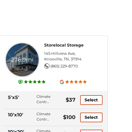
Storelocal Storage
145 Hillview Ave,
276.9mi
Knoxville, TN, 37914
(865) 229-8770
Climate
5'x5'
$37
Select
Control,
Ground
Level,
Climate
10'x10'
$100
Select
Elevator
Control,
Access,
Ground
Keypad
Level,
Climate
10'x20'