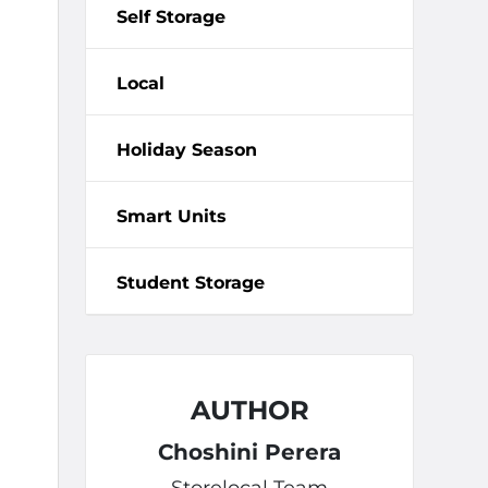
Self Storage
Local
Holiday Season
Smart Units
Student Storage
AUTHOR
Choshini Perera