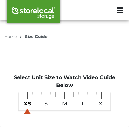
ZIP or City, Sta
Home
Size Guide
Select Unit Size to Watch Video Guide
Below
XS
S
M
L
XL