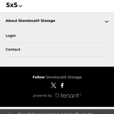
5x5
About Storelocal® Storage
Login
Contact
Follow
Storelocal® Storage
This website uses cookies in order to offer you the