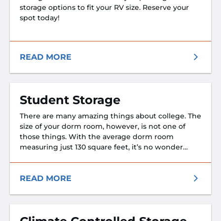
storage options to fit your RV size. Reserve your
spot today!
READ MORE
Student Storage
There are many amazing things about college. The
size of your dorm room, however, is not one of
those things. With the average dorm room
measuring just 130 square feet, it’s no wonder
students rely on self storage. If you’re a university
student in need of a place to store your
belongings during summer break or a semester
READ MORE
abroad—or you’re just really not into sharing one
small closet with several roommates, we’ve got
the perfect storage solution for you. We also
understand how busy college students use