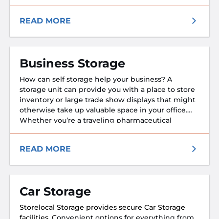
our facilities are designed to keep your boat safe,
secure, and ready for your next adventure.
READ MORE
Business Storage
How can self storage help your business? A
storage unit can provide you with a place to store
inventory or large trade show displays that might
otherwise take up valuable space in your office.
Whether you’re a traveling pharmaceutical
representative who needs to store prescription
medication samples at a safe temperature or a
READ MORE
small business owner.
Car Storage
Storelocal Storage provides secure Car Storage
facilities. C
onvenient options for everything from