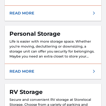
assures that no matter which base you’re
stationed at and no matter where you’re headed
next, your belongings will be safe and secure.
READ MORE
After all, as a member of armed forces, you know a
thing or two about safety and security. We don’t
think you should have to settle for anything less.
Personal Storage
Life is easier with more storage space. Whether
you’re moving, decluttering or downsizing, a
storage unit can offer you security for belongings.
Maybe you need an extra closet to store your
seasonal wardrobe. A 5x5 storage unit is an
affordable way to get exactly that. Maybe you
need an entire room’s worth of space to store
READ MORE
furniture during a move. Storage units are
available in sizes including 10x20, so even if you
need to store everything you own, the process is
RV Storage
easy.
Secure and convenient RV storage at Storelocal
Storage. Choose from a variety of parking and