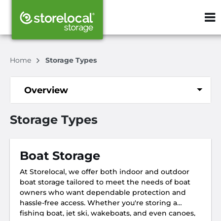
ZIP or City, S
Home
Storage Types
Overview
Storage Types
Boat Storage
At Storelocal, we offer both indoor and outdoor
boat storage tailored to meet the needs of boat
owners who want dependable protection and
hassle-free access. Whether you're storing a
fishing boat, jet ski, wakeboats, and even canoes,