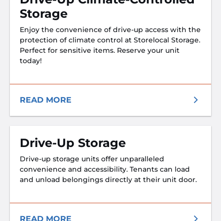
Storage
Enjoy the convenience of drive-up access with the
protection of climate control at Storelocal Storage.
Perfect for sensitive items. Reserve your unit
today!
READ MORE
Drive-Up Storage
Drive-up storage units offer unparalleled
convenience and accessibility. Tenants can load
and unload belongings directly at their unit door.
READ MORE