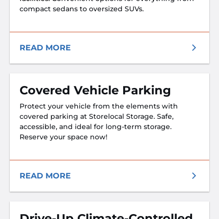
compact sedans to oversized SUVs.
READ MORE
Covered Vehicle Parking
Protect your vehicle from the elements with
covered parking at Storelocal Storage. Safe,
accessible, and ideal for long-term storage.
Reserve your space now!
READ MORE
Drive-Up Climate-Controlled