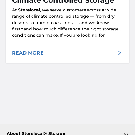
Climate Controlled Storage
technology to make their lives flow better. That’s
At
Storelocal
, we serve customers across a wide
why with Storelocal, you can use our GDS-
range of climate controlled storage — from dry
powered Tenant™ suite to search, rent, process
deserts to humid coastlines — and we know
paperwork and even unlock your unit from your
firsthand how much difference the right storage
mobile device.
conditions can make. If you are looking for
climate-controlled storage, check out the nearest
Storelocal storage location that has climate
READ MORE
controlled units near you.
About Storelocal® Storage