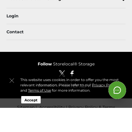
Login
Contact
Follow
Storelocal® Storage
This website uses cookies in order to offer you the most
relevant information. Please refer to our
Privacy Policy
and
Terms of Use
for more information.
Accept
Sitemap
 Accessibility
Privacy Policy & Terms
© 2026 Storelocal® Storage. All Rights Reserved.
Session: 46cf31f1-eded-417c-bd5d-965488932b8d