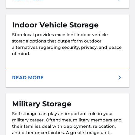
Indoor Vehicle Storage
Storelocal provides excellent indoor vehicle
storage options that outperform outdoor
alternatives regarding security, privacy, and peace
of mind.
READ MORE
Military Storage
Self storage can play an important role in your
military career. Oftentimes, military members and
their families deal with deployment, relocation,
and other uncertainties. A great storage unit