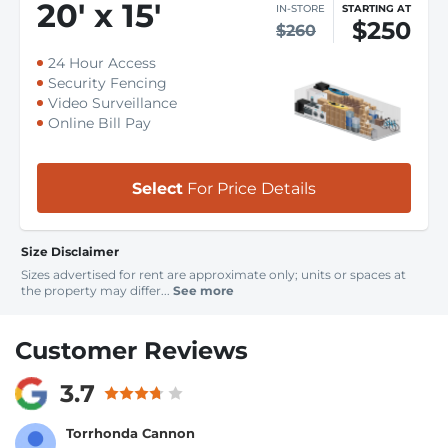
20
'
x 15
'
IN-STORE
STARTING AT
$250
$260
24 Hour Access
Security Fencing
Video Surveillance
Online Bill Pay
Select
For Price Details
Size Disclaimer
Sizes advertised for rent are approximate only; units or spaces at
the property may differ...
See more
Customer Reviews
3.7
Torrhonda Cannon