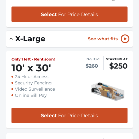
Select
For Price Details
X-Large
See what fits
Only 1 left - Rent soon!
IN-STORE
STARTING AT
$250
10
'
x 30
'
$260
24 Hour Access
Security Fencing
Video Surveillance
Online Bill Pay
Select
For Price Details