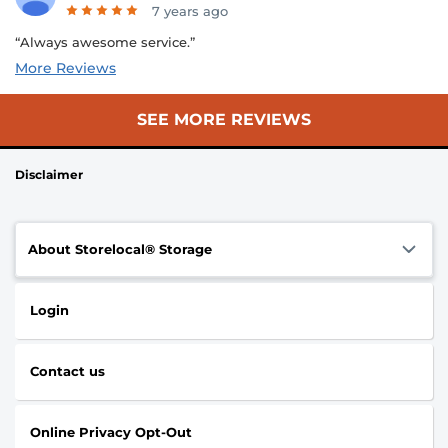
7 years ago
“Always awesome service.”
More Reviews
SEE MORE REVIEWS
Disclaimer
About Storelocal® Storage
Login
Contact us
Online Privacy Opt-Out