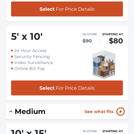
Select
For Price Details
5
'
x 10
'
IN-STORE
STARTING AT
$80
$90
24 Hour Access
Security Fencing
Video Surveillance
Online Bill Pay
Select
For Price Details
Medium
See what fits
10
'
x 15
'
IN-STORE
STARTING AT