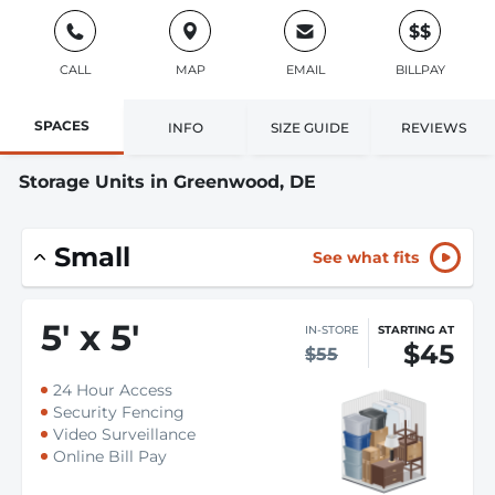
$$
CALL
MAP
EMAIL
BILLPAY
SPACES
INFO
SIZE GUIDE
REVIEWS
Storage Units in Greenwood, DE
Small
See what fits
5
'
x 5
'
IN-STORE
STARTING AT
$45
$55
24 Hour Access
Security Fencing
Video Surveillance
Online Bill Pay