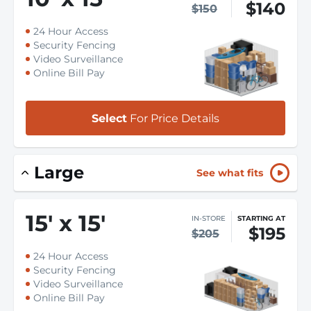
$140
$150
24 Hour Access
Security Fencing
Video Surveillance
Online Bill Pay
Select
For Price Details
Large
See what fits
15
'
x 15
'
IN-STORE
STARTING AT
$195
$205
24 Hour Access
Security Fencing
Video Surveillance
Online Bill Pay