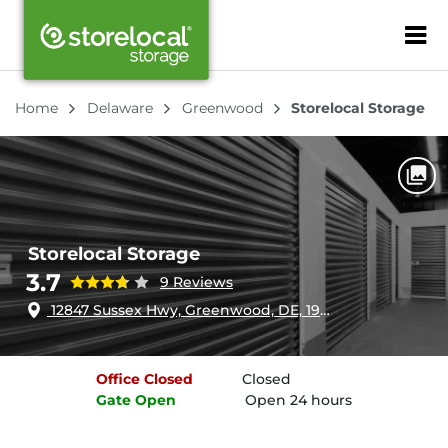
ZIP or City, Sta
Home
Delaware
Greenwood
Storelocal Storage
Storelocal Storage
3.7
9 Reviews
12847 Sussex Hwy, Greenwood, DE, 19950
Office
Closed
Closed
Gate
Open
Open 24 hours