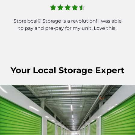
Storelocal® Storage is a revolution! I was able
to pay and pre-pay for my unit. Love this!
Your Local Storage Expert