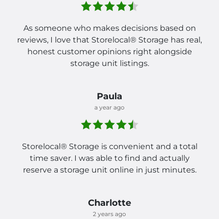
As someone who makes decisions based on
reviews, I love that Storelocal® Storage has real,
honest customer opinions right alongside
storage unit listings.
Paula
a year ago
Storelocal® Storage is convenient and a total
time saver. I was able to find and actually
reserve a storage unit online in just minutes.
Charlotte
2 years ago