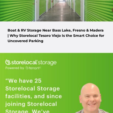
Boat & RV Storage Near Bass Lake, Fresno & Madera
| Why Storelocal Tesoro Viejo Is the Smart Choice for
Uncovered Parking