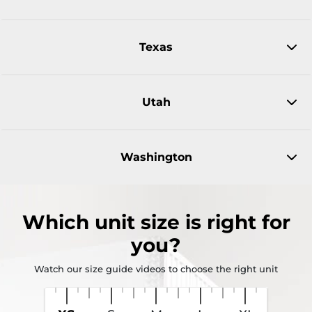
Texas
Utah
Washington
Which unit size is right for
you?
Watch our size guide videos to choose the right unit