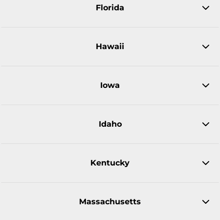
Florida
Hawaii
Iowa
Idaho
Kentucky
Massachusetts