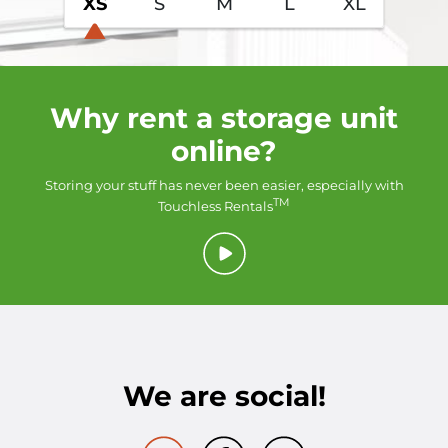
XS
S
M
L
XL
Why rent a storage unit
online?
Storing your stuff has never been easier, especially with
TM
Touchless Rentals
We are social!