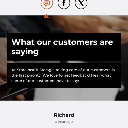
What our customers are
saying
At Storelocal® Storage, taking care of our customers is
the first priority. We love to get feedback! Hear what
some of our customers have to say:
Richard
a year ago