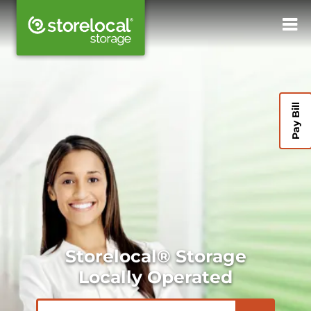
Pay Bill
Storelocal® Storage
Locally Operated
ZIP or City, State