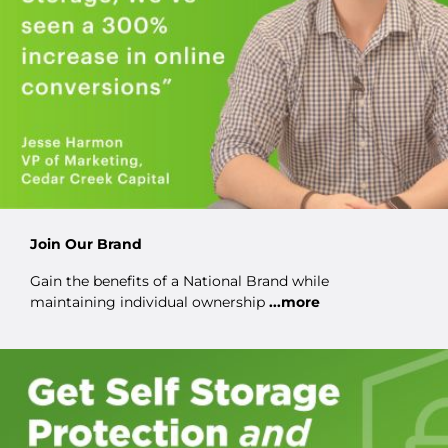
Join Our Brand
Gain the benefits of a National Brand while
maintaining individual ownership
...more