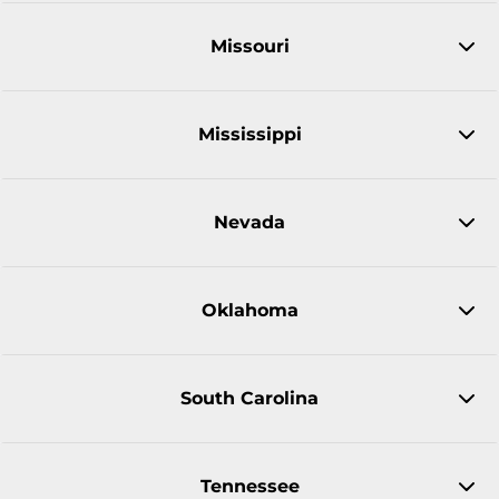
Missouri
Mississippi
Nevada
Oklahoma
South Carolina
Tennessee