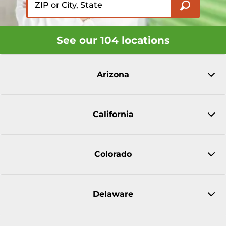
See our 104 locations
Arizona
California
Colorado
Delaware