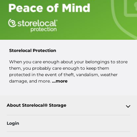
Storelocal Protection
When you care enough about your belongings to store
them, you probably care enough to keep them
protected in the event of theft, vandalism, weather
damage, and more.
...more
About Storelocal® Storage
Login