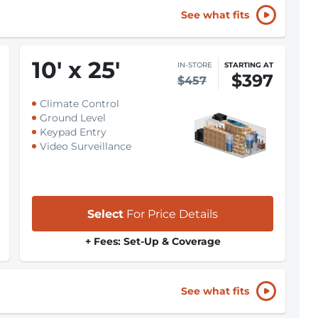
See what fits
10
'
x 25
'
IN-STORE
STARTING AT
$397
$457
Climate Control
Ground Level
Keypad Entry
Video Surveillance
Select
For Price Details
+ Fees: Set-Up & Coverage
See what fits