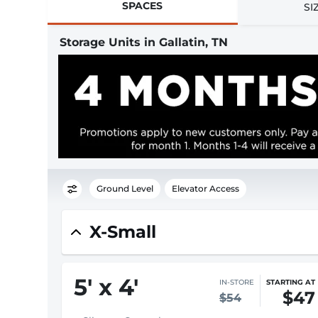
SPACES
SI
Storage Units in Gallatin, TN
Ground Level
Elevator Access
X-Small
5
'
x 4
'
IN-STORE
STARTING AT
$47
$54