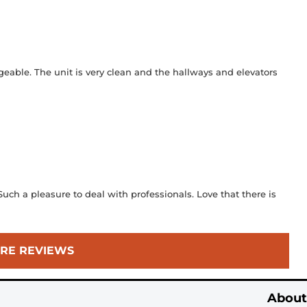
geable. The unit is very clean and the hallways and elevators
ch a pleasure to deal with professionals. Love that there is
RE REVIEWS
About