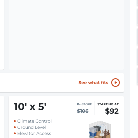
See what fits
10
'
x 5
'
IN-STORE
STARTING AT
$92
$106
Climate Control
Ground Level
Elevator Access