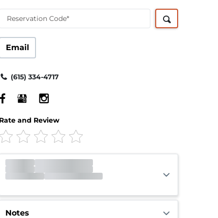
Reservation Code*
Email
(615) 334-4717
Rate and Review
Office
Closed
Opens 9:00am
Gate
Open
Closes 10:00pm
Call Center
Open
Closes 10:00pm
Notes