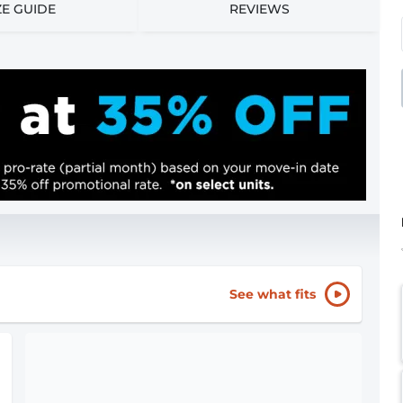
ZE GUIDE
REVIEWS
See what fits