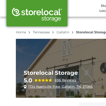
St
Loc
Home
Tennessee
Gallatin
Storelocal Storag
Storelocal Storage
5.0
696 Reviews
1724 Nashville Pike, Gallatin, TN, 37066