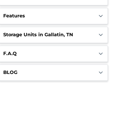
Features
Storage Units in Gallatin, TN
F.A.Q
BLOG