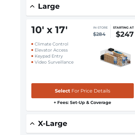
Large
10
'
x 17
'
IN-STORE
STARTING AT
$247
$284
Climate Control
Elevator Access
Keypad Entry
Video Surveillance
Select
For Price Details
+ Fees: Set-Up & Coverage
X-Large