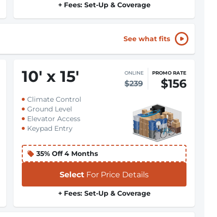
+ Fees: Set-Up & Coverage
See what fits
10
'
x 15
'
ONLINE
PROMO RATE
$156
$239
Climate Control
Ground Level
Elevator Access
Keypad Entry
35% Off 4 Months
Select
For Price Details
+ Fees: Set-Up & Coverage