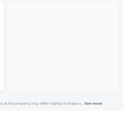
s at the property may differ slightly in shape a...
See more