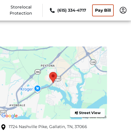
Storelocal
(615) 334-4717
Pay Bill
Protection
Street View
1724 Nashville Pike, Gallatin, TN, 37066