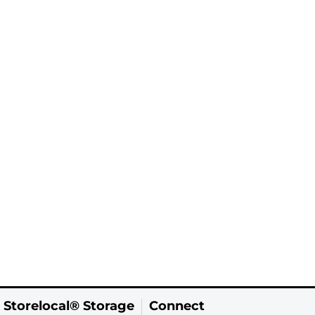
 Storelocal® Storage
Connect