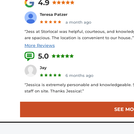
4.9
Teresa Patzer
a month ago
“Jess at Storlocal was helpful, courteous, and knowled
are spacious. The location is convenient to our house..”
More Reviews
5.0
45 Reviews
Jay
6 months ago
“Jessica is extremely personable and knowledgeable. Su
staff on site. Thanks Jessica!.”
SEE MO