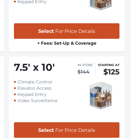
Keypad Entry
Select
For Price Details
+ Fees: Set-Up & Coverage
7.5
'
x 10
'
IN-STORE
STARTING AT
$125
$144
Climate Control
Elevator Access
Keypad Entry
Video Surveillance
Select
For Price Details