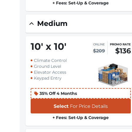
+ Fees: Set-Up & Coverage
Medium
10
'
x 10
'
ONLINE
PROMO RATE
$136
$209
Climate Control
Ground Level
Elevator Access
Keypad Entry
35% Off 4 Months
Select
For Price Details
+ Fees: Set-Up & Coverage