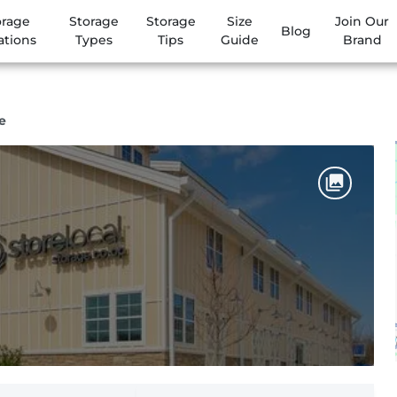
orage
Storage
Storage
Size
Join Our
Blog
ations
Types
Tips
Guide
Brand
e