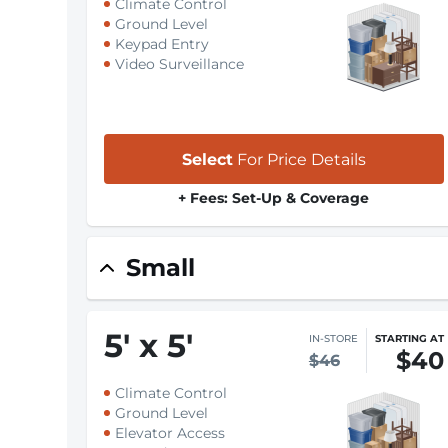
Climate Control
Ground Level
Keypad Entry
Video Surveillance
Select
For Price Details
+ Fees: Set-Up & Coverage
Small
5
'
x 5
'
IN-STORE
STARTING AT
$40
$46
Climate Control
Ground Level
Elevator Access