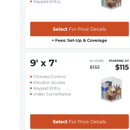
Keypad Entry
Select
For Price Details
+ Fees: Set-Up & Coverage
9
'
x 7
'
IN-STORE
STARTING AT
$115
$132
Climate Control
Elevator Access
Keypad Entry
Video Surveillance
Select
For Price Details