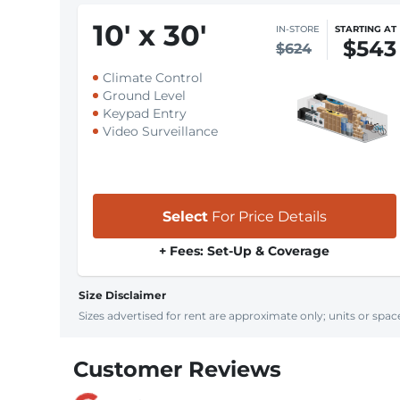
10
'
x 30
'
IN-STORE
STARTING AT
$543
$624
Climate Control
Ground Level
Keypad Entry
Video Surveillance
Select
For Price Details
+ Fees: Set-Up & Coverage
Size Disclaimer
Sizes advertised for rent are approximate only; units or space
Customer Reviews