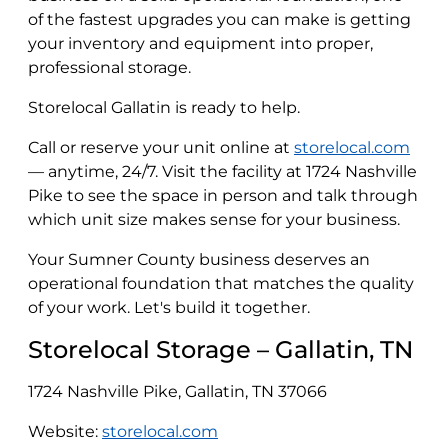
of the fastest upgrades you can make is getting
your inventory and equipment into proper,
professional storage.
Storelocal Gallatin is ready to help.
Call or reserve your unit online at
storelocal.com
— anytime, 24/7. Visit the facility at 1724 Nashville
Pike to see the space in person and talk through
which unit size makes sense for your business.
Your Sumner County business deserves an
operational foundation that matches the quality
of your work. Let's build it together.
Storelocal Storage – Gallatin, TN
1724 Nashville Pike, Gallatin, TN 37066
Website:
storelocal.com