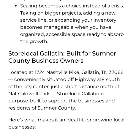
Scaling becomes a choice instead of a crisis.
Taking on bigger projects, adding a new
service line, or expanding your inventory
becomes manageable when you have
organized, accessible space ready to absorb
the growth.
Storelocal Gallatin: Built for Sumner
County Business Owners
Located at 1724 Nashville Pike, Gallatin, TN 37066
— conveniently situated off Highway 31E south
of the city center, just a short distance north of
Nat Caldwell Park — Storelocal Gallatin is
purpose-built to support the businesses and
residents of Sumner County.
Here's what makes it an ideal fit for growing local
businesses: