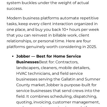
system buckles under the weight of actual
success.
Modern business platforms automate repetitive
tasks, keep every client interaction organized in
one place, and buy you back 10+ hours per week
that you can reinvest in billable work, client
relationships, or personal time. Here are four
platforms genuinely worth considering in 2025.
Jobber — Best for Home Service
Businesses
Best for: Contractors,
landscapers, cleaners, mobile detailers,
HVAC technicians, and field service
businesses serving the Gallatin and Sumner
County market.Jobber is purpose-built for
service businesses that send crews into the
field. It combines scheduling, dispatching,
quoting, invoicing, customer management,