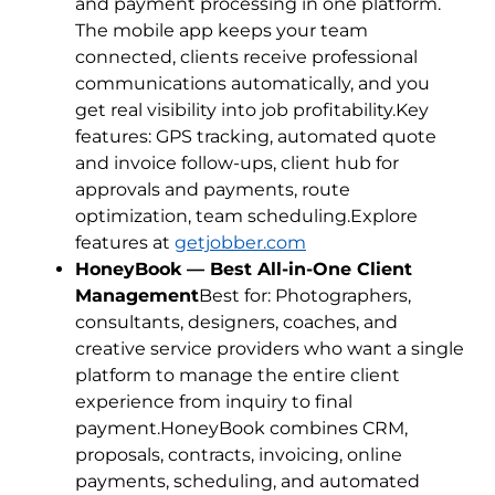
and payment processing in one platform.
The mobile app keeps your team
connected, clients receive professional
communications automatically, and you
get real visibility into job profitability.Key
features: GPS tracking, automated quote
and invoice follow-ups, client hub for
approvals and payments, route
optimization, team scheduling.Explore
features at
getjobber.com
HoneyBook — Best All-in-One Client
Management
Best for: Photographers,
consultants, designers, coaches, and
creative service providers who want a single
platform to manage the entire client
experience from inquiry to final
payment.HoneyBook combines CRM,
proposals, contracts, invoicing, online
payments, scheduling, and automated