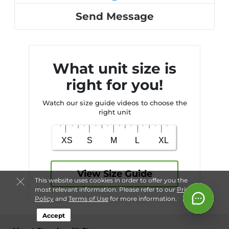
Send Message
What unit size is
right for you!
Watch our size guide videos to choose the
right unit
View Size Guide
This website uses cookies in order to offer you the
most relevant information. Please refer to our
Privacy
Policy
and
Terms of Use
for more information.
Accept