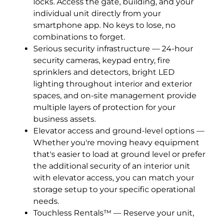
locks. Access the gate, building, and your
individual unit directly from your
smartphone app. No keys to lose, no
combinations to forget.
Serious security infrastructure — 24-hour
security cameras, keypad entry, fire
sprinklers and detectors, bright LED
lighting throughout interior and exterior
spaces, and on-site management provide
multiple layers of protection for your
business assets.
Elevator access and ground-level options —
Whether you're moving heavy equipment
that's easier to load at ground level or prefer
the additional security of an interior unit
with elevator access, you can match your
storage setup to your specific operational
needs.
Touchless Rentals™ — Reserve your unit,