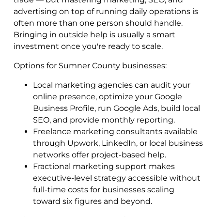
advertising on top of running daily operations is
often more than one person should handle.
Bringing in outside help is usually a smart
investment once you're ready to scale.
Options for Sumner County businesses:
Local marketing agencies can audit your
online presence, optimize your Google
Business Profile, run Google Ads, build local
SEO, and provide monthly reporting.
Freelance marketing consultants available
through Upwork, LinkedIn, or local business
networks offer project-based help.
Fractional marketing support makes
executive-level strategy accessible without
full-time costs for businesses scaling
toward six figures and beyond.