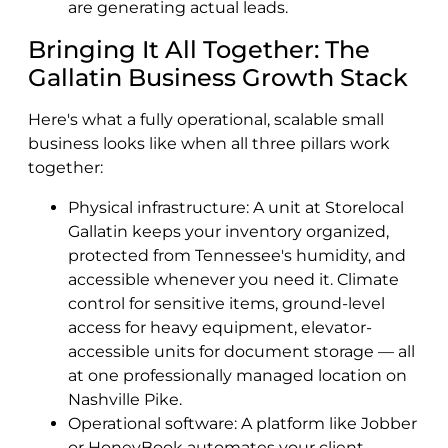
are generating actual leads.
Bringing It All Together: The
Gallatin Business Growth Stack
Here's what a fully operational, scalable small
business looks like when all three pillars work
together:
Physical infrastructure: A unit at Storelocal
Gallatin keeps your inventory organized,
protected from Tennessee's humidity, and
accessible whenever you need it. Climate
control for sensitive items, ground-level
access for heavy equipment, elevator-
accessible units for document storage — all
at one professionally managed location on
Nashville Pike.
Operational software: A platform like Jobber
or HoneyBook automates your client