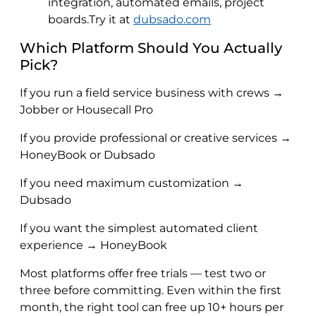
integration, automated emails, project
boards.Try it at
dubsado.com
Which Platform Should You Actually
Pick?
If you run a field service business with crews →
Jobber or Housecall Pro
If you provide professional or creative services →
HoneyBook or Dubsado
If you need maximum customization →
Dubsado
If you want the simplest automated client
experience → HoneyBook
Most platforms offer free trials — test two or
three before committing. Even within the first
month, the right tool can free up 10+ hours per