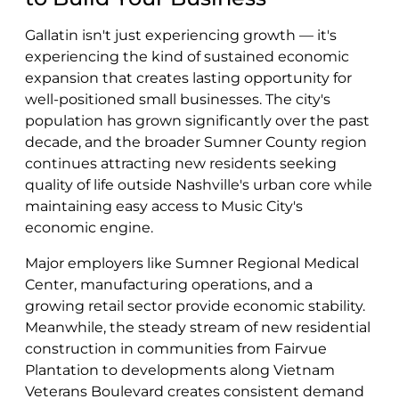
Gallatin isn't just experiencing growth — it's
experiencing the kind of sustained economic
expansion that creates lasting opportunity for
well-positioned small businesses. The city's
population has grown significantly over the past
decade, and the broader Sumner County region
continues attracting new residents seeking
quality of life outside Nashville's urban core while
maintaining easy access to Music City's
economic engine.
Major employers like Sumner Regional Medical
Center, manufacturing operations, and a
growing retail sector provide economic stability.
Meanwhile, the steady stream of new residential
construction in communities from Fairvue
Plantation to developments along Vietnam
Veterans Boulevard creates consistent demand