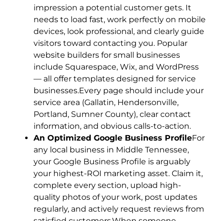
impression a potential customer gets. It
needs to load fast, work perfectly on mobile
devices, look professional, and clearly guide
visitors toward contacting you. Popular
website builders for small businesses
include Squarespace, Wix, and WordPress
— all offer templates designed for service
businesses.Every page should include your
service area (Gallatin, Hendersonville,
Portland, Sumner County), clear contact
information, and obvious calls-to-action.
An Optimized Google Business Profile
For
any local business in Middle Tennessee,
your Google Business Profile is arguably
your highest-ROI marketing asset. Claim it,
complete every section, upload high-
quality photos of your work, post updates
regularly, and actively request reviews from
satisfied customers.When someone