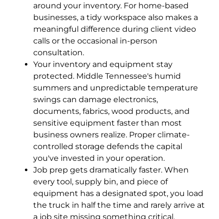
around your inventory. For home-based
businesses, a tidy workspace also makes a
meaningful difference during client video
calls or the occasional in-person
consultation.
Your inventory and equipment stay
protected. Middle Tennessee's humid
summers and unpredictable temperature
swings can damage electronics,
documents, fabrics, wood products, and
sensitive equipment faster than most
business owners realize. Proper climate-
controlled storage defends the capital
you've invested in your operation.
Job prep gets dramatically faster. When
every tool, supply bin, and piece of
equipment has a designated spot, you load
the truck in half the time and rarely arrive at
a job site missing something critical.