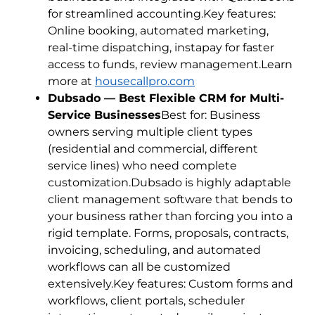
for streamlined accounting.Key features:
Online booking, automated marketing,
real-time dispatching, instapay for faster
access to funds, review management.Learn
more at
housecallpro.com
Dubsado — Best Flexible CRM for Multi-
Service Businesses
Best for: Business
owners serving multiple client types
(residential and commercial, different
service lines) who need complete
customization.Dubsado is highly adaptable
client management software that bends to
your business rather than forcing you into a
rigid template. Forms, proposals, contracts,
invoicing, scheduling, and automated
workflows can all be customized
extensively.Key features: Custom forms and
workflows, client portals, scheduler