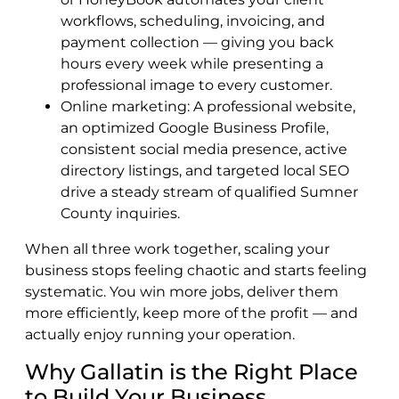
workflows, scheduling, invoicing, and
payment collection — giving you back
hours every week while presenting a
professional image to every customer.
Online marketing: A professional website,
an optimized Google Business Profile,
consistent social media presence, active
directory listings, and targeted local SEO
drive a steady stream of qualified Sumner
County inquiries.
When all three work together, scaling your
business stops feeling chaotic and starts feeling
systematic. You win more jobs, deliver them
more efficiently, keep more of the profit — and
actually enjoy running your operation.
Why Gallatin is the Right Place
to Build Your Business