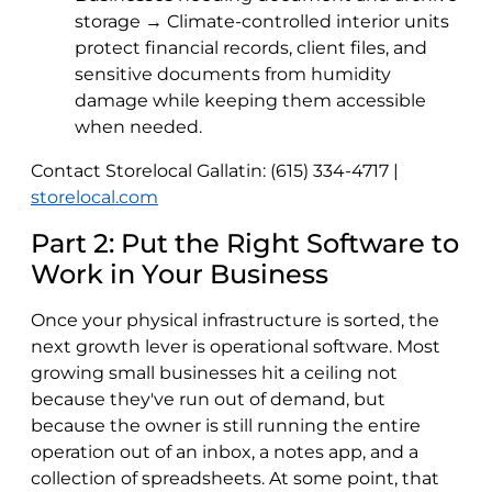
storage → Climate-controlled interior units
protect financial records, client files, and
sensitive documents from humidity
damage while keeping them accessible
when needed.
Contact Storelocal Gallatin: (615) 334-4717 |
storelocal.com
Part 2: Put the Right Software to
Work in Your Business
Once your physical infrastructure is sorted, the
next growth lever is operational software. Most
growing small businesses hit a ceiling not
because they've run out of demand, but
because the owner is still running the entire
operation out of an inbox, a notes app, and a
collection of spreadsheets. At some point, that