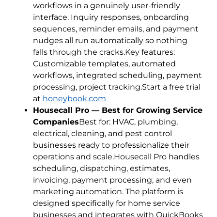
workflows in a genuinely user-friendly
interface. Inquiry responses, onboarding
sequences, reminder emails, and payment
nudges all run automatically so nothing
falls through the cracks.Key features:
Customizable templates, automated
workflows, integrated scheduling, payment
processing, project tracking.Start a free trial
at
honeybook.com
Housecall Pro — Best for Growing Service
Companies
Best for: HVAC, plumbing,
electrical, cleaning, and pest control
businesses ready to professionalize their
operations and scale.Housecall Pro handles
scheduling, dispatching, estimates,
invoicing, payment processing, and even
marketing automation. The platform is
designed specifically for home service
businesses and integrates with QuickBooks