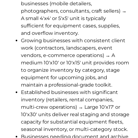
businesses (mobile detailers,
photographers, consultants, craft sellers) →
A small 4'x4' or 5'x5' unit is typically
sufficient for equipment cases, supplies,
and overflow inventory.
Growing businesses with consistent client
work (contractors, landscapers, event
vendors, e-commerce operations) → A
medium 10'x10' or 10'x15' unit provides room
to organize inventory by category, stage
equipment for upcoming jobs, and
maintain a professional-grade toolkit.
Established businesses with significant
inventory (retailers, rental companies,
multi-crew operations) → Large 10'x17' or
10'x30' units deliver real staging and storage
capacity for substantial equipment fleets,
seasonal inventory, or multi-category stock.
Businesses needing document and archive