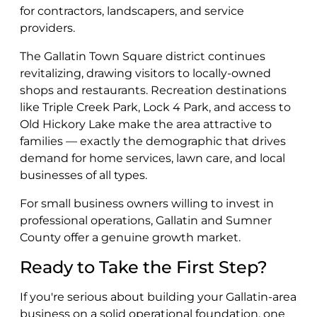
for contractors, landscapers, and service
providers.
The Gallatin Town Square district continues
revitalizing, drawing visitors to locally-owned
shops and restaurants. Recreation destinations
like Triple Creek Park, Lock 4 Park, and access to
Old Hickory Lake make the area attractive to
families — exactly the demographic that drives
demand for home services, lawn care, and local
businesses of all types.
For small business owners willing to invest in
professional operations, Gallatin and Sumner
County offer a genuine growth market.
Ready to Take the First Step?
If you're serious about building your Gallatin-area
business on a solid operational foundation, one