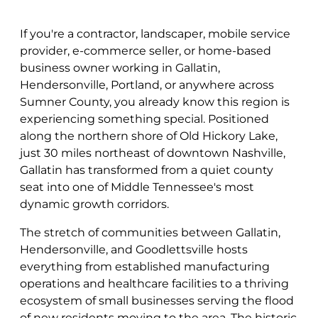
If you're a contractor, landscaper, mobile service
provider, e-commerce seller, or home-based
business owner working in Gallatin,
Hendersonville, Portland, or anywhere across
Sumner County, you already know this region is
experiencing something special. Positioned
along the northern shore of Old Hickory Lake,
just 30 miles northeast of downtown Nashville,
Gallatin has transformed from a quiet county
seat into one of Middle Tennessee's most
dynamic growth corridors.
The stretch of communities between Gallatin,
Hendersonville, and Goodlettsville hosts
everything from established manufacturing
operations and healthcare facilities to a thriving
ecosystem of small businesses serving the flood
of new residents moving to the area. The historic