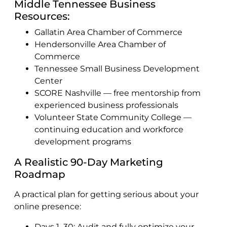
Middle Tennessee Business
Resources:
Gallatin Area Chamber of Commerce
Hendersonville Area Chamber of
Commerce
Tennessee Small Business Development
Center
SCORE Nashville — free mentorship from
experienced business professionals
Volunteer State Community College —
continuing education and workforce
development programs
A Realistic 90-Day Marketing
Roadmap
A practical plan for getting serious about your
online presence:
Days 1–30: Audit and fully optimize your