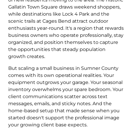
Gallatin Town Square draws weekend shoppers,
while destinations like Lock 4 Park and the
scenic trails at Cages Bend attract outdoor
enthusiasts year-round. It's a region that rewards
business owners who operate professionally, stay
organized, and position themselves to capture
the opportunities that steady population
growth creates.
But scaling a small business in Sumner County
comes with its own operational realities. Your
equipment outgrows your garage. Your seasonal
inventory overwhelms your spare bedroom. Your
client communications scatter across text
messages, emails, and sticky notes. And the
home-based setup that made sense when you
started doesn't support the professional image
your growing client base expects.