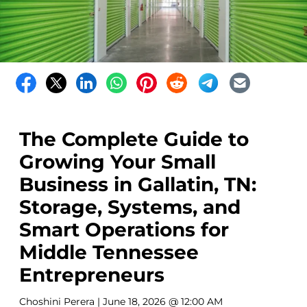
The Complete Guide to
Growing Your Small
Business in Gallatin, TN:
Storage, Systems, and
Smart Operations for
Middle Tennessee
Entrepreneurs
Choshini Perera
| June 18, 2026 @ 12:00 AM