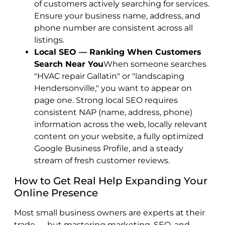
of customers actively searching for services.
Ensure your business name, address, and
phone number are consistent across all
listings.
Local SEO — Ranking When Customers
Search Near You
When someone searches
"HVAC repair Gallatin" or "landscaping
Hendersonville," you want to appear on
page one. Strong local SEO requires
consistent NAP (name, address, phone)
information across the web, locally relevant
content on your website, a fully optimized
Google Business Profile, and a steady
stream of fresh customer reviews.
How to Get Real Help Expanding Your
Online Presence
Most small business owners are experts at their
trade — but mastering marketing, SEO, and