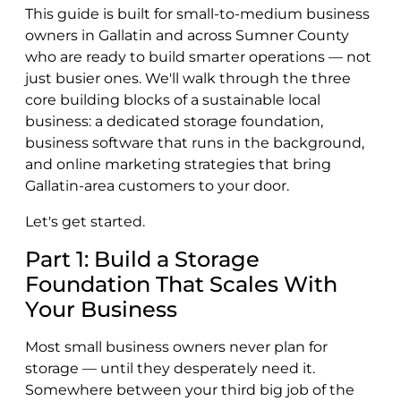
This guide is built for small-to-medium business
owners in Gallatin and across Sumner County
who are ready to build smarter operations — not
just busier ones. We'll walk through the three
core building blocks of a sustainable local
business: a dedicated storage foundation,
business software that runs in the background,
and online marketing strategies that bring
Gallatin-area customers to your door.
Let's get started.
Part 1: Build a Storage
Foundation That Scales With
Your Business
Most small business owners never plan for
storage — until they desperately need it.
Somewhere between your third big job of the