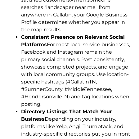
searches "landscaper near me" from
anywhere in Gallatin, your Google Business
Profile determines whether you appear in
the map results.
Consistent Presence on Relevant Social
Platforms
For most local service businesses,
Facebook and Instagram remain the
primary social channels. Post consistently,
showcase completed projects, and engage
with local community groups. Use location-
specific hashtags (#GallatinTN,
#SumnerCounty, #MiddleTennessee,
#HendersonvilleTN) and tag locations when
posting.
Directory Listings That Match Your
Business
Depending on your industry,
platforms like Yelp, Angi, Thumbtack, and
industry-specific directories put you in front