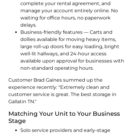
complete your rental agreement, and
manage your account entirely online. No
waiting for office hours, no paperwork
delays.
Business-friendly features — Carts and
dollies available for moving heavy items,
large roll-up doors for easy loading, bright
well-lit hallways, and 24-hour access
available upon approval for businesses with
non-standard operating hours.
Customer Brad Gaines summed up the
experience recently: "Extremely clean and
customer service is great. The best storage in
Gallatin TN."
Matching Your Unit to Your Business
Stage
Solo service providers and early-stage