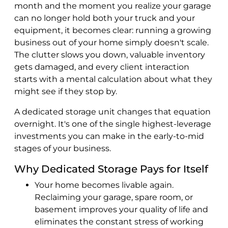
month and the moment you realize your garage
can no longer hold both your truck and your
equipment, it becomes clear: running a growing
business out of your home simply doesn't scale.
The clutter slows you down, valuable inventory
gets damaged, and every client interaction
starts with a mental calculation about what they
might see if they stop by.
A dedicated storage unit changes that equation
overnight. It's one of the single highest-leverage
investments you can make in the early-to-mid
stages of your business.
Why Dedicated Storage Pays for Itself
Your home becomes livable again.
Reclaiming your garage, spare room, or
basement improves your quality of life and
eliminates the constant stress of working