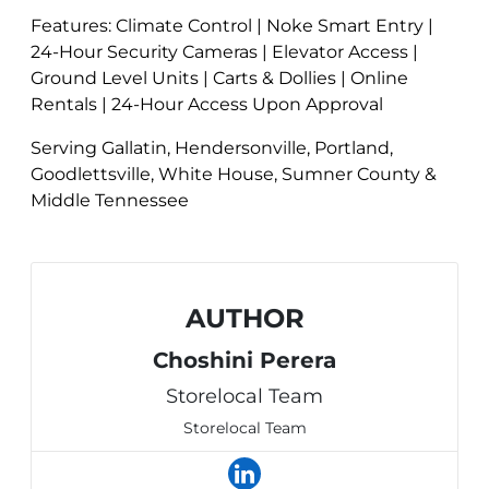
Features: Climate Control | Noke Smart Entry |
24-Hour Security Cameras | Elevator Access |
Ground Level Units | Carts & Dollies | Online
Rentals | 24-Hour Access Upon Approval
Serving Gallatin, Hendersonville, Portland,
Goodlettsville, White House, Sumner County &
Middle Tennessee
AUTHOR
Choshini Perera
Storelocal Team
Storelocal Team