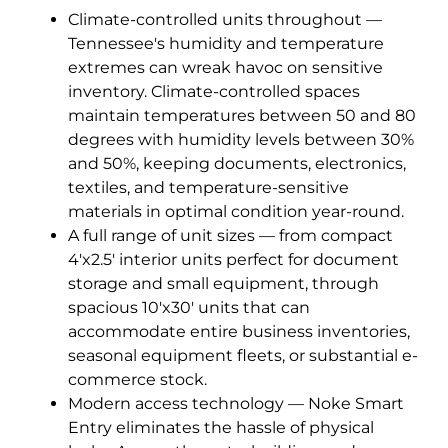
Climate-controlled units throughout —
Tennessee's humidity and temperature
extremes can wreak havoc on sensitive
inventory. Climate-controlled spaces
maintain temperatures between 50 and 80
degrees with humidity levels between 30%
and 50%, keeping documents, electronics,
textiles, and temperature-sensitive
materials in optimal condition year-round.
A full range of unit sizes — from compact
4'x2.5' interior units perfect for document
storage and small equipment, through
spacious 10'x30' units that can
accommodate entire business inventories,
seasonal equipment fleets, or substantial e-
commerce stock.
Modern access technology — Noke Smart
Entry eliminates the hassle of physical