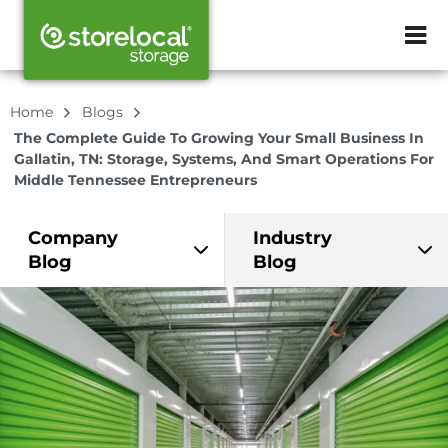
ZIP or City, Sta
Home
Blogs
The Complete Guide To Growing Your Small Business In
Gallatin, TN: Storage, Systems, And Smart Operations For
Middle Tennessee Entrepreneurs
Company
Industry
Blog
Blog