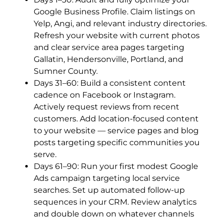
Google Business Profile. Claim listings on
Yelp, Angi, and relevant industry directories.
Refresh your website with current photos
and clear service area pages targeting
Gallatin, Hendersonville, Portland, and
Sumner County.
Days 31–60: Build a consistent content
cadence on Facebook or Instagram.
Actively request reviews from recent
customers. Add location-focused content
to your website — service pages and blog
posts targeting specific communities you
serve.
Days 61–90: Run your first modest Google
Ads campaign targeting local service
searches. Set up automated follow-up
sequences in your CRM. Review analytics
and double down on whatever channels