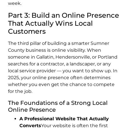
week.
Part 3: Build an Online Presence
That Actually Wins Local
Customers
The third pillar of building a smarter Sumner
County business is online visibility. When
someone in Gallatin, Hendersonville, or Portland
searches for a contractor, a landscaper, or any
local service provider — you want to show up. In
2025, your online presence often determines
whether you even get the chance to compete
for the job.
The Foundations of a Strong Local
Online Presence
A Professional Website That Actually
Converts
Your website is often the first