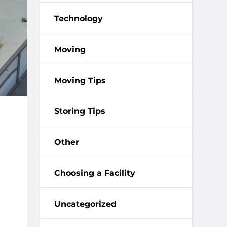
Technology
Moving
Moving Tips
Storing Tips
Other
Choosing a Facility
Uncategorized