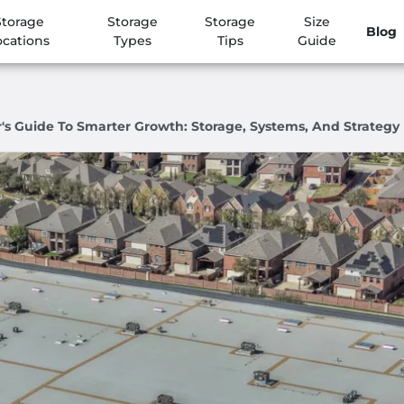
Storage
Storage
Storage
Size
Blog
ocations
Types
Tips
Guide
 Guide To Smarter Growth: Storage, Systems, And Strategy I