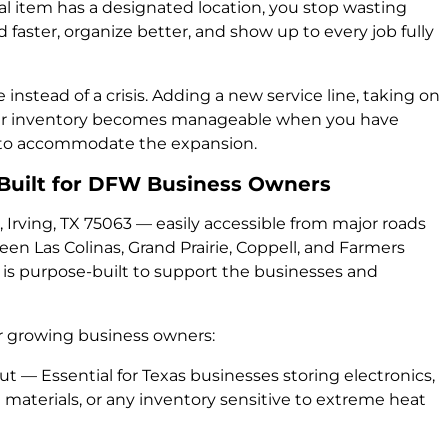
al item has a designated location, you stop wasting
d faster, organize better, and show up to every job fully
nstead of a crisis. Adding a new service line, taking on
your inventory becomes manageable when you have
y to accommodate the expansion.
: Built for DFW Business Owners
 Irving, TX 75063 — easily accessible from major roads
n Las Colinas, Grand Prairie, Coppell, and Farmers
 is purpose-built to support the businesses and
for growing business owners:
t — Essential for Texas businesses storing electronics,
materials, or any inventory sensitive to extreme heat