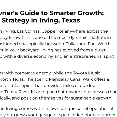
er's Guide to Smarter Growth:
Strategy in Irving, Texas
n Irving, Las Colinas, Coppell, or anywhere across the
ady know this is one of the most dynamic markets in
sitioned strategically between Dallas and Fort Worth,
ht in your backyard, Irving has evolved from a quiet
b with a diverse economy and an entrepreneurial spirit
es with corporate energy, while the Toyota Music
North Texas. The scenic Mandalay Canal Walk offers a
as, and Campión Trail provides miles of outdoor
e Trinity River. It's a region that rewards businesses that
gically, and position themselves for sustainable growth.
 in Irving comes with its own unique set of operational
lly outgrows your garage or spare office. Your customer