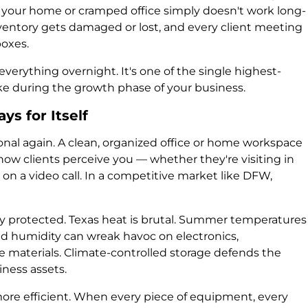
 your home or cramped office simply doesn't work long-
inventory gets damaged or lost, and every client meeting
boxes.
verything overnight. It's one of the single highest-
e during the growth phase of your business.
s for Itself
al again. A clean, organized office or home workspace
ow clients perceive you — whether they're visiting in
n a video call. In a competitive market like DFW,
y protected. Texas heat is brutal. Summer temperatures
and humidity can wreak havoc on electronics,
e materials. Climate-controlled storage defends the
iness assets.
re efficient. When every piece of equipment, every