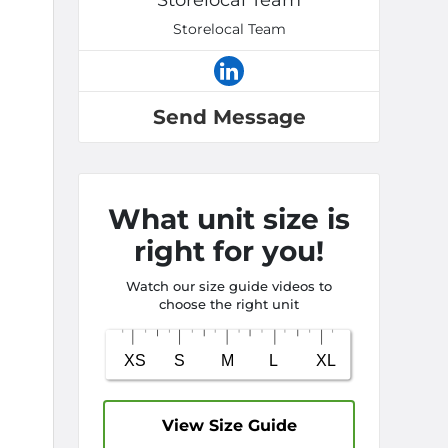
Storelocal Team
Storelocal Team
Send Message
What unit size is
right for you!
Watch our size guide videos to
choose the right unit
View Size Guide