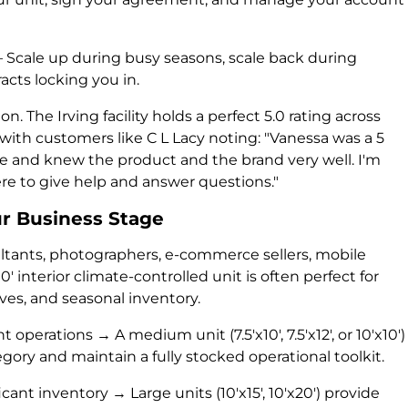
Scale up during busy seasons, scale back during
acts locking you in.
. The Irving facility holds a perfect 5.0 rating across
 with customers like C L Lacy noting: "Vanessa was a 5
 and knew the product and the brand very well. I'm
e to give help and answer questions."
ur Business Stage
ultants, photographers, e-commerce sellers, mobile
10' interior climate-controlled unit is often perfect for
es, and seasonal inventory.
perations → A medium unit (7.5'x10', 7.5'x12', or 10'x10')
gory and maintain a fully stocked operational toolkit.
cant inventory → Large units (10'x15', 10'x20') provide