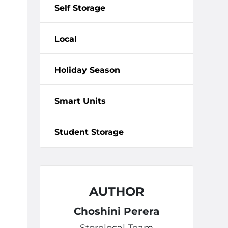
Self Storage
Local
Holiday Season
Smart Units
Student Storage
AUTHOR
Choshini Perera