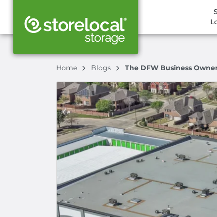
L
Home
Blogs
The DFW Business Owner's