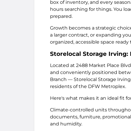
box of inventory, and every season
hours searching for things. You loa
prepared.
Growth becomes a strategic choice i
a larger contract, or expanding 
organized, accessible space read
Storelocal Storage Irving
Located at 2488 Market Place Blvd,
and conveniently positioned betwee
Branch — Storelocal Storage Irving
residents of the DFW Metroplex.
Here's what makes it an ideal fit 
Climate-controlled units throughou
documents, furniture, promotional 
and humidity.