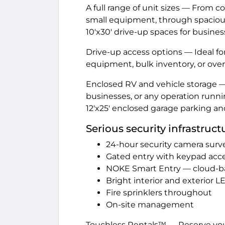
A full range of unit sizes — From 
small equipment, through spacious 1
10'x30' drive-up spaces for busine
Drive-up access options — Ideal f
equipment, bulk inventory, or over
Enclosed RV and vehicle storage — 
businesses, or any operation runnin
12'x25' enclosed garage parking an
Serious security infrastruct
24-hour security camera surve
Gated entry with keypad acc
NOKE Smart Entry — cloud-b
Bright interior and exterior L
Fire sprinklers throughout
On-site management
Touchless Rentals™ — Reserve you