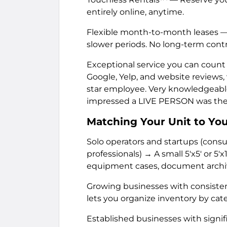
entirely online, anytime.
Flexible month-to-month leases — 
slower periods. No long-term contr
Exceptional service you can count on
Google, Yelp, and website reviews,
star employee. Very knowledgeable
impressed a LIVE PERSON was ther
Matching Your Unit to Yo
Solo operators and startups (cons
professionals) → A small 5'x5' or 5'x
equipment cases, document archiv
Growing businesses with consistent o
lets you organize inventory by cate
Established businesses with signifi