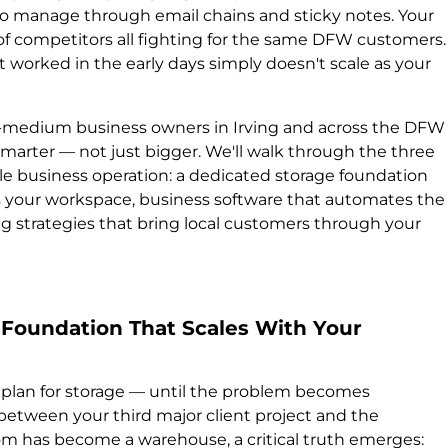
o manage through email chains and sticky notes. Your
a of competitors all fighting for the same DFW customers.
 worked in the early days simply doesn't scale as your
to-medium business owners in Irving and across the DFW
marter — not just bigger. We'll walk through the three
ble business operation: a dedicated storage foundation
es your workspace, business software that automates the
g strategies that bring local customers through your
e Foundation That Scales With Your
 plan for storage — until the problem becomes
etween your third major client project and the
om has become a warehouse, a critical truth emerges: