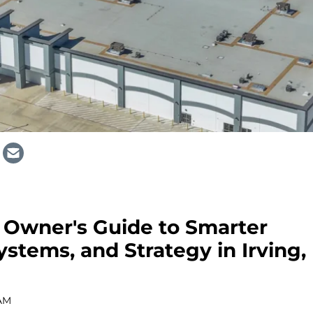
Owner's Guide to Smarter
ystems, and Strategy in Irving,
 AM