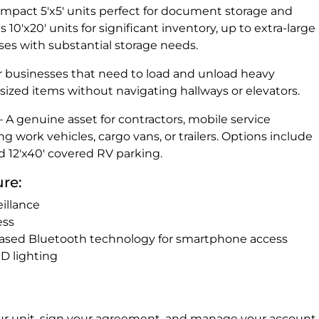
compact 5'x5' units perfect for document storage and
0'x20' units for significant inventory, up to extra-large
sses with substantial storage needs.
or businesses that need to load and unload heavy
sized items without navigating hallways or elevators.
A genuine asset for contractors, mobile service
g work vehicles, cargo vans, or trailers. Options include
d 12'x40' covered RV parking.
ure:
illance
ess
ased Bluetooth technology for smartphone access
ED lighting
r unit, sign your agreement, and manage your account