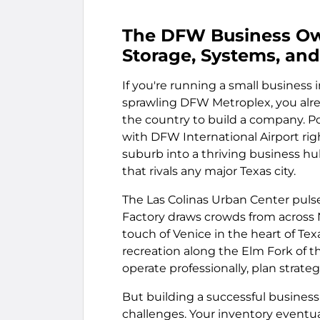
The DFW Business Own
Storage, Systems, and 
If you're running a small business i
sprawling DFW Metroplex, you alre
the country to build a company. Po
with DFW International Airport rig
suburb into a thriving business hu
that rivals any major Texas city.
The Las Colinas Urban Center puls
Factory draws crowds from across 
touch of Venice in the heart of Tex
recreation along the Elm Fork of th
operate professionally, plan strate
But building a successful business
challenges. Your inventory eventua