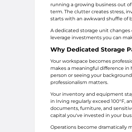
running a growing business out of
term. The clutter creates stress, 
starts with an awkward shuffle of 
A dedicated storage unit changes e
leverage investments you can mak
Why Dedicated Storage Pay
Your workspace becomes profession
makes a meaningful difference in h
person or seeing your background o
professionalism matters.
Your inventory and equipment sta
in Irving regularly exceed 100°F, 
documents, furniture, and sensitiv
capital you've invested in your bus
Operations become dramatically mo