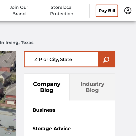
Join Our
Storelocal
Pay Bill
Brand
Protection
n Irving, Texas
ZIP or City, State
Company
Industry
Blog
Blog
Business
Storage Advice