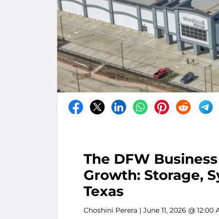
The DFW Business 
Growth: Storage, S
Texas
Choshini Perera
| June 11, 2026 @ 12:00