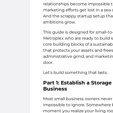
relationships become impossible t
marketing efforts get lost in a se
And the scrappy startup setup that
ambitions grow.
This guide is designed for small-
Metroplex who are ready to build s
core building blocks of a sustaina
that protects your assets and fre
administrative grind, and marketin
door.
Let's build something that lasts.
Part 1: Establish a Storag
Business
Most small business owners never
impossible to ignore. Somewhere b
moment you realize your living ro