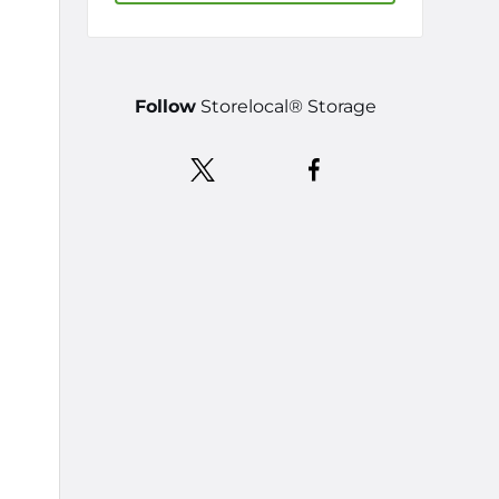
Follow
Storelocal® Storage