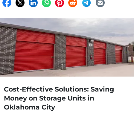
Cost-Effective Solutions: Saving
Money on Storage Units in
Oklahoma City