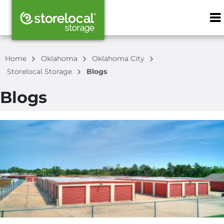
ZIP or City, S
Home
Oklahoma
Oklahoma City
Storelocal Storage
Blogs
Blogs