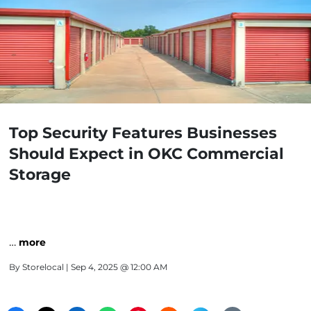
Top Security Features Businesses
Should Expect in OKC Commercial
Storage
…
more
By
Storelocal
| Sep 4, 2025 @ 12:00 AM