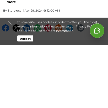
…
more
By
Storelocal
| Apr 29, 2024 @ 12:00 AM
This website uses cookies in order to offer you the most
relevant information. Please refer to our
Privacy Policy
and
Terms of Use
for more information.
Accept
About Storelocal® Storage
Login
Contact
Follow
Storelocal® Storage