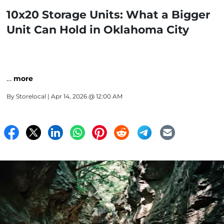
10x20 Storage Units: What a Bigger
Unit Can Hold in Oklahoma City
…
more
By
Storelocal
| Apr 14, 2026 @ 12:00 AM