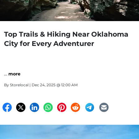
Top Trails & Hiking Near Oklahoma
City for Every Adventurer
…
more
By
Storelocal
| Dec 24, 2025 @ 12:00 AM