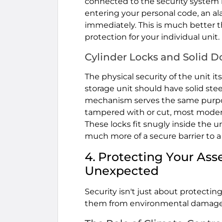
connected to the security system in 
entering your personal code, an al
immediately. This is much better th
protection for your individual unit. 
Cylinder Locks and Solid D
The physical security of the unit 
storage unit should have solid steel
mechanism serves the same purpose.
tampered with or cut, most modern
These locks fit snugly inside the un
much more of a secure barrier to a 
4. Protecting Your Ass
Unexpected
Security isn't just about protecting
them from environmental damage