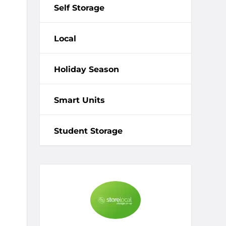
Self Storage
Local
Holiday Season
Smart Units
Student Storage