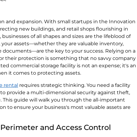
on and expansion. With small startups in the Innovation
erecting new buildings, and retail shops flourishing in
usinesses of all shapes and sizes are the lifeblood of
 your assets—whether they are valuable inventory,
ve documents—are the key to your success. Relying on a
for their protection is something that no savvy company
cted commercial storage facility is not an expense; it's an
en it comes to protecting assets.
e rental
requires strategic thinking. You need a facility
o provide a multi-dimensional security against theft,
. This guide will walk you through the all-important
 on to ensure your business's most valuable assets are
ty: Perimeter and Access Control