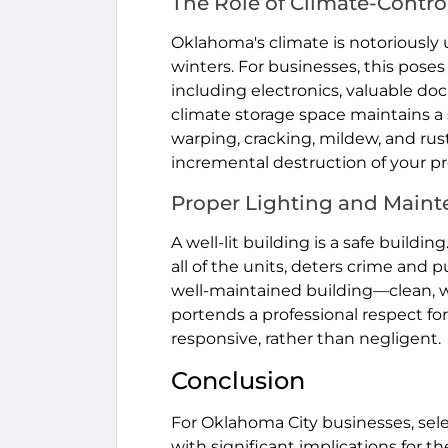
The Role of Climate-Contro
Oklahoma's climate is notoriously
winters. For businesses, this poses
including electronics, valuable do
climate storage space maintains a
warping, cracking, mildew, and rust.
incremental destruction of your pr
Proper Lighting and Main
A well-lit building is a safe buildi
all of the units, deters crime and 
well-maintained building—clean, 
portends a professional respect for
responsive, rather than negligent.
Conclusion
For Oklahoma City businesses, selec
with significant implications for th