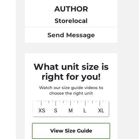
AUTHOR
Storelocal
Send Message
What unit size is
right for you!
Watch our size guide videos to
choose the right unit
View Size Guide