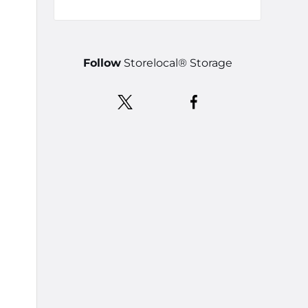
Follow
Storelocal® Storage