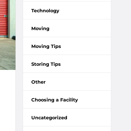
Technology
Moving
Moving Tips
Storing Tips
Other
Choosing a Facility
Uncategorized