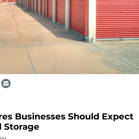
res Businesses Should Expect
 Storage
 AM