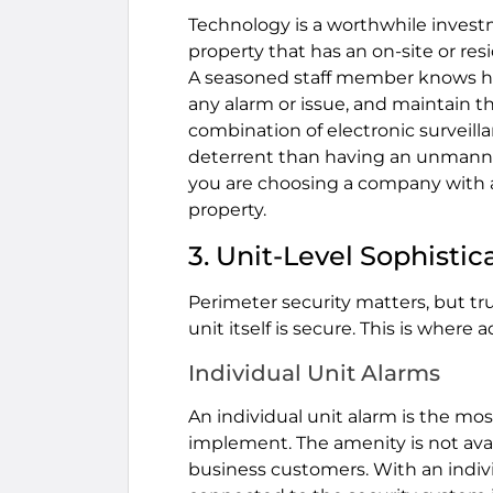
Technology is a worthwhile invest
property that has an on-site or re
A seasoned staff member knows ho
any alarm or issue, and maintain th
combination of electronic survei
deterrent than having an unmanne
you are choosing a company with a 
property.
3. Unit-Level Sophisti
Perimeter security matters, but tr
unit itself is secure. This is where
Individual Unit Alarms
An individual unit alarm is the most
implement. The amenity is not availa
business customers. With an individ