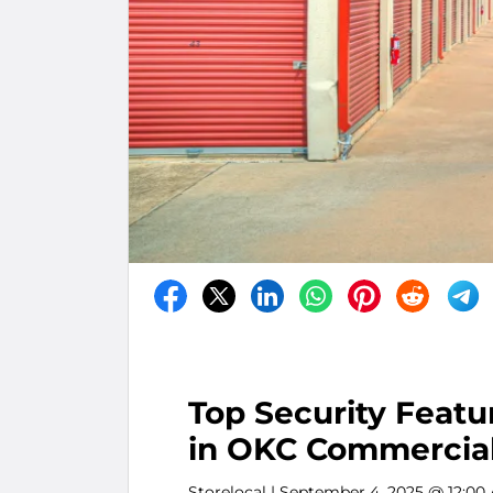
Top Security Featu
in OKC Commercial
Storelocal
| September 4, 2025 @ 12:00