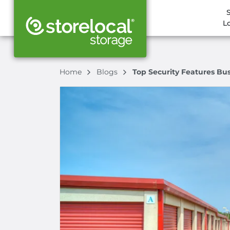
L
Home
Blogs
Top Security Features Bu