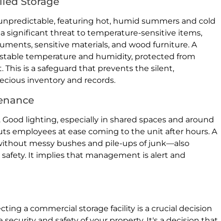
lled Storage
 unpredictable, featuring hot, humid summers and cold
 a significant threat to temperature-sensitive items,
cuments, sensitive materials, and wood furniture. A
 stable temperature and humidity, protected from
 This is a safeguard that prevents the silent,
ecious inventory and records.
tenance
ng. Good lighting, especially in shared spaces and around
puts employees at ease coming to the unit after hours. A
without messy bushes and pile-ups of junk—also
 safety. It implies that management is alert and
ting a commercial storage facility is a crucial decision
e security and safety of your property. It's a decision that