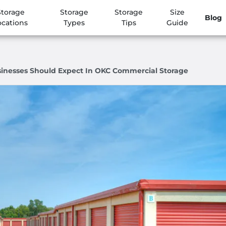
Storage
Storage
Storage
Size
Blog
ocations
Types
Tips
Guide
sinesses Should Expect In OKC Commercial Storage