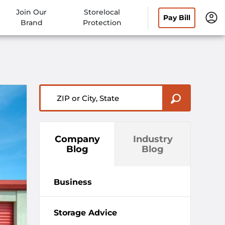
Join Our
Storelocal
Pay Bill
Brand
Protection
ZIP or City, State
Company
Industry
Blog
Blog
Business
Storage Advice