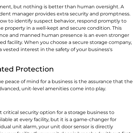
ment, but nothing is better than human oversight. A
sident manager provides extra security and promptness.
w to identify suspect behavior, respond promptly to
e property in a well-kept and secure condition. This
llance and manned human presence is an even stronger
d facility. When you choose a secure storage company,
vested interest in the safety of your business's
cated Protection
ue peace of mind for a business is the assurance that the
 advanced, unit-level amenities come into play.
 critical security option for a storage business to
ble at every facility, but it is a game-changer for
ual unit alarm, your unit door sensor is directly