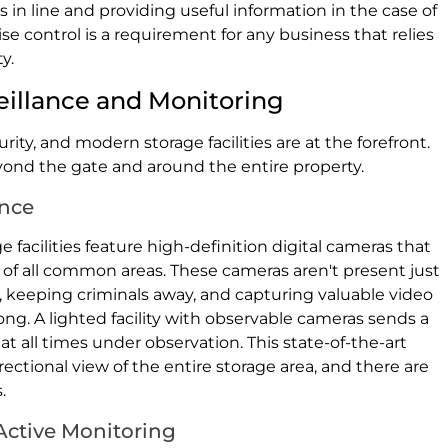
n line and providing useful information in the case of
cise control is a requirement for any business that relies
y.
veillance and Monitoring
ity, and modern storage facilities are at the forefront.
eyond the gate and around the entire property.
ance
facilities feature high-definition digital cameras that
 of all common areas. These cameras aren't present just
g, keeping criminals away, and capturing valuable video
g. A lighted facility with observable cameras sends a
at all times under observation. This state-of-the-art
ectional view of the entire storage area, and there are
.
ctive Monitoring