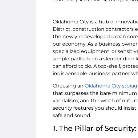
Oklahoma City is a hub of innovati
District, construction contractors 
the newly redeveloped urban core, b
our economy. As a business owner,
specialized equipment, or sensiti
simple padlock on a slender door 
can afford to do. A top-shelf, prote
indispensable business partner wh
Choosing an
Oklahoma City storag
that surpasses the bare minimum t
vandalism, and the wrath of nature
security features you should insist
safe and sound.
1. The Pillar of Securi