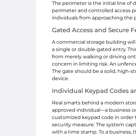
The perimeter is the initial line of
perimeter and controlled access p
individuals from approaching the p
Gated Access and Secure F
A commercial storage building will
a single or double-gated entry. Thi
from merely walking or driving onto 
concern in limiting risk. An unfence
The gate should be a solid, high-s
device.
Individual Keypad Codes a
Real smarts behind a modern storage
approved individual—a business o
customized keypad code in order to 
security measure. The system captu
with a time stamp. To a business, t