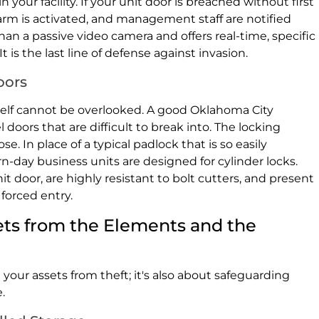
your facility. If your unit door is breached without first
arm is activated, and management staff are notified
an a passive video camera and offers real-time, specific
It is the last line of defense against invasion.
oors
itself cannot be overlooked. A good Oklahoma City
 doors that are difficult to break into. The locking
 In place of a typical padlock that is so easily
-day business units are designed for cylinder locks.
it door, are highly resistant to bolt cutters, and present
forced entry.
ets from the Elements and the
 your assets from theft; it's also about safeguarding
.