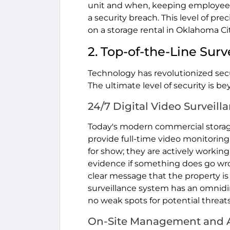
unit and when, keeping employees i
a security breach. This level of pre
on a storage rental in Oklahoma Cit
2. Top-of-the-Line Sur
Technology has revolutionized secur
The ultimate level of security is b
24/7 Digital Video Surveill
Today's modern commercial storage 
provide full-time video monitoring
for show; they are actively workin
evidence if something does go wron
clear message that the property is 
surveillance system has an omnidir
no weak spots for potential threats
On-Site Management and A