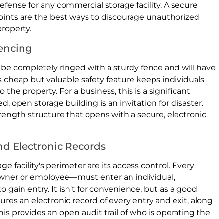
 defense for any commercial storage facility. A secure
oints are the best ways to discourage unauthorized
roperty.
encing
 be completely ringed with a sturdy fence and will have
s cheap but valuable safety feature keeps individuals
the property. For a business, this is a significant
d, open storage building is an invitation for disaster.
trength structure that opens with a secure, electronic
nd Electronic Records
 facility's perimeter are its access control. Every
wner or employee—must enter an individual,
gain entry. It isn't for convenience, but as a good
res an electronic record of every entry and exit, along
his provides an open audit trail of who is operating the