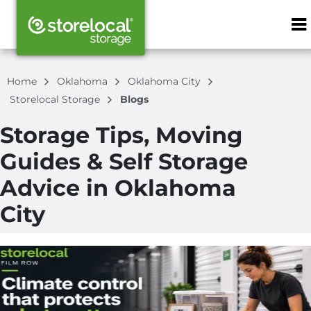
ZIP or City, S
Home
Oklahoma
Oklahoma City
Storelocal Storage
Blogs
Storage Tips, Moving
Guides & Self Storage
Advice in Oklahoma
City