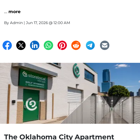
…
more
By
Admin
| Jun 17, 2026 @ 12:00 AM
The Oklahoma City Apartment