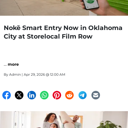
Nokē Smart Entry Now in Oklahoma
City at Storelocal Film Row
…
more
By
Admin
| Apr 29, 2026 @ 12:00 AM