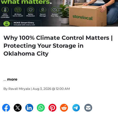
Why 100% Climate Control Matters |
Protecting Your Storage in
Oklahoma City
…
more
By
Ravali Miryala
| Aug 3, 2026 @ 12:00 AM