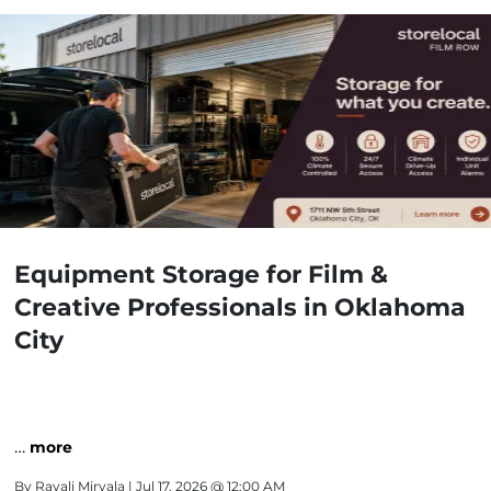
Equipment Storage for Film &
Creative Professionals in Oklahoma
City
…
more
By
Ravali Miryala
| Jul 17, 2026 @ 12:00 AM