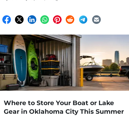
Where to Store Your Boat or Lake
Gear in Oklahoma City This Summer