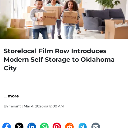
Storelocal Film Row Introduces
Modern Self Storage to Oklahoma
City
…
more
By
Tenant
| Mar 4, 2026 @ 12:00 AM