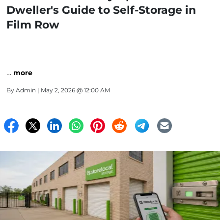
Dweller's Guide to Self-Storage in
Film Row
…
more
By
Admin
| May 2, 2026 @ 12:00 AM