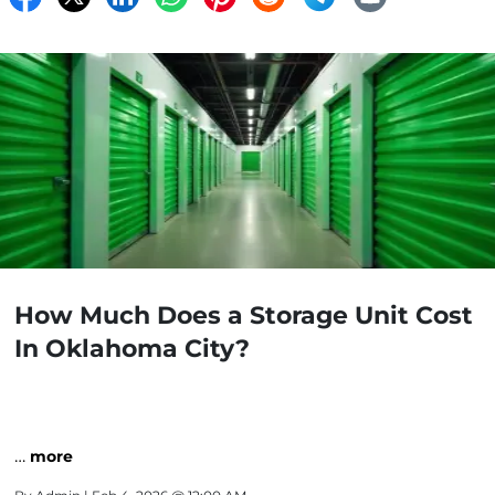
How Much Does a Storage Unit Cost
In Oklahoma City?
…
more