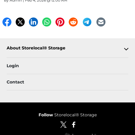
By
Admin
| Feb 4, 2026 @ 12:00 AM
About Storelocal® Storage
Login
Contact
Follow
Storelocal® Storage