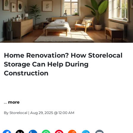
Home Renovation? How Storelocal
Storage Can Help During
Construction
…
more
By
Storelocal
| Aug 29, 2025 @ 12:00 AM