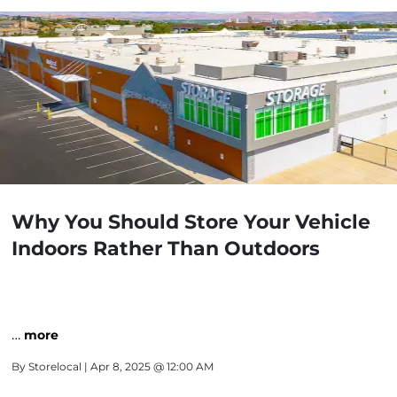
Why You Should Store Your Vehicle
Indoors Rather Than Outdoors
…
more
By
Storelocal
| Apr 8, 2025 @ 12:00 AM