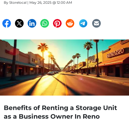
By
Storelocal
| May 26, 2025 @ 12:00 AM
Benefits of Renting a Storage Unit
as a Business Owner In Reno