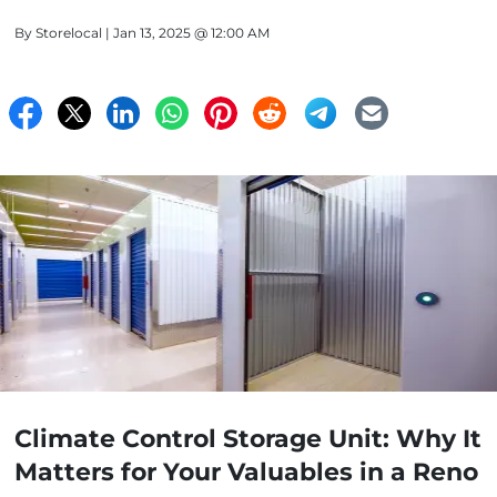
By
Storelocal
| Jan 13, 2025 @ 12:00 AM
Climate Control Storage Unit: Why It
Matters for Your Valuables in a Reno