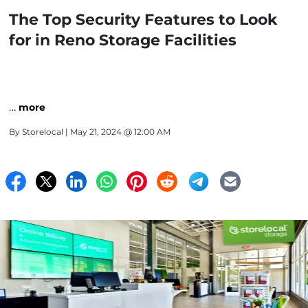
The Top Security Features to Look
for in Reno Storage Facilities
…
more
By
Storelocal
| May 21, 2024 @ 12:00 AM