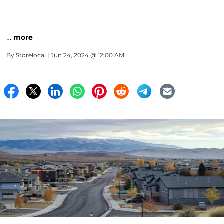
…
more
By
Storelocal
| Jun 24, 2024 @ 12:00 AM