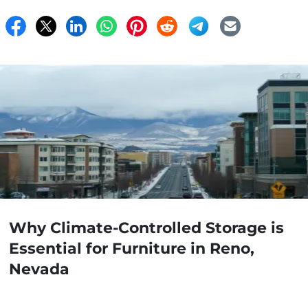
Why Climate-Controlled Storage is
Essential for Furniture in Reno,
Nevada