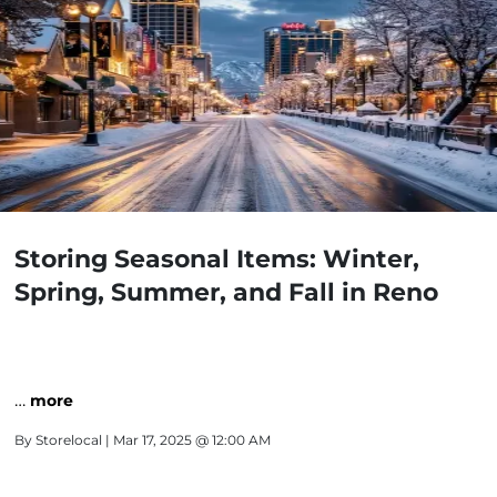
Storing Seasonal Items: Winter,
Spring, Summer, and Fall in Reno
…
more
By
Storelocal
| Mar 17, 2025 @ 12:00 AM