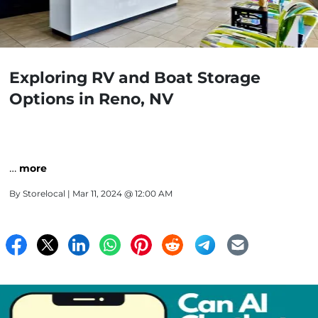
Exploring RV and Boat Storage
Options in Reno, NV
…
more
By
Storelocal
| Mar 11, 2024 @ 12:00 AM