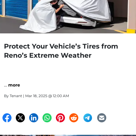
Protect Your Vehicle’s Tires from
Reno’s Extreme Weather
…
more
By
Tenant
| Mar 18, 2025 @ 12:00 AM