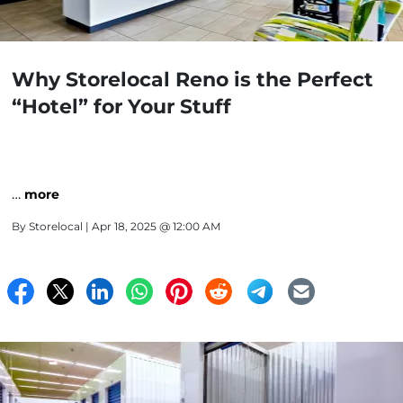
Why Storelocal Reno is the Perfect
“Hotel” for Your Stuff
…
more
By
Storelocal
| Apr 18, 2025 @ 12:00 AM