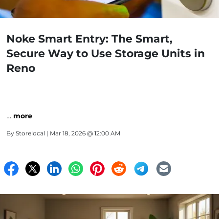
Noke Smart Entry: The Smart,
Secure Way to Use Storage Units in
Reno
…
more
By
Storelocal
| Mar 18, 2026 @ 12:00 AM