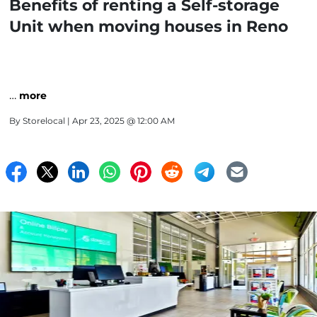
Benefits of renting a Self-storage
Unit when moving houses in Reno
…
more
By
Storelocal
| Apr 23, 2025 @ 12:00 AM