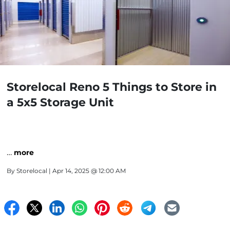
Storelocal Reno 5 Things to Store in
a 5x5 Storage Unit
…
more
By
Storelocal
| Apr 14, 2025 @ 12:00 AM