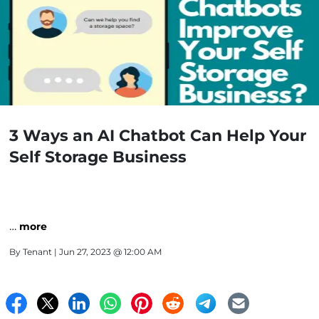
3 Ways an AI Chatbot Can Help Your
Self Storage Business
…
more
By
Tenant
| Jun 27, 2023 @ 12:00 AM