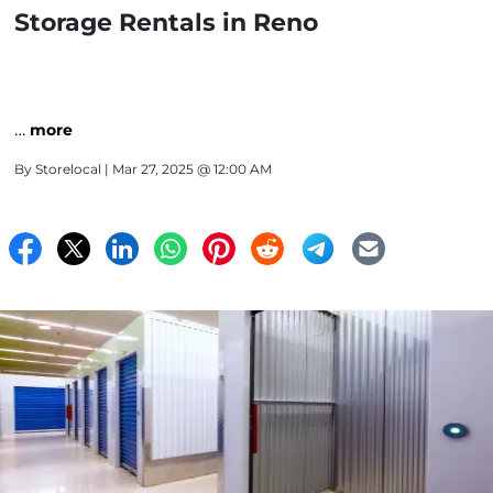
Storage Rentals in Reno
…
more
By
Storelocal
| Mar 27, 2025 @ 12:00 AM