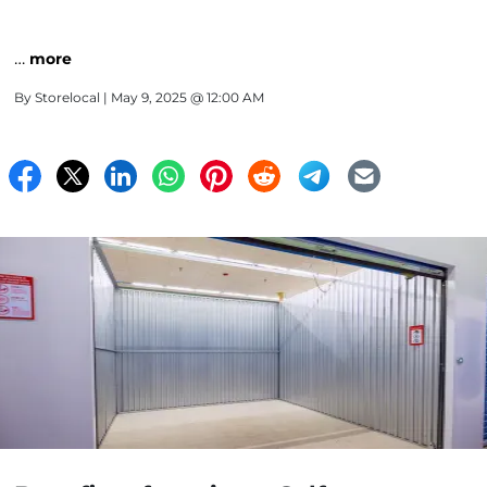
…
more
By
Storelocal
| May 9, 2025 @ 12:00 AM