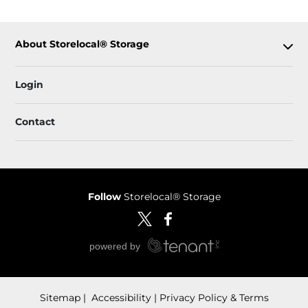
About Storelocal® Storage
Login
Contact
Follow
Storelocal® Storage
Sitemap
 Accessibility
Privacy Policy & Terms