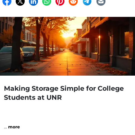
Making Storage Simple for College
Students at UNR
…
more