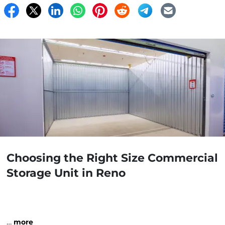
Choosing the Right Size Commercial
Storage Unit in Reno
…
more