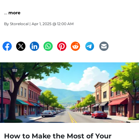
…
more
By
Storelocal
| Apr 1, 2025 @ 12:00 AM
How to Make the Most of Your