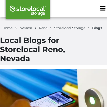
ZIP or City, S
Home
Nevada
Reno
Storelocal Storage
Blogs
Local Blogs for
Storelocal Reno,
Nevada