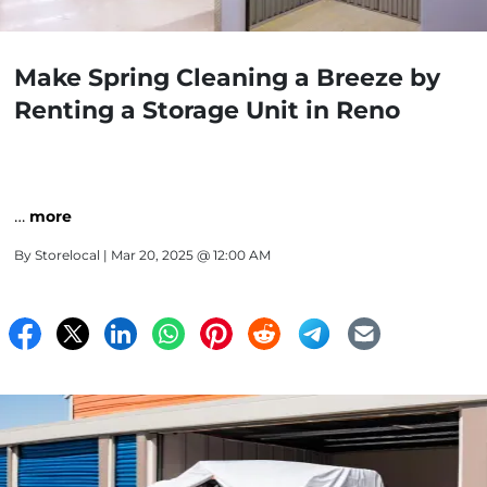
Make Spring Cleaning a Breeze by
Renting a Storage Unit in Reno
…
more
By
Storelocal
| Mar 20, 2025 @ 12:00 AM