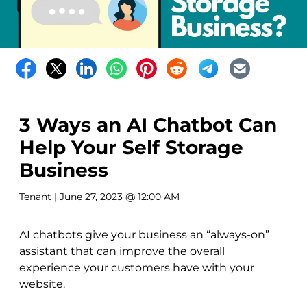
3 Ways an AI Chatbot Can
Help Your Self Storage
Business
Tenant
| June 27, 2023 @ 12:00 AM
AI chatbots give your business an “always-on”
assistant that can improve the overall
experience your customers have with your
website.