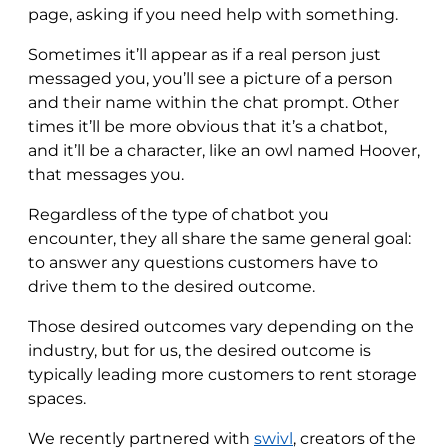
page, asking if you need help with something.
Sometimes it’ll appear as if a real person just
messaged you, you’ll see a picture of a person
and their name within the chat prompt. Other
times it’ll be more obvious that it’s a chatbot,
and it’ll be a character, like an owl named Hoover,
that messages you.
Regardless of the type of chatbot you
encounter, they all share the same general goal:
to answer any questions customers have to
drive them to the desired outcome.
Those desired outcomes vary depending on the
industry, but for us, the desired outcome is
typically leading more customers to rent storage
spaces.
We recently partnered with
swivl
, creators of the