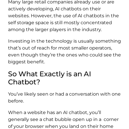
Many large retail companies already use or are
actively developing, AI chatbots on their
websites. However, the use of AI chatbots in the
self storage space is still mostly concentrated
among the larger players in the industry.
Investing in the technology is usually something
that’s out of reach for most smaller operators,
even though they’re the ones who could see the
biggest benefit.
So What Exactly is an AI
Chatbot?
You’ve likely seen or had a conversation with one
before.
When a website has an AI chatbot, you’ll
generally see a chat bubble open up in a corner
of your browser when you land on their home