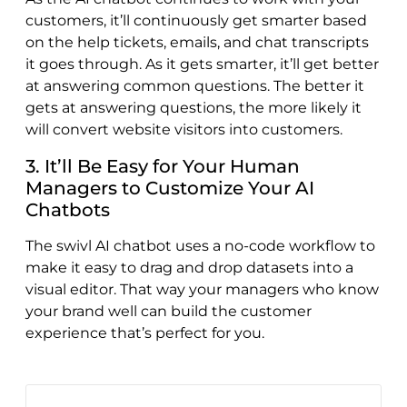
customers, it’ll continuously get smarter based
on the help tickets, emails, and chat transcripts
it goes through. As it gets smarter, it’ll get better
at answering common questions. The better it
gets at answering questions, the more likely it
will convert website visitors into customers.
3. It’ll Be Easy for Your Human
Managers to Customize Your AI
Chatbots
The swivl AI chatbot uses a no-code workflow to
make it easy to drag and drop datasets into a
visual editor. That way your managers who know
your brand well can build the customer
experience that’s perfect for you.