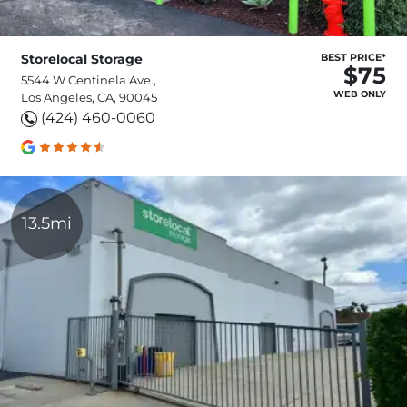
Storelocal Storage
BEST PRICE*
$75
5544 W Centinela Ave.,
WEB ONLY
Los Angeles, CA, 90045
(424) 460-0060
13.5mi