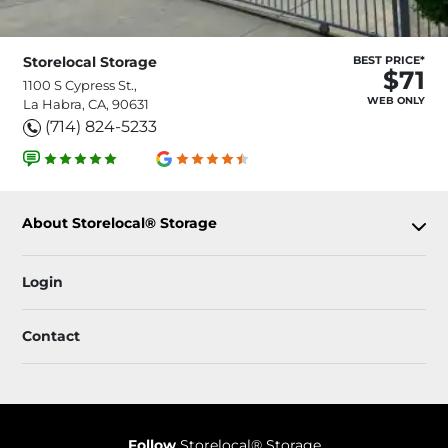
Storelocal Storage
BEST PRICE*
$71
1100 S Cypress St.,
WEB ONLY
La Habra, CA, 90631
(714) 824-5233
About Storelocal® Storage
Login
Contact
Follow
Storelocal® Storage