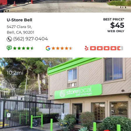
U-Store Bell
BEST PRICE*
$45
5427 Clara St,
WEB ONLY
Bell, CA, 90201
(562) 927-0404
10.2mi