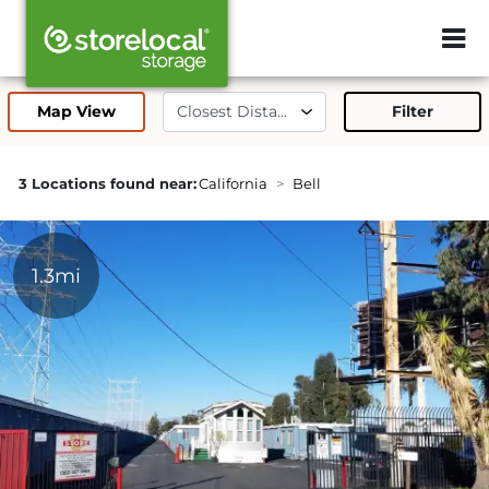
ZIP or City, 
Map View
Filter
3 Locations found near:
California
Bell
1.3mi