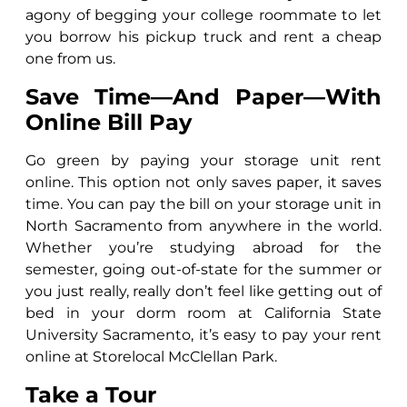
agony of begging your college roommate to let
you borrow his pickup truck and rent a cheap
one from us.
Save Time—And Paper—With
Online Bill Pay
Go green by paying your storage unit rent
online. This option not only saves paper, it saves
time. You can pay the bill on your storage unit in
North Sacramento from anywhere in the world.
Whether you’re studying abroad for the
semester, going out-of-state for the summer or
you just really, really don’t feel like getting out of
bed in your dorm room at California State
University Sacramento, it’s easy to pay your rent
online at Storelocal McClellan Park.
Take a Tour