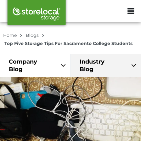
ZIP or City, Sta
Home
Blogs
Top Five Storage Tips For Sacramento College Students
Company
Industry
Blog
Blog