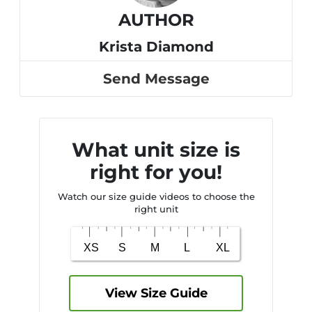
AUTHOR
Krista Diamond
Send Message
What unit size is
right for you!
Watch our size guide videos to choose the
right unit
View Size Guide