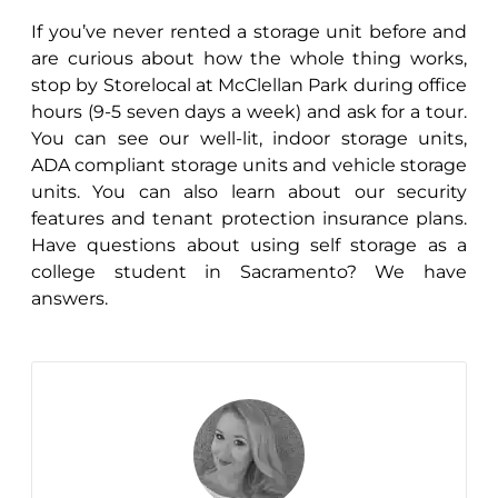
If you’ve never rented a storage unit before and
are curious about how the whole thing works,
stop by Storelocal at McClellan Park during office
hours (9-5 seven days a week) and ask for a tour.
You can see our well-lit, indoor storage units,
ADA compliant storage units and vehicle storage
units. You can also learn about our security
features and tenant protection insurance plans.
Have questions about using self storage as a
college student in Sacramento? We have
answers.