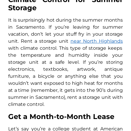
Storage
It is surprisingly hot during the summer months
in Sacramento. If you’re leaving for summer
vacation, don’t let your stuff fry in your storage
unit. Rent a storage unit
near North Highlands
with climate control. This type of storage keeps
the temperature and humidity inside your
storage unit at a safe level. If you’re storing
electronics, textbooks, artwork, antique
furniture, a bicycle or anything else that you
wouldn’t want exposed to high heat for months
at a time (remember, it gets into the 90’s during
summer in Sacramento), rent a storage unit with
climate control.
Get a Month-to-Month Lease
Let’s say you’re a college student at American