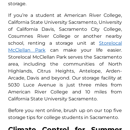
storage.
If you’re a student at American River College,
California State University Sacramento, University
of California Davis, Sacramento City College,
Cosumnes River College or another nearby
school, renting a storage unit at
Storelocal
McClellan Park
can make your life easier.
Storelocal McClellan Park serves the Sacramento
area, including the communities of North
Highlands, Citrus Heights, Antelope, Arden-
Arcade, Davis and beyond. Our storage facility at
5030 Luce Avenue is just three miles from
American River College and 10 miles from
California State University Sacramento.
Before you rent online, brush up on our top five
storage tips for college students in Sacramento.
Climate Control for Summer