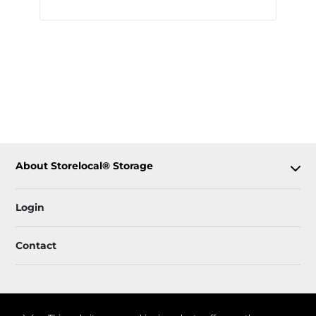
About Storelocal® Storage
Login
Contact