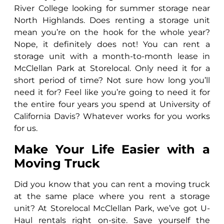
River College looking for summer storage near
North Highlands. Does renting a storage unit
mean you’re on the hook for the whole year?
Nope, it definitely does not! You can rent a
storage unit with a month-to-month lease in
McClellan Park at Storelocal. Only need it for a
short period of time? Not sure how long you’ll
need it for? Feel like you’re going to need it for
the entire four years you spend at University of
California Davis? Whatever works for you works
for us.
Make Your Life Easier with a
Moving Truck
Did you know that you can rent a moving truck
at the same place where you rent a storage
unit? At Storelocal McClellan Park, we’ve got U-
Haul rentals right on-site. Save yourself the