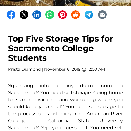
Top Five Storage Tips for
Sacramento College
Students
Krista Diamond
| November 6, 2019 @ 12:00 AM
Squeezing into a tiny dorm room in
Sacramento? You need self storage. Going home
for summer vacation and wondering where you
should keep your stuff? You need self storage. In
the process of transferring from American River
College to California State University
Sacramento? Yep, you guessed it: You need self