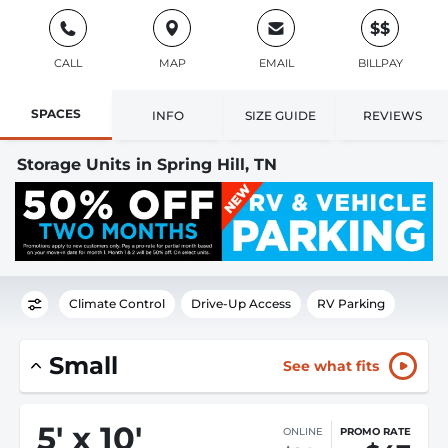
$$
CALL
MAP
EMAIL
BILLPAY
SPACES
INFO
SIZE GUIDE
REVIEWS
Storage Units in Spring Hill, TN
Climate Control
Drive-Up Access
RV Parking
Small
See what fits
5
'
x 10
'
ONLINE
PROMO RATE