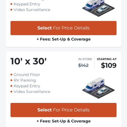
Keypad Entry
Video Surveillance
Select
For Price Details
+ Fees: Set-Up & Coverage
10
'
x 30
'
IN-STORE
STARTING AT
$109
$142
Ground Floor
RV Parking
Keypad Entry
Video Surveillance
Select
For Price Details
+ Fees: Set-Up & Coverage