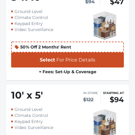
$47
$94
Ground Level
Climate Control
Keypad Entry
Video Surveillance
50% Off 2 Months' Rent
Select
For Price Details
+ Fees: Set-Up & Coverage
10
'
x 5
'
IN-STORE
STARTING AT
$94
$122
Ground Level
Climate Control
Keypad Entry
Video Surveillance