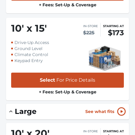
+ Fees: Set-Up & Coverage
10
'
x 15
'
IN-STORE
STARTING AT
$173
$225
Drive-Up Access
Ground Level
Climate Control
Keypad Entry
Select
For Price Details
+ Fees: Set-Up & Coverage
Large
See what fits
10
'
x 20
'
IN-STORE
STARTING AT