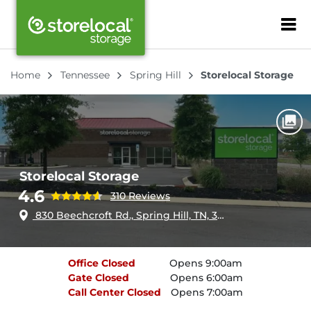
ZIP or City, Sta
Home
Tennessee
Spring Hill
Storelocal Storage
Storelocal Storage
4.6
310 Reviews
830 Beechcroft Rd., Spring Hill, TN, 37174
Office
Closed
Opens 9:00am
Gate
Closed
Opens 6:00am
Call Center
Closed
Opens 7:00am