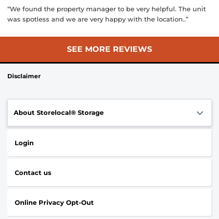
“We found the property manager to be very helpful. The unit
was spotless and we are very happy with the location..”
SEE MORE REVIEWS
Disclaimer
About Storelocal® Storage
Login
Contact us
Online Privacy Opt-Out