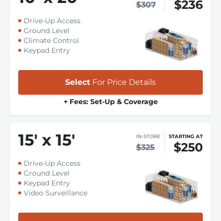
$236
$307
Drive-Up Access
Ground Level
Climate Control
Keypad Entry
Select
For Price Details
+ Fees: Set-Up & Coverage
15
'
x 15
'
IN-STORE
STARTING AT
$250
$325
Drive-Up Access
Ground Level
Keypad Entry
Video Surveillance