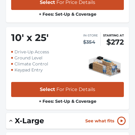
Select
For Price Details
+ Fees: Set-Up & Coverage
10
'
x 25
'
IN-STORE
STARTING AT
$272
$354
Drive-Up Access
Ground Level
Climate Control
Keypad Entry
Select
For Price Details
+ Fees: Set-Up & Coverage
X-Large
See what fits