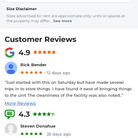
Size Disclaimer
Sizes advertised for rent are approximate only; units or spaces at
the property may differ...
See more
Customer Reviews
4.9
Rick Bender
12 days ago
“Just started with this on Saturday but have made several
trips in to store things. I have found it ease of bringing things
to the unit The cleanliness of the facility was also noted..”
More Reviews
4.3
10 Reviews
Steven Donahue
25 days ago