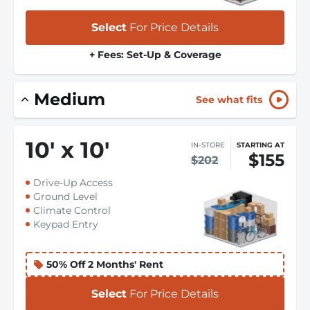
Select
For Price Details
+ Fees: Set-Up & Coverage
Medium
See what fits
10
'
x 10
'
IN-STORE
STARTING AT
$155
$202
Drive-Up Access
Ground Level
Climate Control
Keypad Entry
50% Off 2 Months' Rent
Select
For Price Details