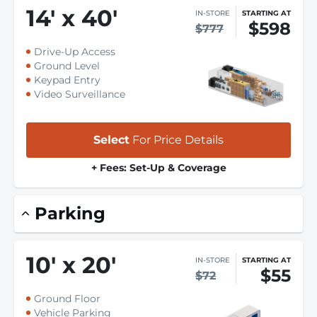
14
'
x 40
'
IN-STORE
STARTING AT
$598
$777
Drive-Up Access
Ground Level
Keypad Entry
Video Surveillance
Select
For Price Details
+ Fees: Set-Up & Coverage
Parking
10
'
x 20
'
IN-STORE
STARTING AT
$55
$72
Ground Floor
Vehicle Parking