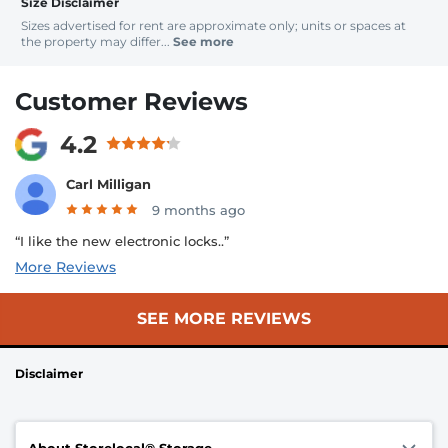
Size Disclaimer
Sizes advertised for rent are approximate only; units or spaces at
the property may differ...
See more
Customer Reviews
4.2
Carl Milligan
9 months ago
“I like the new electronic locks..”
More Reviews
SEE MORE REVIEWS
Disclaimer
About Storelocal® Storage