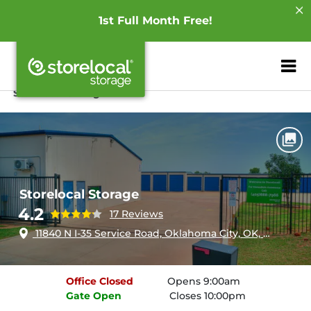
1st Full Month Free!
ZIP or City, Sta
Home
Oklahoma
Oklahoma City
Storelocal Storage
Storelocal Storage
4.2
17 Reviews
11840 N I-35 Service Road, Oklahoma City, OK, 73131
Office
Closed
Opens 9:00am
Gate
Open
Closes 10:00pm