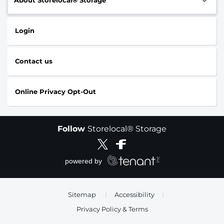
Login
Contact us
Online Privacy Opt-Out
Follow
Storelocal® Storage
Sitemap
|
Accessibility
|
Privacy Policy & Terms