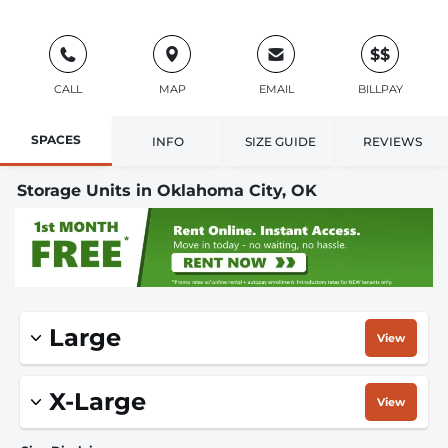
$$
CALL
MAP
EMAIL
BILLPAY
SPACES
INFO
SIZE GUIDE
REVIEWS
Storage Units in Oklahoma City, OK
Large
View
X-Large
View