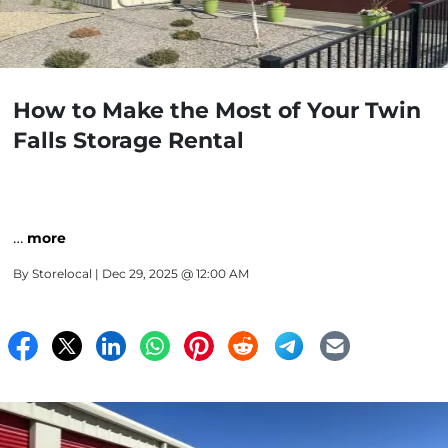
How to Make the Most of Your Twin
Falls Storage Rental
…
more
By
Storelocal
| Dec 29, 2025 @ 12:00 AM