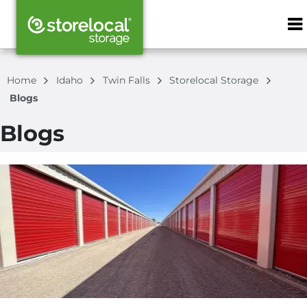
ZIP or City, S
Home
Idaho
Twin Falls
Storelocal Storage
Blogs
Blogs