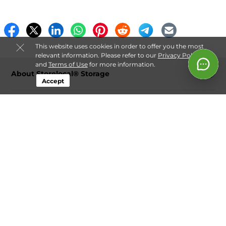
This website uses cookies in order to offer you the most
relevant information. Please refer to our
Privacy Policy
and
Terms of Use
for more information.
About Storelocal® Storage
Accept
Login
Contact
Follow
Storelocal® Storage