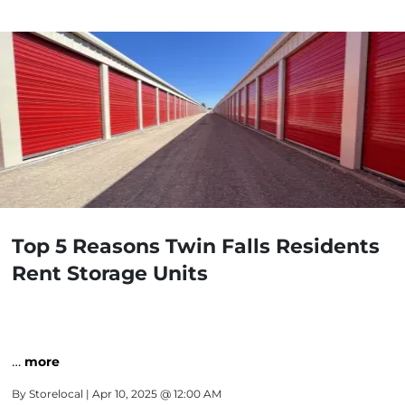
Top 5 Reasons Twin Falls Residents
Rent Storage Units
…
more
By
Storelocal
| Apr 10, 2025 @ 12:00 AM