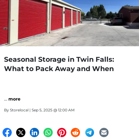
Seasonal Storage in Twin Falls:
What to Pack Away and When
…
more
By
Storelocal
| Sep 5, 2025 @ 12:00 AM