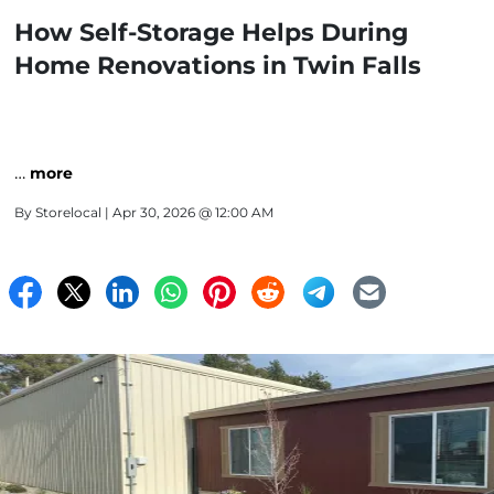
How Self-Storage Helps During
Home Renovations in Twin Falls
…
more
By
Storelocal
| Apr 30, 2026 @ 12:00 AM