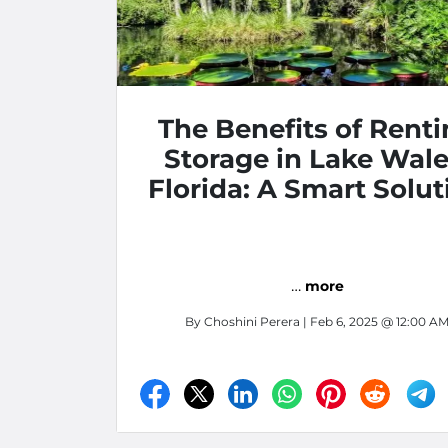
The Benefits of Rent
Storage in Lake Wale
Florida: A Smart Solut
for Your Storage Nee
…
more
By
Choshini Perera
| Feb 6, 2025 @ 12:00 A