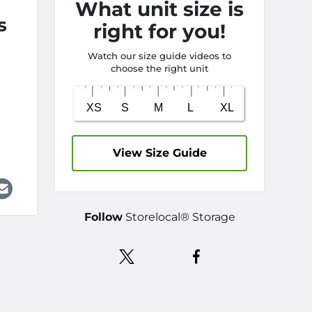
What unit size is
s
right for you!
Watch our size guide videos to
choose the right unit
View Size Guide
Follow
Storelocal® Storage