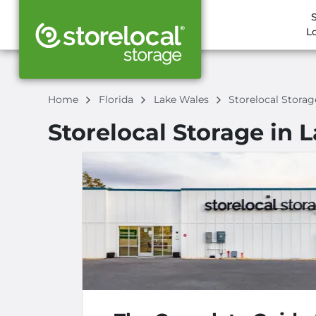
L
Home
Florida
Lake Wales
Storelocal Stora
Storelocal Storage in 