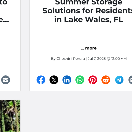
to
Summer Storage
Solutions for Resident
es,
in Lake Wales, FL
t
for
…
more
M
By
Choshini Perera
| Jul 7, 2025 @ 12:00 AM