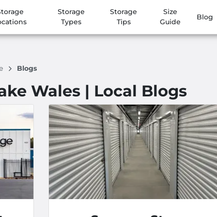
Storage
Storage
Storage
Size
Blog
ocations
Types
Tips
Guide
ge
Blogs
Lake Wales | Local Blogs