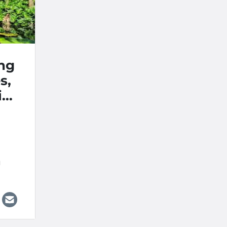
ing
s,
ion
ds
M