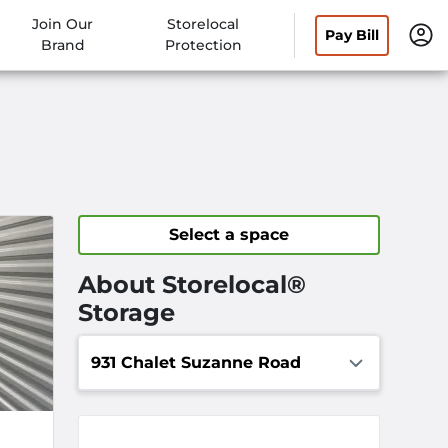
Join Our
Storelocal
Pay Bill
Brand
Protection
Select a space
About Storelocal®
Storage
931 Chalet Suzanne Road