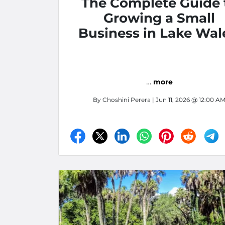
The Complete Guide 
Growing a Small
Business in Lake Wal
Florida: Storage,
Software, and Smar
Marketing Strategies 
…
more
Central Florida
By
Choshini Perera
| Jun 11, 2026 @ 12:00 A
Entrepreneurs