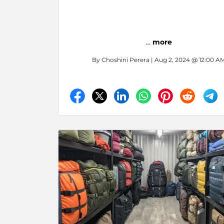
…
more
By
Choshini Perera
| Aug 2, 2024 @ 12:00 A