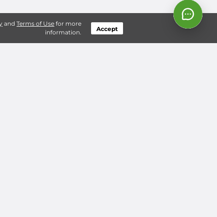
y
and
Terms of Use
for more
Accept
information.