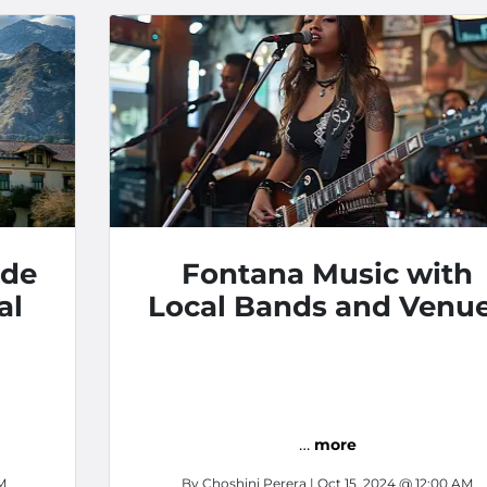
ide
Fontana Music with
al
Local Bands and Venu
…
more
M
By
Choshini Perera
| Oct 15, 2024 @ 12:00 AM