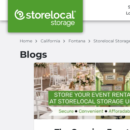
L
Home
California
Fontana
Storelocal Stora
Blogs