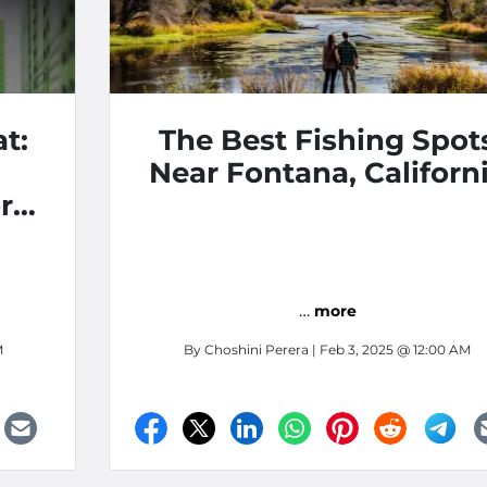
t:
The Best Fishing Spot
Near Fontana, Californ
r
…
more
M
By
Choshini Perera
| Feb 3, 2025 @ 12:00 AM