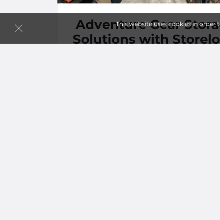
Adventure Gear Stor
This website uses cookies in order 
Solutions with Storelo
in Fontana
…
more
By
Choshini Perera
| Mar 27, 2024 @ 12:00 A