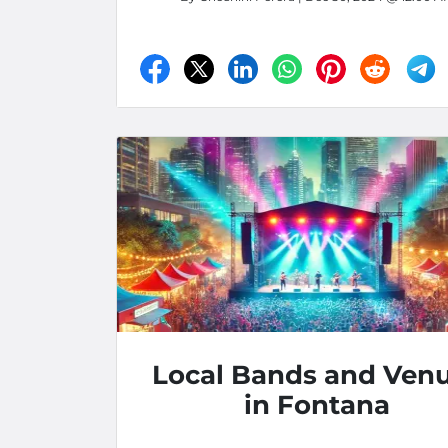
Local Bands and Ven
in Fontana