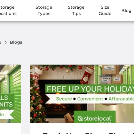
Storage
Storage
Storage
Size
Blog
ocations
Types
Tips
Guide
ge
Blogs