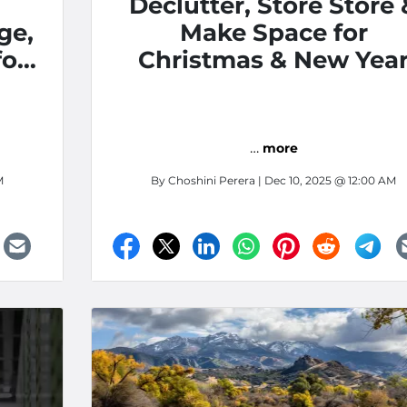
Declutter, Store Store 
ge,
Make Space for
for
Christmas & New Yea
 in
…
more
M
By
Choshini Perera
| Dec 10, 2025 @ 12:00 AM