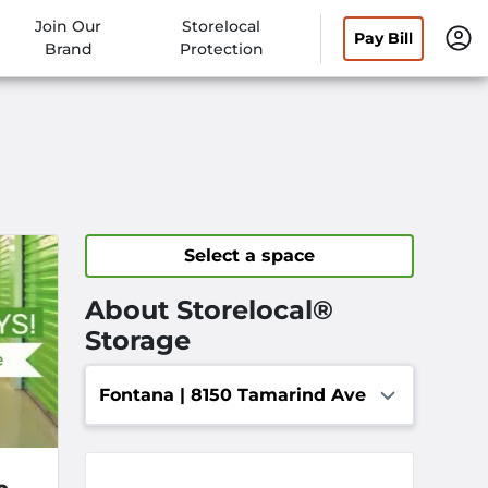
Join Our
Storelocal
Pay Bill
Brand
Protection
Select a space
About Storelocal®
Storage
Fontana | 8150 Tamarind Ave