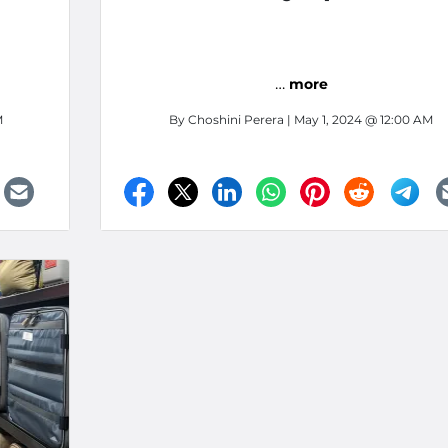
Fontana, California
…
more
M
By
Choshini Perera
| May 1, 2024 @ 12:00 AM