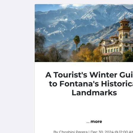
A Tourist's Winter Gu
to Fontana's Historic
Landmarks
…
more
By
Choshini Perera
| Dec 30, 2024 @ 12:00 A