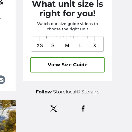
&
What unit size is
right for you!
r
Watch our size guide videos to
choose the right unit
View Size Guide
Follow
Storelocal® Storage