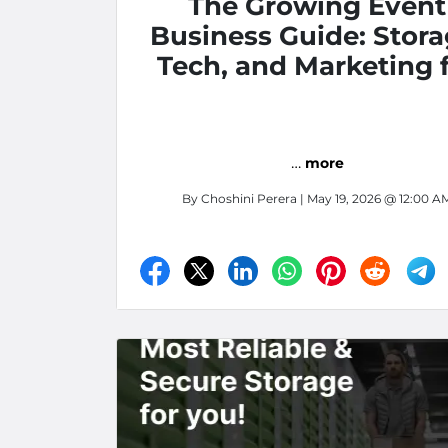
The Growing Event
Business Guide: Stora
Tech, and Marketing 
Inland Empire Vendors
Fontana, CA
…
more
By
Choshini Perera
| May 19, 2026 @ 12:00 A