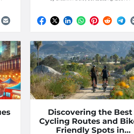
ues
Discovering the Best
Cycling Routes and Bik
Friendly Spots in