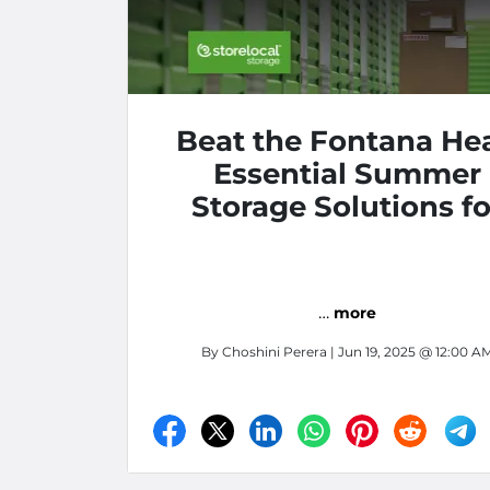
Beat the Fontana Hea
Essential Summer
Storage Solutions fo
Apartment Living
…
more
By
Choshini Perera
| Jun 19, 2025 @ 12:00 A