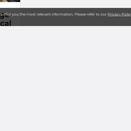
age
to offer you the most relevant information. Please refer to our
Privacy Polic
cal
M