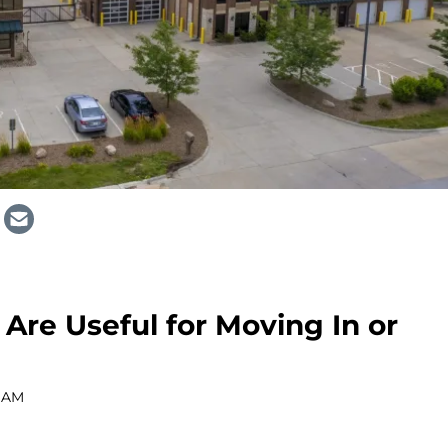
Are Useful for Moving In or
0 AM