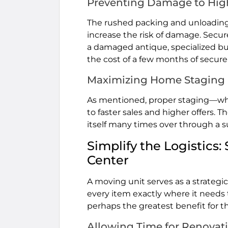
Preventing Damage to Hig
The rushed packing and unloading
increase the risk of damage. Secure
a damaged antique, specialized bu
the cost of a few months of secure
Maximizing Home Staging
As mentioned, proper staging—whi
to faster sales and higher offers. T
itself many times over through a s
Simplify the Logistic
Center
A moving unit serves as a strategi
every item exactly where it needs 
perhaps the greatest benefit for t
Allowing Time for Renovat