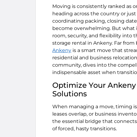
Moving is consistently ranked as on
heading across the country or just
coordinating packing, closing date
become overwhelming. But what if 
room, security, and flexibility into
storage rental in Ankeny. Far from be
Ankeny
is a smart move that strea
residential and business relocations
community, dives into the compell
indispensable asset when transition
Optimize Your Ankeny 
Solutions
When managing a move, timing is ra
leases overlap, or business invento
the essential bridge that connect
of forced, hasty transitions.