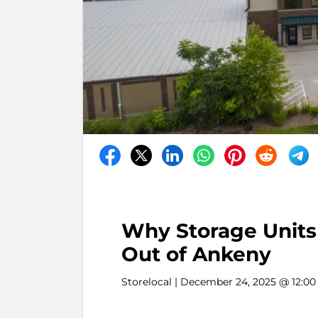
Why Storage Units 
Out of Ankeny
Storelocal
| December 24, 2025 @ 12:0