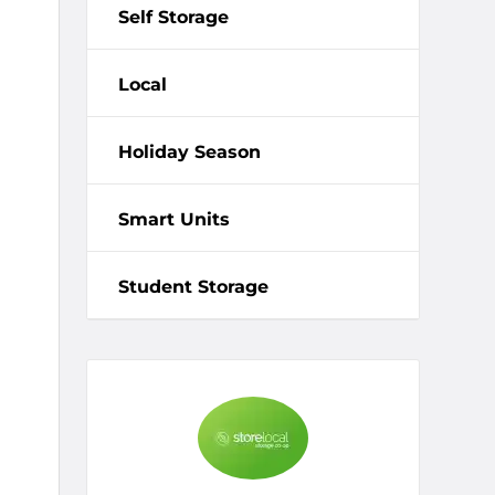
Self Storage
Local
Holiday Season
Smart Units
Student Storage