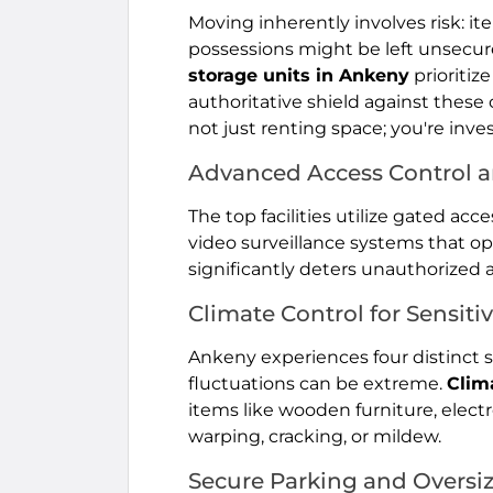
Moving inherently involves risk: i
possessions might be left unsecur
storage units in Ankeny
prioritiz
authoritative shield against these
not just renting space; you're inve
Advanced Access Control a
The top facilities utilize gated ac
video surveillance systems that ope
significantly deters unauthorized 
Climate Control for Sensiti
Ankeny experiences four distinct
fluctuations can be extreme.
Clim
items like wooden furniture, elect
warping, cracking, or mildew.
Secure Parking and Oversi