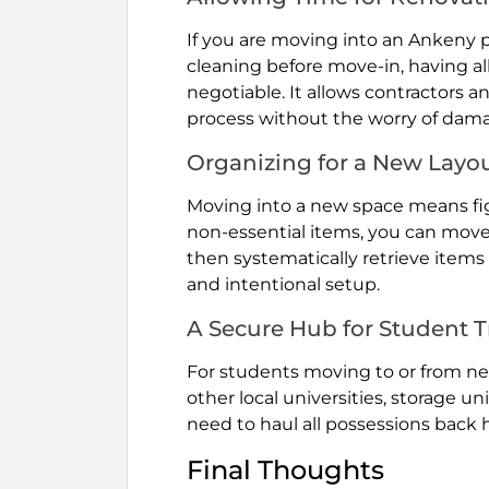
If you are moving into an Ankeny p
cleaning before move-in, having all
negotiable. It allows contractors 
process without the worry of dama
Organizing for a New Layo
Moving into a new space means fig
non-essential items, you can move y
then systematically retrieve item
and intentional setup.
A Secure Hub for Student T
For students moving to or from n
other local universities, storage u
need to haul all possessions bac
Final Thoughts