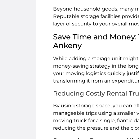
Beyond household goods, many mover
Reputable storage facilities provid
layer of security to your overall mo
Save Time and Money: T
Ankeny
While adding a storage unit might 
money-saving strategy in the long 
your moving logistics quickly justi
transforming it from an expenditu
Reducing Costly Rental Tr
By using storage space, you can o
manageable trips using a smaller v
moving truck for a single, frantic 
reducing the pressure and the cloc