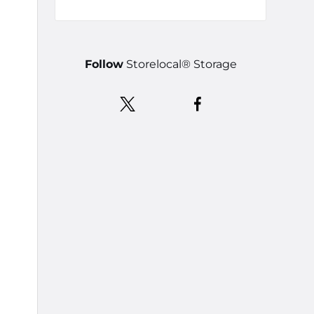
Follow
Storelocal® Storage