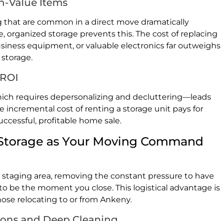
h-Value Items
 that are common in a direct move dramatically
, organized storage prevents this. The cost of replacing
siness equipment, or valuable electronics far outweighs
 storage.
 ROI
ch requires depersonalizing and decluttering—leads
he incremental cost of renting a storage unit pays for
uccessful, profitable home sale.
s: Storage as Your Moving Command
c staging area, removing the constant pressure to have
to be the moment you close. This logistical advantage is
hose relocating to or from Ankeny.
ions and Deep Cleaning