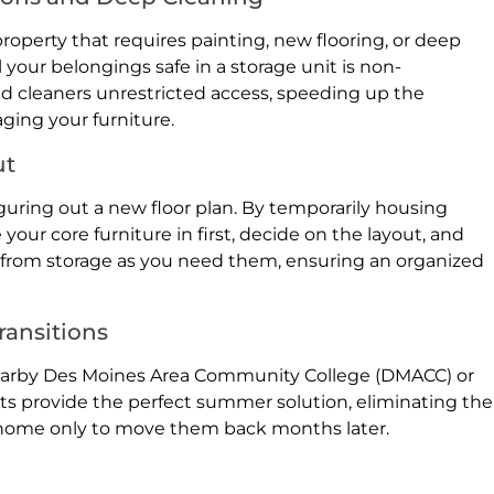
roperty that requires painting, new flooring, or deep
 your belongings safe in a storage unit is non-
and cleaners unrestricted access, speeding up the
ging your furniture.
ut
uring out a new floor plan. By temporarily housing
our core furniture in first, decide on the layout, and
s from storage as you need them, ensuring an organized
ransitions
earby Des Moines Area Community College (DMACC) or
nits provide the perfect summer solution, eliminating the
k home only to move them back months later.