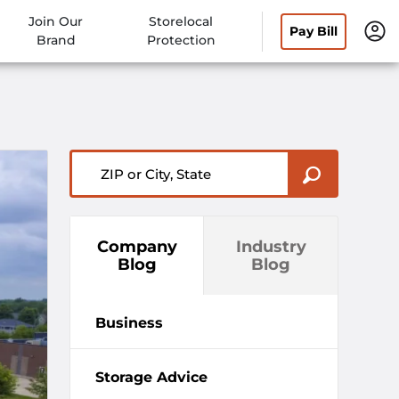
Join Our
Storelocal
Pay Bill
Brand
Protection
ZIP or City, State
Company
Industry
Blog
Blog
Business
Storage Advice