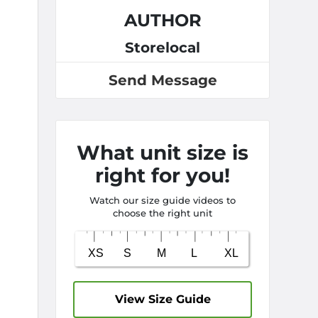
AUTHOR
Storelocal
Send Message
What unit size is
right for you!
Watch our size guide videos to
choose the right unit
View Size Guide