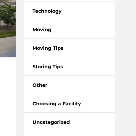
Technology
Moving
Moving Tips
Storing Tips
Other
Choosing a Facility
Uncategorized