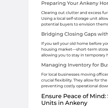
Preparing Your Ankeny Hom
Clearing out clutter and excess fur
Using a local self-storage unit all
potential buyers to envision thems
Bridging Closing Gaps wit
If you sell your old home before 
housing market—short-term storage 
allowing you to stay in temporary
Managing Inventory for Bu
For local businesses moving offices,
crucial flexibility. They allow fo
preventing costly operational down
Ensure Peace of Mind: 
Units in Ankeny