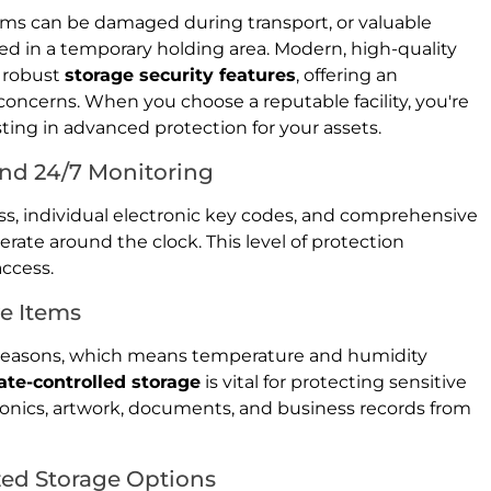
tems can be damaged during transport, or valuable
ed in a temporary holding area. Modern, high-quality
e robust
storage security features
, offering an
 concerns. When you choose a reputable facility, you're
sting in advanced protection for your assets.
nd 24/7 Monitoring
cess, individual electronic key codes, and comprehensive
rate around the clock. This level of protection
access.
ve Items
 seasons, which means temperature and humidity
ate-controlled storage
is vital for protecting sensitive
ronics, artwork, documents, and business records from
zed Storage Options