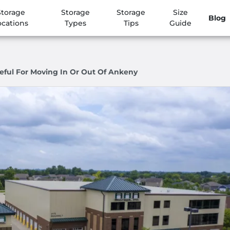
Storage
Storage
Storage
Size
Blog
ocations
Types
Tips
Guide
eful For Moving In Or Out Of Ankeny