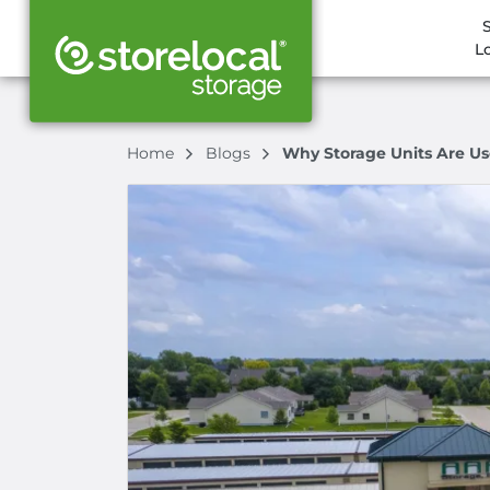
L
Home
Blogs
Why Storage Units Are Us