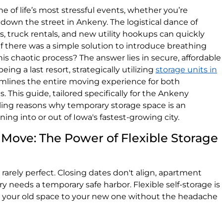
e of life’s most stressful events, whether you’re
 down the street in Ankeny. The logistical dance of
s, truck rentals, and new utility hookups can quickly
there was a simple solution to introduce breathing
 this chaotic process? The answer lies in secure, affordable
ing a last resort, strategically utilizing
storage units in
mlines the entire moving experience for both
. This guide, tailored specifically for the Ankeny
ing reasons why temporary storage space is an
ing into or out of Iowa's fastest-growing city.
Move: The Power of Flexible Storage
rely perfect. Closing dates don't align, apartment
ry needs a temporary safe harbor. Flexible self-storage is
s your old space to your new one without the headache