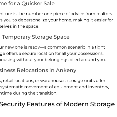
e for a Quicker Sale
niture is the number one piece of advice from realtors.
ows you to depersonalize your home, making it easier for
elves in the space.
h Temporary Storage Space
your new one is ready—a common scenario in a tight
offers a secure location for all your possessions,
 housing without your belongings piled around you.
siness Relocations in Ankeny
 retail locations, or warehouses, storage units offer
r the systematic movement of equipment and inventory,
time during the transition.
Security Features of Modern Storage