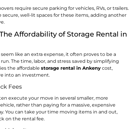
s require secure parking for vehicles, RVs, or trailers.
e secure, well-lit spaces for these items, adding another
ve.
he Affordability of Storage Rental in
seem like an extra expense, it often proves to be a
run. The time, labor, and stress saved by simplifying
fies the affordable
storage rental in Ankeny
cost,
re into an investment.
uck Fees
ften execute your move in several smaller, more
ehicle, rather than paying for a massive, expensive
day. You can take your time moving items in and out,
k on the rental fee.