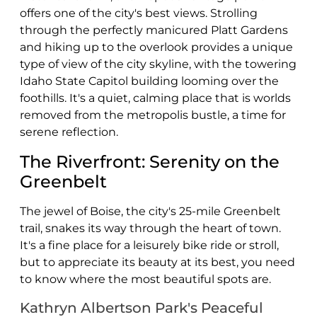
offers one of the city's best views. Strolling
through the perfectly manicured Platt Gardens
and hiking up to the overlook provides a unique
type of view of the city skyline, with the towering
Idaho State Capitol building looming over the
foothills. It's a quiet, calming place that is worlds
removed from the metropolis bustle, a time for
serene reflection.
The Riverfront: Serenity on the
Greenbelt
The jewel of Boise, the city's 25-mile Greenbelt
trail, snakes its way through the heart of town.
It's a fine place for a leisurely bike ride or stroll,
but to appreciate its beauty at its best, you need
to know where the most beautiful spots are.
Kathryn Albertson Park's Peaceful