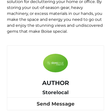
solution for decluttering your home or office. By
storing your out-of-season gear, heavy
machinery, or excess materials in our hands, you
make the space and energy you need to go out
and enjoy the stunning views and undiscovered
gems that make Boise special.
AUTHOR
Storelocal
Send Message