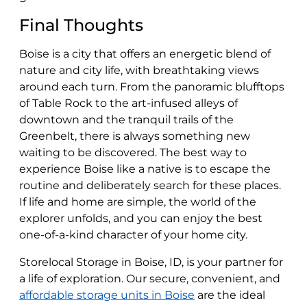
Final Thoughts
Boise is a city that offers an energetic blend of
nature and city life, with breathtaking views
around each turn. From the panoramic blufftops
of Table Rock to the art-infused alleys of
downtown and the tranquil trails of the
Greenbelt, there is always something new
waiting to be discovered. The best way to
experience Boise like a native is to escape the
routine and deliberately search for these places.
If life and home are simple, the world of the
explorer unfolds, and you can enjoy the best
one-of-a-kind character of your home city.
Storelocal Storage in Boise, ID, is your partner for
a life of exploration. Our secure, convenient, and
affordable storage units in Boise
are the ideal