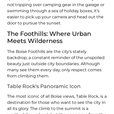
not tripping over camping gear in the garage or
swimming through a sea of holiday boxes, it's
easier to pick up your camera and head out the
door to pursue the sunset.
The Foothills: Where Urban
Meets Wilderness
The Boise Foothills are the city's stately
backdrop, a constant reminder of the unspoiled
beauty just outside city boundaries. Although
many see them every day, only respect comes
from climbing them.
Table Rock's Panoramic Icon
The most iconic of all Boise views, Table Rock, is a
destination for those who want to see the city in
all its glory. The climb to the summit is a