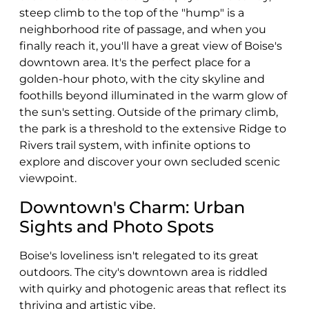
steep climb to the top of the "hump" is a
neighborhood rite of passage, and when you
finally reach it, you'll have a great view of Boise's
downtown area. It's the perfect place for a
golden-hour photo, with the city skyline and
foothills beyond illuminated in the warm glow of
the sun's setting. Outside of the primary climb,
the park is a threshold to the extensive Ridge to
Rivers trail system, with infinite options to
explore and discover your own secluded scenic
viewpoint.
Downtown's Charm: Urban
Sights and Photo Spots
Boise's loveliness isn't relegated to its great
outdoors. The city's downtown area is riddled
with quirky and photogenic areas that reflect its
thriving and artistic vibe.