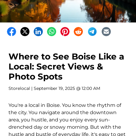
Where to See Boise Like a
Local: Secret Views &
Photo Spots
Storelocal
| September 19, 2025 @ 12:00 AM
You're a local in Boise. You know the rhythm of
the city. You navigate around the downtown
area, you hustle, and you enjoy every sun-
drenched day or snowy morning. But with the
hustle and bustle of everyday life, it's easy to get