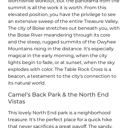
worthwhile workout, but the panorama from the
summit is all the work it is worth. From this
elevated position, you have the privilege to see
an extensive sweep of the entire Treasure Valley.
The city of Boise stretches out beneath you, with
the Boise River meandering through its core
and the steep, rugged summits of the Owyhee
Mountains rising in the distance. It's especially
magical in the early morning, when the city
lights begin to fade, or at sunset, when the sky
explodes with color. The Table Rock Cross is a
beacon, a testament to the city's connection to
its natural world.
Camel's Back Park & the North End
Vistas
This lovely North End park is a neighborhood
treasure. It's the perfect place for a quick hike
that never sacrifices a great payoff. The sandy,