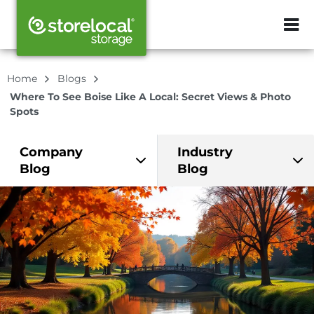
ZIP or City, Sta
Home
Blogs
Where To See Boise Like A Local: Secret Views & Photo
Spots
Company
Industry
Blog
Blog