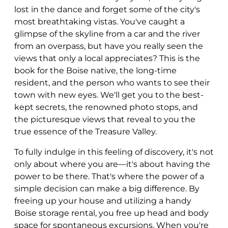
lost in the dance and forget some of the city's
most breathtaking vistas. You've caught a
glimpse of the skyline from a car and the river
from an overpass, but have you really seen the
views that only a local appreciates? This is the
book for the Boise native, the long-time
resident, and the person who wants to see their
town with new eyes. We'll get you to the best-
kept secrets, the renowned photo stops, and
the picturesque views that reveal to you the
true essence of the Treasure Valley.
To fully indulge in this feeling of discovery, it's not
only about where you are—it's about having the
power to be there. That's where the power of a
simple decision can make a big difference. By
freeing up your house and utilizing a handy
Boise storage rental, you free up head and body
space for spontaneous excursions. When you're