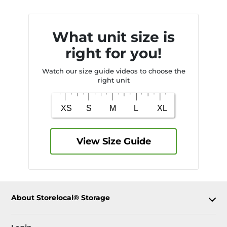
What unit size is
right for you!
Watch our size guide videos to choose the
right unit
View Size Guide
About Storelocal® Storage