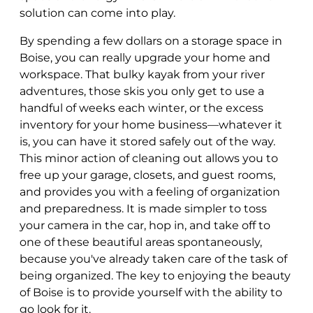
solution can come into play.
By spending a few dollars on a storage space in
Boise, you can really upgrade your home and
workspace. That bulky kayak from your river
adventures, those skis you only get to use a
handful of weeks each winter, or the excess
inventory for your home business—whatever it
is, you can have it stored safely out of the way.
This minor action of cleaning out allows you to
free up your garage, closets, and guest rooms,
and provides you with a feeling of organization
and preparedness. It is made simpler to toss
your camera in the car, hop in, and take off to
one of these beautiful areas spontaneously,
because you've already taken care of the task of
being organized. The key to enjoying the beauty
of Boise is to provide yourself with the ability to
go look for it.