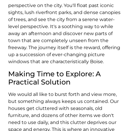
perspective on the city. You'll float past iconic
sights, lush riverfront parks, and dense canopies
of trees, and see the city from a serene water-
level perspective. It's a soothing way to while
away an afternoon and discover new parts of
town that are completely unseen from the
freeway. The journey itself is the reward, offering
up a succession of ever-changing picture
windows that are characteristically Boise.
Making Time to Explore: A
Practical Solution
We would all like to burst forth and view more,
but something always keeps us contained. Our
houses get cluttered with seasonals, old
furniture, and dozens of other items we don't
need to use daily, and this clutter deprives our
space and energy. This is where an innovative