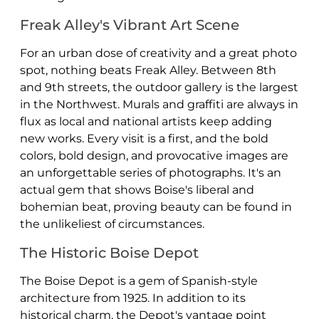
Freak Alley's Vibrant Art Scene
For an urban dose of creativity and a great photo
spot, nothing beats Freak Alley. Between 8th
and 9th streets, the outdoor gallery is the largest
in the Northwest. Murals and graffiti are always in
flux as local and national artists keep adding
new works. Every visit is a first, and the bold
colors, bold design, and provocative images are
an unforgettable series of photographs. It's an
actual gem that shows Boise's liberal and
bohemian beat, proving beauty can be found in
the unlikeliest of circumstances.
The Historic Boise Depot
The Boise Depot is a gem of Spanish-style
architecture from 1925. In addition to its
historical charm, the Depot's vantage point