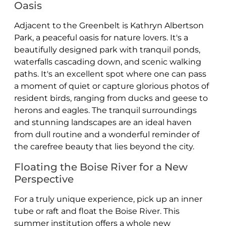
Oasis
Adjacent to the Greenbelt is Kathryn Albertson
Park, a peaceful oasis for nature lovers. It's a
beautifully designed park with tranquil ponds,
waterfalls cascading down, and scenic walking
paths. It's an excellent spot where one can pass
a moment of quiet or capture glorious photos of
resident birds, ranging from ducks and geese to
herons and eagles. The tranquil surroundings
and stunning landscapes are an ideal haven
from dull routine and a wonderful reminder of
the carefree beauty that lies beyond the city.
Floating the Boise River for a New
Perspective
For a truly unique experience, pick up an inner
tube or raft and float the Boise River. This
summer institution offers a whole new