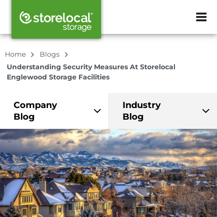
ZIP or City, Sta
Home
Blogs
Understanding Security Measures At Storelocal
Englewood Storage Facilities
Company
Industry
Blog
Blog