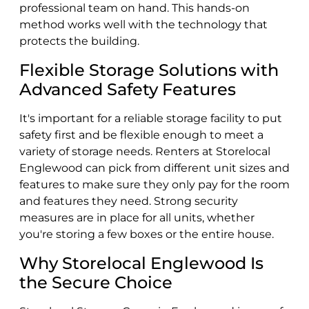
professional team on hand. This hands-on
method works well with the technology that
protects the building.
Flexible Storage Solutions with
Advanced Safety Features
It's important for a reliable storage facility to put
safety first and be flexible enough to meet a
variety of storage needs. Renters at Storelocal
Englewood can pick from different unit sizes and
features to make sure they only pay for the room
and features they need. Strong security
measures are in place for all units, whether
you're storing a few boxes or the entire house.
Why Storelocal Englewood Is
the Secure Choice