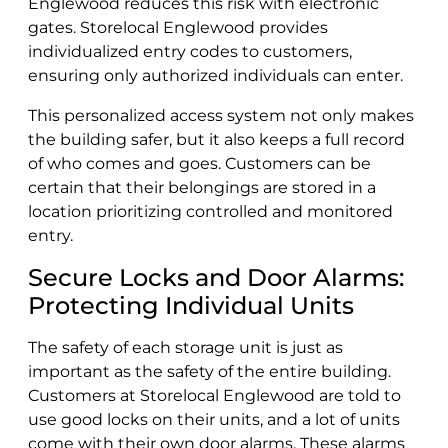
Englewood reduces this risk with electronic
gates. Storelocal Englewood provides
individualized entry codes to customers,
ensuring only authorized individuals can enter.
This personalized access system not only makes
the building safer, but it also keeps a full record
of who comes and goes. Customers can be
certain that their belongings are stored in a
location prioritizing controlled and monitored
entry.
Secure Locks and Door Alarms:
Protecting Individual Units
The safety of each storage unit is just as
important as the safety of the entire building.
Customers at Storelocal Englewood are told to
use good locks on their units, and a lot of units
come with their own door alarms. These alarms