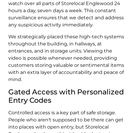
watch over all parts of Storelocal Englewood 24
hours a day, seven days a week. This constant
surveillance ensures that we detect and address
any suspicious activity immediately.
We strategically placed these high-tech systems
throughout the building, in hallways, at
entrances, and in storage units. Viewing the
video is possible whenever needed, providing
customers storing valuable or sentimental items
with an extra layer of accountability and peace of
mind.
Gated Access with Personalized
Entry Codes
Controlled access is a key part of safe storage.
People who aren't supposed to be there can get
into places with open entry, but Storelocal