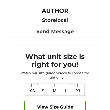
AUTHOR
Storelocal
Send Message
What unit size is
right for you!
Watch our size guide videos to choose the
right unit
View Size Guide