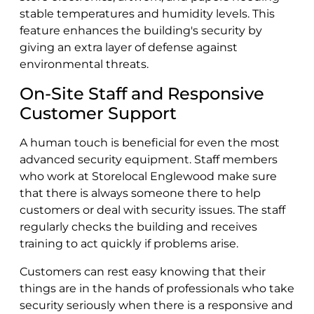
stable temperatures and humidity levels. This
feature enhances the building's security by
giving an extra layer of defense against
environmental threats.
On-Site Staff and Responsive
Customer Support
A human touch is beneficial for even the most
advanced security equipment. Staff members
who work at Storelocal Englewood make sure
that there is always someone there to help
customers or deal with security issues. The staff
regularly checks the building and receives
training to act quickly if problems arise.
Customers can rest easy knowing that their
things are in the hands of professionals who take
security seriously when there is a responsive and