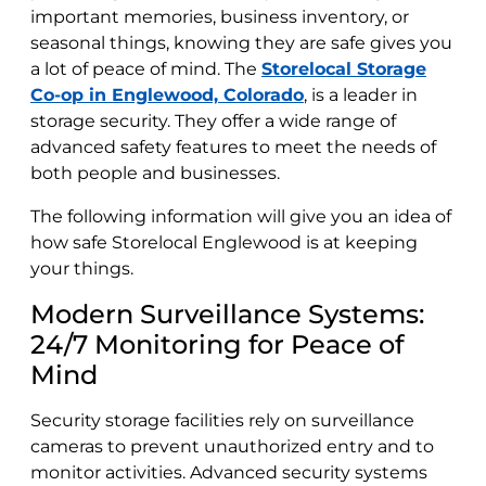
important memories, business inventory, or
seasonal things, knowing they are safe gives you
a lot of peace of mind. The
Storelocal Storage
Co-op in Englewood, Colorado
, is a leader in
storage security. They offer a wide range of
advanced safety features to meet the needs of
both people and businesses.
The following information will give you an idea of
how safe Storelocal Englewood is at keeping
your things.
Modern Surveillance Systems:
24/7 Monitoring for Peace of
Mind
Security storage facilities rely on surveillance
cameras to prevent unauthorized entry and to
monitor activities. Advanced security systems