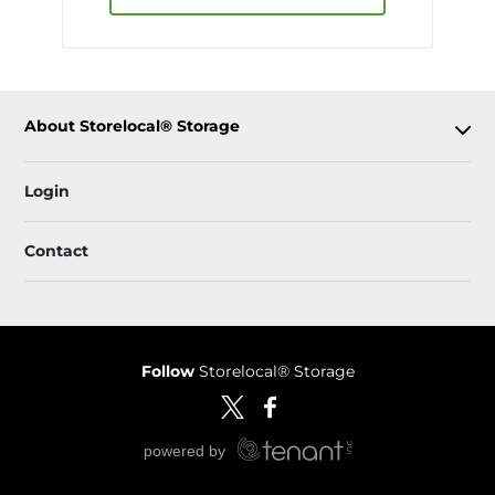
About Storelocal® Storage
Login
Contact
Follow
Storelocal® Storage