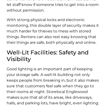
let staff know if someone tries to get into a room
without permission.
With strong physical locks and electronic
monitoring, this double layer of security makes it
much harder for thieves to mess with stored
things. Renters can also rest easy knowing that
their things are safe, both physically and online.
Well-Lit Facilities: Safety and
Visibility
Good lighting is an important part of keeping
your storage safe. A well-lit building not only
keeps people from breaking in, but it also makes
sure that customers feel safe when they go to
their rooms at night. Storelocal Englewood
makes sure that all of its areas, like driveways,
halls, and parking lots, have bright, even lighting.