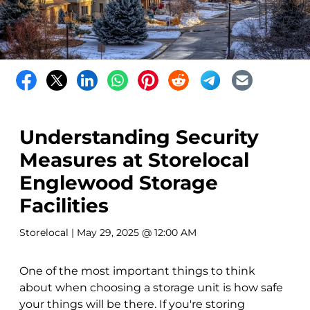
Understanding Security
Measures at Storelocal
Englewood Storage
Facilities
Storelocal
| May 29, 2025 @ 12:00 AM
One of the most important things to think
about when choosing a storage unit is how safe
your things will be there. If you're storing