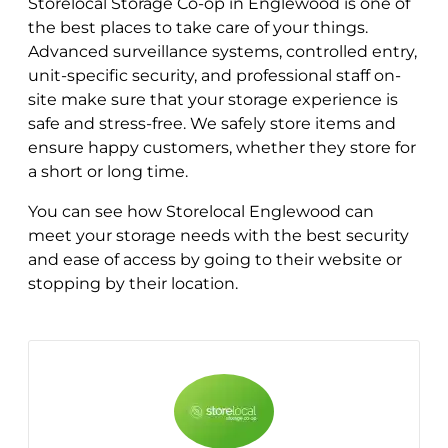
Storelocal Storage Co-op in Englewood is one of
the best places to take care of your things.
Advanced surveillance systems, controlled entry,
unit-specific security, and professional staff on-
site make sure that your storage experience is
safe and stress-free. We safely store items and
ensure happy customers, whether they store for
a short or long time.
You can see how Storelocal Englewood can
meet your storage needs with the best security
and ease of access by going to their website or
stopping by their location.