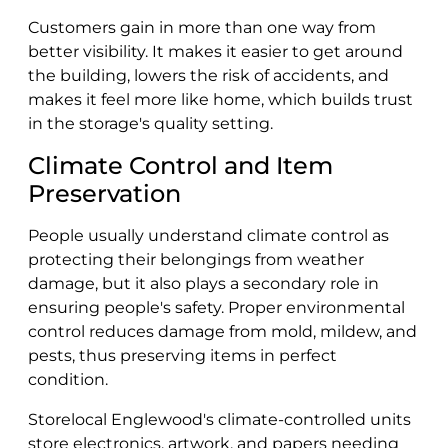
Customers gain in more than one way from
better visibility. It makes it easier to get around
the building, lowers the risk of accidents, and
makes it feel more like home, which builds trust
in the storage's quality setting.
Climate Control and Item
Preservation
People usually understand climate control as
protecting their belongings from weather
damage, but it also plays a secondary role in
ensuring people's safety. Proper environmental
control reduces damage from mold, mildew, and
pests, thus preserving items in perfect
condition.
Storelocal Englewood's climate-controlled units
store electronics, artwork, and papers needing