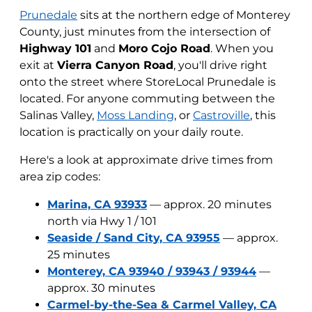
Prunedale
sits at the northern edge of Monterey
County, just minutes from the intersection of
Highway 101
and
Moro Cojo Road
. When you
exit at
Vierra Canyon Road
, you'll drive right
onto the street where StoreLocal Prunedale is
located. For anyone commuting between the
Salinas Valley,
Moss Landing
, or
Castroville
, this
location is practically on your daily route.
Here's a look at approximate drive times from
area zip codes:
Marina, CA 93933
— approx. 20 minutes
north via Hwy 1 / 101
Seaside / Sand City, CA 93955
— approx.
25 minutes
Monterey, CA 93940 / 93943 / 93944
—
approx. 30 minutes
Carmel-by-the-Sea & Carmel Valley, CA