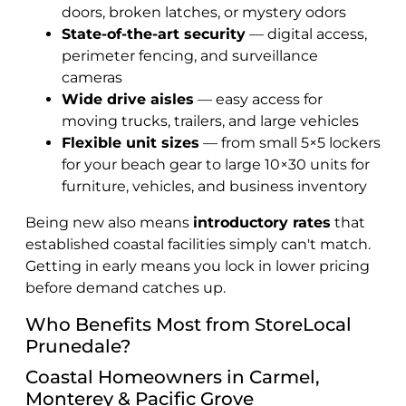
doors, broken latches, or mystery odors
State-of-the-art security
— digital access,
perimeter fencing, and surveillance
cameras
Wide drive aisles
— easy access for
moving trucks, trailers, and large vehicles
Flexible unit sizes
— from small 5×5 lockers
for your beach gear to large 10×30 units for
furniture, vehicles, and business inventory
Being new also means
introductory rates
that
established coastal facilities simply can't match.
Getting in early means you lock in lower pricing
before demand catches up.
Who Benefits Most from StoreLocal
Prunedale?
Coastal Homeowners in Carmel,
Monterey & Pacific Grove