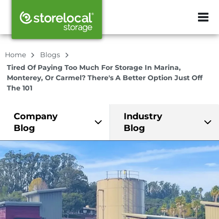
ZIP or City, Sta
Home
Blogs
Tired Of Paying Too Much For Storage In Marina,
Monterey, Or Carmel? There's A Better Option Just Off
The 101
Company
Industry
Blog
Blog