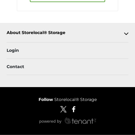
About Storelocal® Storage
Login
Contact
Follow
Storelocal® Storage