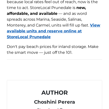
because local rates feel out of reach, now is the
time to act. StoreLocal Prunedale is
new,
affordable, and available
— and as word
spreads across Marina, Seaside, Salinas,
Monterey, and Carmel, units will fill up fast.
View
available units and reserve online at
StoreLocal Prunedale
Don't pay beach prices for inland storage. Make
the smart move — just off the 101.
AUTHOR
Choshini Perera