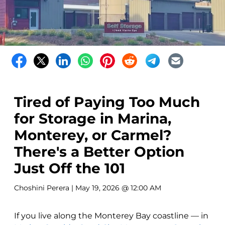
Tired of Paying Too Much
for Storage in Marina,
Monterey, or Carmel?
There's a Better Option
Just Off the 101
Choshini Perera
| May 19, 2026 @ 12:00 AM
If you live along the Monterey Bay coastline — in