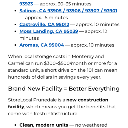
93923
— approx. 30–35 minutes
Salinas, CA 93905 / 93906 / 93907 / 93901
— approx. 15 minutes
Castroville, CA 95012
— approx. 10 minutes
Moss Landing, CA 95039
— approx. 12
minutes
Aromas, CA 95004
— approx. 10 minutes
When local storage costs in Monterey and
Carmel can run $300–$500/month or more for a
standard unit, a short drive on the 101 can mean
hundreds of dollars in savings every year.
Brand New Facility = Better Everything
StoreLocal Prunedale is a
new construction
facility
, which means you get the benefits that
come with fresh infrastructure:
Clean, modern units
— no weathered