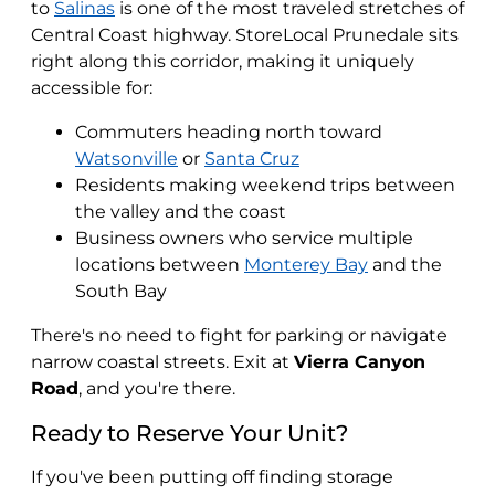
to
Salinas
is one of the most traveled stretches of
Central Coast highway. StoreLocal Prunedale sits
right along this corridor, making it uniquely
accessible for:
Commuters heading north toward
Watsonville
or
Santa Cruz
Residents making weekend trips between
the valley and the coast
Business owners who service multiple
locations between
Monterey Bay
and the
South Bay
There's no need to fight for parking or navigate
narrow coastal streets. Exit at
Vierra Canyon
Road
, and you're there.
Ready to Reserve Your Unit?
If you've been putting off finding storage