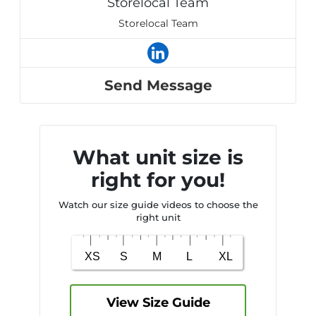
Storelocal Team
Storelocal Team
Send Message
What unit size is
right for you!
Watch our size guide videos to choose the
right unit
View Size Guide