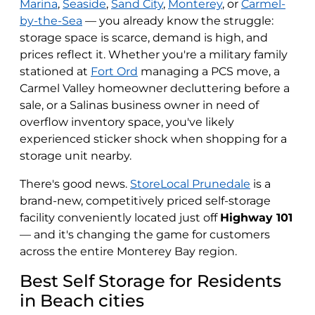
Marina
,
Seaside
,
Sand City
,
Monterey
, or
Carmel-
by-the-Sea
— you already know the struggle:
storage space is scarce, demand is high, and
prices reflect it. Whether you're a military family
stationed at
Fort Ord
managing a PCS move, a
Carmel Valley homeowner decluttering before a
sale, or a Salinas business owner in need of
overflow inventory space, you've likely
experienced sticker shock when shopping for a
storage unit nearby.
There's good news.
StoreLocal Prunedale
is a
brand-new, competitively priced self-storage
facility conveniently located just off
Highway 101
— and it's changing the game for customers
across the entire Monterey Bay region.
Best Self Storage for Residents
in Beach cities