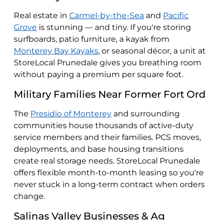
Real estate in
Carmel-by-the-Sea
and
Pacific
Grove
is stunning — and tiny. If you're storing
surfboards, patio furniture, a kayak from
Monterey Bay Kayaks
, or seasonal décor, a unit at
StoreLocal Prunedale gives you breathing room
without paying a premium per square foot.
Military Families Near Former Fort Ord
The
Presidio of Monterey
and surrounding
communities house thousands of active-duty
service members and their families. PCS moves,
deployments, and base housing transitions
create real storage needs. StoreLocal Prunedale
offers flexible month-to-month leasing so you're
never stuck in a long-term contract when orders
change.
Salinas Valley Businesses & Ag