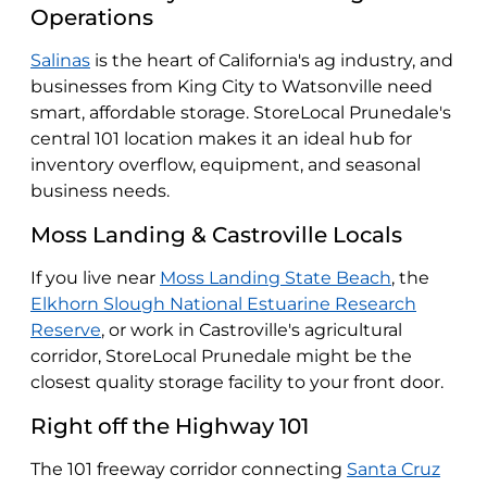
Operations
Salinas
is the heart of California's ag industry, and
businesses from King City to Watsonville need
smart, affordable storage. StoreLocal Prunedale's
central 101 location makes it an ideal hub for
inventory overflow, equipment, and seasonal
business needs.
Moss Landing & Castroville Locals
If you live near
Moss Landing State Beach
, the
Elkhorn Slough National Estuarine Research
Reserve
, or work in Castroville's agricultural
corridor, StoreLocal Prunedale might be the
closest quality storage facility to your front door.
Right off the Highway 101
The 101 freeway corridor connecting
Santa Cruz