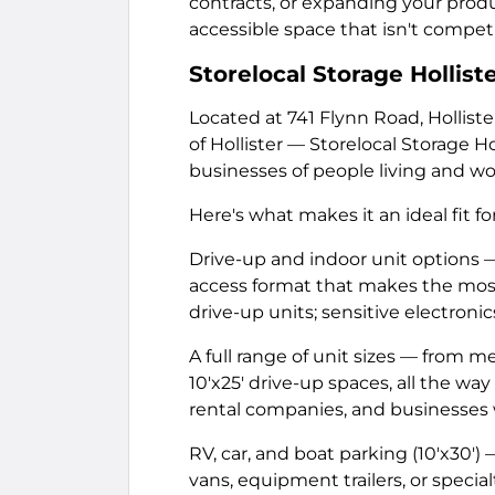
contracts, or expanding your pro
accessible space that isn't competi
Storelocal Storage Hollist
Located at 741 Flynn Road, Hollist
of Hollister — Storelocal Storage Hol
businesses of people living and wo
Here's what makes it an ideal fit f
Drive-up and indoor unit options —
access format that makes the mos
drive-up units; sensitive electron
A full range of unit sizes — from m
10'x25' drive-up spaces, all the way
rental companies, and businesses 
RV, car, and boat parking (10'x30')
vans, equipment trailers, or special