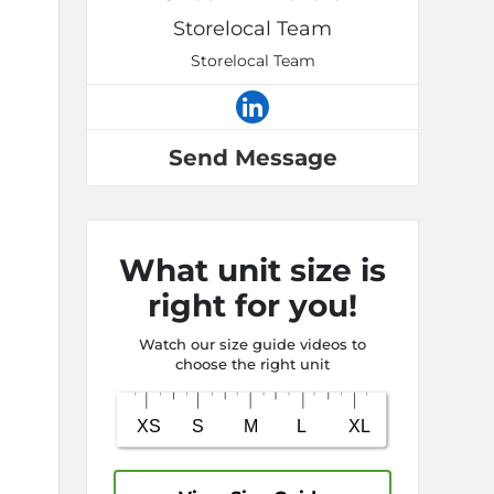
Storelocal Team
Storelocal Team
Send Message
What unit size is
right for you!
Watch our size guide videos to
choose the right unit