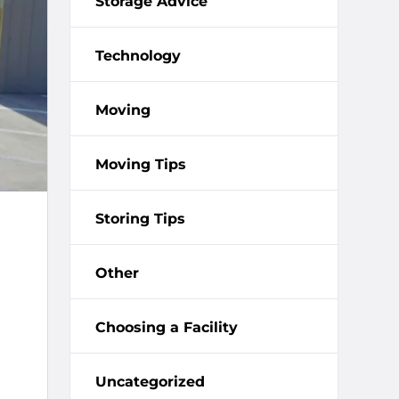
Storage Advice
Technology
Moving
Moving Tips
Storing Tips
Other
Choosing a Facility
Uncategorized