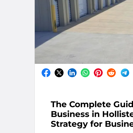
The Complete Guid
Business in Hollist
Strategy for Busin