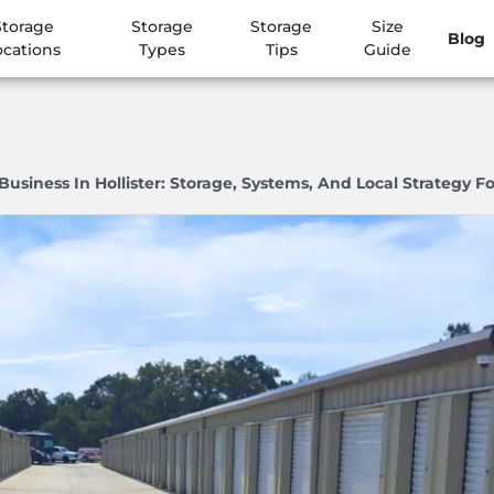
Storage
Storage
Storage
Size
Blog
ocations
Types
Tips
Guide
siness In Hollister: Storage, Systems, And Local Strategy Fo