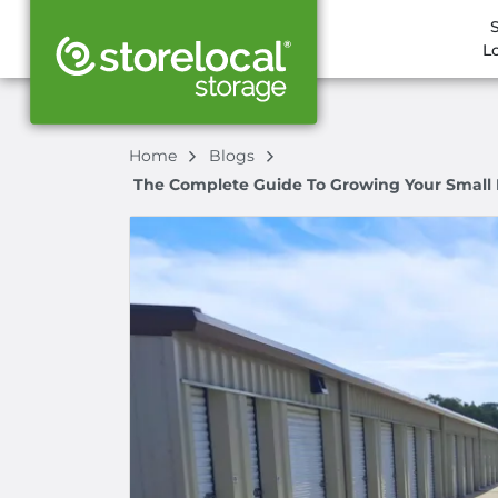
L
Home
Blogs
The Complete Guide To Growing Your Small Bu