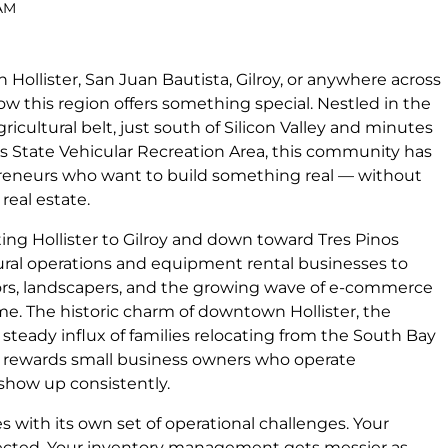
 AM
n Hollister, San Juan Bautista, Gilroy, or anywhere across
w this region offers something special. Nestled in the
gricultural belt, just south of Silicon Valley and minutes
Hills State Vehicular Recreation Area, this community has
eneurs who want to build something real — without
real estate.
ng Hollister to Gilroy and down toward Tres Pinos
ural operations and equipment rental businesses to
tors, landscapers, and the growing wave of e-commerce
e. The historic charm of downtown Hollister, the
 steady influx of families relocating from the South Bay
t rewards small business owners who operate
 show up consistently.
with its own set of operational challenges. Your
xpected. Your inventory management gets messier as