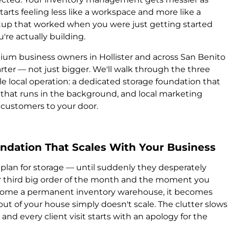
tarts feeling less like a workspace and more like a
etup that worked when you were just getting started
're actually building.
edium business owners in Hollister and across San Benito
ter — not just bigger. We'll walk through the three
le local operation: a dedicated storage foundation that
 that runs in the background, and local marketing
a customers to your door.
oundation That Scales With Your Business
plan for storage — until suddenly they desperately
 third big order of the month and the moment you
ecome a permanent inventory warehouse, it becomes
out of your house simply doesn't scale. The clutter slows
d every client visit starts with an apology for the