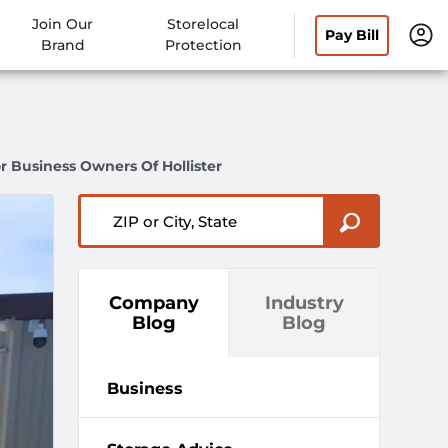
Join Our
Storelocal
Pay Bill
Brand
Protection
r Business Owners Of Hollister
ZIP or City, State
Company
Industry
Blog
Blog
Business