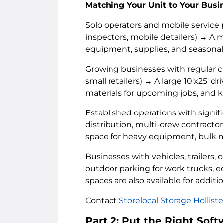
Matching Your Unit to Your Busi
Solo operators and mobile service
inspectors, mobile detailers) → A m
equipment, supplies, and seasonal
Growing businesses with regular cl
small retailers) → A large 10'x25' d
materials for upcoming jobs, and 
Established operations with signif
distribution, multi-crew contractor
space for heavy equipment, bulk ma
Businesses with vehicles, trailers,
outdoor parking for work trucks, e
spaces are also available for additi
Contact
Storelocal Storage Holliste
Part 2: Put the Right Sof