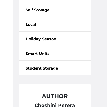
Self Storage
Local
Holiday Season
Smart Units
Student Storage
AUTHOR
Choshini Perera