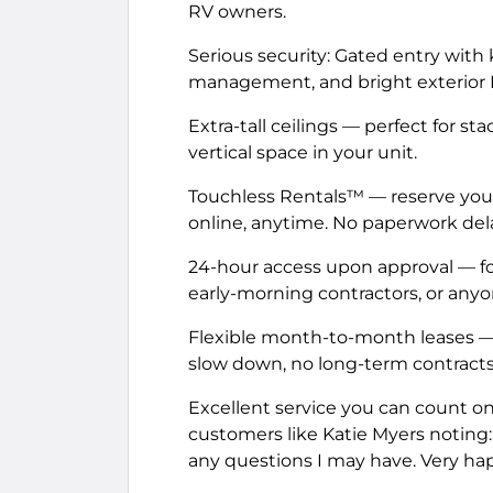
RV owners.
Serious security: Gated entry with
management, and bright exterior LE
Extra-tall ceilings — perfect for s
vertical space in your unit.
Touchless Rentals™ — reserve you
online, anytime. No paperwork delay
24-hour access upon approval — fo
early-morning contractors, or anyon
Flexible month-to-month leases —
slow down, no long-term contracts 
Excellent service you can count on. T
customers like Katie Myers noting:
any questions I may have. Very hap