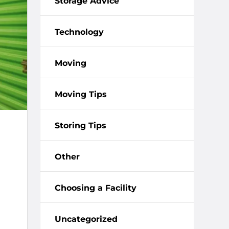
Storage Advice
Technology
Moving
Moving Tips
Storing Tips
Other
Choosing a Facility
Uncategorized