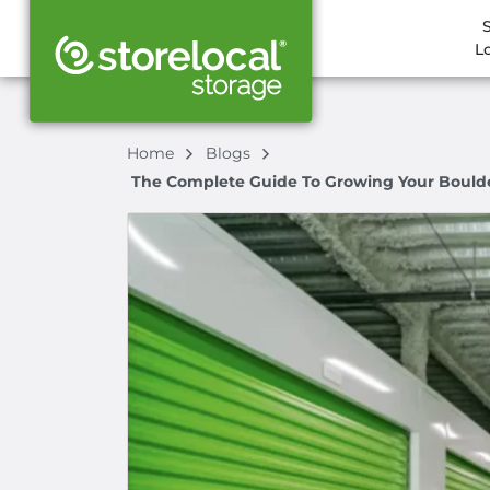
L
Home
Blogs
The Complete Guide To Growing Your Boulder