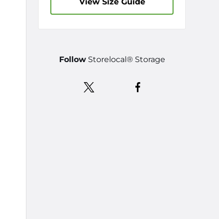
View Size Guide
Follow
Storelocal® Storage