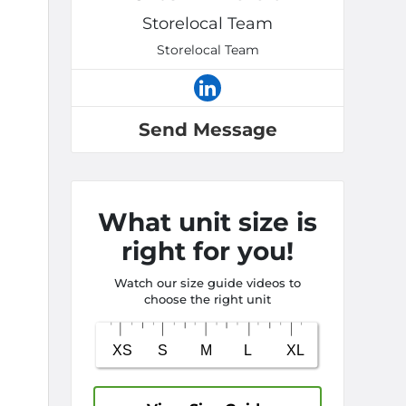
Storelocal Team
Storelocal Team
Send Message
What unit size is
right for you!
Watch our size guide videos to
choose the right unit