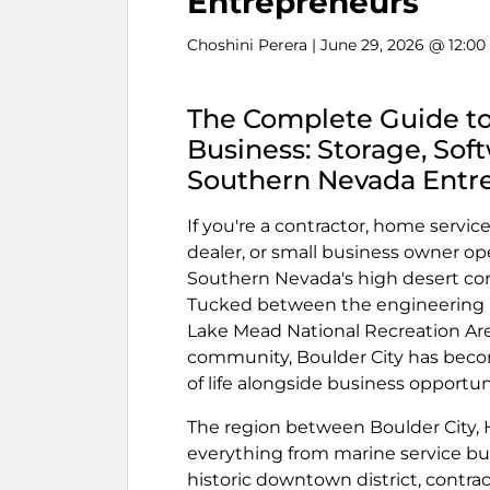
Entrepreneurs
Choshini Perera
| June 29, 2026 @ 12:0
The Complete Guide to
Business: Storage, Sof
Southern Nevada Entr
If you're a contractor, home service
dealer, or small business owner op
Southern Nevada's high desert corr
Tucked between the engineering ma
Lake Mead National Recreation Are
community, Boulder City has beco
of life alongside business opportun
The region between Boulder City, 
everything from marine service bu
historic downtown district, contra