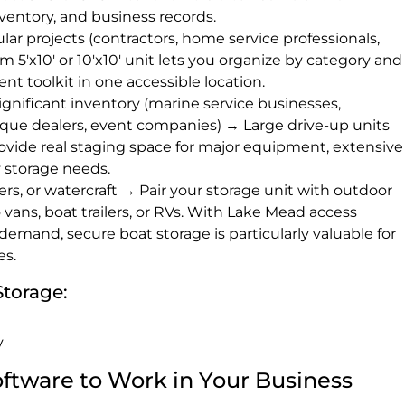
ventory, and business records.
ar projects (contractors, home service professionals,
 5'x10' or 10'x10' unit lets you organize by category and
 toolkit in one accessible location.
ignificant inventory (marine service businesses,
ique dealers, event companies) → Large drive-up units
provide real staging space for major equipment, extensive
 storage needs.
lers, or watercraft → Pair your storage unit with outdoor
 vans, boat trailers, or RVs. With Lake Mead access
demand, secure boat storage is particularly valuable for
es.
Storage:
y
Software to Work in Your Business