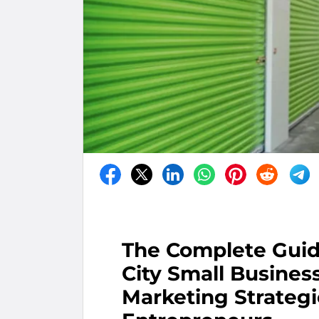
The Complete Guid
City Small Busines
Marketing Strateg