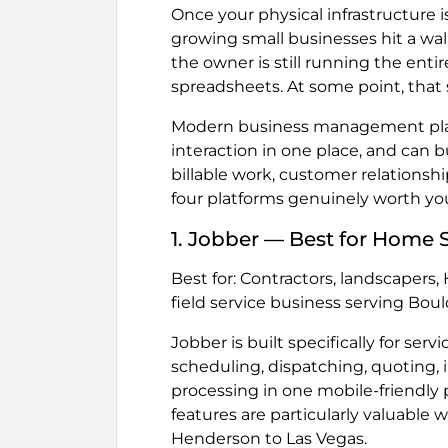
Once your physical infrastructure i
growing small businesses hit a wa
the owner is still running the entir
spreadsheets. At some point, that
Modern business management plat
interaction in one place, and can
billable work, customer relationshi
four platforms genuinely worth you
1. Jobber — Best for Home S
Best for: Contractors, landscapers,
field service business serving Boul
Jobber is built specifically for ser
scheduling, dispatching, quoting
processing in one mobile-friendly 
features are particularly valuable 
Henderson to Las Vegas.