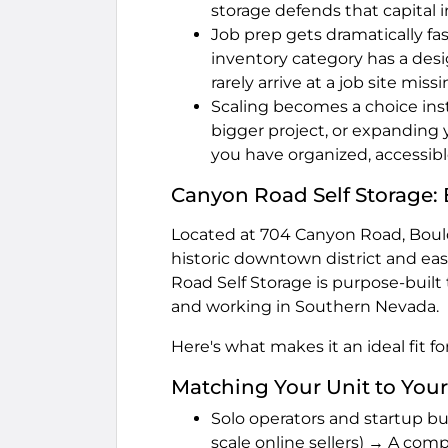
storage defends that capital 
Job prep gets dramatically fa
inventory category has a desi
rarely arrive at a job site miss
Scaling becomes a choice inste
bigger project, or expandin
you have organized, accessibl
Canyon Road Self Storage: 
Located at 704 Canyon Road, Bould
historic downtown district and ea
Road Self Storage is purpose-built 
and working in Southern Nevada.
Here's what makes it an ideal fit f
Matching Your Unit to Your
Solo operators and startup bu
scale online sellers) → A compac