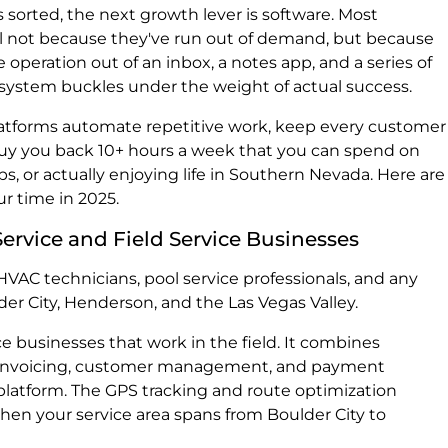
s sorted, the next growth lever is software. Most
ll not because they've run out of demand, but because
e operation out of an inbox, a notes app, and a series of
 system buckles under the weight of actual success.
forms automate repetitive work, keep every customer
 buy you back 10+ hours a week that you can spend on
ps, or actually enjoying life in Southern Nevada. Here are
r time in 2025.
ervice and Field Service Businesses
 HVAC technicians, pool service professionals, and any
der City, Henderson, and the Las Vegas Valley.
vice businesses that work in the field. It combines
, invoicing, customer management, and payment
platform. The GPS tracking and route optimization
when your service area spans from Boulder City to