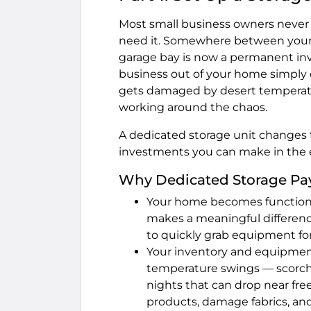
Most small business owners never 
need it. Somewhere between your 
garage bay is now a permanent inv
business out of your home simply d
gets damaged by desert temperatur
working around the chaos.
A dedicated storage unit changes t
investments you can make in the e
Why Dedicated Storage Pays
Your home becomes functional
makes a meaningful differenc
to quickly grab equipment for
Your inventory and equipmen
temperature swings — scorch
nights that can drop near fre
products, damage fabrics, and