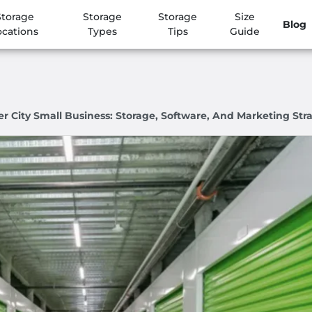
Storage
Storage
Storage
Size
Blog
ocations
Types
Tips
Guide
 City Small Business: Storage, Software, And Marketing Str