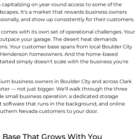
capitalizing on year-round access to some of the
scapes. It's a market that rewards business owners
sionally, and show up consistently for their customers.
comes with its own set of operational challenges. Your
outpace your garage. The desert heat demands
ons. Your customer base spans from local Boulder City
and Henderson homeowners. And the home-based
arted simply doesn't scale with the business you're
edium business owners in Boulder City and across Clark
ter — not just bigger. We'll walk through the three
ble small business operation: a dedicated storage
software that runs in the background, and online
outhern Nevada customers to your door.
ge Base That Grows With You