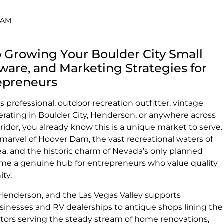
0 AM
 Growing Your Boulder City Small
tware, and Marketing Strategies for
epreneurs
s professional, outdoor recreation outfitter, vintage
erating in Boulder City, Henderson, or anywhere across
idor, you already know this is a unique market to serve.
rvel of Hoover Dam, the vast recreational waters of
a, and the historic charm of Nevada's only planned
me a genuine hub for entrepreneurs who value quality
ity.
Henderson, and the Las Vegas Valley supports
sinesses and RV dealerships to antique shops lining the
ctors serving the steady stream of home renovations,