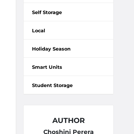
Self Storage
Local
Holiday Season
Smart Units
Student Storage
AUTHOR
Choshini Perera