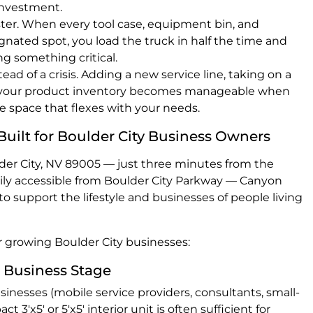
investment.
ster. When every tool case, equipment bin, and
gnated spot, you load the truck in half the time and
ing something critical.
ad of a crisis. Adding a new service line, taking on a
g your product inventory becomes manageable when
e space that flexes with your needs.
Built for Boulder City Business Owners
er City, NV 89005 — just three minutes from the
sily accessible from Boulder City Parkway — Canyon
to support the lifestyle and businesses of people living
or growing Boulder City businesses:
 Business Stage
sinesses (mobile service providers, consultants, small-
t 3'x5' or 5'x5' interior unit is often sufficient for