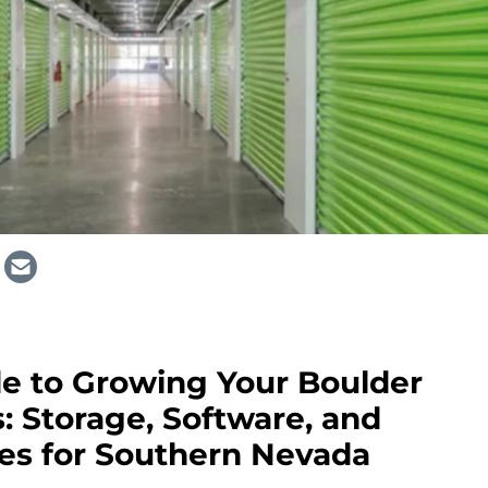
e to Growing Your Boulder
s: Storage, Software, and
ies for Southern Nevada