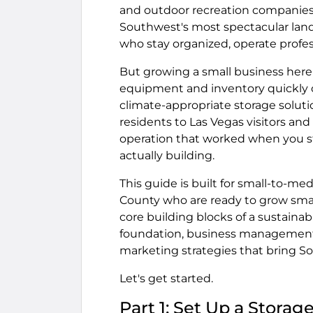
and outdoor recreation companies 
Southwest's most spectacular land
who stay organized, operate profes
But growing a small business here 
equipment and inventory quickly 
climate-appropriate storage soluti
residents to Las Vegas visitors 
operation that worked when you st
actually building.
This guide is built for small-to-m
County who are ready to grow smar
core building blocks of a sustaina
foundation, business management 
marketing strategies that bring S
Let's get started.
Part 1: Set Up a Stora