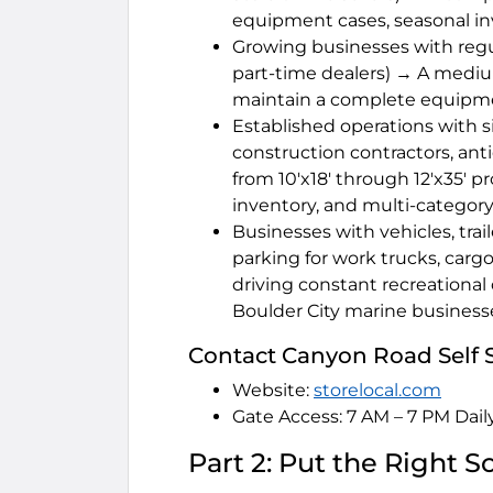
equipment cases, seasonal in
Growing businesses with regul
part-time dealers) → A medium
maintain a complete equipment
Established operations with s
construction contractors, ant
from 10'x18' through 12'x35' 
inventory, and multi-category
Businesses with vehicles, trai
parking for work trucks, cargo
driving constant recreational 
Boulder City marine business
Contact Canyon Road Self 
Website:
storelocal.com
Gate Access: 7 AM – 7 PM Dail
Part 2: Put the Right 