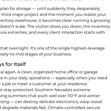
plan for storage — until suddenly they desperately
third major project and the moment you realize your
entory warehouse, it becomes clear: running a growing
oesn't scale. The clutter slows you down, the inventory
e extremes, and every client interaction starts with
hat overnight. It's one of the single highest-leverage
arly-to-mid stages of your business.
 for Itself
 again. A clean, organized home office or garage
e in your daily operations — especially when you need
 a job or meet a customer at your residence.
t stay protected. Southern Nevada's extreme
ing summers that push well over 110°F and winter
ezing — can destroy delicate electronics, warp wood
 degrade materials fast. Climate-controlled, secure