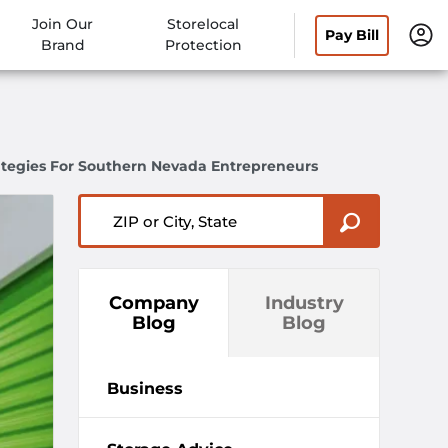
Join Our
Storelocal
Pay Bill
Brand
Protection
ategies For Southern Nevada Entrepreneurs
ZIP or City, State
Company
Industry
Blog
Blog
Business