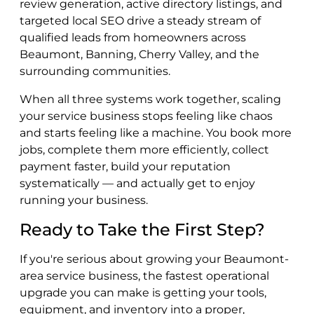
review generation, active directory listings, and
targeted local SEO drive a steady stream of
qualified leads from homeowners across
Beaumont, Banning, Cherry Valley, and the
surrounding communities.
When all three systems work together, scaling
your service business stops feeling like chaos
and starts feeling like a machine. You book more
jobs, complete them more efficiently, collect
payment faster, build your reputation
systematically — and actually get to enjoy
running your business.
Ready to Take the First Step?
If you're serious about growing your Beaumont-
area service business, the fastest operational
upgrade you can make is getting your tools,
equipment, and inventory into a proper,