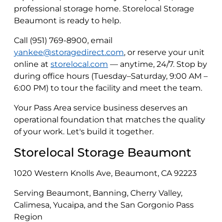
professional storage home. Storelocal Storage
Beaumont is ready to help.
Call (951) 769-8900, email
yankee@storagedirect.com
, or reserve your unit
online at
storelocal.com
— anytime, 24/7. Stop by
during office hours (Tuesday–Saturday, 9:00 AM –
6:00 PM) to tour the facility and meet the team.
Your Pass Area service business deserves an
operational foundation that matches the quality
of your work. Let's build it together.
Storelocal Storage Beaumont
1020 Western Knolls Ave, Beaumont, CA 92223
Serving Beaumont, Banning, Cherry Valley,
Calimesa, Yucaipa, and the San Gorgonio Pass
Region