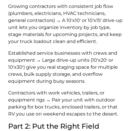
Growing contractors with consistent job flow
(plumbers, electricians, HVAC technicians,
general contractors) → A 10'x10' or 10'x15' drive-up
unit lets you organize inventory by job type,
stage materials for upcoming projects, and keep
your truck loadout clean and efficient.
Established service businesses with crews and
equipment → Large drive-up units (10'x20' or
10'x30') give you real staging space for multiple
crews, bulk supply storage, and overflow
equipment during busy seasons.
Contractors with work vehicles, trailers, or
equipment rigs → Pair your unit with outdoor
parking for box trucks, enclosed trailers, or that
RV you use on weekend escapes to the desert.
Part 2: Put the Right Field