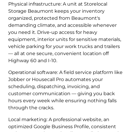
Physical infrastructure: A unit at Storelocal
Storage Beaumont keeps your inventory
organized, protected from Beaumont's
demanding climate, and accessible whenever
you need it. Drive-up access for heavy
equipment, interior units for sensitive materials,
vehicle parking for your work trucks and trailers
— all at one secure, convenient location off
Highway 60 and I-10.
Operational software: A field service platform like
Jobber or Housecall Pro automates your
scheduling, dispatching, invoicing, and
customer communication — giving you back
hours every week while ensuring nothing falls
through the cracks.
Local marketing: A professional website, an
optimized Google Business Profile, consistent