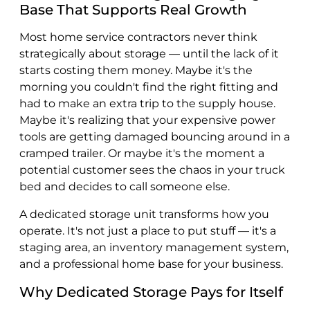
Base That Supports Real Growth
Most home service contractors never think
strategically about storage — until the lack of it
starts costing them money. Maybe it's the
morning you couldn't find the right fitting and
had to make an extra trip to the supply house.
Maybe it's realizing that your expensive power
tools are getting damaged bouncing around in a
cramped trailer. Or maybe it's the moment a
potential customer sees the chaos in your truck
bed and decides to call someone else.
A dedicated storage unit transforms how you
operate. It's not just a place to put stuff — it's a
staging area, an inventory management system,
and a professional home base for your business.
Why Dedicated Storage Pays for Itself