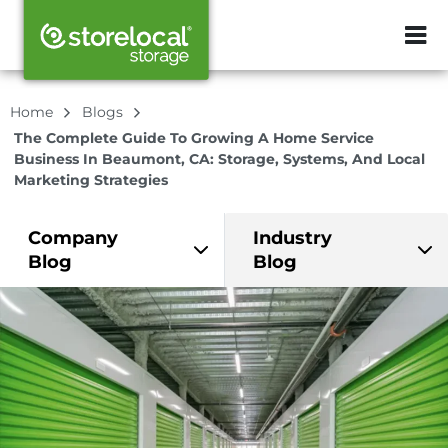
ZIP or City, Sta
Home
Blogs
The Complete Guide To Growing A Home Service
Business In Beaumont, CA: Storage, Systems, And Local
Marketing Strategies
Company
Industry
Blog
Blog