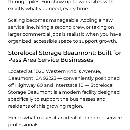
through piles. You show up to work sites with
exactly what you need, every time.
Scaling becomes manageable. Adding a new
service line, hiring a second crew, or taking on
larger commercial jobs is realistic when you have
organized, accessible space to support growth.
Storelocal Storage Beaumont: Built for
Pass Area Service Businesses
Located at 1020 Western Knolls Avenue,
Beaumont, CA 92223 — conveniently positioned
off Highway 60 and Interstate 10 — Storelocal
Storage Beaumont is a modern facility designed
specifically to support the businesses and
residents of this growing region.
Here's what makes it an ideal fit for home service
professionals: