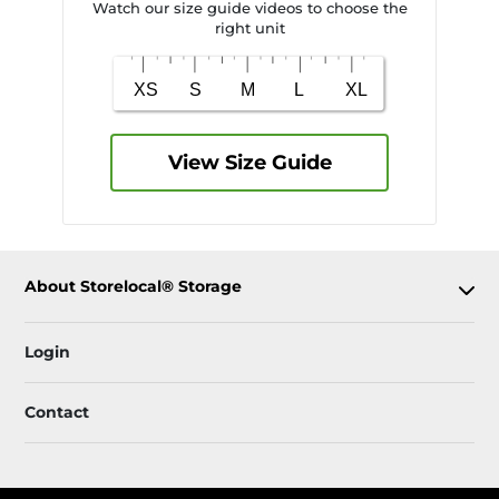
Watch our size guide videos to choose the
right unit
View Size Guide
About Storelocal® Storage
Login
Contact