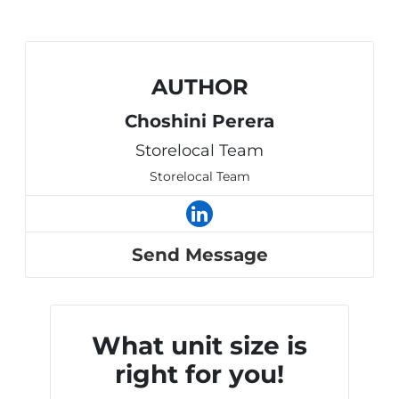
AUTHOR
Choshini Perera
Storelocal Team
Storelocal Team
Send Message
What unit size is
right for you!