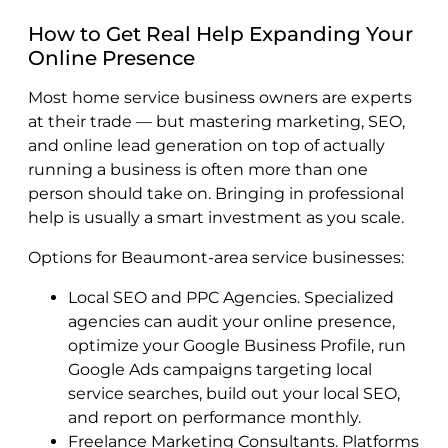
How to Get Real Help Expanding Your
Online Presence
Most home service business owners are experts
at their trade — but mastering marketing, SEO,
and online lead generation on top of actually
running a business is often more than one
person should take on. Bringing in professional
help is usually a smart investment as you scale.
Options for Beaumont-area service businesses:
Local SEO and PPC Agencies. Specialized
agencies can audit your online presence,
optimize your Google Business Profile, run
Google Ads campaigns targeting local
service searches, build out your local SEO,
and report on performance monthly.
Freelance Marketing Consultants. Platforms