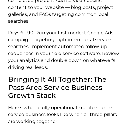
completed projects. Add service-specific
content to your website — blog posts, project
galleries, and FAQs targeting common local
searches.
Days 61–90: Run your first modest Google Ads
campaign targeting high-intent local service
searches. Implement automated follow-up
sequences in your field service software. Review
your analytics and double down on whatever's
driving real leads.
Bringing It All Together: The
Pass Area Service Business
Growth Stack
Here's what a fully operational, scalable home
service business looks like when all three pillars
are working together: