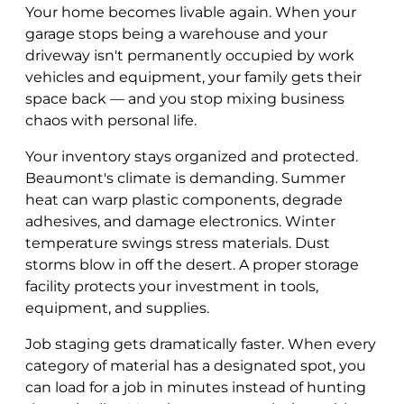
Your home becomes livable again. When your
garage stops being a warehouse and your
driveway isn't permanently occupied by work
vehicles and equipment, your family gets their
space back — and you stop mixing business
chaos with personal life.
Your inventory stays organized and protected.
Beaumont's climate is demanding. Summer
heat can warp plastic components, degrade
adhesives, and damage electronics. Winter
temperature swings stress materials. Dust
storms blow in off the desert. A proper storage
facility protects your investment in tools,
equipment, and supplies.
Job staging gets dramatically faster. When every
category of material has a designated spot, you
can load for a job in minutes instead of hunting