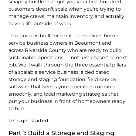
scrappy hustle that got you your first hundred
customers doesn't scale when you're trying to
manage crews, maintain inventory, and actually
have a life outside of work.
This guide is built for small-to-medium home
service business owners in Beaumont and
across Riverside County who are ready to build
sustainable operations — not just chase the next
job. We'll walk through the three essential pillars
of a scalable service business: a dedicated
storage and staging foundation, field service
software that keeps your operation running
smoothly, and local marketing strategies that
put your business in front of homeowners ready
to hire.
Let's get started.
Part 1: Build a Storage and Staging