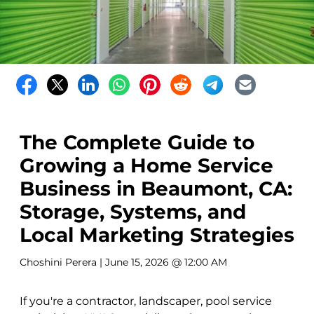
The Complete Guide to
Growing a Home Service
Business in Beaumont, CA:
Storage, Systems, and
Local Marketing Strategies
Choshini Perera
| June 15, 2026 @ 12:00 AM
If you're a contractor, landscaper, pool service