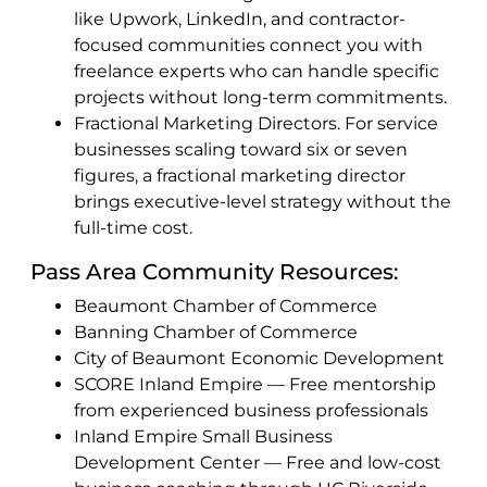
like Upwork, LinkedIn, and contractor-
focused communities connect you with
freelance experts who can handle specific
projects without long-term commitments.
Fractional Marketing Directors. For service
businesses scaling toward six or seven
figures, a fractional marketing director
brings executive-level strategy without the
full-time cost.
Pass Area Community Resources:
Beaumont Chamber of Commerce
Banning Chamber of Commerce
City of Beaumont Economic Development
SCORE Inland Empire — Free mentorship
from experienced business professionals
Inland Empire Small Business
Development Center — Free and low-cost