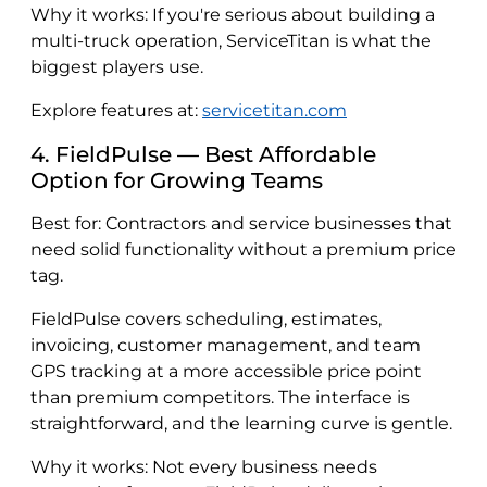
Why it works: If you're serious about building a
multi-truck operation, ServiceTitan is what the
biggest players use.
Explore features at:
servicetitan.com
4. FieldPulse — Best Affordable
Option for Growing Teams
Best for: Contractors and service businesses that
need solid functionality without a premium price
tag.
FieldPulse covers scheduling, estimates,
invoicing, customer management, and team
GPS tracking at a more accessible price point
than premium competitors. The interface is
straightforward, and the learning curve is gentle.
Why it works: Not every business needs