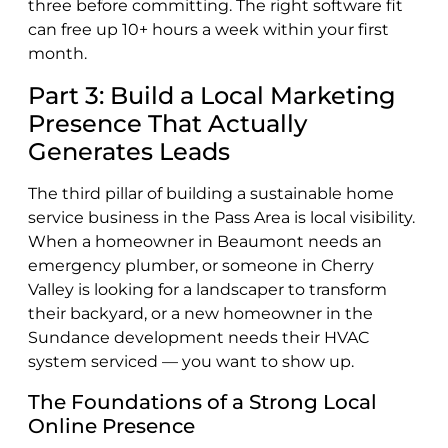
three before committing. The right software fit
can free up 10+ hours a week within your first
month.
Part 3: Build a Local Marketing
Presence That Actually
Generates Leads
The third pillar of building a sustainable home
service business in the Pass Area is local visibility.
When a homeowner in Beaumont needs an
emergency plumber, or someone in Cherry
Valley is looking for a landscaper to transform
their backyard, or a new homeowner in the
Sundance development needs their HVAC
system serviced — you want to show up.
The Foundations of a Strong Local
Online Presence