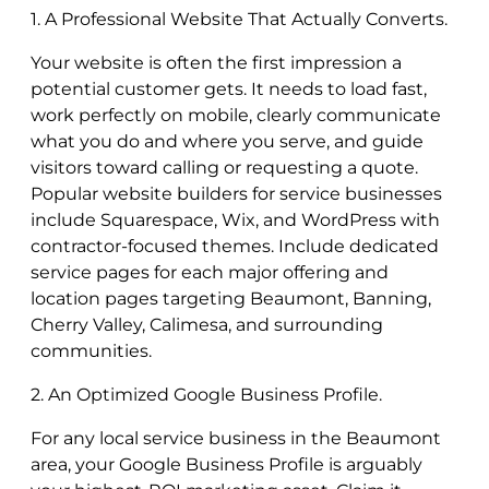
1. A Professional Website That Actually Converts.
Your website is often the first impression a
potential customer gets. It needs to load fast,
work perfectly on mobile, clearly communicate
what you do and where you serve, and guide
visitors toward calling or requesting a quote.
Popular website builders for service businesses
include Squarespace, Wix, and WordPress with
contractor-focused themes. Include dedicated
service pages for each major offering and
location pages targeting Beaumont, Banning,
Cherry Valley, Calimesa, and surrounding
communities.
2. An Optimized Google Business Profile.
For any local service business in the Beaumont
area, your Google Business Profile is arguably