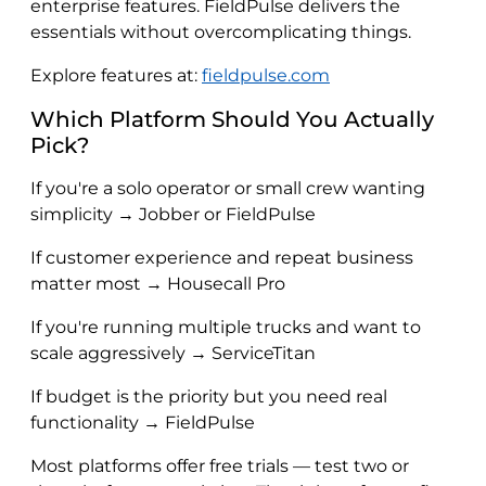
enterprise features. FieldPulse delivers the
essentials without overcomplicating things.
Explore features at:
fieldpulse.com
Which Platform Should You Actually
Pick?
If you're a solo operator or small crew wanting
simplicity → Jobber or FieldPulse
If customer experience and repeat business
matter most → Housecall Pro
If you're running multiple trucks and want to
scale aggressively → ServiceTitan
If budget is the priority but you need real
functionality → FieldPulse
Most platforms offer free trials — test two or