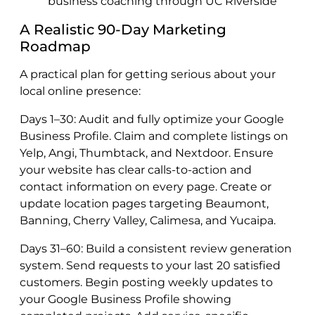
business coaching through UC Riverside
A Realistic 90-Day Marketing
Roadmap
A practical plan for getting serious about your
local online presence:
Days 1–30: Audit and fully optimize your Google
Business Profile. Claim and complete listings on
Yelp, Angi, Thumbtack, and Nextdoor. Ensure
your website has clear calls-to-action and
contact information on every page. Create or
update location pages targeting Beaumont,
Banning, Cherry Valley, Calimesa, and Yucaipa.
Days 31–60: Build a consistent review generation
system. Send requests to your last 20 satisfied
customers. Begin posting weekly updates to
your Google Business Profile showing