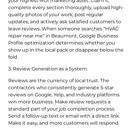
your highest-ROI marketing asset. Claim it,
complete every section thoroughly, upload high-
quality photos of your work, post regular
updates, and actively ask satisfied customers to
leave reviews. When someone searches "HVAC
repair near me" in Beaumont, Google Business
Profile optimization determines whether you
show up in the local pack or disappear below the
fold.
3. Review Generation as a System.
Reviews are the currency of local trust. The
contractors who consistently generate 5-star
reviews on Google, Yelp, and industry platforms
win more business. Make review requests a
standard part of your job completion process.
Send a follow-up text or email with a direct link.
Make it easy, and more customers will respond.