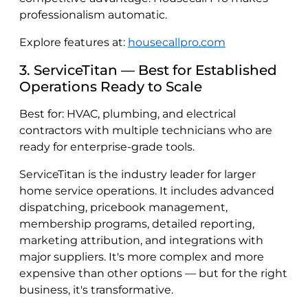
professionalism automatic.
Explore features at:
housecallpro.com
3. ServiceTitan — Best for Established
Operations Ready to Scale
Best for: HVAC, plumbing, and electrical
contractors with multiple technicians who are
ready for enterprise-grade tools.
ServiceTitan is the industry leader for larger
home service operations. It includes advanced
dispatching, pricebook management,
membership programs, detailed reporting,
marketing attribution, and integrations with
major suppliers. It's more complex and more
expensive than other options — but for the right
business, it's transformative.