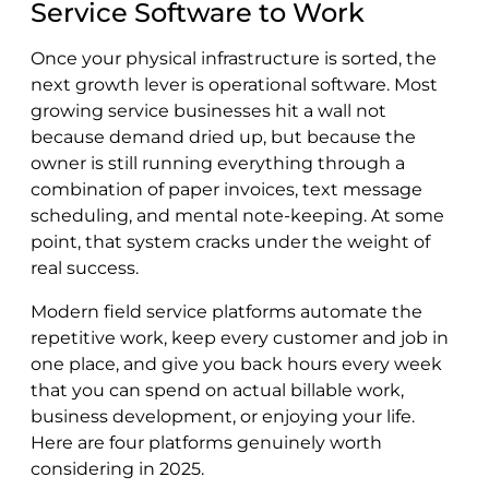
Service Software to Work
Once your physical infrastructure is sorted, the
next growth lever is operational software. Most
growing service businesses hit a wall not
because demand dried up, but because the
owner is still running everything through a
combination of paper invoices, text message
scheduling, and mental note-keeping. At some
point, that system cracks under the weight of
real success.
Modern field service platforms automate the
repetitive work, keep every customer and job in
one place, and give you back hours every week
that you can spend on actual billable work,
business development, or enjoying your life.
Here are four platforms genuinely worth
considering in 2025.