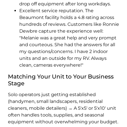
drop off equipment after long workdays.
Excellent service reputation. The
Beaumont facility holds a 4.8 rating across
hundreds of reviews. Customers like Ronnie
Dewbre capture the experience well:
"Melanie was a great help and very prompt
and courteous. She had the answers for all
my questions/concerns. I have 2 indoor
units and an outside for my RV. Always
clean, cameras everywhere!"
Matching Your Unit to Your Business
Stage
Solo operators just getting established
(handymen, small landscapers, residential
cleaners, mobile detailers) → A 5'x5' or 5'x10' unit
often handles tools, supplies, and seasonal
equipment without overwhelming your budget.