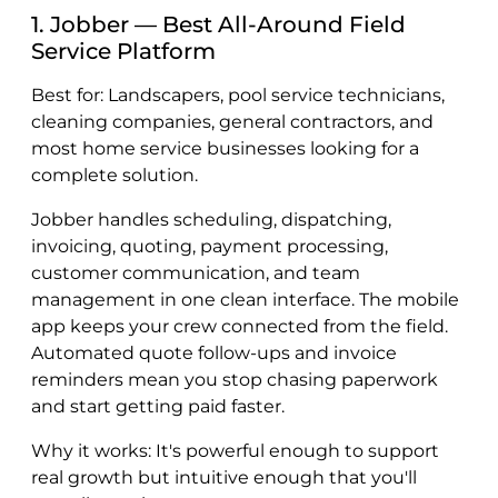
1. Jobber — Best All-Around Field
Service Platform
Best for: Landscapers, pool service technicians,
cleaning companies, general contractors, and
most home service businesses looking for a
complete solution.
Jobber handles scheduling, dispatching,
invoicing, quoting, payment processing,
customer communication, and team
management in one clean interface. The mobile
app keeps your crew connected from the field.
Automated quote follow-ups and invoice
reminders mean you stop chasing paperwork
and start getting paid faster.
Why it works: It's powerful enough to support
real growth but intuitive enough that you'll