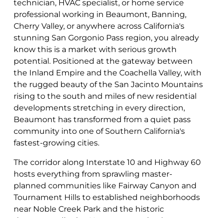
technician, HVAC specialist, or home service
professional working in Beaumont, Banning,
Cherry Valley, or anywhere across California's
stunning San Gorgonio Pass region, you already
know this is a market with serious growth
potential. Positioned at the gateway between
the Inland Empire and the Coachella Valley, with
the rugged beauty of the San Jacinto Mountains
rising to the south and miles of new residential
developments stretching in every direction,
Beaumont has transformed from a quiet pass
community into one of Southern California's
fastest-growing cities.
The corridor along Interstate 10 and Highway 60
hosts everything from sprawling master-
planned communities like Fairway Canyon and
Tournament Hills to established neighborhoods
near Noble Creek Park and the historic