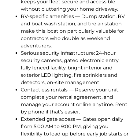
keeps your fleet secure and accessible
without cluttering your home driveway.
RV-specific amenities — Dump station, RV
and boat wash station, and tire air station
make this location particularly valuable for
contractors who double as weekend
adventurers.
Serious security infrastructure: 24-hour
security cameras, gated electronic entry,
fully fenced facility, bright interior and
exterior LED lighting, fire sprinklers and
detectors, on-site management.
Contactless rentals — Reserve your unit,
complete your rental agreement, and
manage your account online anytime. Rent
by phone if that's easier.
Extended gate access — Gates open daily
from 5:00 AM to 9:00 PM, giving you
flexibility to load up before early job starts or