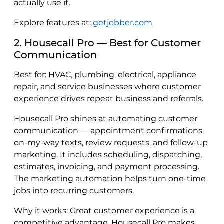
actually use it.
Explore features at:
getjobber.com
2. Housecall Pro — Best for Customer
Communication
Best for: HVAC, plumbing, electrical, appliance
repair, and service businesses where customer
experience drives repeat business and referrals.
Housecall Pro shines at automating customer
communication — appointment confirmations,
on-my-way texts, review requests, and follow-up
marketing. It includes scheduling, dispatching,
estimates, invoicing, and payment processing.
The marketing automation helps turn one-time
jobs into recurring customers.
Why it works: Great customer experience is a
competitive advantage. Housecall Pro makes