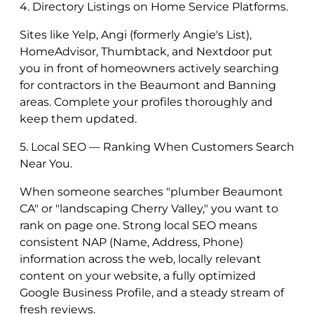
4. Directory Listings on Home Service Platforms.
Sites like Yelp, Angi (formerly Angie's List),
HomeAdvisor, Thumbtack, and Nextdoor put
you in front of homeowners actively searching
for contractors in the Beaumont and Banning
areas. Complete your profiles thoroughly and
keep them updated.
5. Local SEO — Ranking When Customers Search
Near You.
When someone searches "plumber Beaumont
CA" or "landscaping Cherry Valley," you want to
rank on page one. Strong local SEO means
consistent NAP (Name, Address, Phone)
information across the web, locally relevant
content on your website, a fully optimized
Google Business Profile, and a steady stream of
fresh reviews.