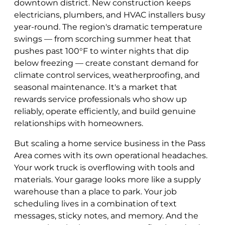
downtown district. New construction keeps
electricians, plumbers, and HVAC installers busy
year-round. The region's dramatic temperature
swings — from scorching summer heat that
pushes past 100°F to winter nights that dip
below freezing — create constant demand for
climate control services, weatherproofing, and
seasonal maintenance. It's a market that
rewards service professionals who show up
reliably, operate efficiently, and build genuine
relationships with homeowners.
But scaling a home service business in the Pass
Area comes with its own operational headaches.
Your work truck is overflowing with tools and
materials. Your garage looks more like a supply
warehouse than a place to park. Your job
scheduling lives in a combination of text
messages, sticky notes, and memory. And the