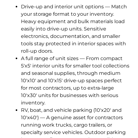
Drive-up and interior unit options — Match
your storage format to your inventory.
Heavy equipment and bulk materials load
easily into drive-up units. Sensitive
electronics, documentation, and smaller
tools stay protected in interior spaces with
roll-up doors.
A full range of unit sizes — From compact
5'x5' interior units for smaller tool collections
and seasonal supplies, through medium
10'x10' and 10'x15' drive-up spaces perfect
for most contractors, up to extra-large
10'x30' units for businesses with serious
inventory.
RV, boat, and vehicle parking (10'x20' and
10'x40') — A genuine asset for contractors
running work trucks, cargo trailers, or
specialty service vehicles. Outdoor parking