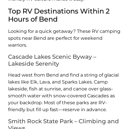
Top RV Destinations Within 2
Hours of Bend
Looking for a quick getaway? These RV camping
spots near Bend are perfect for weekend
warriors.
Cascade Lakes Scenic Byway –
Lakeside Serenity
Head west from Bend and find a string of glacial
lakes like Elk, Lava, and Sparks Lakes. Camp
lakeside, fish at sunrise, and canoe over glass-
smooth water with snow-covered Cascades as
your backdrop. Most of these parks are RV-
friendly but fill up fast—reserve in advance.
Smith Rock State Park – Climbing and
Views