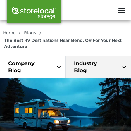
ZIP or City, Sta
Home
Blogs
The Best RV Destinations Near Bend, OR For Your Next
Adventure
Company
Industry
Blog
Blog