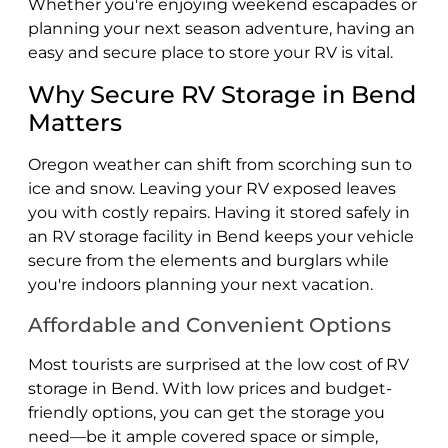
Whether you're enjoying weekend escapades or
planning your next season adventure, having an
easy and secure place to store your RV is vital.
Why Secure RV Storage in Bend
Matters
Oregon weather can shift from scorching sun to
ice and snow. Leaving your RV exposed leaves
you with costly repairs. Having it stored safely in
an RV storage facility in Bend keeps your vehicle
secure from the elements and burglars while
you're indoors planning your next vacation.
Affordable and Convenient Options
Most tourists are surprised at the low cost of RV
storage in Bend. With low prices and budget-
friendly options, you can get the storage you
need—be it ample covered space or simple,