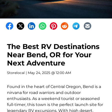
The Best RV Destinations
Near Bend, OR for Your
Next Adventure
Storelocal
| May 24, 2025 @ 12:00 AM
Found in the heart of Central Oregon, Bend is a
nirvana for road warriors and outdoor
enthusiasts. As a weekend tourist or seasoned
full-timer, this town is the perfect launch site for
legendary RV excursions. With high desert,