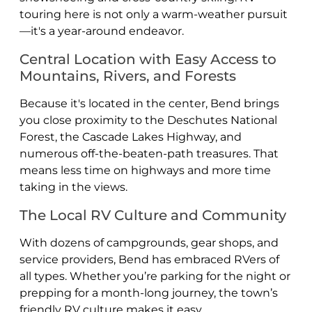
touring here is not only a warm-weather pursuit
—it's a year-around endeavor.
Central Location with Easy Access to
Mountains, Rivers, and Forests
Because it's located in the center, Bend brings
you close proximity to the Deschutes National
Forest, the Cascade Lakes Highway, and
numerous off-the-beaten-path treasures. That
means less time on highways and more time
taking in the views.
The Local RV Culture and Community
With dozens of campgrounds, gear shops, and
service providers, Bend has embraced RVers of
all types. Whether you’re parking for the night or
prepping for a month-long journey, the town’s
friendly RV culture makes it easy.