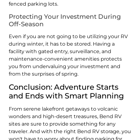
fenced parking lots.
Protecting Your Investment During
Off-Season
Even if you are not going to be utilizing your RV
during winter, it has to be stored. Having a
facility with gated entry, surveillance, and
maintenance-convenient amenities protects
you from undervaluing your investment and
from the surprises of spring.
Conclusion: Adventure Starts
and Ends with Smart Planning
From serene lakefront getaways to volcanic
wonders and high-desert treasures, Bend RV
sites are sure to provide something for any
traveler. And with the right Bend RV storage, you
won't have to worry about finding parking for