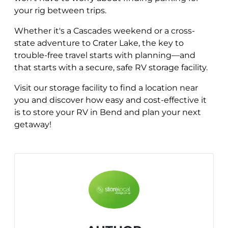
your rig between trips.
Whether it's a Cascades weekend or a cross-
state adventure to Crater Lake, the key to
trouble-free travel starts with planning—and
that starts with a secure, safe RV storage facility.
Visit our storage facility to find a location near
you and discover how easy and cost-effective it
is to store your RV in Bend and plan your next
getaway!