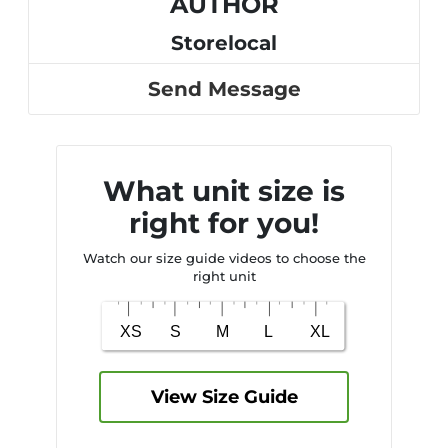
AUTHOR
Storelocal
Send Message
What unit size is
right for you!
Watch our size guide videos to choose the
right unit
View Size Guide