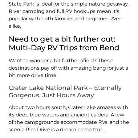
State Park is ideal for the simple nature getaway.
River camping and full RV hookups mean it's
popular with both families and beginner RVer
alike.
Need to get a bit further out:
Multi-Day RV Trips from Bend
Want to wander a bit further afield? These
destinations pay off with amazing bang for just a
bit more drive time.
Crater Lake National Park – Eternally
Gorgeous, Just Hours Away
About two hours south, Crater Lake amazes with
its deep blue waters and ancient caldera. A few
of the campgrounds accommodate RVs, and the
scenic Rim Drive is a dream come true.