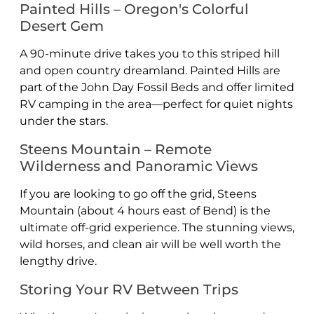
Painted Hills – Oregon's Colorful
Desert Gem
A 90-minute drive takes you to this striped hill
and open country dreamland. Painted Hills are
part of the John Day Fossil Beds and offer limited
RV camping in the area—perfect for quiet nights
under the stars.
Steens Mountain – Remote
Wilderness and Panoramic Views
If you are looking to go off the grid, Steens
Mountain (about 4 hours east of Bend) is the
ultimate off-grid experience. The stunning views,
wild horses, and clean air will be well worth the
lengthy drive.
Storing Your RV Between Trips