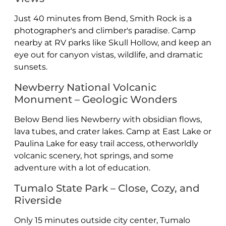
Just 40 minutes from Bend, Smith Rock is a
photographer's and climber's paradise. Camp
nearby at RV parks like Skull Hollow, and keep an
eye out for canyon vistas, wildlife, and dramatic
sunsets.
Newberry National Volcanic
Monument – Geologic Wonders
Below Bend lies Newberry with obsidian flows,
lava tubes, and crater lakes. Camp at East Lake or
Paulina Lake for easy trail access, otherworldly
volcanic scenery, hot springs, and some
adventure with a lot of education.
Tumalo State Park – Close, Cozy, and
Riverside
Only 15 minutes outside city center, Tumalo