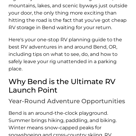
mountains, lakes, and scenic byways just outside
your door, the only thing more exciting than
hitting the road is the fact that you've got cheap
RV storage in Bend waiting for your return.
Here's your one-stop RV planning guide to the
best RV adventures in and around Bend, OR,
including tips on what to see, do, and how to
safely leave your rig unattended in a parking
place.
Why Bend is the Ultimate RV
Launch Point
Year-Round Adventure Opportunities
Bend is an around-the-clock playground.
Summer brings hiking, paddling, and biking.
Winter means snow-capped peaks for
snowshoeing and cross-country skiing. RV