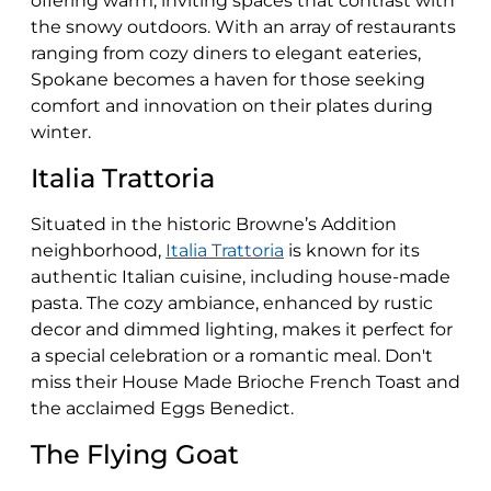
offering warm, inviting spaces that contrast with
the snowy outdoors. With an array of restaurants
ranging from cozy diners to elegant eateries,
Spokane becomes a haven for those seeking
comfort and innovation on their plates during
winter.
Italia Trattoria
Situated in the historic Browne’s Addition
neighborhood,
Italia Trattoria
is known for its
authentic Italian cuisine, including house-made
pasta. The cozy ambiance, enhanced by rustic
decor and dimmed lighting, makes it perfect for
a special celebration or a romantic meal. Don't
miss their House Made Brioche French Toast and
the acclaimed Eggs Benedict​​.
The Flying Goat