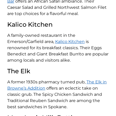
Bar
offers an African Safari ambiance. Their
Caesar Salad and Grilled Northwest Salmon Filet
are top choices for a flavorful meal​​.
Kalico Kitchen
A family-owned restaurant in the
Emerson/Garfield area,
Kalico Kitchen
is
renowned for its breakfast classics. Their Eggs
Benedict and Giant Breakfast Burrito are popular
among locals and visitors alike​​.
The Elk
A former 1930s pharmacy turned pub,
The Elk in
Browne’s Addition
offers an eclectic take on
classic grub. The Spicy Chicken Sandwich and
Traditional Reuben Sandwich are among the
best sandwiches in Spokane​​.