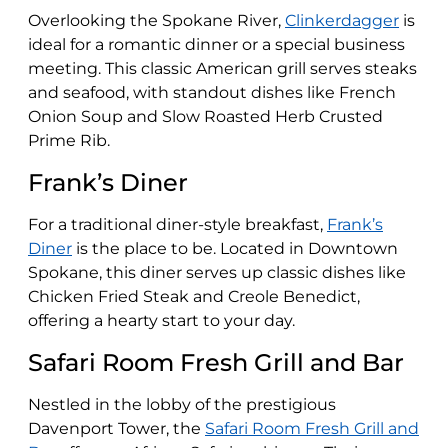
Overlooking the Spokane River,
Clinkerdagger
is
ideal for a romantic dinner or a special business
meeting. This classic American grill serves steaks
and seafood, with standout dishes like French
Onion Soup and Slow Roasted Herb Crusted
Prime Rib​​.
Frank’s Diner
For a traditional diner-style breakfast,
Frank’s
Diner
is the place to be. Located in Downtown
Spokane, this diner serves up classic dishes like
Chicken Fried Steak and Creole Benedict,
offering a hearty start to your day​​.
Safari Room Fresh Grill and Bar
Nestled in the lobby of the prestigious
Davenport Tower, the
Safari Room Fresh Grill and