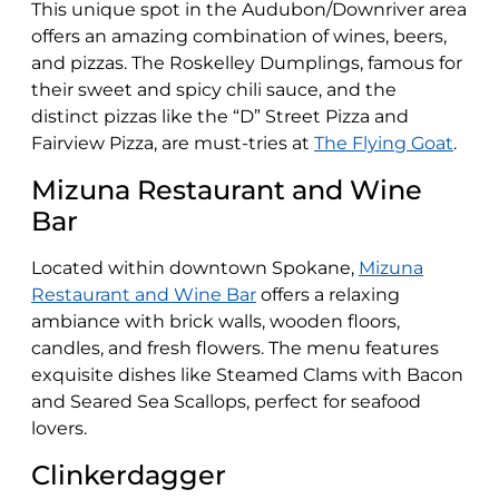
This unique spot in the Audubon/Downriver area
offers an amazing combination of wines, beers,
and pizzas. The Roskelley Dumplings, famous for
their sweet and spicy chili sauce, and the
distinct pizzas like the “D” Street Pizza and
Fairview Pizza, are must-tries​​ at
The Flying Goat
.
Mizuna Restaurant and Wine
Bar
Located within downtown Spokane,
Mizuna
Restaurant and Wine Bar
offers a relaxing
ambiance with brick walls, wooden floors,
candles, and fresh flowers. The menu features
exquisite dishes like Steamed Clams with Bacon
and Seared Sea Scallops, perfect for seafood
lovers​​.
Clinkerdagger