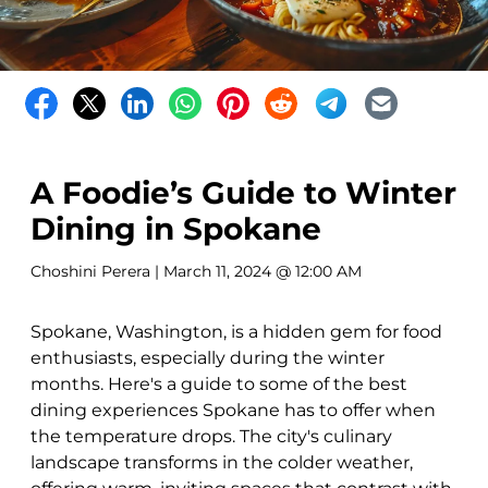
A Foodie’s Guide to Winter
Dining in Spokane
Choshini Perera
| March 11, 2024 @ 12:00 AM
Spokane, Washington, is a hidden gem for food
enthusiasts, especially during the winter
months. Here's a guide to some of the best
dining experiences Spokane has to offer when
the temperature drops. The city's culinary
landscape transforms in the colder weather,