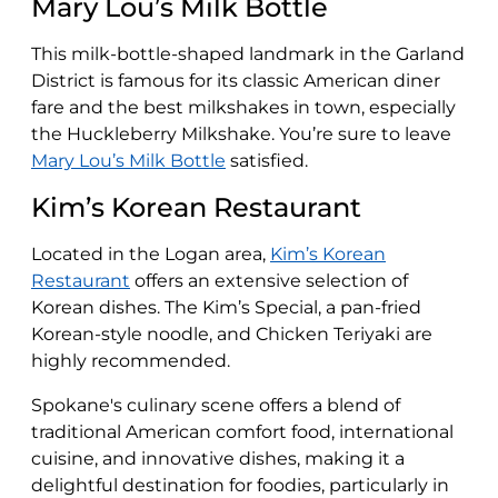
Mary Lou’s Milk Bottle
This milk-bottle-shaped landmark in the Garland
District is famous for its classic American diner
fare and the best milkshakes in town, especially
the Huckleberry Milkshake​​. You’re sure to leave
Mary Lou’s Milk Bottle
satisfied.
Kim’s Korean Restaurant
Located in the Logan area,
Kim’s Korean
Restaurant
offers an extensive selection of
Korean dishes. The Kim’s Special, a pan-fried
Korean-style noodle, and Chicken Teriyaki are
highly recommended​​.
Spokane's culinary scene offers a blend of
traditional American comfort food, international
cuisine, and innovative dishes, making it a
delightful destination for foodies, particularly in