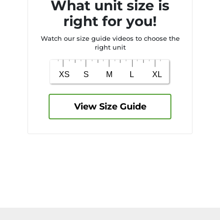
What unit size is
right for you!
Watch our size guide videos to choose the
right unit
View Size Guide