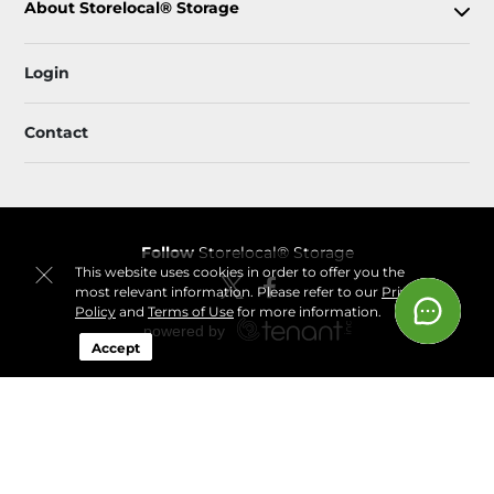
About Storelocal® Storage
Login
Contact
Follow
Storelocal® Storage
This website uses cookies in order to offer you the
most relevant information. Please refer to our
Privacy
Policy
and
Terms of Use
for more information.
Accept
Sitemap
 Accessibility
Privacy Policy & Terms
© 2026 Storelocal® Storage. All Rights Reserved.
Session: 7e399e6d-a516-478a-ab40-40fd896c3364