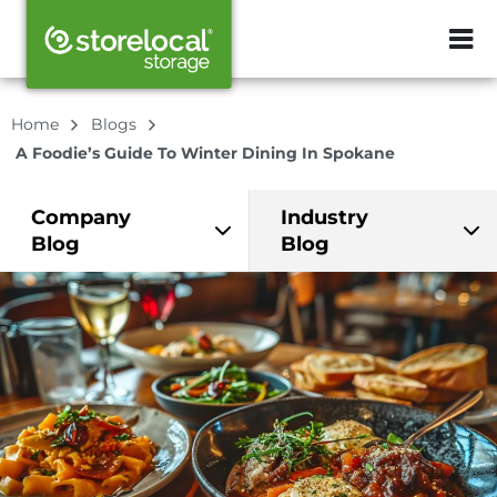
ZIP or City, Sta
Home
Blogs
A Foodie’s Guide To Winter Dining In Spokane
Company
Industry
Blog
Blog