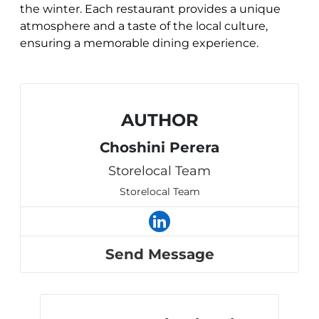
the winter. Each restaurant provides a unique
atmosphere and a taste of the local culture,
ensuring a memorable dining experience.
AUTHOR
Choshini Perera
Storelocal Team
Storelocal Team
Send Message