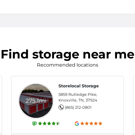
Find storage near me
Recommended locations
Storelocal Storage
5859 Rutledge Pike,
275.1mi
Knoxville, TN, 37924
(865) 212-0801