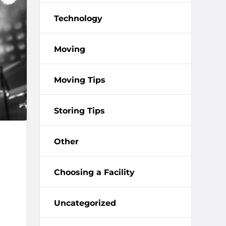
Technology
Moving
Moving Tips
Storing Tips
Other
Choosing a Facility
Uncategorized