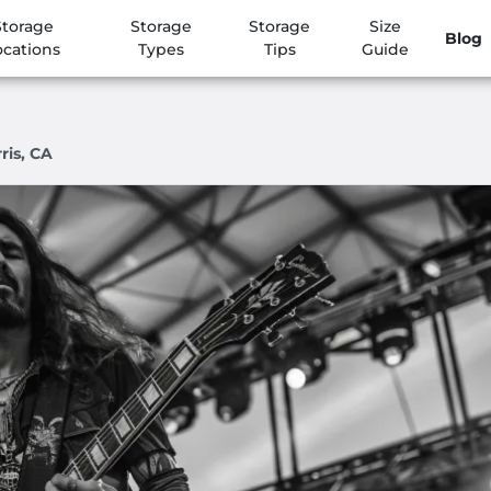
Storage
Storage
Storage
Size
Blog
ocations
Types
Tips
Guide
ris, CA