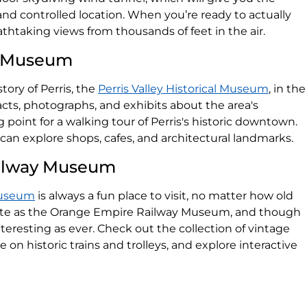
fe and controlled location. When you’re ready to actually
eathtaking views from thousands of feet in the air.
al Museum
tory of Perris, the
Perris Valley Historical Museum
, in the
facts, photographs, and exhibits about the area's
ng point for a walking tour of Perris's historic downtown.
 can explore shops, cafes, and architectural landmarks.
ailway Museum
Museum
is always a fun place to visit, no matter how old
ite as the Orange Empire Railway Museum, and though
interesting as ever. Check out the collection of vintage
de on historic trains and trolleys, and explore interactive