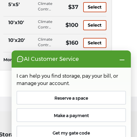
Climate
5'x5'
$37
Select
Control,
Ground
Level,
Climate
10'x10'
$100
Select
Elevator
Control,
Access,
Ground
Keypad
Level,
Climate
10'x20'
$160
Entry
Select
Elevator
Control,
Access,
Ground
Keypad
Level,
More Sizes
See all sizes
Entry
Elevator
Access,
Keypad
Entry
 Storage
Connect