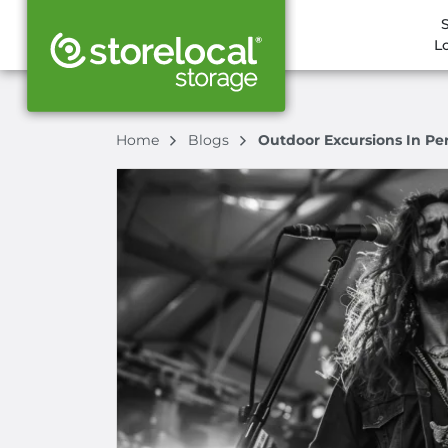
L
Home
Blogs
Outdoor Excursions In Per