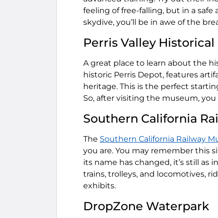
feeling of free-falling, but in a sa
skydive, you’ll be in awe of the br
Perris Valley Historic
A great place to learn about the his
historic Perris Depot, features arti
heritage. This is the perfect starti
So, after visiting the museum, you
Southern California R
The
Southern California Railway 
you are. You may remember this s
its name has changed, it’s still as 
trains, trolleys, and locomotives, ri
exhibits.
DropZone Waterpark