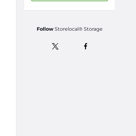
Follow
Storelocal® Storage