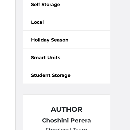
Self Storage
Local
Holiday Season
Smart Units
Student Storage
AUTHOR
Choshini Perera