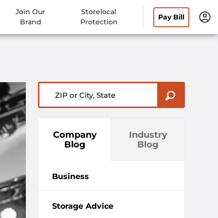
Join Our
Storelocal
Pay Bill
Brand
Protection
ZIP or City, State
Company
Industry
Blog
Blog
Business
Storage Advice