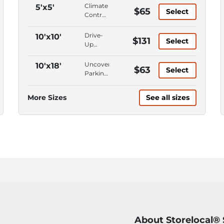
Climate
5'x5'
$65
Select
Control,
Ground
Level,
Drive-
10'x10'
$131
Select
First
Up
Floor,
Access,
Keypad
Climate
Uncovered
10'x18'
$63
Entry
Select
Control,
Parking,
Ground
Parking
Level,
Space,
More Sizes
See all sizes
First
Car
Floor
Parking
About Storelocal®