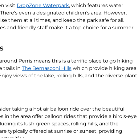
n visit
DropZone Waterpark
, which features water
l. There's even a designated children’s area. However,
se them at all times, and keep the park safe for all.
es and friendly staff make it a top choice for a summer
s
round Perris means this is a terrific place to go hiking
 trails in
The Bernasconi Hills
which provide hiking area
joy views of the lake, rolling hills, and the diverse plant
ider taking a hot air balloon ride over the beautiful
 in the area offer balloon rides that provide a bird's-eye
luding its lush green spaces, rolling hills, and the
re typically offered at sunrise or sunset, providing