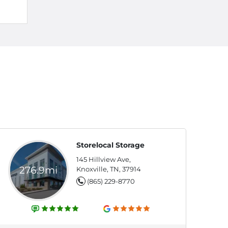
Storelocal Storage
145 Hillview Ave,
276.9mi
Knoxville, TN, 37914
(865) 229-8770