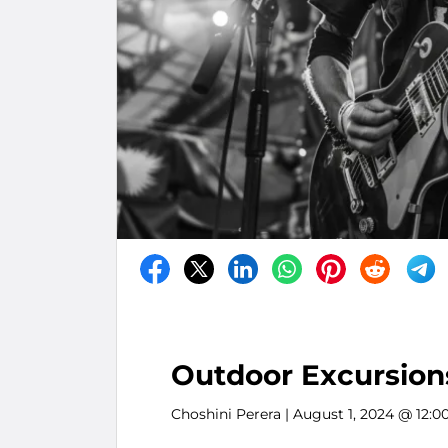
Outdoor Excursions
Choshini Perera
| August 1, 2024 @ 12:0