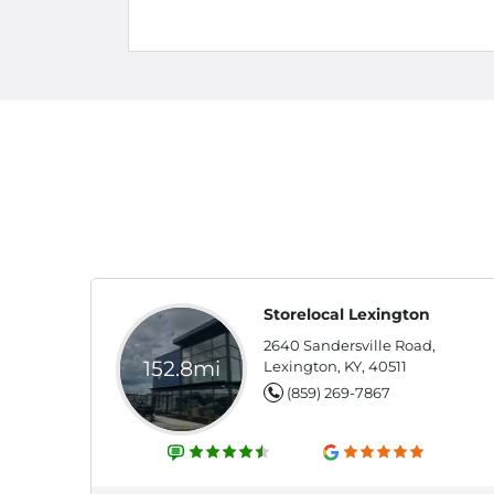
Storelocal Lexington
2640 Sandersville Road,
152.8mi
Lexington, KY, 40511
(859) 269-7867