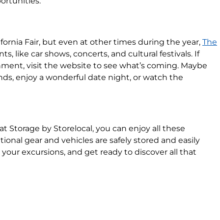
rtunities.
fornia Fair, but even at other times during the year,
The
s, like car shows, concerts, and cultural festivals. If
nment, visit the website to see what’s coming. Maybe
ands, enjoy a wonderful date night, or watch the
Storage by Storelocal, you can enjoy all these
tional gear and vehicles are safely stored and easily
 your excursions, and get ready to discover all that