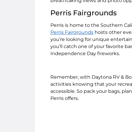
breathtaking views and photo oppo
Perris Fairgrounds
Perris is home to the Southern Cali
Perris Fairgrounds
hosts other event
you’re looking for unique entertai
you’ll catch one of your favorite b
Independence Day fireworks.
Remember, with Daytona RV & Boat 
activities knowing that your recrea
accessible. So pack your bags, plan
Perris offers.