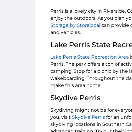
Perris is a lovely city in Riverside, 
enjoy the outdoors. As you plan y
Storage by Storelocal
can provide c
and vehicles.
Lake Perris State Recr
Lake Perris State Recreation Area
i
Perris. The park offers a ton of act
camping. Stop for a picnic by the la
wakeboarding. Throughout the day,
make this area home.
Skydive Perris
Skydiving might not be for everyon
you, visit
Skydive Perris
for an unfo
skydiving locations in Southern Ca
advanced training. Try out their in