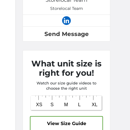
Storelocal Team
Storelocal Team
Send Message
What unit size is
right for you!
Watch our size guide videos to
choose the right unit
View Size Guide