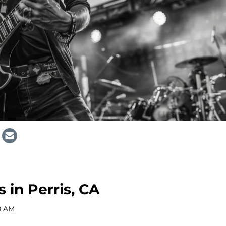
 in Perris, CA
0 AM