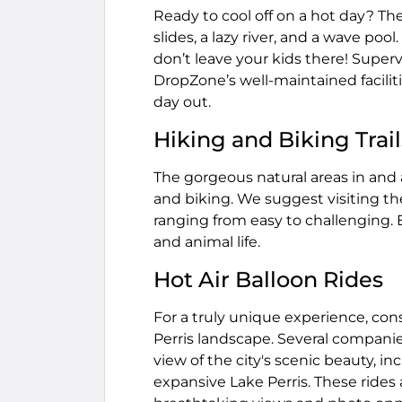
Ready to cool off on a hot day? The
slides, a lazy river, and a wave poo
don’t leave your kids there! Supervi
DropZone’s well-maintained faciliti
day out.
Hiking and Biking Trail
The gorgeous natural areas in and a
and biking. We suggest visiting the
ranging from easy to challenging. En
and animal life.
Hot Air Balloon Rides
For a truly unique experience, cons
Perris landscape. Several companies
view of the city's scenic beauty, inc
expansive Lake Perris. These rides a