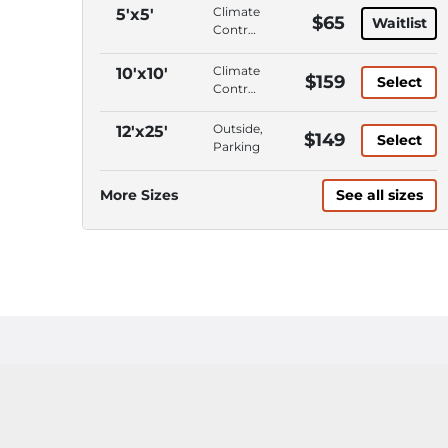
Climate
5'x5'
$65
Waitlist
Control,
Interior
Access,
Climate
10'x10'
$159
Select
ADA
Control,
Accessible,
Interior
Wide
Access,
Outside,
12'x25'
$149
Access
Select
Wide
Parking
Doors/Aisles
Access
Doors/Aisles,
More Sizes
See all sizes
Roll-Up
Door