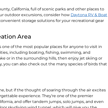
County, California, full of scenic parks and other places to
our outdoor excursions, consider how
Daytona RV & Boat
onvenient storage solutions for your recreational gear
eation Area
s one of the most popular places for anyone to visit in
ivities, including boating, fishing, swimming, and
ke or in the surrounding hills, then enjoy jet skiing or
 you can also check out the many species of birds that
e, but if the thought of soaring through the air excites
rgettable experience. They’re one of the premier
lifornia, and offer tandem jumps, solo jumps, and even
door skydiving wind tunnel, which will give you the