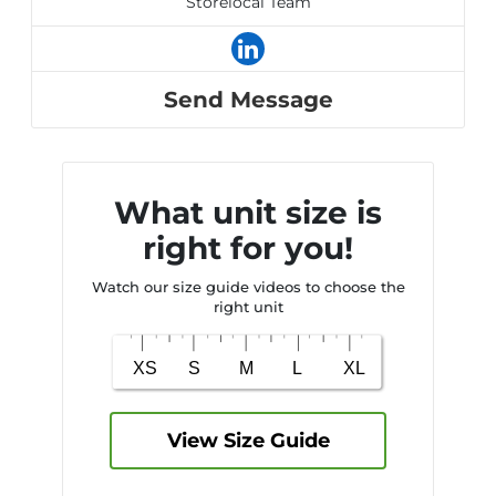
Storelocal Team
Send Message
What unit size is
right for you!
Watch our size guide videos to choose the
right unit
View Size Guide