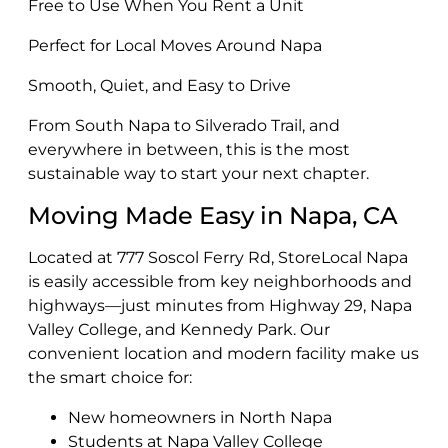
Free to Use When You Rent a Unit
Perfect for Local Moves Around Napa
Smooth, Quiet, and Easy to Drive
From South Napa to Silverado Trail, and
everywhere in between, this is the most
sustainable way to start your next chapter.
Moving Made Easy in Napa, CA
Located at 777 Soscol Ferry Rd, StoreLocal Napa
is easily accessible from key neighborhoods and
highways—just minutes from Highway 29, Napa
Valley College, and Kennedy Park. Our
convenient location and modern facility make us
the smart choice for:
New homeowners in North Napa
Students at Napa Valley College