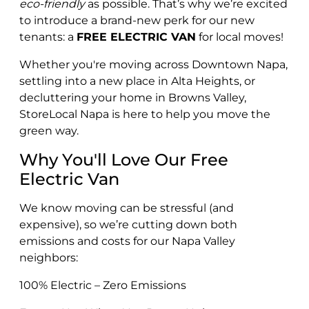
eco-friendly
as possible. That’s why we’re excited
to introduce a brand-new perk for our new
tenants: a
FREE ELECTRIC VAN
for local moves!
Whether you're moving across Downtown Napa,
settling into a new place in Alta Heights, or
decluttering your home in Browns Valley,
StoreLocal Napa is here to help you move the
green way.
Why You'll Love Our Free
Electric Van
We know moving can be stressful (and
expensive), so we’re cutting down both
emissions and costs for our Napa Valley
neighbors:
100% Electric – Zero Emissions