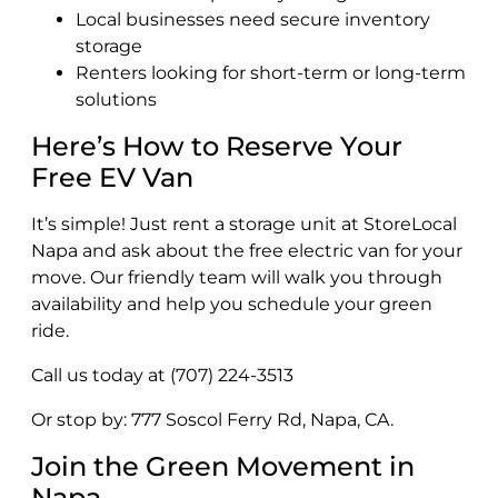
Local businesses need secure inventory
storage
Renters looking for short-term or long-term
solutions
Here’s How to Reserve Your
Free EV Van
It’s simple! Just rent a storage unit at StoreLocal
Napa and ask about the free electric van for your
move. Our friendly team will walk you through
availability and help you schedule your green
ride.
Call us today at (707) 224-3513
Or stop by: 777 Soscol Ferry Rd, Napa, CA.
Join the Green Movement in
Napa