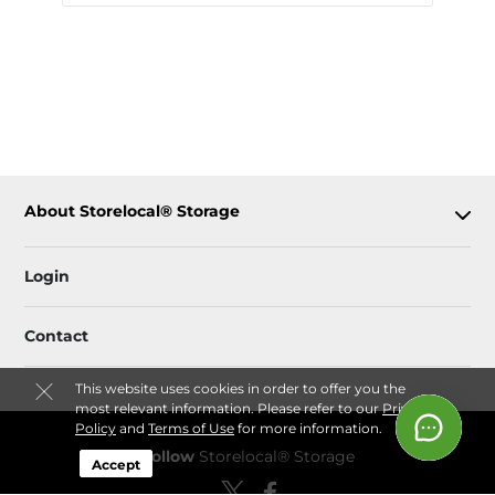
About Storelocal® Storage
Login
Contact
This website uses cookies in order to offer you the
most relevant information. Please refer to our
Privacy
Policy
and
Terms of Use
for more information.
Follow
Storelocal® Storage
Accept