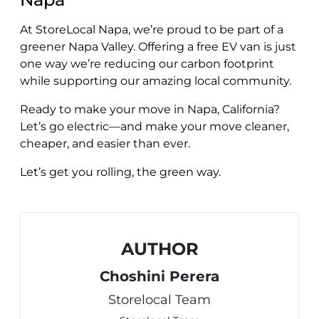
At StoreLocal Napa, we’re proud to be part of a
greener Napa Valley. Offering a free EV van is just
one way we’re reducing our carbon footprint
while supporting our amazing local community.
Ready to make your move in Napa, California?
Let’s go electric—and make your move cleaner,
cheaper, and easier than ever.
Let’s get you rolling, the green way.
AUTHOR
Choshini Perera
Storelocal Team