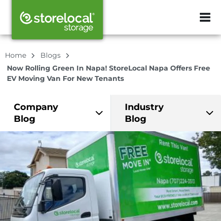
ZIP or City, Sta
Home
Blogs
Now Rolling Green In Napa! StoreLocal Napa Offers Free
EV Moving Van For New Tenants
Company
Industry
Blog
Blog