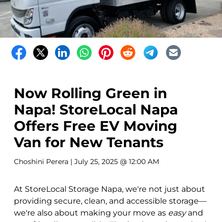
Now Rolling Green in
Napa! StoreLocal Napa
Offers Free EV Moving
Van for New Tenants
Choshini Perera
| July 25, 2025 @ 12:00 AM
At StoreLocal Storage Napa, we're not just about
providing secure, clean, and accessible storage—
we're also about making your move as
easy
and