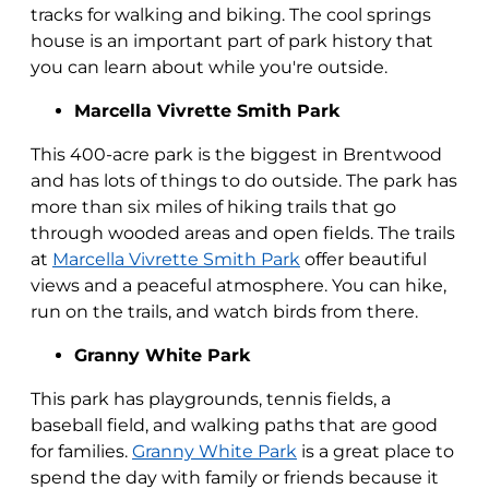
tracks for walking and biking. The cool springs
house is an important part of park history that
you can learn about while you're outside.
Marcella Vivrette Smith Park
This 400-acre park is the biggest in Brentwood
and has lots of things to do outside. The park has
more than six miles of hiking trails that go
through wooded areas and open fields. The trails
at
Marcella Vivrette Smith Park
offer beautiful
views and a peaceful atmosphere. You can hike,
run on the trails, and watch birds from there.
Granny White Park
This park has playgrounds, tennis fields, a
baseball field, and walking paths that are good
for families.
Granny White Park
is a great place to
spend the day with family or friends because it