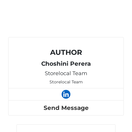
AUTHOR
Choshini Perera
Storelocal Team
Storelocal Team
Send Message