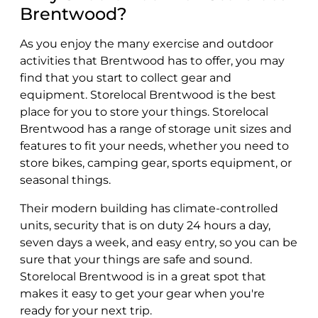
Brentwood?
As you enjoy the many exercise and outdoor
activities that Brentwood has to offer, you may
find that you start to collect gear and
equipment. Storelocal Brentwood is the best
place for you to store your things. Storelocal
Brentwood has a range of storage unit sizes and
features to fit your needs, whether you need to
store bikes, camping gear, sports equipment, or
seasonal things.
Their modern building has climate-controlled
units, security that is on duty 24 hours a day,
seven days a week, and easy entry, so you can be
sure that your things are safe and sound.
Storelocal Brentwood is in a great spot that
makes it easy to get your gear when you're
ready for your next trip.