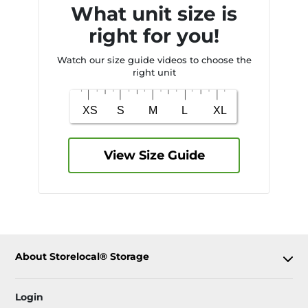
What unit size is
right for you!
Watch our size guide videos to choose the
right unit
View Size Guide
About Storelocal® Storage
Login