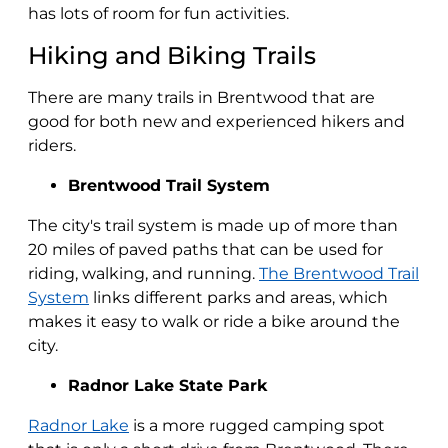
has lots of room for fun activities.
Hiking and Biking Trails
There are many trails in Brentwood that are
good for both new and experienced hikers and
riders.
Brentwood Trail System
The city's trail system is made up of more than
20 miles of paved paths that can be used for
riding, walking, and running.
The Brentwood Trail
System
links different parks and areas, which
makes it easy to walk or ride a bike around the
city.
Radnor Lake State Park
Radnor Lake
is a more rugged camping spot