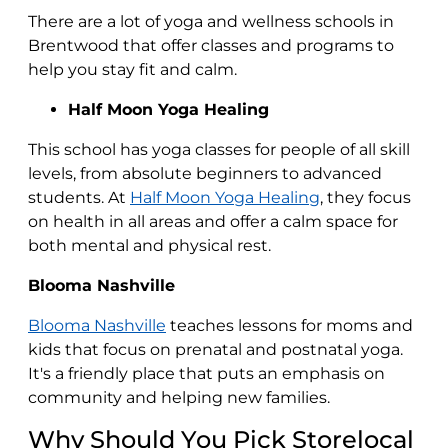
There are a lot of yoga and wellness schools in
Brentwood that offer classes and programs to
help you stay fit and calm.
Half Moon Yoga Healing
This school has yoga classes for people of all skill
levels, from absolute beginners to advanced
students. At
Half Moon Yoga Healing
, they focus
on health in all areas and offer a calm space for
both mental and physical rest.
Blooma Nashville
Blooma Nashville
teaches lessons for moms and
kids that focus on prenatal and postnatal yoga.
It's a friendly place that puts an emphasis on
community and helping new families.
Why Should You Pick Storelocal