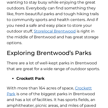
wanting to stay busy while enjoying the great
outdoors. Everybody can find something they
like, from beautiful parks and tough hiking trails
to community sports and health centers. And if
you need a safe and easy place to store your
outdoor stuff,
Storelocal Brentwood
is right in
the middle of Brentwood and has great storage
options.
Exploring Brentwood’s Parks
There are a lot of well-kept parks in Brentwood
that are great for a wide range of outdoor sports.
Crockett Park
With more than 164 acres of space,
Crockett
Park
is one of the biggest parks in Brentwood
and has a lot of facilities. It has sports fields, an
amphitheater, picnic areas, and miles of paved