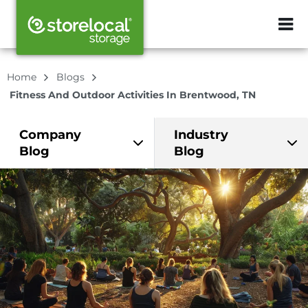
ZIP or City, Sta
Home
Blogs
Fitness And Outdoor Activities In Brentwood, TN
Company
Industry
Blog
Blog