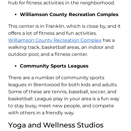
hub for fitness activities in the neighborhood.
Williamson County Recreation Complex
This center is in Franklin, which is close by, and it
offers a lot of fitness and fun activities.
Williamson County Recreation Complex
has a
walking track, basketball areas, an indoor and
outdoor pool, and a fitness center.
Community Sports Leagues
There are a number of community sports
leagues in Brentwood for both kids and adults.
Some of these are tennis, baseball, soccer, and
basketball. League play in your area is a fun way
to stay busy, meet new people, and compete
with others in a friendly way.
Yoga and Wellness Studios