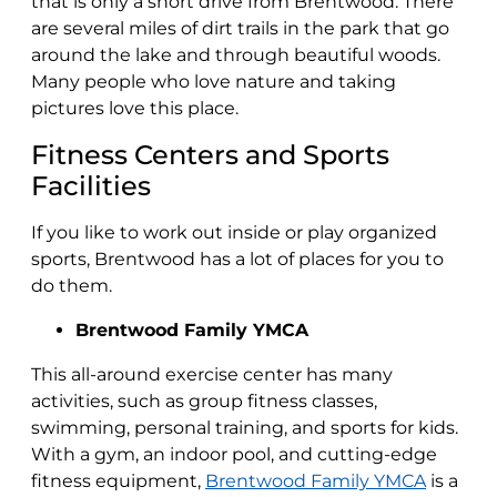
that is only a short drive from Brentwood. There
are several miles of dirt trails in the park that go
around the lake and through beautiful woods.
Many people who love nature and taking
pictures love this place.
Fitness Centers and Sports
Facilities
If you like to work out inside or play organized
sports, Brentwood has a lot of places for you to
do them.
Brentwood Family YMCA
This all-around exercise center has many
activities, such as group fitness classes,
swimming, personal training, and sports for kids.
With a gym, an indoor pool, and cutting-edge
fitness equipment,
Brentwood Family YMCA
is a