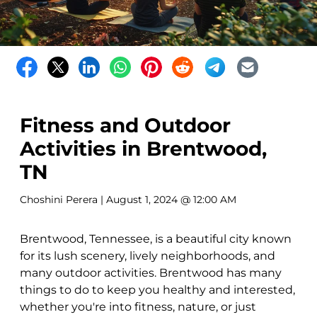
Fitness and Outdoor
Activities in Brentwood,
TN
Choshini Perera
| August 1, 2024 @ 12:00 AM
Brentwood, Tennessee, is a beautiful city known
for its lush scenery, lively neighborhoods, and
many outdoor activities. Brentwood has many
things to do to keep you healthy and interested,
whether you're into fitness, nature, or just