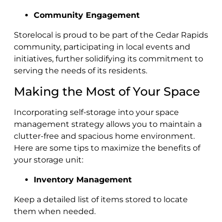
Community Engagement
Storelocal is proud to be part of the Cedar Rapids
community, participating in local events and
initiatives, further solidifying its commitment to
serving the needs of its residents.
Making the Most of Your Space
Incorporating self-storage into your space
management strategy allows you to maintain a
clutter-free and spacious home environment.
Here are some tips to maximize the benefits of
your storage unit:
Inventory Management
Keep a detailed list of items stored to locate
them when needed.