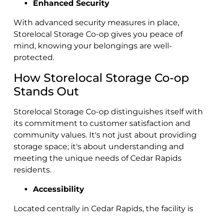
Enhanced Security
With advanced security measures in place,
Storelocal Storage Co-op gives you peace of
mind, knowing your belongings are well-
protected.
How Storelocal Storage Co-op
Stands Out
Storelocal Storage Co-op distinguishes itself with
its commitment to customer satisfaction and
community values. It's not just about providing
storage space; it's about understanding and
meeting the unique needs of Cedar Rapids
residents.
Accessibility
Located centrally in Cedar Rapids, the facility is