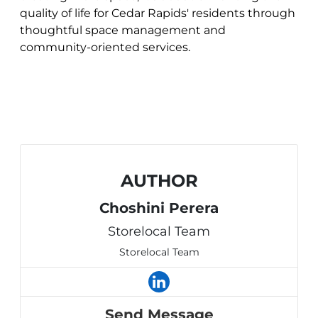
quality of life for Cedar Rapids' residents through
thoughtful space management and
community-oriented services.
AUTHOR
Choshini Perera
Storelocal Team
Storelocal Team
Send Message