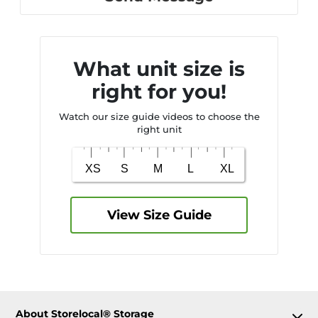
What unit size is
right for you!
Watch our size guide videos to choose the
right unit
View Size Guide
About Storelocal® Storage