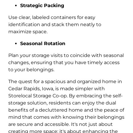
Strategic Packing
Use clear, labeled containers for easy
identification and stack them neatly to
maximize space.
Seasonal Rotation
Plan your storage visits to coincide with seasonal
changes, ensuring that you have timely access
to your belongings.
The quest for a spacious and organized home in
Cedar Rapids, Iowa, is made simpler with
Storelocal Storage Co-op. By embracing the self-
storage solution, residents can enjoy the dual
benefits of a decluttered home and the peace of
mind that comes with knowing their belongings
are secure and accessible. It's not just about
creating more space; it's about enhancing the