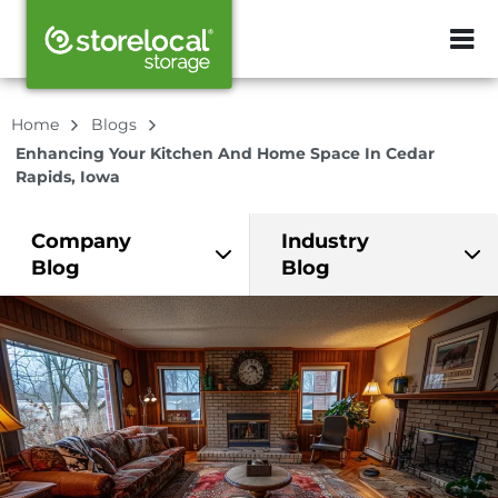
ZIP or City, Sta
Home
Blogs
Enhancing Your Kitchen And Home Space In Cedar
Rapids, Iowa
Company
Industry
Blog
Blog