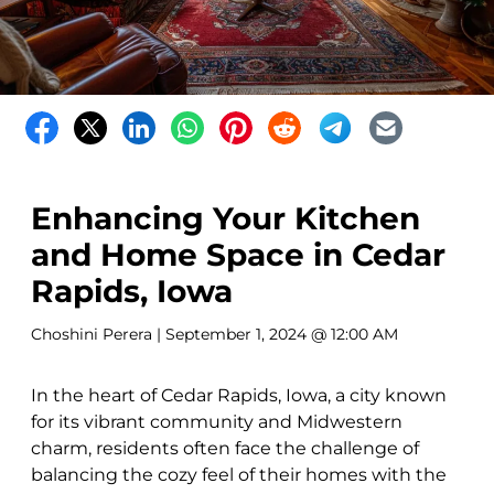
Enhancing Your Kitchen
and Home Space in Cedar
Rapids, Iowa
Choshini Perera
| September 1, 2024 @ 12:00 AM
In the heart of Cedar Rapids, Iowa, a city known
for its vibrant community and Midwestern
charm, residents often face the challenge of
balancing the cozy feel of their homes with the