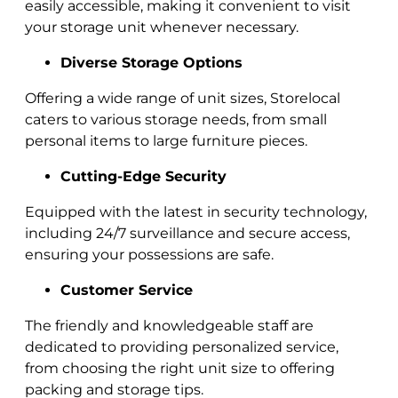
easily accessible, making it convenient to visit
your storage unit whenever necessary.
Diverse Storage Options
Offering a wide range of unit sizes, Storelocal
caters to various storage needs, from small
personal items to large furniture pieces.
Cutting-Edge Security
Equipped with the latest in security technology,
including 24/7 surveillance and secure access,
ensuring your possessions are safe.
Customer Service
The friendly and knowledgeable staff are
dedicated to providing personalized service,
from choosing the right unit size to offering
packing and storage tips.