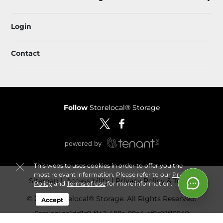
Login
Contact
Follow
Storelocal® Storage
This website uses cookies in order to offer you the
most relevant information. Please refer to our
Privacy
Sitemap
 Accessibility
Privacy Policy & Terms
Policy
and
Terms of Use
for more information.
© 2026 Storelocal® Storage. All Rights Reserved.
Accept
Session: ee1dd1c9-f142-488a-98e4-ef8c93f19949