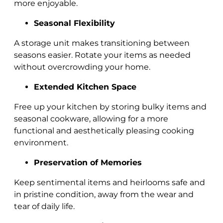
more enjoyable.
Seasonal Flexibility
A storage unit makes transitioning between
seasons easier. Rotate your items as needed
without overcrowding your home.
Extended Kitchen Space
Free up your kitchen by storing bulky items and
seasonal cookware, allowing for a more
functional and aesthetically pleasing cooking
environment.
Preservation of Memories
Keep sentimental items and heirlooms safe and
in pristine condition, away from the wear and
tear of daily life.