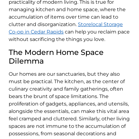
practicality of modern living. This is true for
managing kitchen and home space, where the
accumulation of items over time can lead to
clutter and disorganization.
Storelocal Storage
Co-op in Cedar Rapids
can help you reclaim pace
without sacrificing the things you love.
The Modern Home Space
Dilemma
Our homes are our sanctuaries, but they also
must be practical. The kitchen, as the center of
culinary creativity and family gatherings, often
bears the brunt of space limitations. The
proliferation of gadgets, appliances, and utensils,
alongside the essentials, can make this vital area
feel cramped and cluttered. Similarly, other living
spaces are not immune to the accumulation of
possessions, from seasonal decorations and