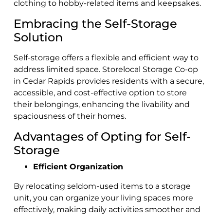
clothing to hobby-related items and keepsakes.
Embracing the Self-Storage
Solution
Self-storage offers a flexible and efficient way to
address ‌limited space. Storelocal Storage Co-op
in Cedar Rapids provides residents with a secure,
accessible, and cost-effective option to store
their belongings, ‌enhancing the livability and
spaciousness of their homes.
Advantages of Opting for Self-
Storage
Efficient Organization
By relocating seldom-used items to a storage
unit, you can organize your living spaces more
effectively, making daily activities smoother and