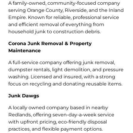
A family-owned, community-focused company
serving Orange County, Riverside, and the Inland
Empire. Known for reliable, professional service
and efficient removal of everything from
household junk to construction debris.
Corona Junk Removal & Property
Maintenance
A full-service company offering junk removal,
dumpster rentals, light demolition, and pressure
washing. Licensed and insured, with a strong
focus on recycling and donating reusable items.
Junk Dawgs
A locally owned company based in nearby
Redlands, offering seven-day-a-week service
with upfront pricing, eco-friendly disposal
practices, and flexible payment options.