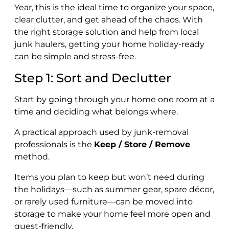
Year, this is the ideal time to organize your space,
clear clutter, and get ahead of the chaos. With
the right storage solution and help from local
junk haulers, getting your home holiday-ready
can be simple and stress-free.
Step 1: Sort and Declutter
Start by going through your home one room at a
time and deciding what belongs where.
A practical approach used by junk-removal
professionals is the
Keep / Store / Remove
method.
Items you plan to keep but won’t need during
the holidays—such as summer gear, spare décor,
or rarely used furniture—can be moved into
storage to make your home feel more open and
guest-friendly.