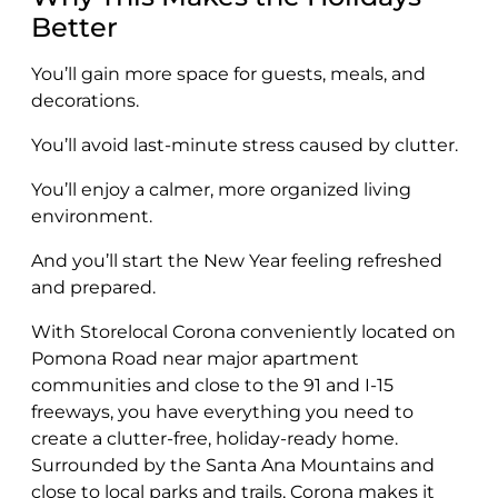
Better
You’ll gain more space for guests, meals, and
decorations.
You’ll avoid last-minute stress caused by clutter.
You’ll enjoy a calmer, more organized living
environment.
And you’ll start the New Year feeling refreshed
and prepared.
With Storelocal Corona conveniently located on
Pomona Road near major apartment
communities and close to the 91 and I-15
freeways, you have everything you need to
create a clutter-free, holiday-ready home.
Surrounded by the Santa Ana Mountains and
close to local parks and trails, Corona makes it