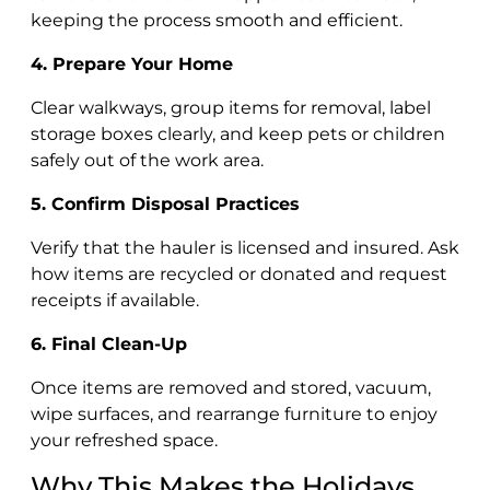
keeping the process smooth and efficient.
4. Prepare Your Home
Clear walkways, group items for removal, label
storage boxes clearly, and keep pets or children
safely out of the work area.
5. Confirm Disposal Practices
Verify that the hauler is licensed and insured. Ask
how items are recycled or donated and request
receipts if available.
6. Final Clean-Up
Once items are removed and stored, vacuum,
wipe surfaces, and rearrange furniture to enjoy
your refreshed space.
Why This Makes the Holidays