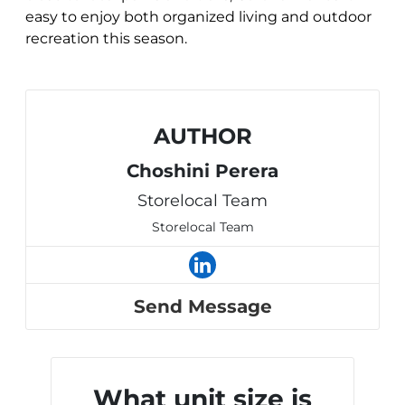
easy to enjoy both organized living and outdoor
recreation this season.
AUTHOR
Choshini Perera
Storelocal Team
Storelocal Team
Send Message
What unit size is