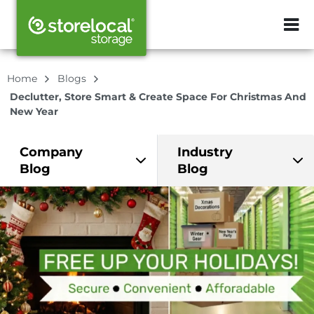
ZIP or City, Sta
Home
Blogs
Declutter, Store Smart & Create Space For Christmas And
New Year
Company
Industry
Blog
Blog