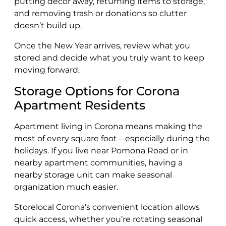
putting décor away, returning items to storage,
and removing trash or donations so clutter
doesn’t build up.
Once the New Year arrives, review what you
stored and decide what you truly want to keep
moving forward.
Storage Options for Corona
Apartment Residents
Apartment living in Corona means making the
most of every square foot—especially during the
holidays. If you live near Pomona Road or in
nearby apartment communities, having a
nearby storage unit can make seasonal
organization much easier.
Storelocal Corona’s convenient location allows
quick access, whether you’re rotating seasonal