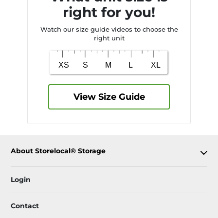
right for you!
Watch our size guide videos to choose the
right unit
View Size Guide
About Storelocal® Storage
Login
Contact