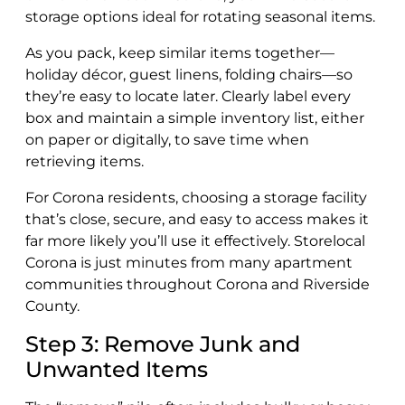
storage options ideal for rotating seasonal items.
As you pack, keep similar items together—
holiday décor, guest linens, folding chairs—so
they’re easy to locate later. Clearly label every
box and maintain a simple inventory list, either
on paper or digitally, to save time when
retrieving items.
For Corona residents, choosing a storage facility
that’s close, secure, and easy to access makes it
far more likely you’ll use it effectively. Storelocal
Corona is just minutes from many apartment
communities throughout Corona and Riverside
County.
Step 3: Remove Junk and
Unwanted Items