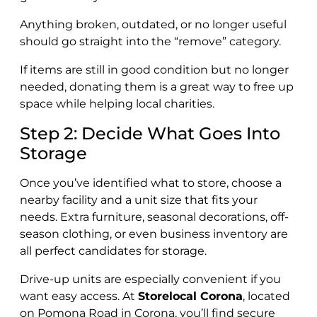
Anything broken, outdated, or no longer useful
should go straight into the “remove” category.
If items are still in good condition but no longer
needed, donating them is a great way to free up
space while helping local charities.
Step 2: Decide What Goes Into
Storage
Once you’ve identified what to store, choose a
nearby facility and a unit size that fits your
needs. Extra furniture, seasonal decorations, off-
season clothing, or even business inventory are
all perfect candidates for storage.
Drive-up units are especially convenient if you
want easy access. At
Storelocal Corona
, located
on Pomona Road in Corona, you’ll find secure