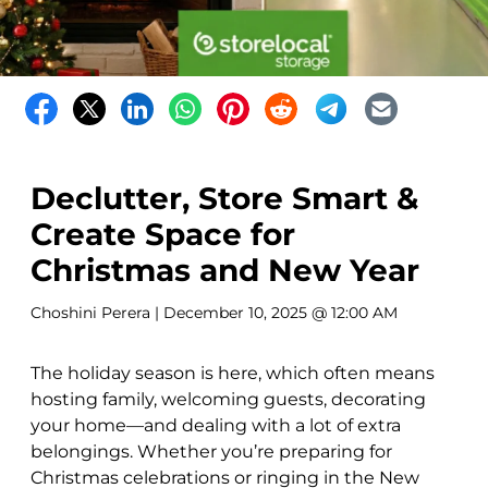
Declutter, Store Smart &
Create Space for
Christmas and New Year
Choshini Perera
| December 10, 2025 @ 12:00 AM
The holiday season is here, which often means
hosting family, welcoming guests, decorating
your home—and dealing with a lot of extra
belongings. Whether you’re preparing for
Christmas celebrations or ringing in the New