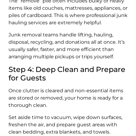
The “remove” pile often includes bulky or heavy
items like old couches, mattresses, appliances, or
piles of cardboard. This is where professional junk
hauling services are extremely helpful.
Junk removal teams handle lifting, hauling,
disposal, recycling, and donations all at once. It’s
usually safer, faster, and more efficient than
arranging multiple pickups or trips yourself.
Step 4: Deep Clean and Prepare
for Guests
Once clutter is cleared and non-essential items
are stored or removed, your home is ready for a
thorough clean.
Set aside time to vacuum, wipe down surfaces,
freshen the air, and prepare guest areas with
clean bedding, extra blankets, and towels.