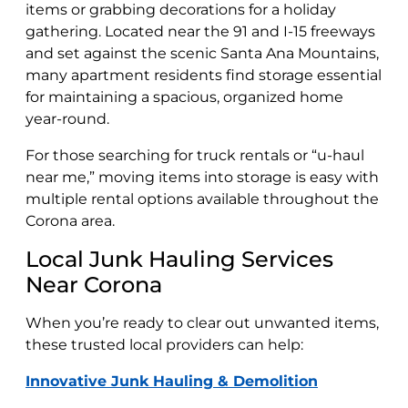
items or grabbing decorations for a holiday
gathering. Located near the 91 and I-15 freeways
and set against the scenic Santa Ana Mountains,
many apartment residents find storage essential
for maintaining a spacious, organized home
year-round.
For those searching for truck rentals or “u-haul
near me,” moving items into storage is easy with
multiple rental options available throughout the
Corona area.
Local Junk Hauling Services
Near Corona
When you’re ready to clear out unwanted items,
these trusted local providers can help:
Innovative Junk Hauling & Demolition