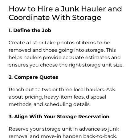
How to Hire a Junk Hauler and
Coordinate With Storage
1. Define the Job
Create a list or take photos of items to be
removed and those going into storage. This
helps haulers provide accurate estimates and
ensures you choose the right storage unit size.
2. Compare Quotes
Reach out to two or three local haulers. Ask
about pricing, heavy-item fees, disposal
methods, and scheduling details.
3. Align With Your Storage Reservation
Reserve your storage unit in advance so junk
removal and move-in happen back-to-back,