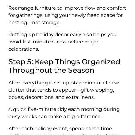
Rearrange furniture to improve flow and comfort
for gatherings, using your newly freed space for
hosting—not storage.
Putting up holiday décor early also helps you
avoid last-minute stress before major
celebrations.
Step 5: Keep Things Organized
Throughout the Season
After everything is set up, stay mindful of new
clutter that tends to appear—gift wrapping,
boxes, decorations, and extra linens.
A quick five-minute tidy each morning during
busy weeks can make a big difference.
After each holiday event, spend some time