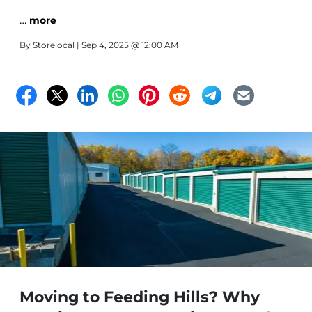
…
more
By
Storelocal
| Sep 4, 2025 @ 12:00 AM
Moving to Feeding Hills? Why