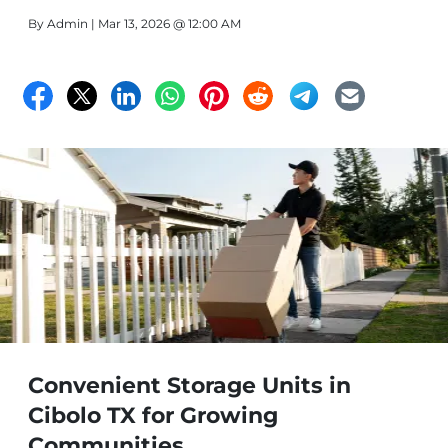
By
Admin
| Mar 13, 2026 @ 12:00 AM
Convenient Storage Units in
Cibolo TX for Growing
Communities