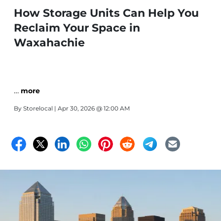
How Storage Units Can Help You
Reclaim Your Space in
Waxahachie
…
more
By
Storelocal
| Apr 30, 2026 @ 12:00 AM