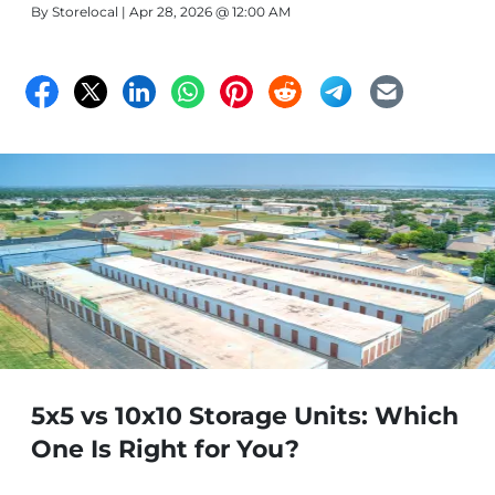
By
Storelocal
| Apr 28, 2026 @ 12:00 AM
5x5 vs 10x10 Storage Units: Which
One Is Right for You?