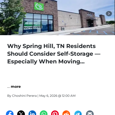
Why Spring Hill, TN Residents
Should Consider Self-Storage —
Especially When Moving
Storelocal Parkway | 1024
Parkway Dr, Spring Hill, TN 37174 |
(931) 486-8784
…
more
By
Choshini Perera
| May 6, 2026 @ 12:00 AM