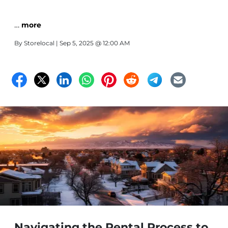
…
more
By
Storelocal
| Sep 5, 2025 @ 12:00 AM
Navigating the Rental Process to