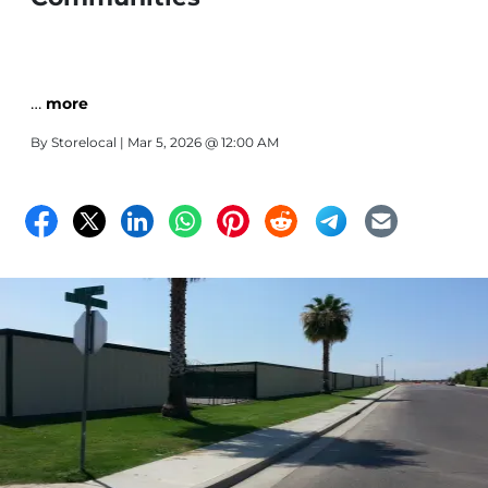
…
more
By
Storelocal
| Mar 5, 2026 @ 12:00 AM