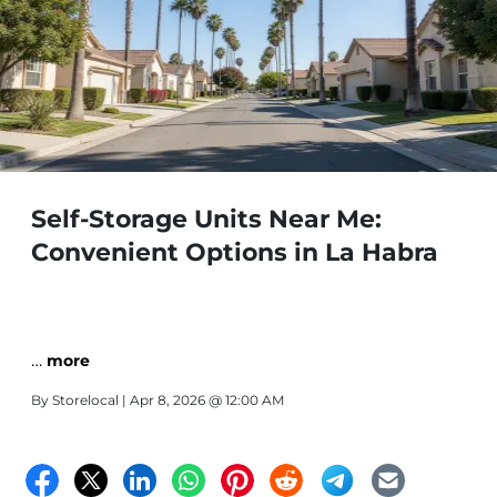
Self-Storage Units Near Me:
Convenient Options in La Habra
…
more
By
Storelocal
| Apr 8, 2026 @ 12:00 AM