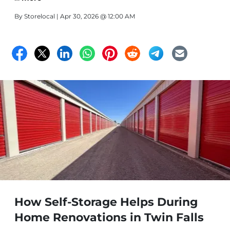
By
Storelocal
| Apr 30, 2026 @ 12:00 AM
How Self-Storage Helps During
Home Renovations in Twin Falls