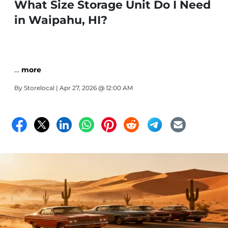
What Size Storage Unit Do I Need
in Waipahu, HI?
…
more
By
Storelocal
| Apr 27, 2026 @ 12:00 AM