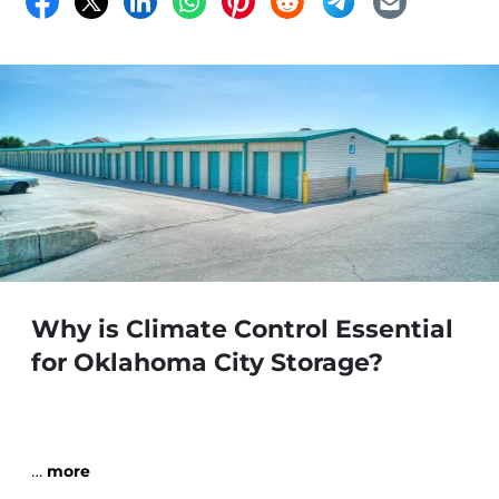
Why is Climate Control Essential
for Oklahoma City Storage?
…
more