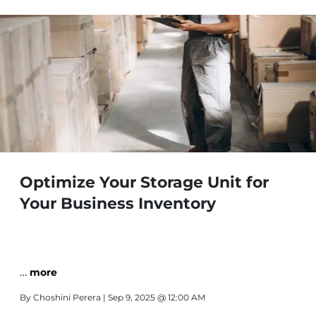
Optimize Your Storage Unit for
Your Business Inventory
…
more
By
Choshini Perera
| Sep 9, 2025 @ 12:00 AM