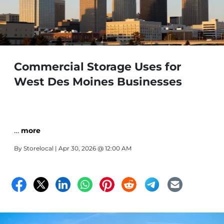
Commercial Storage Uses for
West Des Moines Businesses
…
more
By
Storelocal
| Apr 30, 2026 @ 12:00 AM