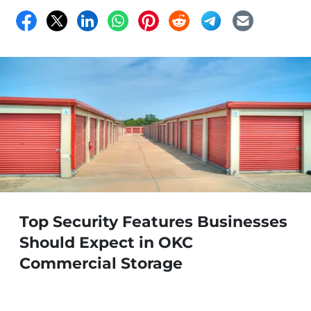
Top Security Features Businesses
Should Expect in OKC
Commercial Storage