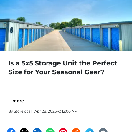
Is a 5x5 Storage Unit the Perfect
Size for Your Seasonal Gear?
…
more
By
Storelocal
| Apr 28, 2026 @ 12:00 AM