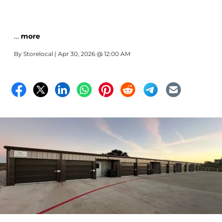
…
more
By
Storelocal
| Apr 30, 2026 @ 12:00 AM