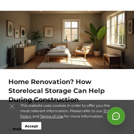
Home Renovation? How
Storelocal Storage Can Help
During Construction
This website uses cookies in order to offer you the
most relevant information. Please refer to our
Privacy
Policy
and
Terms of Use
for more information.
Accept
…
more