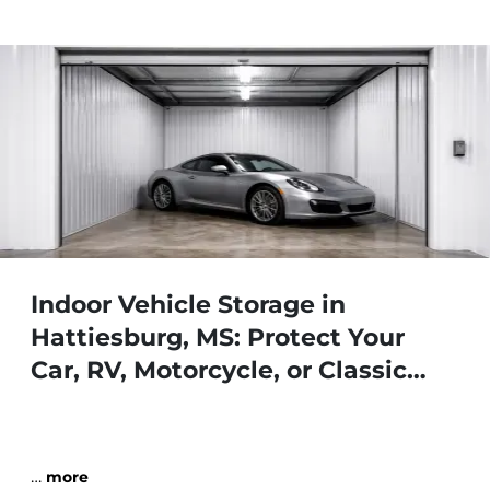
Indoor Vehicle Storage in
Hattiesburg, MS: Protect Your
Car, RV, Motorcycle, or Classic
Vehicle
…
more