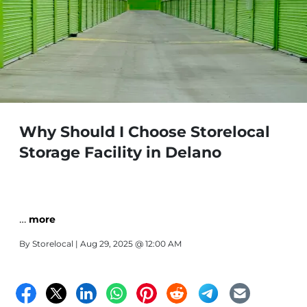
Why Should I Choose Storelocal
Storage Facility in Delano
…
more
By
Storelocal
| Aug 29, 2025 @ 12:00 AM