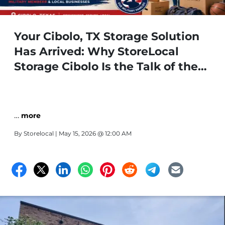
Your Cibolo, TX Storage Solution
Has Arrived: Why StoreLocal
Storage Cibolo Is the Talk of the
Town
…
more
By
Storelocal
| May 15, 2026 @ 12:00 AM