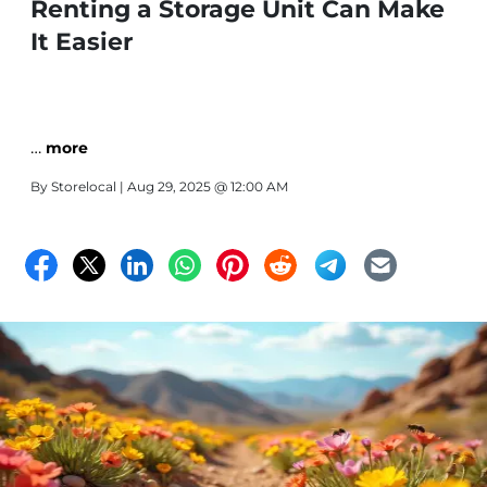
Renting a Storage Unit Can Make
It Easier
…
more
By
Storelocal
| Aug 29, 2025 @ 12:00 AM