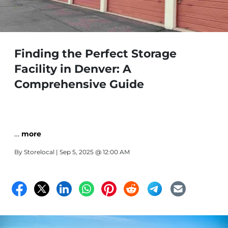
Finding the Perfect Storage
Facility in Denver: A
Comprehensive Guide
…
more
By
Storelocal
| Sep 5, 2025 @ 12:00 AM