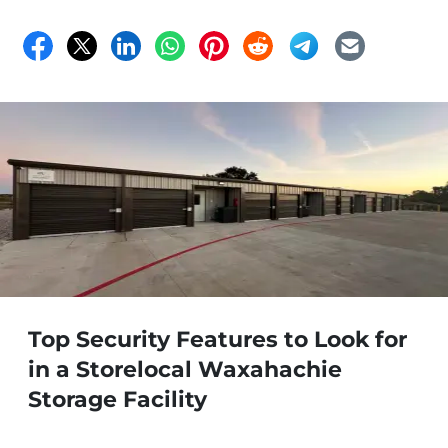
Top Security Features to Look for
in a Storelocal Waxahachie
Storage Facility