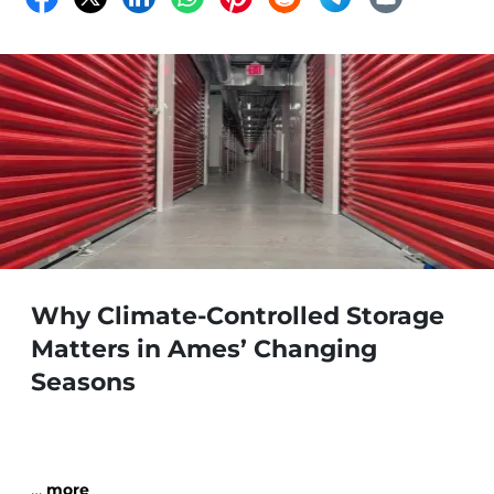
Why Climate-Controlled Storage
Matters in Ames’ Changing
Seasons
…
more