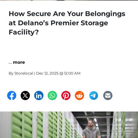
How Secure Are Your Belongings
at Delano’s Premier Storage
Facility?
…
more
By
Storelocal
| Dec 12, 2025 @ 12:00 AM