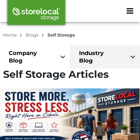
ZIP or City, Sta
Home
Blogs
Self Storage
Company
Industry
Blog
Blog
Self Storage Articles