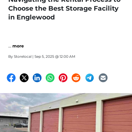
Choose the Best Storage Facility
in Englewood
…
more
By
Storelocal
| Sep 5, 2025 @ 12:00 AM