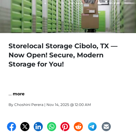
Storelocal Storage Cibolo, TX —
Now Open! Secure, Modern
Storage for You!
…
more
By
Choshini Perera
| Nov 14, 2025 @ 12:00 AM