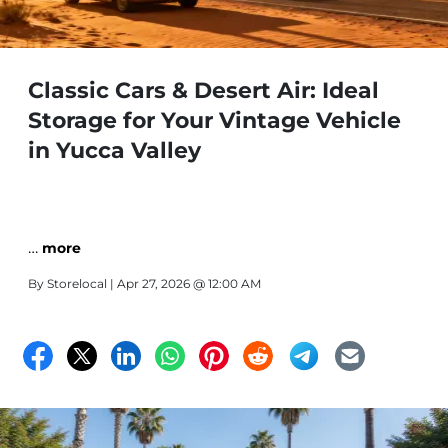
Classic Cars & Desert Air: Ideal
Storage for Your Vintage Vehicle
in Yucca Valley
…
more
By
Storelocal
| Apr 27, 2026 @ 12:00 AM