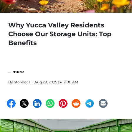
Why Yucca Valley Residents
Choose Our Storage Units: Top
Benefits
…
more
By
Storelocal
| Aug 29, 2025 @ 12:00 AM