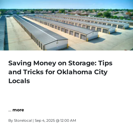
Saving Money on Storage: Tips
and Tricks for Oklahoma City
Locals
…
more
By
Storelocal
| Sep 4, 2025 @ 12:00 AM