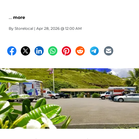
…
more
By
Storelocal
| Apr 28, 2026 @ 12:00 AM