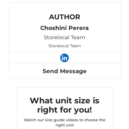
AUTHOR
Choshini Perera
Storelocal Team
Storelocal Team
Send Message
What unit size is
right for you!
Watch our size guide videos to choose the
right unit