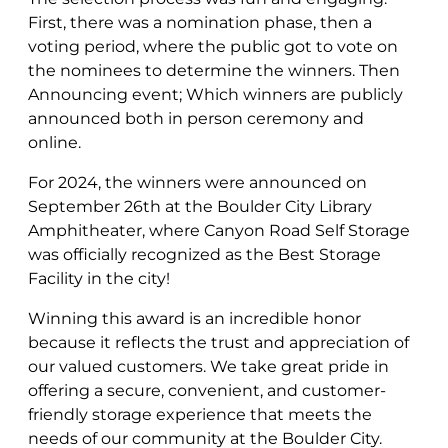
First, there was a nomination phase, then a
voting period, where the public got to vote on
the nominees to determine the winners. Then
Announcing event; Which winners are publicly
announced both in person ceremony and
online.
For 2024, the winners were announced on
September 26th at the Boulder City Library
Amphitheater, where Canyon Road Self Storage
was officially recognized as the Best Storage
Facility in the city!
Winning this award is an incredible honor
because it reflects the trust and appreciation of
our valued customers. We take great pride in
offering a secure, convenient, and customer-
friendly storage experience that meets the
needs of our community at the Boulder City.