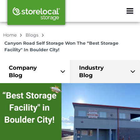
ZIP or City, Sta
Home
Blogs
Canyon Road Self Storage Won The “Best Storage
Facility" In Boulder City!
Company
Industry
Blog
Blog