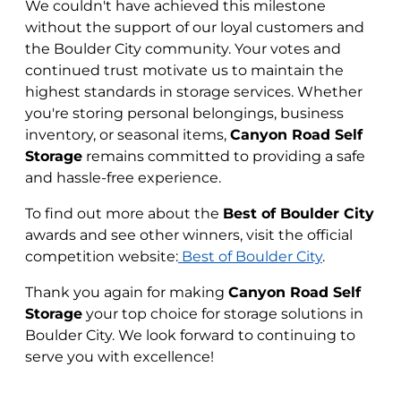
We couldn't have achieved this milestone
without the support of our loyal customers and
the Boulder City community. Your votes and
continued trust motivate us to maintain the
highest standards in storage services. Whether
you're storing personal belongings, business
inventory, or seasonal items,
Canyon Road Self
Storage
remains committed to providing a safe
and hassle-free experience.
To find out more about the
Best of Boulder City
awards and see other winners, visit the official
competition website:
Best of Boulder City
.
Thank you again for making
Canyon Road Self
Storage
your top choice for storage solutions in
Boulder City. We look forward to continuing to
serve you with excellence!