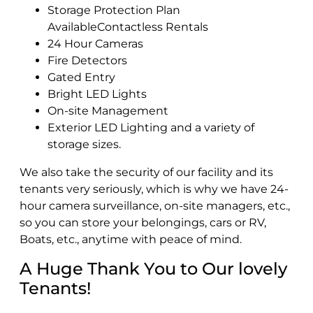
Storage Protection Plan
AvailableContactless Rentals
24 Hour Cameras
Fire Detectors
Gated Entry
Bright LED Lights
On-site Management
Exterior LED Lighting and a variety of
storage sizes.
We also take the security of our facility and its
tenants very seriously, which is why we have 24-
hour camera surveillance, on-site managers, etc.,
so you can store your belongings, cars or RV,
Boats, etc., anytime with peace of mind.
A Huge Thank You to Our lovely
Tenants!