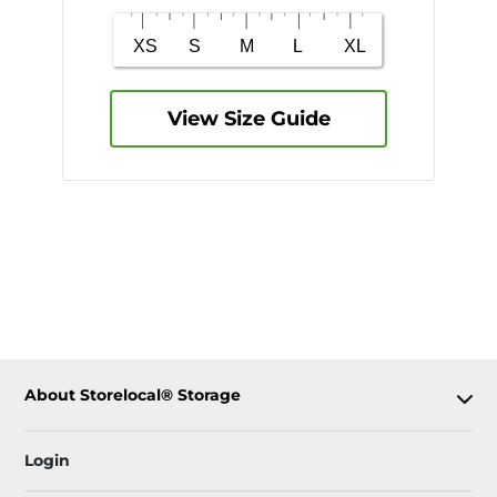
View Size Guide
About Storelocal® Storage
Login