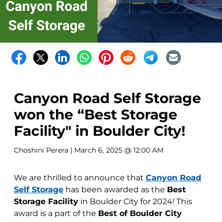
Canyon Road Self Storage
won the “Best Storage
Facility" in Boulder City!
Choshini Perera
| March 6, 2025 @ 12:00 AM
We are thrilled to announce that
Canyon Road
Self Storage
has been awarded as the
Best
Storage Facility
in Boulder City for 2024! This
award is a part of the
Best of Boulder City