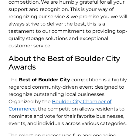
competition. We are humbly grateful for all your
support and recognition. This is your way of
recognizing our service & we promise you we will
always strive to deliver the best, this is a
testament to our commitment to providing top-
quality storage solutions and exceptional
customer service.
About the Best of Boulder City
Awards
The
Best of Boulder City
competition is a highly
regarded community-driven event designed to
recognize outstanding local businesses.
Organized by the
Boulder City Chamber of
Commerce
, the competition allows residents to
nominate and vote for their favorite businesses,
events, and individuals across various categories.
The selection process was fun and engaging.