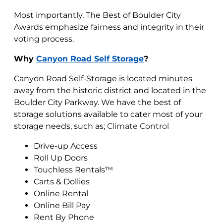
Most importantly, The Best of Boulder City
Awards emphasize fairness and integrity in their
voting process.
Why
Canyon Road Self Storage
?
Canyon Road Self-Storage is located minutes
away from the historic district and located in the
Boulder City Parkway. We have the best of
storage solutions available to cater most of your
storage needs, such as;
Climate Control
Drive-up Access
Roll Up Doors
Touchless Rentals™
Carts & Dollies
Online Rental
Online Bill Pay
Rent By Phone