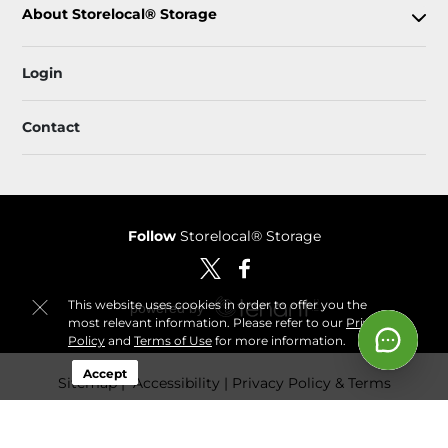
About Storelocal® Storage
Login
Contact
Follow
Storelocal® Storage
This website uses cookies in order to offer you the
most relevant information. Please refer to our
Privacy
Policy
and
Terms of Use
for more information.
Accept
Sitemap
 Accessibility
Privacy Policy & Terms
© 2026 Storelocal® Storage. All Rights Reserved.
Session: 4a50b1c5-76ce-4dfd-b6f0-09dc11a80941