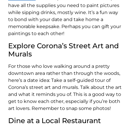
have all the supplies you need to paint pictures
while sipping drinks, mostly wine. It’s a fun way
to bond with your date and take home a
memorable keepsake. Perhaps you can gift your
paintings to each other!
Explore Corona’s Street Art and
Murals
For those who love walking around a pretty
downtown area rather than through the woods,
here’s a date idea: Take a self-guided tour of
Corona’s street art and murals. Talk about the art
and what it reminds you of. This is a good way to
get to know each other, especially if you’re both
art lovers. Remember to snap some photos!
Dine at a Local Restaurant