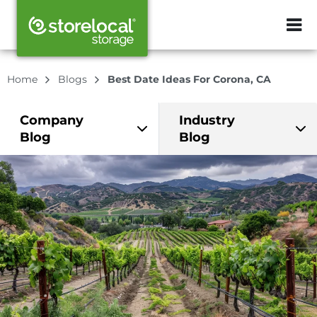
ZIP or City, Sta
Home
Blogs
Best Date Ideas For Corona, CA
Company
Industry
Blog
Blog