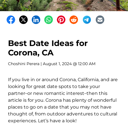
Best Date Ideas for
Corona, CA
Choshini Perera
| August 1, 2024 @ 12:00 AM
If you live in or around Corona, California, and are
looking for great date spots to take your
partner–or new romantic interest–then this
article is for you. Corona has plenty of wonderful
places to go on a date that you may not have
thought of, from outdoor adventures to cultural
experiences. Let’s have a look!