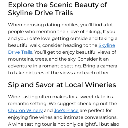
Explore the Scenic Beauty of
Skyline Drive Trails
When perusing dating profiles, you’ll find a lot
people who mention their love of hiking., If you
and your date love getting outside and taking a
beautiful walk, consider heading to the
Skyline
Drive Trails
. You’ll get to enjoy beautiful views of
mountains, trees, and the sky. Consider it an
adventure in a romantic setting. Bring a camera
to take pictures of the views and each other.
Sip and Savor at Local Wineries
Wine tasting often makes for a sweet date in a
romantic setting. We suggest checking out the
Churon Winery
and
Joe's Place
are perfect for
enjoying fine wines and intimate conversations.
A wine tasting tour is not only delightful but also