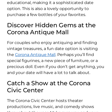
educational, making it a sophisticated date
option. This is also a lovely opportunity to
purchase a few bottles of your favorites.
Discover Hidden Gems at the
Corona Antique Mall
For couples who enjoy antiquing and finding
vintage treasures, a fun date option is visiting
the
Corona Antique Mall
. Perhaps you’ll find
special figurines, a new piece of furniture, or a
precious doll. Even if you don’t get anything, you
and your date will have a lot to talk about.
Catch a Show at the Corona
Civic Center
The Corona Civic Center hosts theater
productions, live music, and comedy shows