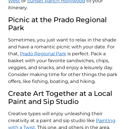
West
or
Sunset Ranch Hollywood
to your
itinerary.
Picnic at the Prado Regional
Park
Sometimes, you just want to relax in the shade
and have a romantic picnic with your date. For
that,
Prado Regional Park
is perfect. Pack a
basket with your favorite sandwiches, chips,
veggies, and snacks, and enjoy a leisurely day.
Consider making time for other things the park
offers, like fishing, boating, and hiking.
Create Art Together at a Local
Paint and Sip Studio
Creative types will enjoy unleashing their
creativity at a paint and sip studio like
Painting
with a Twist
. This one, and others in the area,