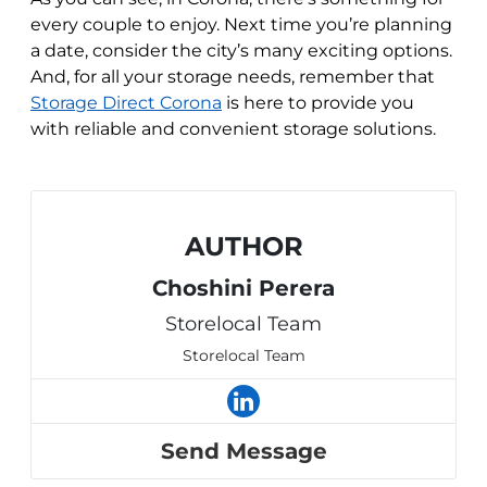
every couple to enjoy. Next time you’re planning
a date, consider the city’s many exciting options.
And, for all your storage needs, remember that
Storage Direct Corona
is here to provide you
with reliable and convenient storage solutions.
AUTHOR
Choshini Perera
Storelocal Team
Storelocal Team
Send Message