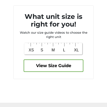
What unit size is
right for you!
Watch our size guide videos to choose the
right unit
View Size Guide