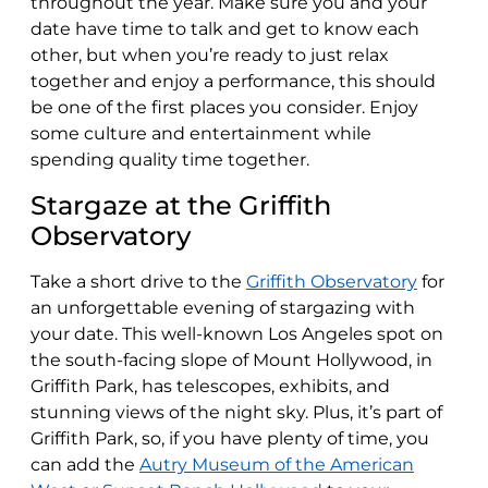
throughout the year. Make sure you and your
date have time to talk and get to know each
other, but when you’re ready to just relax
together and enjoy a performance, this should
be one of the first places you consider. Enjoy
some culture and entertainment while
spending quality time together.
Stargaze at the Griffith
Observatory
Take a short drive to the
Griffith Observatory
for
an unforgettable evening of stargazing with
your date. This well-known Los Angeles spot on
the south-facing slope of Mount Hollywood, in
Griffith Park, has telescopes, exhibits, and
stunning views of the night sky. Plus, it’s part of
Griffith Park, so, if you have plenty of time, you
can add the
Autry Museum of the American