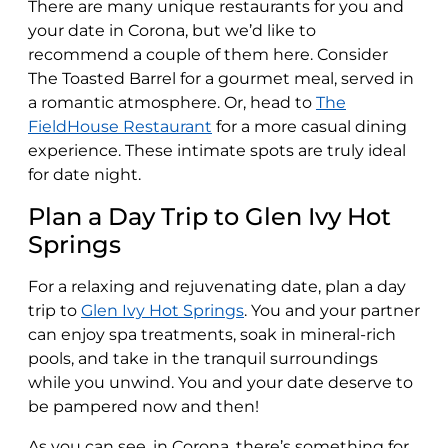
There are many unique restaurants for you and
your date in Corona, but we’d like to
recommend a couple of them here. Consider
The Toasted Barrel for a gourmet meal, served in
a romantic atmosphere. Or, head to
The
FieldHouse Restaurant
for a more casual dining
experience. These intimate spots are truly ideal
for date night.
Plan a Day Trip to Glen Ivy Hot
Springs
For a relaxing and rejuvenating date, plan a day
trip to
Glen Ivy Hot Springs
. You and your partner
can enjoy spa treatments, soak in mineral-rich
pools, and take in the tranquil surroundings
while you unwind. You and your date deserve to
be pampered now and then!
As you can see, in Corona, there’s something for