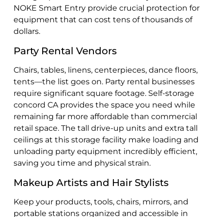
NOKE Smart Entry provide crucial protection for
equipment that can cost tens of thousands of
dollars.
Party Rental Vendors
Chairs, tables, linens, centerpieces, dance floors,
tents—the list goes on. Party rental businesses
require significant square footage. Self-storage
concord CA provides the space you need while
remaining far more affordable than commercial
retail space. The tall drive-up units and extra tall
ceilings at this storage facility make loading and
unloading party equipment incredibly efficient,
saving you time and physical strain.
Makeup Artists and Hair Stylists
Keep your products, tools, chairs, mirrors, and
portable stations organized and accessible in