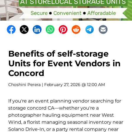
Benefits of self-storage
Units for Event Vendors in
Concord
Choshini Perera
| February 27, 2026 @ 12:00 AM
If you're an event planning vendor searching for
storage concord CA—whether you're a
photographer hauling equipment near West
Wind, a florist managing seasonal inventory near
Solano Drive-In, or a party rental company near