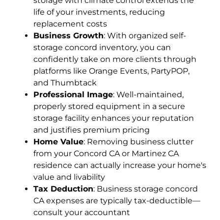
storage with climate control extends the
life of your investments, reducing
replacement costs
Business Growth
: With organized self-
storage concord inventory, you can
confidently take on more clients through
platforms like Orange Events, PartyPOP,
and Thumbtack
Professional Image
: Well-maintained,
properly stored equipment in a secure
storage facility enhances your reputation
and justifies premium pricing
Home Value
: Removing business clutter
from your Concord CA or Martinez CA
residence can actually increase your home's
value and livability
Tax Deduction
: Business storage concord
CA expenses are typically tax-deductible—
consult your accountant