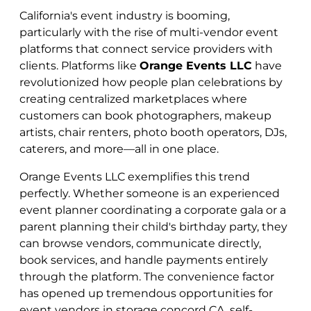
California's event industry is booming,
particularly with the rise of multi-vendor event
platforms that connect service providers with
clients. Platforms like
Orange Events LLC
have
revolutionized how people plan celebrations by
creating centralized marketplaces where
customers can book photographers, makeup
artists, chair renters, photo booth operators, DJs,
caterers, and more—all in one place.
Orange Events LLC exemplifies this trend
perfectly. Whether someone is an experienced
event planner coordinating a corporate gala or a
parent planning their child's birthday party, they
can browse vendors, communicate directly,
book services, and handle payments entirely
through the platform. The convenience factor
has opened up tremendous opportunities for
event vendors in storage concord CA, self-