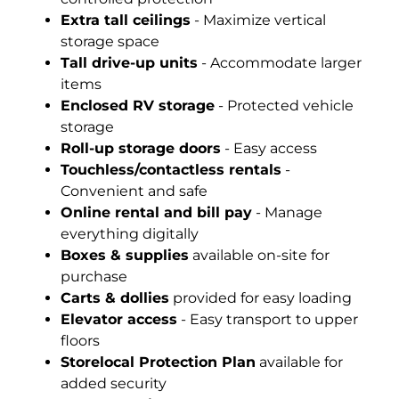
Extra tall ceilings
- Maximize vertical
storage space
Tall drive-up units
- Accommodate larger
items
Enclosed RV storage
- Protected vehicle
storage
Roll-up storage doors
- Easy access
Touchless/contactless rentals
-
Convenient and safe
Online rental and bill pay
- Manage
everything digitally
Boxes & supplies
available on-site for
purchase
Carts & dollies
provided for easy loading
Elevator access
- Easy transport to upper
floors
Storelocal Protection Plan
available for
added security