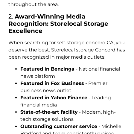
throughout the area.
2.
Award-Winning Media
Recognition: Storelocal Storage
Excellence
When searching for self-storage concord CA, you
deserve the best. Storelocal storage Concord has
been recognized in major media outlets:
Featured in Benzinga
- National financial
news platform
Featured in Fox Business
- Premier
business news outlet
Featured in Yahoo Finance
- Leading
financial media
State-of-the-art facility
- Modern, high-
tech storage solutions
Outstanding customer service
- Michelle
Bradford and team consistently praised