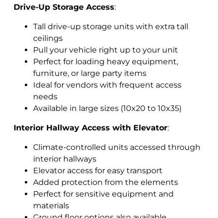
Drive-Up Storage Access
:
Tall drive-up storage units with extra tall
ceilings
Pull your vehicle right up to your unit
Perfect for loading heavy equipment,
furniture, or large party items
Ideal for vendors with frequent access
needs
Available in large sizes (10x20 to 10x35)
Interior Hallway Access with Elevator
:
Climate-controlled units accessed through
interior hallways
Elevator access for easy transport
Added protection from the elements
Perfect for sensitive equipment and
materials
Ground floor options also available