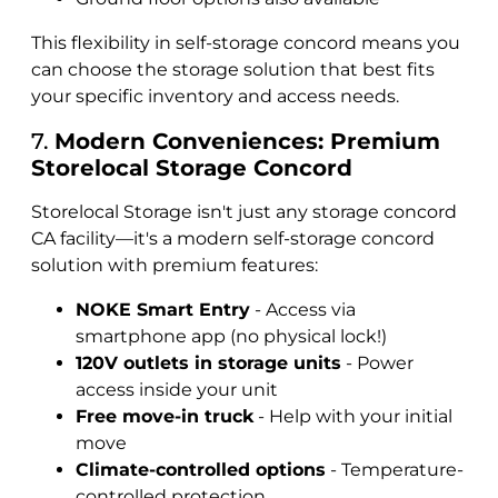
This flexibility in self-storage concord means you
can choose the storage solution that best fits
your specific inventory and access needs.
7.
Modern Conveniences: Premium
Storelocal Storage Concord
Storelocal Storage isn't just any storage concord
CA facility—it's a modern self-storage concord
solution with premium features:
NOKE Smart Entry
- Access via
smartphone app (no physical lock!)
120V outlets in storage units
- Power
access inside your unit
Free move-in truck
- Help with your initial
move
Climate-controlled options
- Temperature-
controlled protection