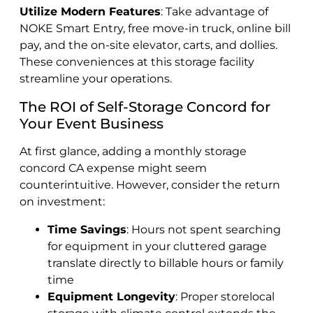
Utilize Modern Features
: Take advantage of
NOKE Smart Entry, free move-in truck, online bill
pay, and the on-site elevator, carts, and dollies.
These conveniences at this storage facility
streamline your operations.
The ROI of Self-Storage Concord for
Your Event Business
At first glance, adding a monthly storage
concord CA expense might seem
counterintuitive. However, consider the return
on investment:
Time Savings
: Hours not spent searching
for equipment in your cluttered garage
translate directly to billable hours or family
time
Equipment Longevity
: Proper storelocal