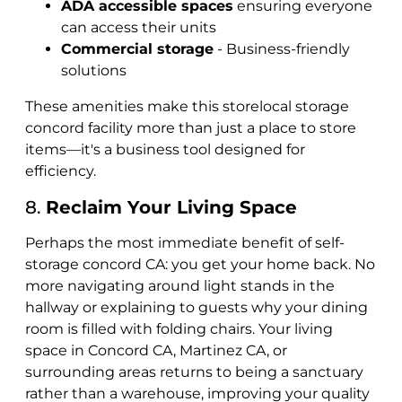
ADA accessible spaces
ensuring everyone
can access their units
Commercial storage
- Business-friendly
solutions
These amenities make this storelocal storage
concord facility more than just a place to store
items—it's a business tool designed for
efficiency.
8.
Reclaim Your Living Space
Perhaps the most immediate benefit of self-
storage concord CA: you get your home back. No
more navigating around light stands in the
hallway or explaining to guests why your dining
room is filled with folding chairs. Your living
space in Concord CA, Martinez CA, or
surrounding areas returns to being a sanctuary
rather than a warehouse, improving your quality