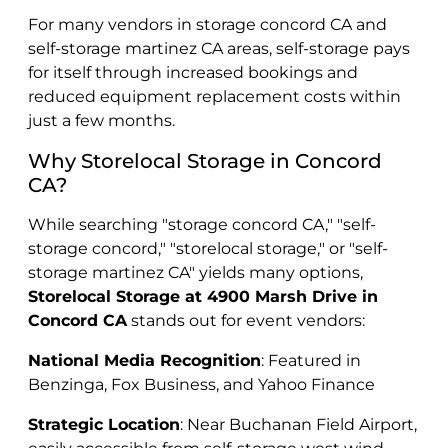
For many vendors in storage concord CA and
self-storage martinez CA areas, self-storage pays
for itself through increased bookings and
reduced equipment replacement costs within
just a few months.
Why Storelocal Storage in Concord
CA?
While searching "storage concord CA," "self-
storage concord," "storelocal storage," or "self-
storage martinez CA" yields many options,
Storelocal Storage at 4900 Marsh Drive in
Concord CA
stands out for event vendors:
National Media Recognition
: Featured in
Benzinga, Fox Business, and Yahoo Finance
Strategic Location
: Near Buchanan Field Airport,