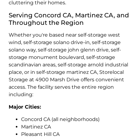
cluttering their homes.
Serving Concord CA, Martinez CA, and
Throughout the Region
Whether you're based near self-storage west
wind, self-storage solano drive-in, self-storage
solano way, self-storage john glenn drive, self-
storage monument boulevard, self-storage
scandinavian areas, self-storage arnold industrial
place, or in self-storage martinez CA, Storelocal
Storage at 4900 Marsh Drive offers convenient
access. The facility serves the entire region
including:
Major Cities:
Concord CA (all neighborhoods)
Martinez CA
Pleasant Hill CA