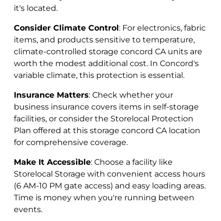
it's located.
Consider Climate Control
: For electronics, fabric
items, and products sensitive to temperature,
climate-controlled storage concord CA units are
worth the modest additional cost. In Concord's
variable climate, this protection is essential.
Insurance Matters
: Check whether your
business insurance covers items in self-storage
facilities, or consider the Storelocal Protection
Plan offered at this storage concord CA location
for comprehensive coverage.
Make It Accessible
: Choose a facility like
Storelocal Storage with convenient access hours
(6 AM-10 PM gate access) and easy loading areas.
Time is money when you're running between
events.