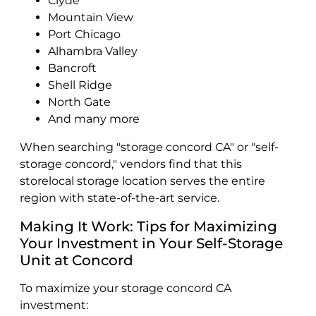
Clyde
Mountain View
Port Chicago
Alhambra Valley
Bancroft
Shell Ridge
North Gate
And many more
When searching "storage concord CA" or "self-
storage concord," vendors find that this
storelocal storage location serves the entire
region with state-of-the-art service.
Making It Work: Tips for Maximizing
Your Investment in Your Self-Storage
Unit at Concord
To maximize your storage concord CA
investment: