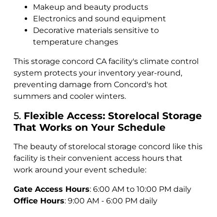
Makeup and beauty products
Electronics and sound equipment
Decorative materials sensitive to
temperature changes
This storage concord CA facility's climate control
system protects your inventory year-round,
preventing damage from Concord's hot
summers and cooler winters.
5.
Flexible Access: Storelocal Storage
That Works on Your Schedule
The beauty of storelocal storage concord like this
facility is their convenient access hours that
work around your event schedule:
Gate Access Hours
: 6:00 AM to 10:00 PM daily
Office Hours
: 9:00 AM - 6:00 PM daily