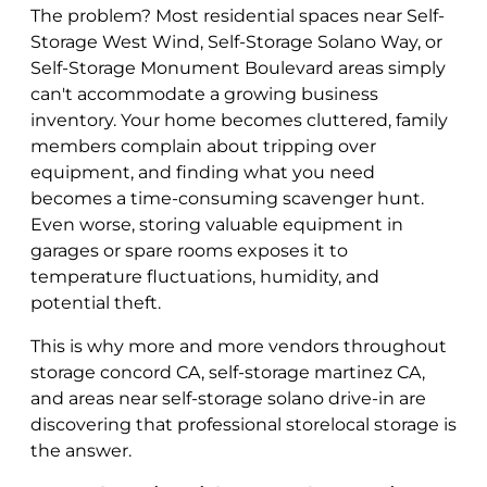
The problem? Most residential spaces near Self-
Storage West Wind, Self-Storage Solano Way, or
Self-Storage Monument Boulevard areas simply
can't accommodate a growing business
inventory. Your home becomes cluttered, family
members complain about tripping over
equipment, and finding what you need
becomes a time-consuming scavenger hunt.
Even worse, storing valuable equipment in
garages or spare rooms exposes it to
temperature fluctuations, humidity, and
potential theft.
This is why more and more vendors throughout
storage concord CA, self-storage martinez CA,
and areas near self-storage solano drive-in are
discovering that professional storelocal storage is
the answer.