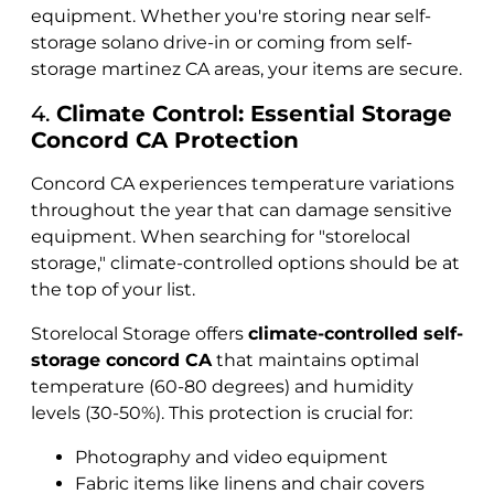
equipment. Whether you're storing near self-
storage solano drive-in or coming from self-
storage martinez CA areas, your items are secure.
4.
Climate Control: Essential Storage
Concord CA Protection
Concord CA experiences temperature variations
throughout the year that can damage sensitive
equipment. When searching for "storelocal
storage," climate-controlled options should be at
the top of your list.
Storelocal Storage offers
climate-controlled self-
storage concord CA
that maintains optimal
temperature (60-80 degrees) and humidity
levels (30-50%). This protection is crucial for:
Photography and video equipment
Fabric items like linens and chair covers