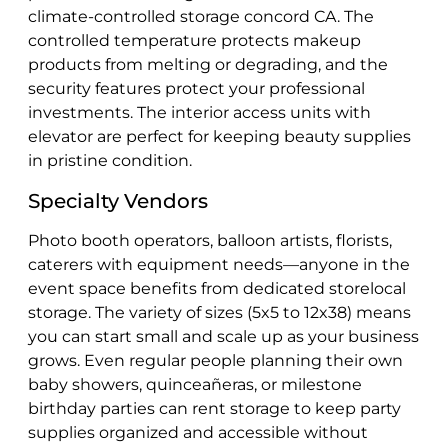
climate-controlled storage concord CA. The
controlled temperature protects makeup
products from melting or degrading, and the
security features protect your professional
investments. The interior access units with
elevator are perfect for keeping beauty supplies
in pristine condition.
Specialty Vendors
Photo booth operators, balloon artists, florists,
caterers with equipment needs—anyone in the
event space benefits from dedicated storelocal
storage. The variety of sizes (5x5 to 12x38) means
you can start small and scale up as your business
grows. Even regular people planning their own
baby showers, quinceañeras, or milestone
birthday parties can rent storage to keep party
supplies organized and accessible without