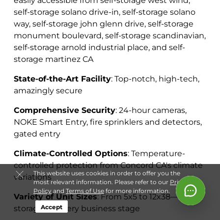
easily accessible from self-storage west wind,
self-storage solano drive-in, self-storage solano
way, self-storage john glenn drive, self-storage
monument boulevard, self-storage scandinavian,
self-storage arnold industrial place, and self-
storage martinez CA
State-of-the-Art Facility
: Top-notch, high-tech,
amazingly secure
Comprehensive Security
: 24-hour cameras,
NOKE Smart Entry, fire sprinklers and detectors,
gated entry
Climate-Controlled Options
: Temperature-
controlled protection from Concord CA's climate
This website uses cookies in order to offer you the
variations
most relevant information. Please refer to our
Privacy
Policy
and
Terms of Use
for more information.
Variety of Unit Sizes
: From 5x5 to 12x38—
Accept
storage for every business stage