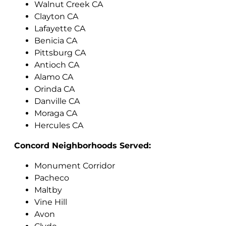
Walnut Creek CA
Clayton CA
Lafayette CA
Benicia CA
Pittsburg CA
Antioch CA
Alamo CA
Orinda CA
Danville CA
Moraga CA
Hercules CA
Concord Neighborhoods Served:
Monument Corridor
Pacheco
Maltby
Vine Hill
Avon