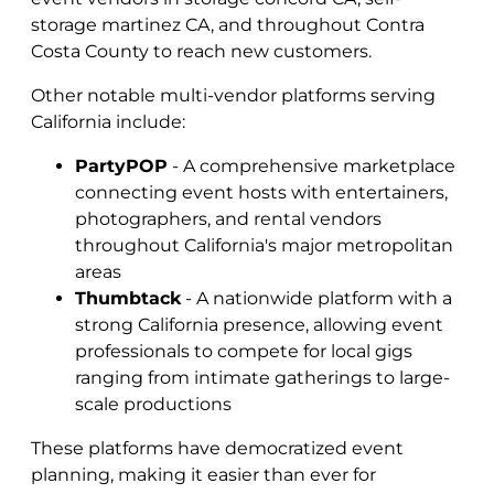
storage martinez CA, and throughout Contra
Costa County to reach new customers.
Other notable multi-vendor platforms serving
California include:
PartyPOP
- A comprehensive marketplace
connecting event hosts with entertainers,
photographers, and rental vendors
throughout California's major metropolitan
areas
Thumbtack
- A nationwide platform with a
strong California presence, allowing event
professionals to compete for local gigs
ranging from intimate gatherings to large-
scale productions
These platforms have democratized event
planning, making it easier than ever for