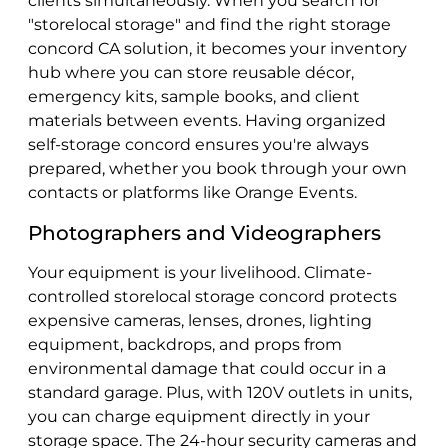
clients simultaneously. When you search for
"storelocal storage" and find the right storage
concord CA solution, it becomes your inventory
hub where you can store reusable décor,
emergency kits, sample books, and client
materials between events. Having organized
self-storage concord ensures you're always
prepared, whether you book through your own
contacts or platforms like Orange Events.
Photographers and Videographers
Your equipment is your livelihood. Climate-
controlled storelocal storage concord protects
expensive cameras, lenses, drones, lighting
equipment, backdrops, and props from
environmental damage that could occur in a
standard garage. Plus, with 120V outlets in units,
you can charge equipment directly in your
storage space. The 24-hour security cameras and