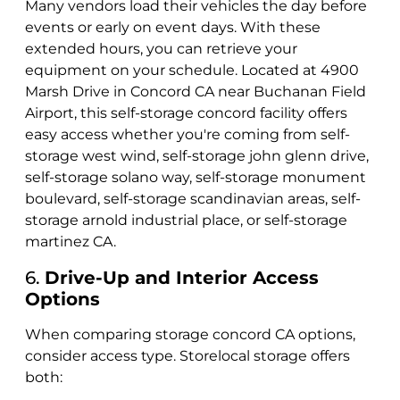
Many vendors load their vehicles the day before
events or early on event days. With these
extended hours, you can retrieve your
equipment on your schedule. Located at 4900
Marsh Drive in Concord CA near Buchanan Field
Airport, this self-storage concord facility offers
easy access whether you're coming from self-
storage west wind, self-storage john glenn drive,
self-storage solano way, self-storage monument
boulevard, self-storage scandinavian areas, self-
storage arnold industrial place, or self-storage
martinez CA.
6.
Drive-Up and Interior Access
Options
When comparing storage concord CA options,
consider access type. Storelocal storage offers
both: