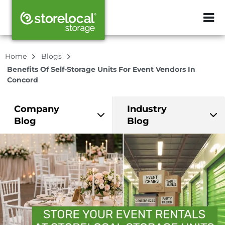
ZIP or City, Sta
Home
Blogs
Benefits Of Self-Storage Units For Event Vendors In
Concord
Company
Industry
Blog
Blog