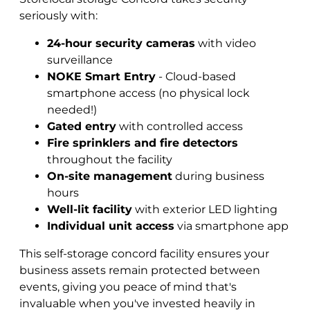
seriously with:
24-hour security cameras
with video
surveillance
NOKE Smart Entry
- Cloud-based
smartphone access (no physical lock
needed!)
Gated entry
with controlled access
Fire sprinklers and fire detectors
throughout the facility
On-site management
during business
hours
Well-lit facility
with exterior LED lighting
Individual unit access
via smartphone app
This self-storage concord facility ensures your
business assets remain protected between
events, giving you peace of mind that's
invaluable when you've invested heavily in