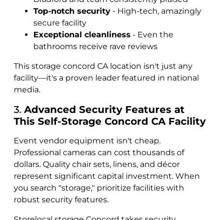
Top-notch security
- High-tech, amazingly
secure facility
Exceptional cleanliness
- Even the
bathrooms receive rave reviews
This storage concord CA location isn't just any
facility—it's a proven leader featured in national
media.
3.
Advanced Security Features at
This Self-Storage Concord CA Facility
Event vendor equipment isn't cheap.
Professional cameras can cost thousands of
dollars. Quality chair sets, linens, and décor
represent significant capital investment. When
you search "storage," prioritize facilities with
robust security features.
Storelocal storage Concord takes security