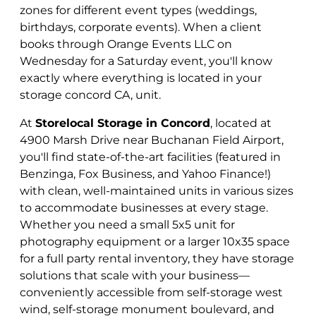
zones for different event types (weddings,
birthdays, corporate events). When a client
books through Orange Events LLC on
Wednesday for a Saturday event, you'll know
exactly where everything is located in your
storage concord CA, unit.
At
Storelocal Storage in Concord
, located at
4900 Marsh Drive near Buchanan Field Airport,
you'll find state-of-the-art facilities (featured in
Benzinga, Fox Business, and Yahoo Finance!)
with clean, well-maintained units in various sizes
to accommodate businesses at every stage.
Whether you need a small 5x5 unit for
photography equipment or a larger 10x35 space
for a full party rental inventory, they have storage
solutions that scale with your business—
conveniently accessible from self-storage west
wind, self-storage monument boulevard, and