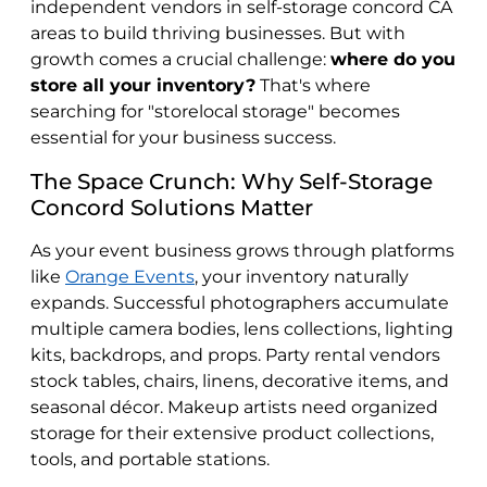
independent vendors in self-storage concord CA
areas to build thriving businesses. But with
growth comes a crucial challenge:
where do you
store all your inventory?
That's where
searching for "storelocal storage" becomes
essential for your business success.
The Space Crunch: Why Self-Storage
Concord Solutions Matter
As your event business grows through platforms
like
Orange Events
, your inventory naturally
expands. Successful photographers accumulate
multiple camera bodies, lens collections, lighting
kits, backdrops, and props. Party rental vendors
stock tables, chairs, linens, decorative items, and
seasonal décor. Makeup artists need organized
storage for their extensive product collections,
tools, and portable stations.