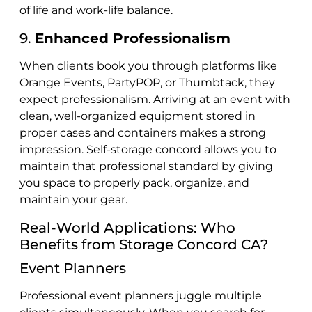
of life and work-life balance.
9.
Enhanced Professionalism
When clients book you through platforms like
Orange Events, PartyPOP, or Thumbtack, they
expect professionalism. Arriving at an event with
clean, well-organized equipment stored in
proper cases and containers makes a strong
impression. Self-storage concord allows you to
maintain that professional standard by giving
you space to properly pack, organize, and
maintain your gear.
Real-World Applications: Who
Benefits from Storage Concord CA?
Event Planners
Professional event planners juggle multiple