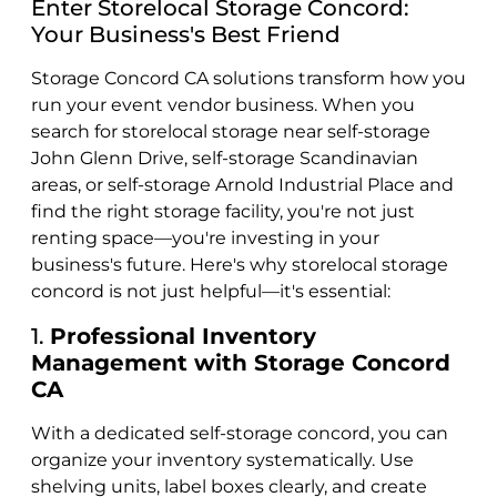
Enter Storelocal Storage Concord:
Your Business's Best Friend
Storage Concord CA solutions transform how you
run your event vendor business. When you
search for storelocal storage near self-storage
John Glenn Drive, self-storage Scandinavian
areas, or self-storage Arnold Industrial Place and
find the right storage facility, you're not just
renting space—you're investing in your
business's future. Here's why storelocal storage
concord is not just helpful—it's essential:
1.
Professional Inventory
Management with Storage Concord
CA
With a dedicated self-storage concord, you can
organize your inventory systematically. Use
shelving units, label boxes clearly, and create