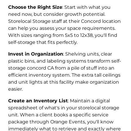
Choose the Right Size
: Start with what you
need now, but consider growth potential.
Storelocal Storage staff at their Concord location
can help you assess your space requirements.
With sizes ranging from 5x5 to 12x38, you'll find
self-storage that fits perfectly.
Invest in Organization
: Shelving units, clear
plastic bins, and labeling systems transform self-
storage concord CA from a pile of stuff into an
efficient inventory system. The extra tall ceilings
and unit lights at this facility make organization
easier.
Create an Inventory List
: Maintain a digital
spreadsheet of what's in your storelocal storage
unit. When a client books a specific service
package through Orange Events, you'll know
immediately what to retrieve and exactly where