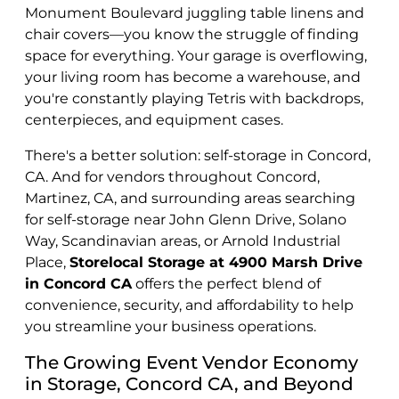
Monument Boulevard juggling table linens and
chair covers—you know the struggle of finding
space for everything. Your garage is overflowing,
your living room has become a warehouse, and
you're constantly playing Tetris with backdrops,
centerpieces, and equipment cases.
There's a better solution: self-storage in Concord,
CA. And for vendors throughout Concord,
Martinez, CA, and surrounding areas searching
for self-storage near John Glenn Drive, Solano
Way, Scandinavian areas, or Arnold Industrial
Place,
Storelocal Storage at 4900 Marsh Drive
in Concord CA
offers the perfect blend of
convenience, security, and affordability to help
you streamline your business operations.
The Growing Event Vendor Economy
in Storage, Concord CA, and Beyond